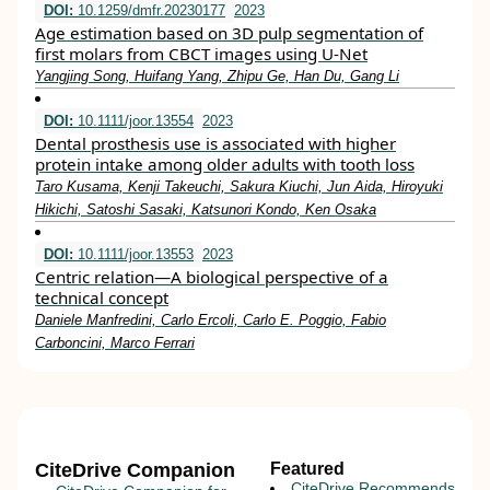
DOI:
10.1259/dmfr.20230177
2023
Age estimation based on 3D pulp segmentation of
first molars from CBCT images using U-Net
Yangjing Song, Huifang Yang, Zhipu Ge, Han Du, Gang Li
DOI:
10.1111/joor.13554
2023
Dental prosthesis use is associated with higher
protein intake among older adults with tooth loss
Taro Kusama, Kenji Takeuchi, Sakura Kiuchi, Jun Aida, Hiroyuki
Hikichi, Satoshi Sasaki, Katsunori Kondo, Ken Osaka
DOI:
10.1111/joor.13553
2023
Centric relation—A biological perspective of a
technical concept
Daniele Manfredini, Carlo Ercoli, Carlo E. Poggio, Fabio
Carboncini, Marco Ferrari
CiteDrive Companion
Featured
CiteDrive Recommends