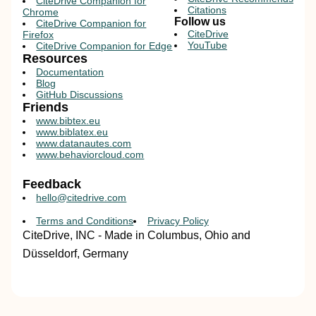
CiteDrive Companion for
Citations
Chrome
Follow us
CiteDrive Companion for
CiteDrive
Firefox
YouTube
CiteDrive Companion for Edge
Resources
Documentation
Blog
GitHub Discussions
Friends
www.bibtex.eu
www.biblatex.eu
www.datanautes.com
www.behaviorcloud.com
Feedback
hello@citedrive.com
Terms and Conditions
Privacy Policy
CiteDrive, INC - Made in Columbus, Ohio and
Düsseldorf, Germany