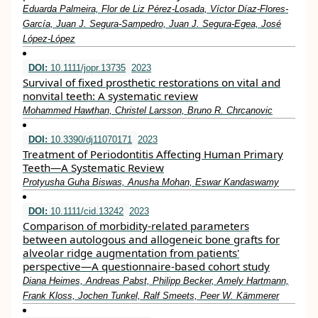
Eduarda Palmeira, Flor de Liz Pérez‐Losada, Víctor Díaz‐Flores‐
García, Juan J. Segura‐Sampedro, Juan J. Segura‐Egea, José
López‐López
DOI:
10.1111/jopr.13735
2023
Survival of fixed prosthetic restorations on vital and
nonvital teeth: A systematic review
Mohammed Hawthan, Christel Larsson, Bruno R. Chrcanovic
DOI:
10.3390/dj11070171
2023
Treatment of Periodontitis Affecting Human Primary
Teeth—A Systematic Review
Protyusha Guha Biswas, Anusha Mohan, Eswar Kandaswamy
DOI:
10.1111/cid.13242
2023
Comparison of morbidity‐related parameters
between autologous and allogeneic bone grafts for
alveolar ridge augmentation from patients'
perspective—A questionnaire‐based cohort study
Diana Heimes, Andreas Pabst, Philipp Becker, Amely Hartmann,
Frank Kloss, Jochen Tunkel, Ralf Smeets, Peer W. Kämmerer