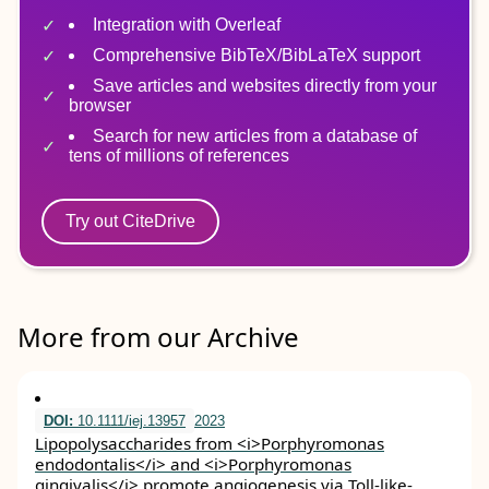
Integration with Overleaf
Comprehensive BibTeX/BibLaTeX support
Save articles and websites directly from your
browser
Search for new articles from a database of
tens of millions of references
Try out CiteDrive
More from our Archive
DOI:
10.1111/iej.13957
2023
Lipopolysaccharides from <i>Porphyromonas
endodontalis</i> and <i>Porphyromonas
gingivalis</i> promote angiogenesis via Toll‐like‐