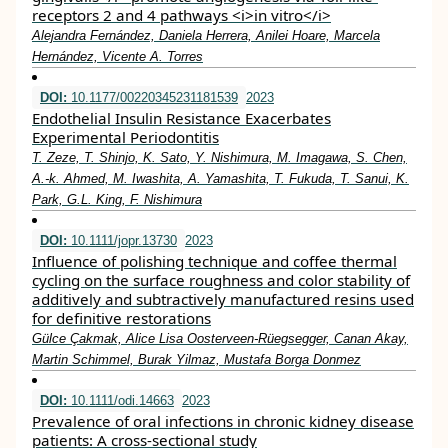
receptors 2 and 4 pathways <i>in vitro</i>
Alejandra Fernández, Daniela Herrera, Anilei Hoare, Marcela
Hernández, Vicente A. Torres
DOI:
10.1177/00220345231181539
2023
Endothelial Insulin Resistance Exacerbates
Experimental Periodontitis
T. Zeze, T. Shinjo, K. Sato, Y. Nishimura, M. Imagawa, S. Chen,
A.-k. Ahmed, M. Iwashita, A. Yamashita, T. Fukuda, T. Sanui, K.
Park, G.L. King, F. Nishimura
DOI:
10.1111/jopr.13730
2023
Influence of polishing technique and coffee thermal
cycling on the surface roughness and color stability of
additively and subtractively manufactured resins used
for definitive restorations
Gülce Çakmak, Alice Lisa Oosterveen‐Rüegsegger, Canan Akay,
Martin Schimmel, Burak Yilmaz, Mustafa Borga Donmez
DOI:
10.1111/odi.14663
2023
Prevalence of oral infections in chronic kidney disease
patients: A cross‐sectional study