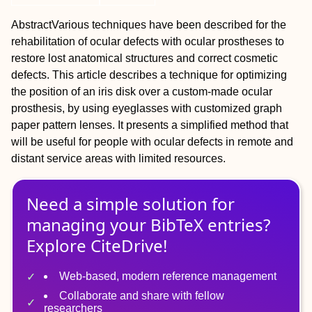
Abstract
Various techniques have been described for the
rehabilitation of ocular defects with ocular prostheses to
restore lost anatomical structures and correct cosmetic
defects. This article describes a technique for optimizing
the position of an iris disk over a custom‐made ocular
prosthesis, by using eyeglasses with customized graph
paper pattern lenses. It presents a simplified method that
will be useful for people with ocular defects in remote and
distant service areas with limited resources.
Need a simple solution for
managing
your
BibTeX
entries?
Explore CiteDrive!
Web-based, modern reference management
Collaborate and share with fellow
researchers