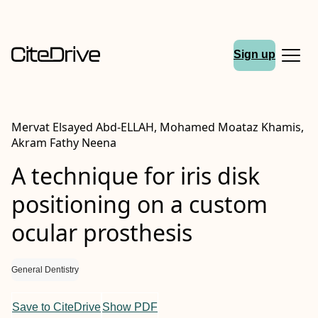
Sign up
Mervat Elsayed Abd‐ELLAH, Mohamed Moataz Khamis,
Akram Fathy Neena
A technique for iris disk
positioning on a custom
ocular prosthesis
General Dentistry
Save to CiteDrive
Show PDF