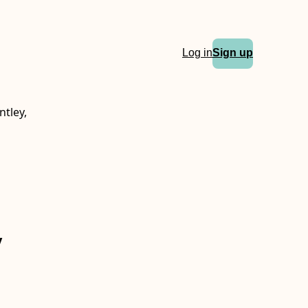
Log in
Sign up
ntley,
y