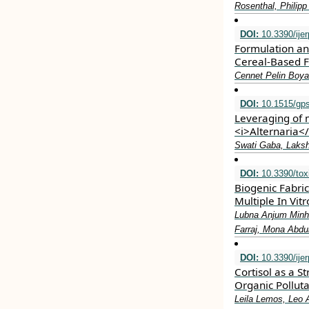
Rosenthal, Philip
DOI:
10.3390/ije
Formulation an
Cereal-Based 
Cennet Pelin Boy
DOI:
10.1515/gps
Leveraging of 
<i>Alternaria</
Swati Gaba, Laksh
DOI:
10.3390/tox
Biogenic Fabri
Multiple In Vi
Lubna Anjum Minh
Farraj, Mona Abd
DOI:
10.3390/ije
Cortisol as a S
Organic Pollut
Leila Lemos, Leo 