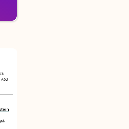
fa,
. Abd
otein
jel,