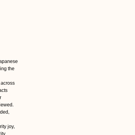
Japanese
ing the
 across
acts
r
iewed.
uded,
ity joy,
ity