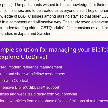
aspects). The participants wished to be acknowledged for their 
 life histories, and to be treated as everyone else. They empha
owledge of LGBTQ issues among nursing staff, so that older L
d in a competent and affirmative way. The study revealed severa
for understanding older LGBTQ adults’ life circumstances and th
ve studies in Japan and Sweden.
imple solution for
managing
your
BibTe
Explore CiteDrive!
sed, modern reference management
rate and share with fellow researchers
tion with Overleaf
hensive BibTeX/BibLaTeX support
ticles and websites directly from your browser
for new articles from a database of tens of millions of references