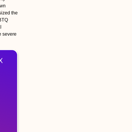
own
sized the
GBTQ
l
e severe
X