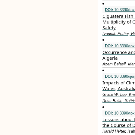
DOI:
10.3390/tox
Ciguatera Fish 
Multiplicity of
Safety
Ivannah Pottier, R
DOI:
10.3390/tox
Occurrence and
Algeria
Azem Belasli, Mar
DOI:
10.3390/ije
Impacts of Cli
Wales, Austral
Grace W. Lee, Kri
Ross Bailie, Soti
DOI:
10.3390/tox
Lessons about 
the Course of D
Harald Hefter, Is