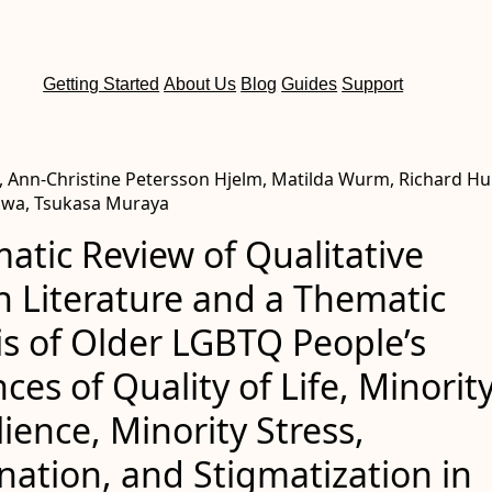
Getting Started
About Us
Blog
Guides
Support
, Ann-Christine Petersson Hjelm, Matilda Wurm, Richard Hu
awa, Tsukasa Muraya
atic Review of Qualitative
h Literature and a Thematic
is of Older LGBTQ People’s
ces of Quality of Life, Minorit
ilience, Minority Stress,
nation, and Stigmatization in