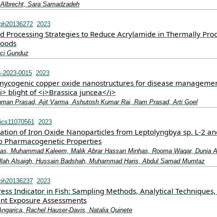
p Albrecht, Sara Samadzadeh
rph20136272
2023
d Processing Strategies to Reduce Acrylamide in Thermally Pro
Foods
aci Gunduz
-2023-0015
2023
mycogenic copper oxide nanostructures for disease managemen
i> blight of <i>Brassica juncea</i>
man Prasad, Ajit Varma, Ashutosh Kumar Rai, Ram Prasad, Arti Goel
ics11070561
2023
cation of Iron Oxide Nanoparticles from Leptolyngbya sp. L-2 an
tro Pharmacogenetic Properties
as, Muhammad Kaleem, Malik Abrar Hassan Minhas, Rooma Waqar, Dunia A
ullah Alsaigh, Hussain Badshah, Muhammad Haris, Abdul Samad Mumtaz
rph20136237
2023
tress Indicator in Fish: Sampling Methods, Analytical Techniques
ant Exposure Assessments
Angarica, Rachel Hauser-Davis, Natalia Quinete