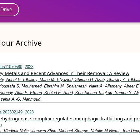
eDrive
our Archive
ics11070580
2023
avy Metals and Recent Advances in Their Removal: A Review
bi, Nehal E. Elkaliny, Maha M. Elyazied, Shimaa H. Azab, Shawky A. Elkhali
Moustafa S. Mouhamed, Ebrahim M. Shalamesh, Naira A. Alhorieny, Abeer E
 Elgendy, Alaa E. Etman, Kholod E. Saad, Konstantina Tsigkou, Sameh S. Ali,
, Yehia A.-G. Mahmoud
a.202302149
2023
ehydrogenase complex regulates mitophagic trafficking and pr
n
a, Vladimir Nolic, Jianwen Zhou, Michael Stumpe, Natalie M Niemi, Jörn Deng