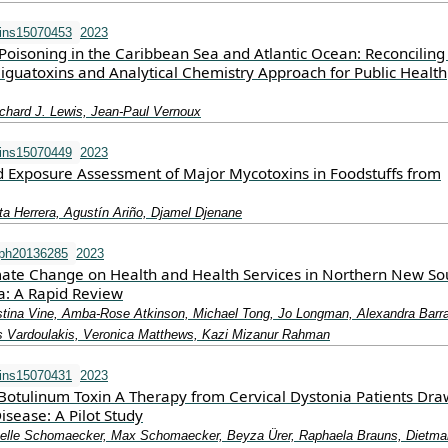
ins15070453
2023
Poisoning in the Caribbean Sea and Atlantic Ocean: Reconciling
 Ciguatoxins and Analytical Chemistry Approach for Public Health
ichard J. Lewis, Jean-Paul Vernoux
ins15070449
2023
 Exposure Assessment of Major Mycotoxins in Foodstuffs from
ta Herrera, Agustín Ariño, Djamel Djenane
rph20136285
2023
mate Change on Health and Health Services in Northern New So
ia: A Rapid Review
stina Vine, Amba-Rose Atkinson, Michael Tong, Jo Longman, Alexandra Barra
ris Vardoulakis, Veronica Matthews, Kazi Mizanur Rahman
ins15070431
2023
Botulinum Toxin A Therapy from Cervical Dystonia Patients Dra
isease: A Pilot Study
abelle Schomaecker, Max Schomaecker, Beyza Ürer, Raphaela Brauns, Dietma