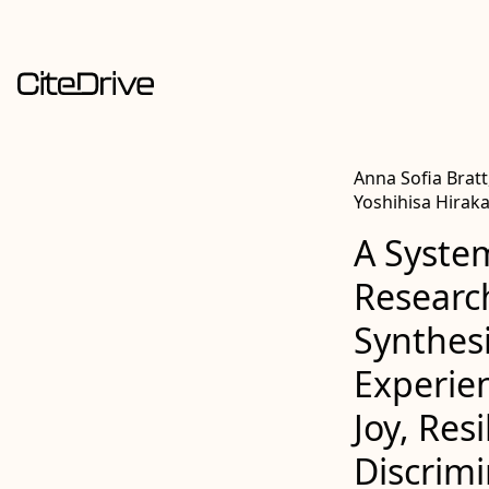
Anna Sofia Bratt
Yoshihisa Hirak
A System
Researc
Synthes
Experien
Joy, Res
Discrimi