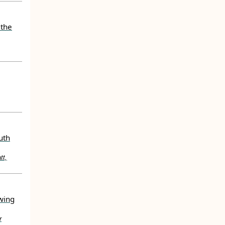
 the
uth
tt,
wing
r