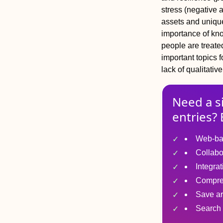
stress (negative 
assets and unique
importance of kn
people are treate
important topics 
lack of qualitati
Need a s
entries? 
Web-ba
Collabo
Integra
Compre
Save ar
Search 