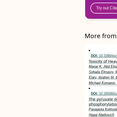
Try out Cit
More from 
DOI:
10.3390/tox
Toxicity of He
Manar K. Abd Elna
Sohaila Elmasry, 
Elaty, Ibrahim M.
Michael Kornaros
DOI:
10.26508/ls
The pyruvate d
phosphorylatio
Panagiota Kolitsid
Hagai Abeliovich