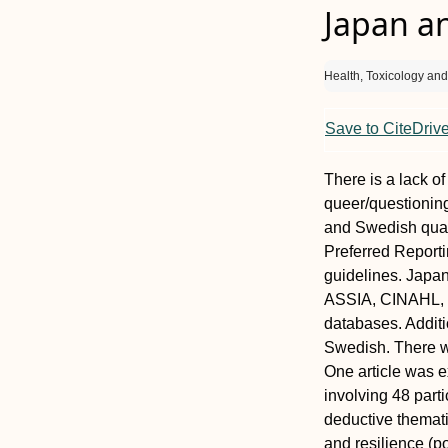
Japan a
Health, Toxicology an
Save to CiteDriv
There is a lack o
queer/questionin
and Swedish quali
Preferred Report
guidelines. Japa
ASSIA, CINAHL, 
databases. Additi
Swedish. There w
One article was 
involving 48 par
deductive themati
and resilience (po