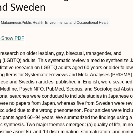
nd Sweden
d Mutagenesis
Public Health, Environmental and Occupational Health
e
Show PDF
f research on older lesbian, gay, bisexual, transgender, and
g (LGBTQ) adults. This systematic review aimed to synthesize 
tative research on LGBTQ adults aged 60 years or older follow
ing Items for Systematic Reviews and Meta-Analyses (PRISMA)
nese and Swedish articles, published in English, were searched
Medline, PsychINFO, PubMed, Scopus, and Sociological Abstr
onal searches were conducted to include studies in Japanese o
ere no papers from Japan, whereas five from Sweden were rev
excluded due to the wrong phenomenon. Four articles were incl
ticipants aged 60–94 years. We summarized the findings using a
c synthesis. Two major themes emerged: (a) quality of life, minor
sitive aspects), and (b) discrimination, stigmatization, and minor