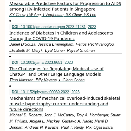
Measurable Predictive Factors for Progression to AIDS
among HIV-infected Patients in Singapore
KY Chow, LW Ang, I Verghesse, SK Chew, YS Leo
DOI:
10.1001/jamanetworkopen.2023.21281
2023
Incidence of Diabetes in Children and Adolescents
During the COVID-19 Pandemic
Daniel D’Souza, Jessica Empringham, Petros Pechlivanoglou,
Elizabeth M. Uleryk, Eyal Cohen, Rayzel Shulman
DOI:
10.1001/jama.2023.9651
2023
The Challenges for Regulating Medical Use of
ChatGPT and Other Large Language Models
Timo Minssen, Effy Vayena, I. Glenn Cohen
DOI:
10.1152/physrev.00039.2022
2023
Mechanisms of mechanical overload-induced skeletal
muscle hypertrophy: current understanding and
future directions
Michael D. Roberts, John J. McCarthy, Troy A. Hornberger, Stuart
M. Phillips, Abigail L. Mackey, Gustavo A. Nader, Marni D.
Boppart, Andreas N. Kavazis, Paul T. Reidy, Riki Ogasawara,