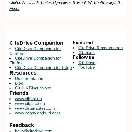
Cleiton A. Libardi, Carlos Ugrinowitsch, Frank W. Booth, Karyn A.
Esser
CiteDrive Companion
Featured
CiteDrive Recommends
CiteDrive Companion for
Citations
Chrome
Follow us
CiteDrive Companion for
CiteDrive
Firefox
YouTube
CiteDrive Companion for Edge
Resources
Documentation
Blog
GitHub Discussions
Friends
www.bibtex.eu
www.biblatex.eu
www.datanautes.com
www.behaviorcloud.com
Feedback
hello@citedrive.com