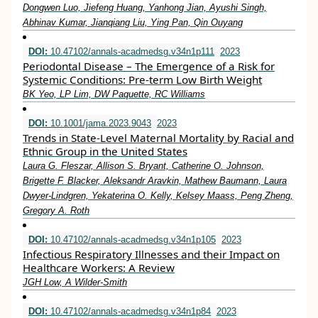
Dongwen Luo, Jiefeng Huang, Yanhong Jian, Ayushi Singh,
Abhinav Kumar, Jianqiang Liu, Ying Pan, Qin Ouyang
DOI:
10.47102/annals-acadmedsg.v34n1p111
2023
Periodontal Disease – The Emergence of a Risk for
Systemic Conditions: Pre-term Low Birth Weight
BK Yeo, LP Lim, DW Paquette, RC Williams
DOI:
10.1001/jama.2023.9043
2023
Trends in State-Level Maternal Mortality by Racial and
Ethnic Group in the United States
Laura G. Fleszar, Allison S. Bryant, Catherine O. Johnson,
Brigette F. Blacker, Aleksandr Aravkin, Mathew Baumann, Laura
Dwyer-Lindgren, Yekaterina O. Kelly, Kelsey Maass, Peng Zheng,
Gregory A. Roth
DOI:
10.47102/annals-acadmedsg.v34n1p105
2023
Infectious Respiratory Illnesses and their Impact on
Healthcare Workers: A Review
JGH Low, A Wilder-Smith
DOI:
10.47102/annals-acadmedsg.v34n1p84
2023