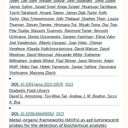
Steen, Lee Stein, Arkadiy Stolyar, John Stoukides, Shinji Sudoh,
James Sutton, Junaid Syed, Kinga Szigeti, Hisatsugu Tachibana,
Yuichi Takahashi, Amane Tateno, James Dale Taylor, Kelly
Taylor, Oleg Tcheremissine, Adly Thebaud, Stephen Thein, Louise
Thurman, Steven Toenjes, Hiromasa Toji, Misaki Toma, Duc Tran,
Pilar Trueba, Masashi Tsujimoto, Raymond Turner, Akiyoshi
Uchiyama, Dorota Ussorowska, Sanjeev Vaishnavi, Elena Valor,
Joel Vandersluis, Alberto Vasquez, Juan Velez, Cherian
Verghese, Klaudia Vodickova-borzova, David Watson, David
Weidman, David Weisman, Alexander White, Katherine
Willingham, Izabela Winkel, Paul Winner, Jaron Winston, Adam
Wolff, Hideo Yagi, Hideki Yamamoto, Sanjay Yathiraj, Yasumasa
Yoshiyama, Marzena Zboch,
DOI:
10.1001/jama.2023.10578
2023
Diabetic Foot Ulcers
David G. Armstrong, Tze-Woei Tan, Andrew J. M. Boulton, Sicco
A. Bus
DOI:
10.1039/d3tb00505d
2023
Metal–organic frameworks (MOFs) as apt luminescent
probes for the detection of biochemical analytes