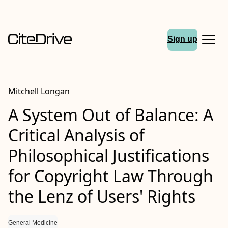
Sign up
Mitchell Longan
A System Out of Balance: A
Critical Analysis of
Philosophical Justifications
for Copyright Law Through
the Lenz of Users' Rights
General Medicine