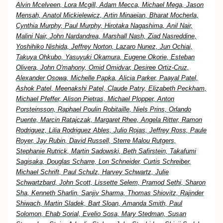
Alvin Mcelveen, Lora Mcgill, Adam Mecca, Michael Mega, Jason
Mensah, Anatol Mickielewicz, Artin Minaeian, Bharat Mocherla,
Cynthia Murphy, Paul Murphy, Hirotaka Nagashima, Anil Nair,
Malini Nair, John Nardandrea, Marshall Nash, Ziad Nasreddine,
Yoshihiko Nishida, Jeffrey Norton, Lazaro Nunez, Jun Ochiai,
Takuya Ohkubo, Yasuyuki Okamura, Eugene Okorie, Esteban
Olivera, John O'mahony, Omid Omidvar, Desiree Ortiz-Cruz,
Alexander Osowa, Michelle Papka, Alicia Parker, Paayal Patel,
Ashok Patel, Meenakshi Patel, Claude Patry, Elizabeth Peckham,
Michael Pfeffer, Alison Pietras, Michael Plopper, Anton
Porsteinsson, Raphael Poulin Robitaille, Niels Prins, Orlando
Puente, Marcin Ratajczak, Margaret Rhee, Angela Ritter, Ramon
Rodriguez, Lilia Rodriguez Ables, Julio Rojas, Jeffrey Ross, Paule
Royer, Jay Rubin, David Russell, Sterre Malou Rutgers,
Stephanie Rutrick, Martin Sadowski, Beth Safirstein, Takafumi
Sagisaka, Douglas Scharre, Lon Schneider, Curtis Schreiber,
Michael Schrift, Paul Schulz, Harvey Schwartz, Julie
Schwartzbard, John Scott, Lissette Selem, Pramod Sethi, Sharon
Sha, Kenneth Sharlin, Sanjiv Sharma, Thomas Shiovitz, Rajinder
Shiwach, Martin Sladek, Bart Sloan, Amanda Smith, Paul
Solomon, Ehab Sorial, Evelio Sosa, Mary Stedman, Susan