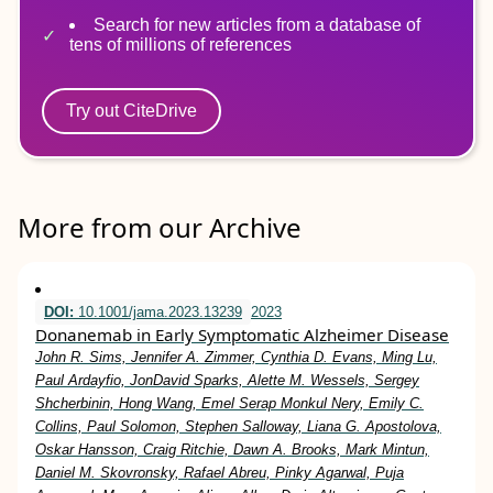
Search for new articles from a database of
tens of millions of references
Try out CiteDrive
More from our Archive
DOI:
10.1001/jama.2023.13239
2023
Donanemab in Early Symptomatic Alzheimer Disease
John R. Sims, Jennifer A. Zimmer, Cynthia D. Evans, Ming Lu,
Paul Ardayfio, JonDavid Sparks, Alette M. Wessels, Sergey
Shcherbinin, Hong Wang, Emel Serap Monkul Nery, Emily C.
Collins, Paul Solomon, Stephen Salloway, Liana G. Apostolova,
Oskar Hansson, Craig Ritchie, Dawn A. Brooks, Mark Mintun,
Daniel M. Skovronsky, Rafael Abreu, Pinky Agarwal, Puja