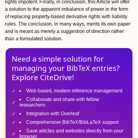
rights impotent. Finally, in conclusion, this Article will offer
a solution to the apparent imbalance of power in the form
of replacing property-based derivative rights with liability
rules. The conclusion, in many ways, merits its own paper
and is meant as merely a suggestion of direction rather
than a formulated solution.
Need a simple solution for
managing
your
BibTeX
entries?
Explore CiteDrive!
Web-based, modern reference management
Collaborate and share with fellow
researchers
Integration with Overleaf
Comprehensive BibTeX/BibLaTeX support
Save articles and websites directly from your
browser