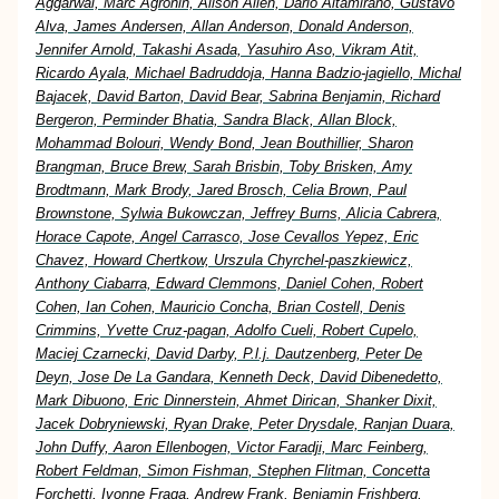
Aggarwal, Marc Agronin, Alison Allen, Dario Altamirano, Gustavo
Alva, James Andersen, Allan Anderson, Donald Anderson,
Jennifer Arnold, Takashi Asada, Yasuhiro Aso, Vikram Atit,
Ricardo Ayala, Michael Badruddoja, Hanna Badzio-jagiello, Michal
Bajacek, David Barton, David Bear, Sabrina Benjamin, Richard
Bergeron, Perminder Bhatia, Sandra Black, Allan Block,
Mohammad Bolouri, Wendy Bond, Jean Bouthillier, Sharon
Brangman, Bruce Brew, Sarah Brisbin, Toby Brisken, Amy
Brodtmann, Mark Brody, Jared Brosch, Celia Brown, Paul
Brownstone, Sylwia Bukowczan, Jeffrey Burns, Alicia Cabrera,
Horace Capote, Angel Carrasco, Jose Cevallos Yepez, Eric
Chavez, Howard Chertkow, Urszula Chyrchel-paszkiewicz,
Anthony Ciabarra, Edward Clemmons, Daniel Cohen, Robert
Cohen, Ian Cohen, Mauricio Concha, Brian Costell, Denis
Crimmins, Yvette Cruz-pagan, Adolfo Cueli, Robert Cupelo,
Maciej Czarnecki, David Darby, P.l.j. Dautzenberg, Peter De
Deyn, Jose De La Gandara, Kenneth Deck, David Dibenedetto,
Mark Dibuono, Eric Dinnerstein, Ahmet Dirican, Shanker Dixit,
Jacek Dobryniewski, Ryan Drake, Peter Drysdale, Ranjan Duara,
John Duffy, Aaron Ellenbogen, Victor Faradji, Marc Feinberg,
Robert Feldman, Simon Fishman, Stephen Flitman, Concetta
Forchetti, Ivonne Fraga, Andrew Frank, Benjamin Frishberg,