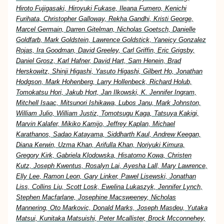
Hiroto Fujigasaki, Hiroyuki Fukase, Ileana Fumero, Kenichi
Furihata, Christopher Galloway, Rekha Gandhi, Kristi George,
Marcel Germain, Darren Gitelman, Nicholas Goetsch, Danielle
Goldfarb, Mark Goldstein, Lawrence Goldstick, Yaneicy Gonzalez
Rojas, Ira Goodman, David Greeley, Carl Griffin, Eric Grigsby,
Daniel Grosz, Karl Hafner, David Hart, Sam Henein, Brad
Herskowitz, Shinji Higashi, Yasuto Higashi, Gilbert Ho, Jonathan
Hodgson, Mark Hohenberg, Larry Hollenbeck, Richard Holub,
Tomokatsu Hori, Jakub Hort, Jan Ilkowski, K. Jennifer Ingram,
Mitchell Isaac, Mitsunori Ishikawa, Lubos Janu, Mark Johnston,
William Julio, William Justiz, Tomotsugu Kaga, Tatsuya Kakigi,
Marvin Kalafer, Mikiko Kamijo, Jeffrey Kaplan, Michael
Karathanos, Sadao Katayama, Siddharth Kaul, Andrew Keegan,
Diana Kerwin, Uzma Khan, Arifulla Khan, Noriyuki Kimura,
Gregory Kirk, Gabriela Klodowska, Hisatomo Kowa, Christen
Kutz, Joseph Kwentus, Rosalyn Lai, Ayesha Lall, Mary Lawrence,
Elly Lee, Ramon Leon, Gary Linker, Pawel Lisewski, Jonathan
Liss, Collins Liu, Scott Losk, Ewelina Lukaszyk, Jennifer Lynch,
Stephen Macfarlane, Josephine Macsweeney, Nicholas
Mannering, Oto Markovic, Donald Marks, Joseph Masdeu, Yutaka
Matsui, Kunitaka Matsuishi, Peter Mcallister, Brock Mcconnehey,