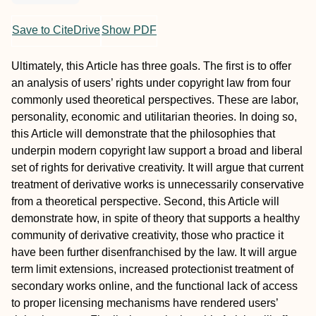
Save to CiteDrive
Show PDF
Ultimately, this Article has three goals. The first is to offer
an analysis of users’ rights under copyright law from four
commonly used theoretical perspectives. These are labor,
personality, economic and utilitarian theories. In doing so,
this Article will demonstrate that the philosophies that
underpin modern copyright law support a broad and liberal
set of rights for derivative creativity. It will argue that current
treatment of derivative works is unnecessarily conservative
from a theoretical perspective. Second, this Article will
demonstrate how, in spite of theory that supports a healthy
community of derivative creativity, those who practice it
have been further disenfranchised by the law. It will argue
term limit extensions, increased protectionist treatment of
secondary works online, and the functional lack of access
to proper licensing mechanisms have rendered users’