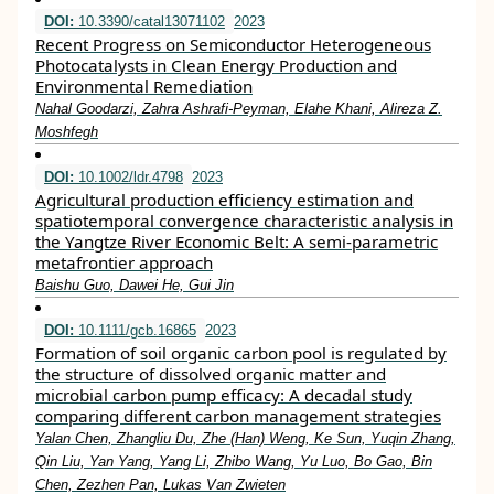
DOI:
10.3390/catal13071102
2023
Recent Progress on Semiconductor Heterogeneous
Photocatalysts in Clean Energy Production and
Environmental Remediation
Nahal Goodarzi, Zahra Ashrafi-Peyman, Elahe Khani, Alireza Z.
Moshfegh
DOI:
10.1002/ldr.4798
2023
Agricultural production efficiency estimation and
spatiotemporal convergence characteristic analysis in
the Yangtze River Economic Belt: A semi‐parametric
metafrontier approach
Baishu Guo, Dawei He, Gui Jin
DOI:
10.1111/gcb.16865
2023
Formation of soil organic carbon pool is regulated by
the structure of dissolved organic matter and
microbial carbon pump efficacy: A decadal study
comparing different carbon management strategies
Yalan Chen, Zhangliu Du, Zhe (Han) Weng, Ke Sun, Yuqin Zhang,
Qin Liu, Yan Yang, Yang Li, Zhibo Wang, Yu Luo, Bo Gao, Bin
Chen, Zezhen Pan, Lukas Van Zwieten