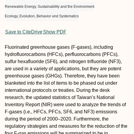
Renewable Energy, Sustainability and the Environment
Ecology, Evolution, Behavior and Systematics
Save to CiteDrive
Show PDF
Fluorinated greenhouse gases (F-gases), including
hydrofluorocarbons (HFCs), perfluorocarbons (PFCs),
sulfur hexafluoride (SF6), and nitrogen trifluoride (NF3),
are used in a variety of applications, but they are potent
greenhouse gases (GHGs). Therefore, they have been
blanketed into the list of items to be phased out under
international protocols or treaties. During the desk
research, the updated statistics of Taiwan’s National
Inventory Report (NIR) were used to analyze the trends of
F-gases (i.e., HFCs, PFCs, SF6, and NF3) emissions
during the period of 2000–2020. Furthermore, the
regulatory strategies and measures for the reduction of the
four F-gas emissions will be summarized to be in