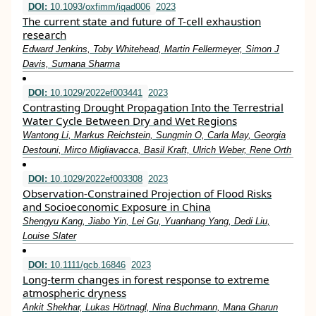
DOI:
10.1093/oxfimm/iqad006
2023
The current state and future of T-cell exhaustion
research
Edward Jenkins, Toby Whitehead, Martin Fellermeyer, Simon J
Davis, Sumana Sharma
DOI:
10.1029/2022ef003441
2023
Contrasting Drought Propagation Into the Terrestrial
Water Cycle Between Dry and Wet Regions
Wantong Li, Markus Reichstein, Sungmin O, Carla May, Georgia
Destouni, Mirco Migliavacca, Basil Kraft, Ulrich Weber, Rene Orth
DOI:
10.1029/2022ef003308
2023
Observation‐Constrained Projection of Flood Risks
and Socioeconomic Exposure in China
Shengyu Kang, Jiabo Yin, Lei Gu, Yuanhang Yang, Dedi Liu,
Louise Slater
DOI:
10.1111/gcb.16846
2023
Long‐term changes in forest response to extreme
atmospheric dryness
Ankit Shekhar, Lukas Hörtnagl, Nina Buchmann, Mana Gharun