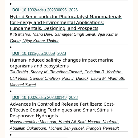
DOI:
10.1002/adsu.202300095
2023
Hybrid Semiconductor Photocatalyst Nanomaterials
for Energy and Environmental Applications:
Fundamentals, Designing, and Prospects
Kirti Mishra, Nishu Devi, Samarjeet Singh Siwal, Vijai Kumar
Gupta, Vijay Kumar Thakur
DOI:
10.1111/gcb.16859
2023
Human‐induced salinity changes impact marine
organisms and ecosystems
Till Röthig, Stacey M. Trevathan‐Tackett, Christian R. Voolstra,
Cliff Ross, Samuel Chaffron, Paul J. Durack, Laura M. Warmuth,
Michael Sweet
DOI:
10.1002/adsu.202300149
2023
Advances in Controlled Release Fertilizers: Cost‐
Effective Coating Techniques and Smart Stimuli‐
Responsive Hydrogels
Houssameddine Mansouri, Hamid Ait Said, Hassan Noukrati,
Abdallah Oukarroum, Hicham Ben youcef, François Perreault