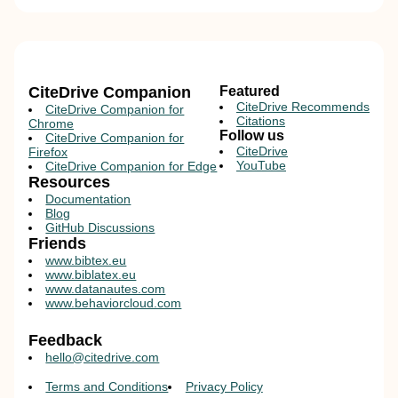
CiteDrive Companion
Featured
CiteDrive Recommends
CiteDrive Companion for
Citations
Chrome
Follow us
CiteDrive Companion for
CiteDrive
Firefox
YouTube
CiteDrive Companion for Edge
Resources
Documentation
Blog
GitHub Discussions
Friends
www.bibtex.eu
www.biblatex.eu
www.datanautes.com
www.behaviorcloud.com
Feedback
hello@citedrive.com
Terms and Conditions
Privacy Policy