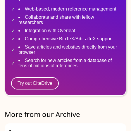
Web-based, modern reference management
Collaborate and share with fellow
researchers
Integration with Overleaf
Comprehensive BibTeX/BibLaTeX support
Save articles and websites directly from your
browser
Search for new articles from a database of
tens of millions of references
Try out CiteDrive
More from our Archive