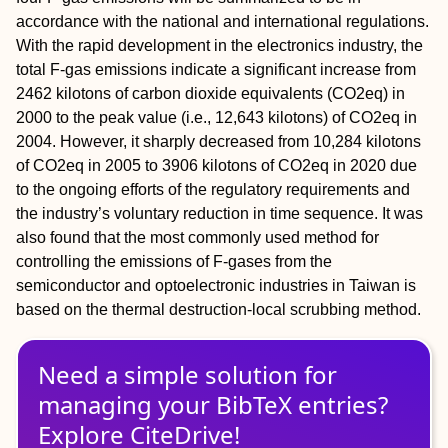
accordance with the national and international regulations.
With the rapid development in the electronics industry, the
total F-gas emissions indicate a significant increase from
2462 kilotons of carbon dioxide equivalents (CO2eq) in
2000 to the peak value (i.e., 12,643 kilotons) of CO2eq in
2004. However, it sharply decreased from 10,284 kilotons
of CO2eq in 2005 to 3906 kilotons of CO2eq in 2020 due
to the ongoing efforts of the regulatory requirements and
the industry’s voluntary reduction in time sequence. It was
also found that the most commonly used method for
controlling the emissions of F-gases from the
semiconductor and optoelectronic industries in Taiwan is
based on the thermal destruction-local scrubbing method.
Need a simple solution for
managing
your
BibTeX
entries?
Explore CiteDrive!