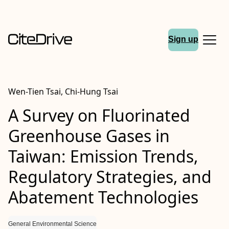
Sign up
Wen-Tien Tsai, Chi-Hung Tsai
A Survey on Fluorinated
Greenhouse Gases in
Taiwan: Emission Trends,
Regulatory Strategies, and
Abatement Technologies
General Environmental Science