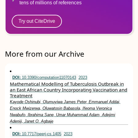
tens of millions of references
Try out CiteDrive
More from our Archive
DOI:
10.3390/computation11070143
2023
Mathematical Modelling of Tuberculosis Outbreak in
an East African Country Incorporating Vaccination and
Treatment
Kayode Oshinubi, Olumuyiwa James Peter, Emmanuel Addai,
Enock Mwizerwa, Oluwatosin Babasola, Ifeoma Veronica
Nwabufo, Ibrahima Sane, Umar Muhammad Adam, Adejimi
Adeniji, Janet O. Agbaje
DOI:
10.7717/peerj-cs.1405
2023