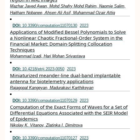
Mazhar Javed Awan, Mohd Shafry Mohd Rahim, Naomie Salim,
Haitham Nobanee, Ahsen Ali Asif, Muhammad Ozair Attiq
DOI:
10.3390/computation11070130
2023
Applications of Modified Bessel Polynomials to Solve
a Nonlinear Chaotic Fractional-Order System in the
Financial Market: Domain-Splitting Collocation
Techniques
Mohammad Izadi, Hari Mohan Srivastava
DOI:
10.4218/etrij.2023-0050
2023
Miniaturized meander‐line dual‐band implantable
antenna for biotelemetry applications
Rajagopal Kangeyan, Madurakavi Karthikeyan
DOI:
10.3390/computation11070129
2023
Computation of the Exact Forms of Waves for a Set of
Differential Equations Associated with the SEIR Model
of Epidemics
Nikolay K. Vitanov, Zlatinka I. Dimitrova
DOI:
10.3390/computation11070127
2023