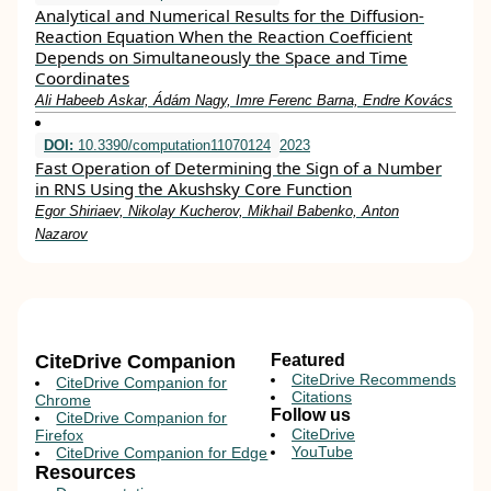
Analytical and Numerical Results for the Diffusion-
Reaction Equation When the Reaction Coefficient
Depends on Simultaneously the Space and Time
Coordinates
Ali Habeeb Askar, Ádám Nagy, Imre Ferenc Barna, Endre Kovács
DOI:
10.3390/computation11070124
2023
Fast Operation of Determining the Sign of a Number
in RNS Using the Akushsky Core Function
Egor Shiriaev, Nikolay Kucherov, Mikhail Babenko, Anton
Nazarov
CiteDrive Companion
Featured
CiteDrive Recommends
CiteDrive Companion for
Citations
Chrome
Follow us
CiteDrive Companion for
CiteDrive
Firefox
YouTube
CiteDrive Companion for Edge
Resources