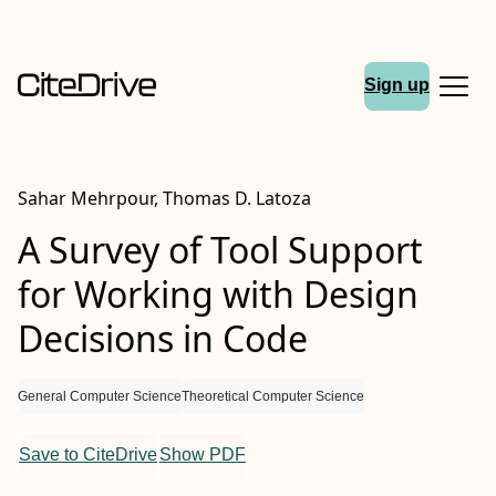
Sign up
Sahar Mehrpour, Thomas D. Latoza
A Survey of Tool Support
for Working with Design
Decisions in Code
General Computer Science
Theoretical Computer Science
Save to CiteDrive
Show PDF