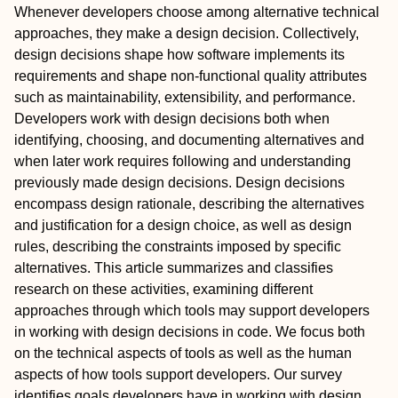
Whenever developers choose among alternative technical
approaches, they make a design decision. Collectively,
design decisions shape how software implements its
requirements and shape non-functional quality attributes
such as maintainability, extensibility, and performance.
Developers work with design decisions both when
identifying, choosing, and documenting alternatives and
when later work requires following and understanding
previously made design decisions. Design decisions
encompass design rationale, describing the alternatives
and justification for a design choice, as well as design
rules, describing the constraints imposed by specific
alternatives. This article summarizes and classifies
research on these activities, examining different
approaches through which tools may support developers
in working with design decisions in code. We focus both
on the technical aspects of tools as well as the human
aspects of how tools support developers. Our survey
identifies goals developers have in working with design