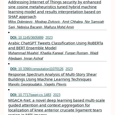
Addressing Internet of Things security by enhanced
sine cosine metaheuristics tuned hybrid machine
learning model and results interpretation based on
SHAP approach
Milos Dobrojevic, Miodrag Zivkovic, Amit Chhabra, Nor Samsiah
Sani, Nebojsa Bacanin, Maifuza Mohd Amin
DOI:
10.1145/3605889
2023
Arabic ChatGPT Tweets Classification Using RoBERTa
and BERT Ensemble Model
Muhammad Mujahid, Khadija Kanwal, Furqan Rustam, Wajdi
Aljedaani, Imran Ashraf
DOI:
10.3390/computation11070126
2023
Response Spectrum Analysis of Multi-Story Shear
Buildings Using Machine Learning Techniques
Manolis Georgioudakis, Vagelis Plevris
DOI:
10.7717/peerj-cs.1483
2023
MGACA-Net: a novel deep learning based multi-scale
guided attention and context aggregation for
localization of knee anterior cruciate ligament tears
region in MRI images