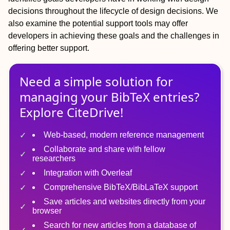
decisions throughout the lifecycle of design decisions. We
also examine the potential support tools may offer
developers in achieving these goals and the challenges in
offering better support.
Need a simple solution for
managing
your
BibTeX
entries?
Explore CiteDrive!
Web-based, modern reference management
Collaborate and share with fellow
researchers
Integration with Overleaf
Comprehensive BibTeX/BibLaTeX support
Save articles and websites directly from your
browser
Search for new articles from a database of