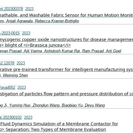
mt.202300378
2023
reathable, and Washable Fabric Sensor for Human Motion Monit
ro, Anjali Agrawala, Rebecca Kramer‐Bottiglio
-2023-0015
2023
mycogenic copper oxide nanostructures for disease managemen
i> blight of <i>Brassica juncea</i>
man Prasad, Ajit Varma, Ashutosh Kumar Rai, Ram Prasad, Arti Goel
m2.12078
2023
rative pre‐trained transformer for intelligent manufacturing sy
u, Weiming Shen
/gxad052
2023
tigation of particles flow pattern and pressure distribution of c
ng Ji, Yuming Huo, Zhonglun Wang, Biaobiao Yu, Deyu Wang
t.202300102
2023
Fluid Dynamics Simulation of a Membrane Contactor for
> Separation: Two Types of Membrane Evaluation