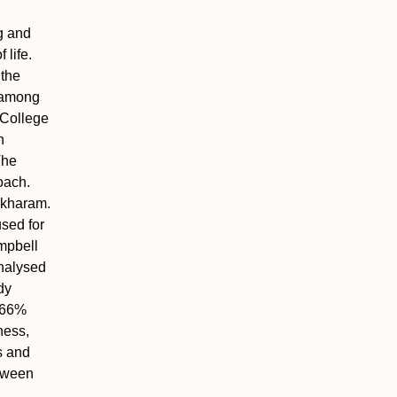
g and
 life.
 the
p among
l College
h
The
oach.
ekharam.
sed for
ampbell
nalysed
dy
6.66%
ness,
s and
etween