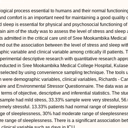
logical process essential to humans and their normal functionin
and comfort is an important need for maintaining a good quality of
 sleep is essential for physical and psychosocial functioning of
ain aim of the study was to assess the level of stress and slee
ients admitted in the critical care unit of Sree Mookambika Medica
ind out the association between the level of stress and sleep wit
ic variable and clinical variable among critically ill patients. 
erimental descriptive research with quantitative research appr
nducted in Sree Mookambika Medical College Hospital, Kulas
selected by using convenience sampling technique. The tools u
on were demographic variables, clinical variables, Richards - C
ire and Environmental Stressor Questionnaire. The data was a
 terms of objective, descriptive and inferential statistics. The stu
 sample had mild stress, 33.33% sample were very stressful, 5
mely stressful. 13.33% patients had normal range of sleepless
ge of sleeplessness, 30% had moderate range of sleeplessnes
 range of sleeplessness. There is a significant association b
 clinical variable such as days in ICU.