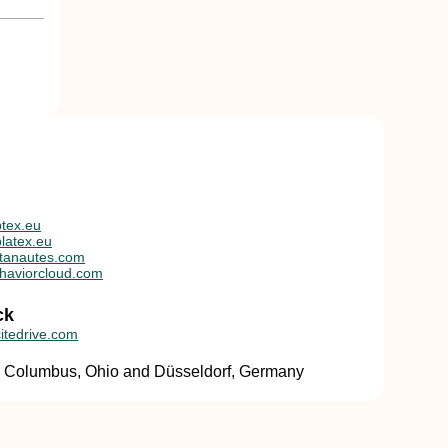
tex.eu
latex.eu
tanautes.com
haviorcloud.com
ck
itedrive.com
in Columbus, Ohio and Düsseldorf, Germany