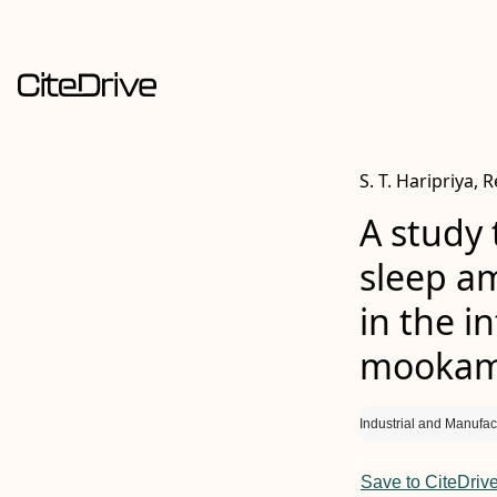
S. T. Haripriya, 
A study 
sleep am
in the i
mookamb
Industrial and Manufac
Save to CiteDriv