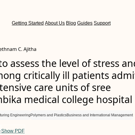
Getting Started
About Us
Blog
Guides
Support
Rethnam C. Ajitha
to assess the level of stress an
ong critically ill patients adm
ntensive care units of sree
ika medical college hospital
turing Engineering
Polymers and Plastics
Business and International Management
e
Show PDF