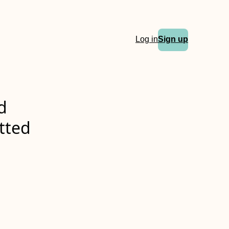
Log in
Sign up
d
itted