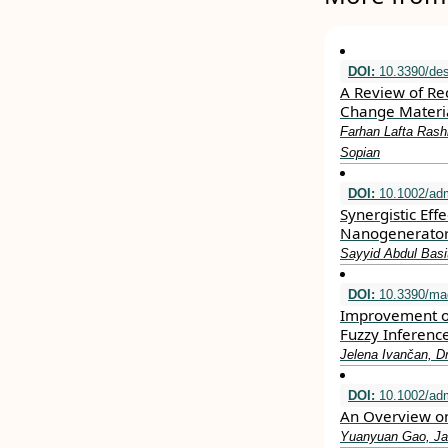
DOI:
10.3390/de
A Review of Re
Change Materia
Farhan Lafta Ras
Sopian
DOI:
10.1002/ad
Synergistic Eff
Nanogenerator 
Sayyid Abdul Bas
DOI:
10.3390/ma
Improvement of
Fuzzy Inferenc
Jelena Ivančan, Dr
DOI:
10.1002/ad
An Overview on 
Yuanyuan Gao, Ja