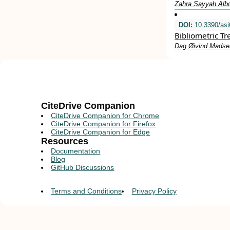
Zahra Sayyah Alb
DOI:
10.3390/as
Bibliometric T
Dag Øivind Madsen
CiteDrive Companion
CiteDrive Companion for Chrome
CiteDrive Companion for Firefox
CiteDrive Companion for Edge
Resources
Documentation
Blog
GitHub Discussions
Terms and Conditions
Privacy Policy