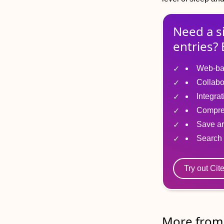
Need a s
entries? 
Web-ba
Collabo
Integra
Compre
Save ar
Search 
Try out Cit
More from 