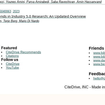
orzi, Younes Amini, Parya Amirabedi, Saba Raveshiyan, Amin Hassanvand
i6040063
2023
rends in Industry 5.0 Research: An Updated Overview
, Terje Berg, Mario Di Nardo
Featured
Friends
CiteDrive Recommends
www.bib
Citations
www.bib
Follow us
www.da
CiteDrive
www.be
YouTube
Feedba
hello@c
CiteDrive, INC - Made 