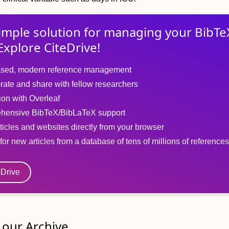
imple solution for
managing
your
BibTe
Explore CiteDrive!
sed, modern reference management
rate and share with fellow researchers
tion with Overleaf
hensive BibTeX/BibLaTeX support
ticles and websites directly from your browser
for new articles from a database of tens of millions of references
eDrive
our Archive