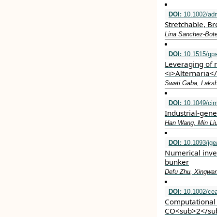
DOI:
10.1002/ad
Stretchable, B
Lina Sanchez‐Bote
DOI:
10.1515/gps
Leveraging of 
<i>Alternaria</
Swati Gaba, Laksh
DOI:
10.1049/ci
Industrial‐gene
Han Wang, Min Li
DOI:
10.1093/jge
Numerical inves
bunker
Defu Zhu, Xingwa
DOI:
10.1002/cea
Computational 
CO<sub>2</sub