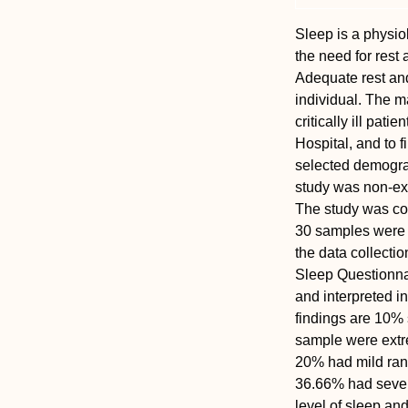
Sleep is a physio
the need for rest 
Adequate rest and
individual. The m
critically ill pat
Hospital, and to f
selected demograph
study was non-exp
The study was co
30 samples were 
the data collecti
Sleep Questionna
and interpreted in
findings are 10%
sample were extre
20% had mild ran
36.66% had severe
level of sleep and