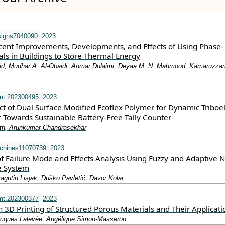
signs7040090
2023
cent Improvements, Developments, and Effects of Using Phase-
ls in Buildings to Store Thermal Energy
hid, Mudhar A. Al-Obaidi, Anmar Dulaimi, Deyaa M. N. Mahmood, Kamaruzz
mt.202300495
2023
ect of Dual Surface Modified Ecoflex Polymer for Dynamic Triboel
Towards Sustainable Battery‐Free Tally Counter
ith, Arunkumar Chandrasekhar
chines11070739
2023
 Failure Mode and Effects Analysis Using Fuzzy and Adaptive 
e System
agutin Lisjak, Duško Pavletić, Davor Kolar
mt.202300377
2023
3D Printing of Structured Porous Materials and Their Applicati
cques Lalevée, Angélique Simon‐Masseron