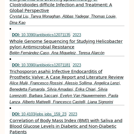
Clostridioides difficile Infection and Treatment: A
Global Perspective
Crystal Liu, Tanya Monaghan, Abbas Yadegar, Thomas Louie,
Dina Kao
DOI:
10.3390/antibiotics12071135
2023
Whole Genome Sequencing for Studying Helicobacter
pylori Antimicrobial Resistance
Belén Fernández-Caso, Ana Miqueleiz, Teresa Alarcón
DOI:
10.3390/antibiotics12071181
2023
Trichosporon asahii Infective Endocarditis of
Prosthetic Valve: A Case Report and Literature Review
Alice Mulè, Francesco Rossini, Alessio Sollima, Angelica Lenzi,
Benedetta Fumarola, Silvia Amadasi, Erika Chiari, Silvia
Lorenzotti, Barbara Saccani, Evelyn Van Hauwermeiren, Paola
Lanza, Alberto Matteelli, Francesco Castelli, Liana Signorini
DOI:
10.4103/jpbs.jpbs_159_23
2023
Correlation of Body Mass Index (BMI) with Saliva and
Blood Glucose Levels in Diabetic and Non-Diabetic
Patients