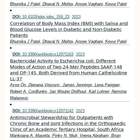
Bhumika J Patel, Dhaval N. Mehta, Ansee Vaghani, Keyur Patel
DOI:
10.4103/jpbs.jpbs_159_23
2023
Correlation of Body Mass Index (BMI) with Saliva and
Blood Glucose Levels in Diabetic and Non-Diabetic
Patients
Bhumika J Patel, Dhaval N. Mehta, Ansee Vaghani, Keyur Patel
DOI:
10.3390/antibiotics12071163
2023
Bactericidal Activity to Escherichia coli: Different
Modes of Action of Two 24-Mer Peptides SAAP-148
and OP-145, Both Derived from Human Cathelicidine
LL-37
Ayse Ön, Djenana Vejzovic, James Jennings, Lena Parigger,
Robert A. Cordfunke, Jan Wouter Drijfhout, Karl Lohner, Nermina
Malanovic
DOI:
10.3390/antibiotics12071142
2023
Antimicrobial Stewardship for Outpatients with
Chronic Bone and Joint Infections in the Orthopaedic
Clinic of an Academic Tertiary Hospital, South Africa
Mankoana A. Masetla, Pinky N. Ntuli, Veena Abraham, Brian