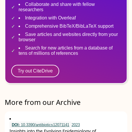
Collaborate and share with fellow
researchers
Integration with Overleaf
Comprehensive BibTeX/BibLaTeX support
Save articles and websites directly from your
browser
Search for new articles from a database of
tens of millions of references
Try out CiteDrive
More from our Archive
DOI:
10.3390/antibiotics12071141
2023
Insights into the Evolving Epidemiology of