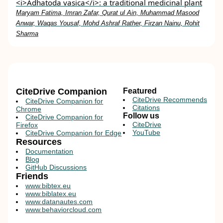
<i>Adhatoda vasica</i>: a traditional medicinal plant
Maryam Fatima, Imran Zafar, Qurat ul Ain, Muhammad Masood
Anwar, Waqas Yousaf, Mohd Ashraf Rather, Firzan Nainu, Rohit
Sharma
CiteDrive Companion
Featured
CiteDrive Recommends
CiteDrive Companion for
Citations
Chrome
Follow us
CiteDrive Companion for
CiteDrive
Firefox
YouTube
CiteDrive Companion for Edge
Resources
Documentation
Blog
GitHub Discussions
Friends
www.bibtex.eu
www.biblatex.eu
www.datanautes.com
www.behaviorcloud.com