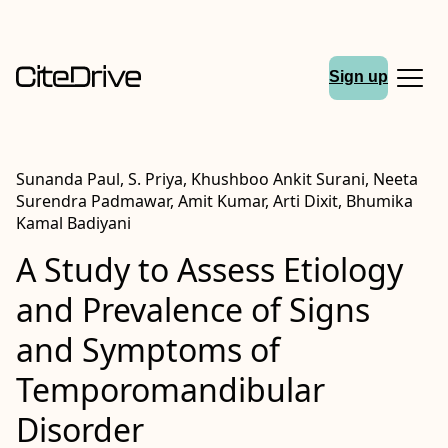
Sign up
Sunanda Paul, S. Priya, Khushboo Ankit Surani, Neeta
Surendra Padmawar, Amit Kumar, Arti Dixit, Bhumika
Kamal Badiyani
A Study to Assess Etiology
and Prevalence of Signs
and Symptoms of
Temporomandibular
Disorder