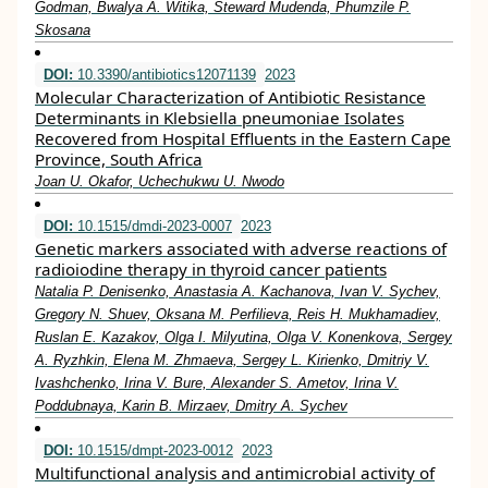
Godman, Bwalya A. Witika, Steward Mudenda, Phumzile P.
Skosana
DOI:
10.3390/antibiotics12071139
2023
Molecular Characterization of Antibiotic Resistance
Determinants in Klebsiella pneumoniae Isolates
Recovered from Hospital Effluents in the Eastern Cape
Province, South Africa
Joan U. Okafor, Uchechukwu U. Nwodo
DOI:
10.1515/dmdi-2023-0007
2023
Genetic markers associated with adverse reactions of
radioiodine therapy in thyroid cancer patients
Natalia P. Denisenko, Anastasia A. Kachanova, Ivan V. Sychev,
Gregory N. Shuev, Oksana M. Perfilieva, Reis H. Mukhamadiev,
Ruslan E. Kazakov, Olga I. Milyutina, Olga V. Konenkova, Sergey
A. Ryzhkin, Elena M. Zhmaeva, Sergey L. Kirienko, Dmitriy V.
Ivashchenko, Irina V. Bure, Alexander S. Ametov, Irina V.
Poddubnaya, Karin B. Mirzaev, Dmitry A. Sychev
DOI:
10.1515/dmpt-2023-0012
2023
Multifunctional analysis and antimicrobial activity of