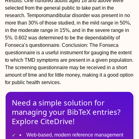
Results:
One hundred adults aged 18 and above were
selected from the general public to take part in the
research. Temporomandibular disorder was present in no
more than 30% of those studied, in the mild range in 50%,
in the moderate range in 15%, and in the severe range in
5%. 0.602 was determined to be the dependability of
Fonseca’s questionnaire.
Conclusion:
The Fonseca
questionnaire is a useful instrument for gauging the extent
to which TMD symptoms are present in a given population.
The screening questionnaire may be received in a short
amount of time and for little money, making it a good option
for public health services.
Need a simple solution for
managing
your
BibTeX
entries?
Explore CiteDrive!
Web-based, modern reference management