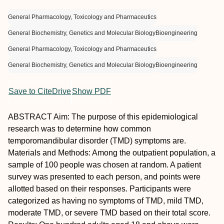
General Pharmacology, Toxicology and Pharmaceutics
General Biochemistry, Genetics and Molecular Biology
Bioengineering
General Pharmacology, Toxicology and Pharmaceutics
General Biochemistry, Genetics and Molecular Biology
Bioengineering
Save to CiteDrive
Show PDF
A
BSTRACT
Aim:
The purpose of this epidemiological
research was to determine how common
temporomandibular disorder (TMD) symptoms are.
Materials and Methods:
Among the outpatient population, a
sample of 100 people was chosen at random. A patient
survey was presented to each person, and points were
allotted based on their responses. Participants were
categorized as having no symptoms of TMD, mild TMD,
moderate TMD, or severe TMD based on their total score.