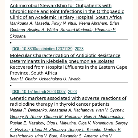
Antimicrobial Stewardship for Outpatients with
Chronic Bone and Joint Infections in the Orthopaedic
Clinic of an Academic Tertiary Hospital, South Africa
Mankoana A. Masetla, Pinky N. Ntuli, Veena Abraham, Brian
Godman, Bwalya A. Witika, Steward Mudenda, Phumzile P.
Skosana
DOI:
10.3390/antibiotics12071139
2023
Molecular Characterization of Antibiotic Resistance
Determinants in Klebsiella pneumoniae Isolates
Recovered from Hospital Effluents in the Eastern Cape
Province, South Africa
Joan U. Okafor, Uchechukwu U. Nwodo
DOI:
10.1515/dmdi-2023-0007
2023
Genetic markers associated with adverse reactions of
radioiodine therapy in thyroid cancer patients
Natalia P. Denisenko, Anastasia A. Kachanova, Ivan V. Sychev,
Gregory N. Shuev, Oksana M. Perfilieva, Reis H. Mukhamadiev,
Ruslan E. Kazakov, Olga I. Milyutina, Olga V. Konenkova, Sergey
A. Ryzhkin, Elena M. Zhmaeva, Sergey L. Kirienko, Dmitriy V.
Ivashchenko, Irina V. Bure, Alexander S. Ametov, Irina V.