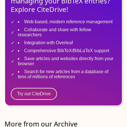
managing
your
BibTeX
entries?
Explore CiteDrive!
Web-based, modern reference management
Collaborate and share with fellow
researchers
Integration with Overleaf
Comprehensive BibTeX/BibLaTeX support
Save articles and websites directly from your
browser
Search for new articles from a database of
tens of millions of references
Try out CiteDrive
More from our Archive