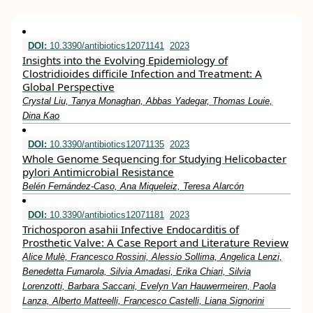
DOI:
10.3390/antibiotics12071141
2023
Insights into the Evolving Epidemiology of
Clostridioides difficile Infection and Treatment: A
Global Perspective
Crystal Liu, Tanya Monaghan, Abbas Yadegar, Thomas Louie,
Dina Kao
DOI:
10.3390/antibiotics12071135
2023
Whole Genome Sequencing for Studying Helicobacter
pylori Antimicrobial Resistance
Belén Fernández-Caso, Ana Miqueleiz, Teresa Alarcón
DOI:
10.3390/antibiotics12071181
2023
Trichosporon asahii Infective Endocarditis of
Prosthetic Valve: A Case Report and Literature Review
Alice Mulè, Francesco Rossini, Alessio Sollima, Angelica Lenzi,
Benedetta Fumarola, Silvia Amadasi, Erika Chiari, Silvia
Lorenzotti, Barbara Saccani, Evelyn Van Hauwermeiren, Paola
Lanza, Alberto Matteelli, Francesco Castelli, Liana Signorini