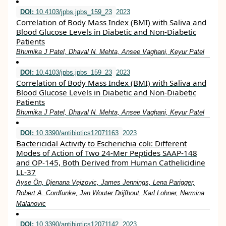
DOI:
10.4103/jpbs.jpbs_159_23
2023
Correlation of Body Mass Index (BMI) with Saliva and
Blood Glucose Levels in Diabetic and Non-Diabetic
Patients
Bhumika J Patel, Dhaval N. Mehta, Ansee Vaghani, Keyur Patel
DOI:
10.4103/jpbs.jpbs_159_23
2023
Correlation of Body Mass Index (BMI) with Saliva and
Blood Glucose Levels in Diabetic and Non-Diabetic
Patients
Bhumika J Patel, Dhaval N. Mehta, Ansee Vaghani, Keyur Patel
DOI:
10.3390/antibiotics12071163
2023
Bactericidal Activity to Escherichia coli: Different
Modes of Action of Two 24-Mer Peptides SAAP-148
and OP-145, Both Derived from Human Cathelicidine
LL-37
Ayse Ön, Djenana Vejzovic, James Jennings, Lena Parigger,
Robert A. Cordfunke, Jan Wouter Drijfhout, Karl Lohner, Nermina
Malanovic
DOI:
10.3390/antibiotics12071142
2023