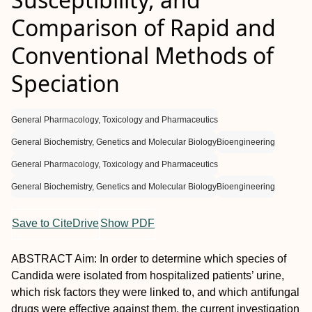
Comparison of Rapid and
Conventional Methods of
Speciation
General Pharmacology, Toxicology and Pharmaceutics
General Biochemistry, Genetics and Molecular Biology
Bioengineering
General Pharmacology, Toxicology and Pharmaceutics
General Biochemistry, Genetics and Molecular Biology
Bioengineering
Save to CiteDrive
Show PDF
A
BSTRACT
Aim:
In order to determine which species of
Candida
were isolated from hospitalized patients’ urine,
which risk factors they were linked to, and which antifungal
drugs were effective against them, the current investigation