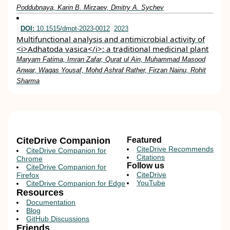
Poddubnaya, Karin B. Mirzaev, Dmitry A. Sychev
DOI:
10.1515/dmpt-2023-0012
2023
Multifunctional analysis and antimicrobial activity of
<i>Adhatoda vasica</i>: a traditional medicinal plant
Maryam Fatima, Imran Zafar, Qurat ul Ain, Muhammad Masood
Anwar, Waqas Yousaf, Mohd Ashraf Rather, Firzan Nainu, Rohit
Sharma
CiteDrive Companion
Featured
CiteDrive Recommends
CiteDrive Companion for
Citations
Chrome
Follow us
CiteDrive Companion for
CiteDrive
Firefox
YouTube
CiteDrive Companion for Edge
Resources
Documentation
Blog
GitHub Discussions
Friends