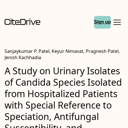
Sign up
Sanjaykumar P. Patel, Keyur Nimavat, Pragnesh Patel,
Jenish Kachhadia
A Study on Urinary Isolates
of Candida Species Isolated
from Hospitalized Patients
with Special Reference to
Speciation, Antifungal
Susceptibility, and