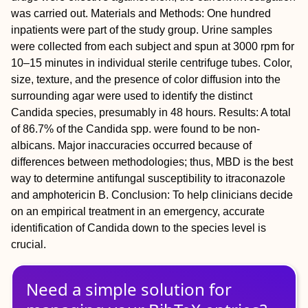
was carried out.
Materials and Methods:
One hundred
inpatients were part of the study group. Urine samples
were collected from each subject and spun at 3000 rpm for
10–15 minutes in individual sterile centrifuge tubes. Color,
size, texture, and the presence of color diffusion into the
surrounding agar were used to identify the distinct
Candida
species, presumably in 48 hours.
Results:
A total
of 86.7% of the
Candida
spp. were found to be non-
albicans. Major inaccuracies occurred because of
differences between methodologies; thus, MBD is the best
way to determine antifungal susceptibility to itraconazole
and amphotericin B.
Conclusion:
To help clinicians decide
on an empirical treatment in an emergency, accurate
identification of
Candida
down to the species level is
crucial.
Need a simple solution for