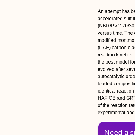
An attempt has be
accelerated sulfu
(NBR/PVC 70/30) 
versus time. The e
modified montmor
(HAF) carbon blac
reaction kinetic
the best model fo
evolved after seve
autocatalytic ord
loaded compositi
identical reactio
HAF CB and GRT r
of the reaction r
experimental and 
Need a s