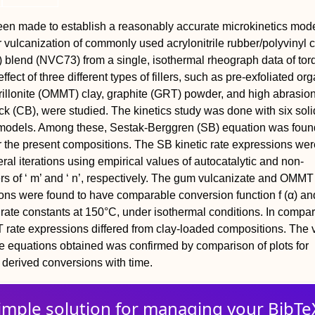
en made to establish a reasonably accurate microkinetics mode
r vulcanization of commonly used acrylonitrile rubber/polyvinyl 
blend (NVC73) from a single, isothermal rheograph data of tor
ffect of three different types of fillers, such as pre-exfoliated org
illonite (OMMT) clay, graphite (GRT) powder, and high abrasio
k (CB), were studied. The kinetics study was done with six soli
s models. Among these, Sestak-Berggren (SB) equation was foun
r the present compositions. The SB kinetic rate expressions wer
ral iterations using empirical values of autocatalytic and non-
ers of ‘ m’ and ‘ n’, respectively. The gum vulcanizate and OMMT
ons were found to have comparable conversion function f (α) an
n rate constants at 150°C, under isothermal conditions. In compar
ate expressions differed from clay-loaded compositions. The v
ate equations obtained was confirmed by comparison of plots for
derived conversions with time.
imple solution for
managing
your
BibTe