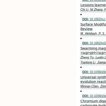
Lessons learned
Chi Li, Ni Zhang,
DOI:
10.1002/tcr
Surface Modific
Review
M. Akhilash, P. S.
DOI:
10.1002/inf
Swarming magne
<scp>pH</scp> 
Zheng Yu, Luolin 
Tianlong Li, Jian
DOI:
10.1039/d3
Universal synt
evolution react
Minnan Chen, Ziji
DOI:
10.1039/d3
Chromium dopin
carbonate hydr