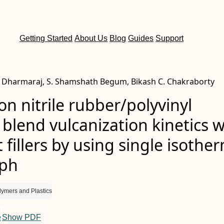
Getting Started
About Us
Blog
Guides
Support
Dharmaraj, S. Shamshath Begum, Bikash C. Chakraborty
on nitrile rubber/polyvinyl
 blend vulcanization kinetics w
t fillers by using single isothe
aph
lymers and Plastics
e
Show PDF