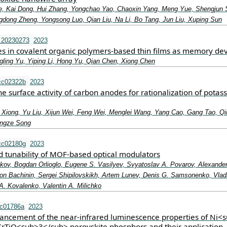
e, Kai Dong, Hui Zhang, Yongchao Yao, Chaoxin Yang, Meng Yue, Shengjun 
dong Zheng, Yongsong Luo, Qian Liu, Na Li, Bo Tang, Jun Liu, Xuping Sun
.20230273
2023
s in covalent organic polymers‐based thin films as memory dev
ling Yu, Yiping Li, Hong Yu, Qian Chen, Xiong Chen
cc02322b
2023
he surface activity of carbon anodes for rationalization of potas
i Xiong, Yu Liu, Xijun Wei, Feng Wei, Menglei Wang, Yang Cao, Gang Tao, Q
ingze Song
cc02180g
2023
 tunability of MOF-based optical modulators
nkov, Bogdan Orlioglo, Eugene S. Vasilyev, Svyatoslav A. Povarov, Alexande
n Bachinin, Sergei Shipilovskikh, Artem Lunev, Denis G. Samsonenko, Vladi
A. Kovalenko, Valentin A. Milichko
tc01786a
2023
hancement of the near-infrared luminescence properties of Ni<
rTiO<sub>3</sub> perovskite phosphors and their application