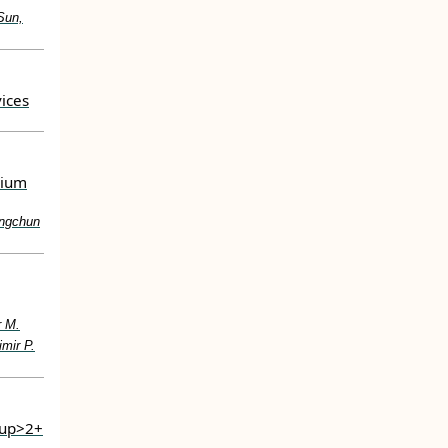
Sun,
ices
sium
ingchun
r M.
mir P.
sup>2+