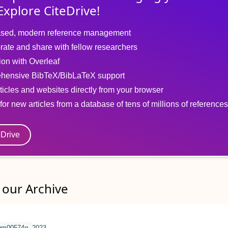
Explore CiteDrive!
sed, modern reference management
rate and share with fellow researchers
tion with Overleaf
hensive BibTeX/BibLaTeX support
ticles and websites directly from your browser
for new articles from a database of tens of millions of references
eDrive
our Archive
qm00574g
2023