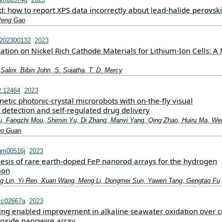
: how to report XPS data incorrectly about lead-halide perovski
 Peng Gao
.202300132
2023
ation on Nickel Rich Cathode Materials for Lithium‐Ion Cells: A 
 Salini, Bibin John, S. Sujatha, T. D. Mercy
2.12464
2023
tic photonic‐crystal microrobots with on‐the‐fly visual
detection and self‐regulated drug delivery
Li, Fangzhi Mou, Shimin Yu, Di Zhang, Manyi Yang, Qing Zhao, Huiru Ma, Wei
guo Guan
qm00516j
2023
hesis of rare earth-doped FeP nanorod arrays for the hydrogen
ion
ng Lin, Yi Ren, Xuan Wang, Meng Li, Dongmei Sun, Yawen Tang, Gengtao Fu
cc02667a
2023
g enabled improvement in alkaline seawater oxidation over c
oxide nanowire array