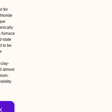
l for
chloride
que
anically
n furnace
d-state
d to be
e
 clay-
d almost
ison,
alidity
X