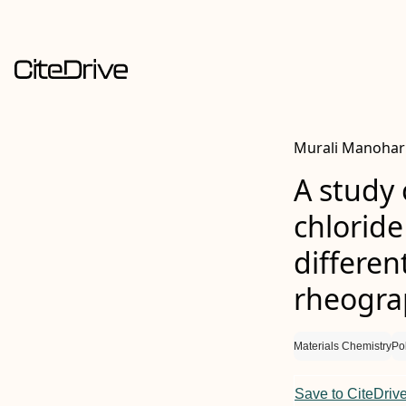
Murali Manohar 
A study 
chloride
differen
rheogr
Materials Chemistry
Po
Save to CiteDriv