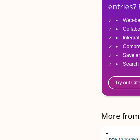
entries? 
Web-ba
Collabo
Integra
Compre
Save ar
Search 
Try out Cit
More from 
DOI:
10.1039/d3