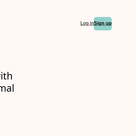
Log in
Sign up
ith
rmal