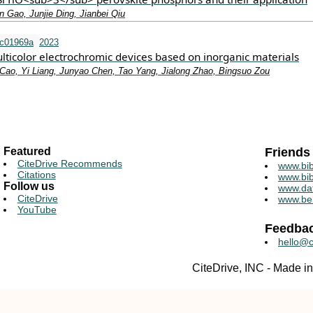
 Gao, Junjie Ding, Jianbei Qiu
tc01969a
2023
lticolor electrochromic devices based on inorganic materials
Cao, Yi Liang, Junyao Chen, Tao Yang, Jialong Zhao, Bingsuo Zou
Featured
Friends
CiteDrive Recommends
www.bib
Citations
www.bib
Follow us
www.da
CiteDrive
www.be
YouTube
Feedba
hello@c
CiteDrive, INC - Made 