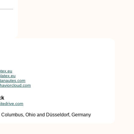
tex.eu
latex.eu
tanautes.com
haviorcloud.com
ck
itedrive.com
in Columbus, Ohio and Düsseldorf, Germany