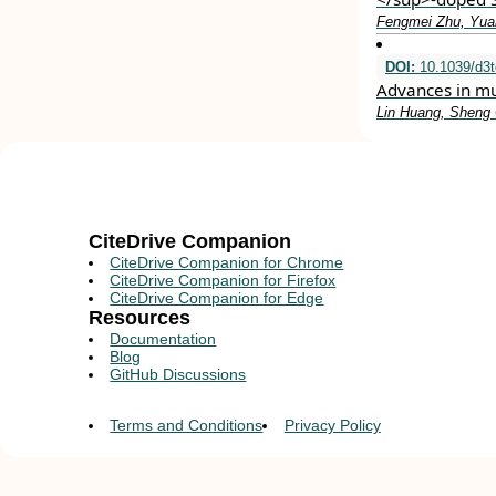
Fengmei Zhu, Yuan
DOI:
10.1039/d3
Advances in mu
Lin Huang, Sheng 
CiteDrive Companion
CiteDrive Companion for Chrome
CiteDrive Companion for Firefox
CiteDrive Companion for Edge
Resources
Documentation
Blog
GitHub Discussions
Terms and Conditions
Privacy Policy