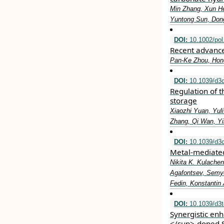
Min Zhang, Xun H
Yuntong Sun, Dong
DOI:
10.1002/pol
Recent advance
Pan‐Ke Zhou, Hong
DOI:
10.1039/d3
Regulation of t
storage
Xiaozhi Yuan, Yul
Zhang, Qi Wan, Y
DOI:
10.1039/d3
Metal-mediated
Nikita K. Kulache
Agafontsev, Semyo
Fedin, Konstantin 
DOI:
10.1039/d3
Synergistic en
</sup>-doped S