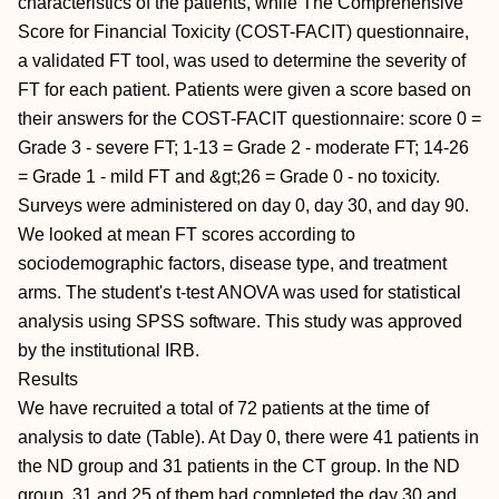
characteristics of the patients, while The Comprehensive
Score for Financial Toxicity (COST-FACIT) questionnaire,
a validated FT tool, was used to determine the severity of
FT for each patient. Patients were given a score based on
their answers for the COST-FACIT questionnaire: score 0 =
Grade 3 - severe FT; 1-13 = Grade 2 - moderate FT; 14-26
= Grade 1 - mild FT and &gt;26 = Grade 0 - no toxicity.
Surveys were administered on day 0, day 30, and day 90.
We looked at mean FT scores according to
sociodemographic factors, disease type, and treatment
arms. The student's t-test ANOVA was used for statistical
analysis using SPSS software. This study was approved
by the institutional IRB.
Results
We have recruited a total of 72 patients at the time of
analysis to date (Table). At Day 0, there were 41 patients in
the ND group and 31 patients in the CT group. In the ND
group, 31 and 25 of them had completed the day 30 and