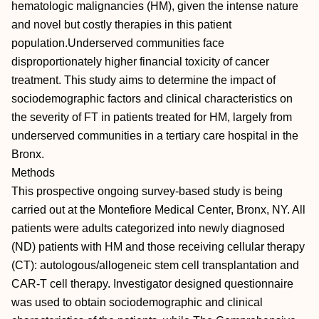
hematologic malignancies (HM), given the intense nature
and novel but costly therapies in this patient
population.Underserved communities face
disproportionately higher financial toxicity of cancer
treatment. This study aims to determine the impact of
sociodemographic factors and clinical characteristics on
the severity of FT in patients treated for HM, largely from
underserved communities in a tertiary care hospital in the
Bronx.
Methods
This prospective ongoing survey-based study is being
carried out at the Montefiore Medical Center, Bronx, NY. All
patients were adults categorized into newly diagnosed
(ND) patients with HM and those receiving cellular therapy
(CT): autologous/allogeneic stem cell transplantation and
CAR-T cell therapy. Investigator designed questionnaire
was used to obtain sociodemographic and clinical