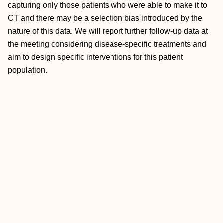
capturing only those patients who were able to make it to
CT and there may be a selection bias introduced by the
nature of this data. We will report further follow-up data at
the meeting considering disease-specific treatments and
aim to design specific interventions for this patient
population.