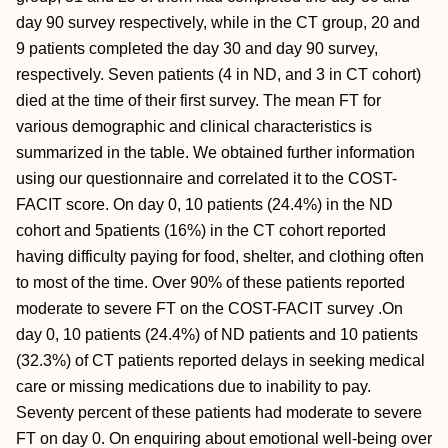
day 90 survey respectively, while in the CT group, 20 and
9 patients completed the day 30 and day 90 survey,
respectively. Seven patients (4 in ND, and 3 in CT cohort)
died at the time of their first survey. The mean FT for
various demographic and clinical characteristics is
summarized in the table. We obtained further information
using our questionnaire and correlated it to the COST-
FACIT score. On day 0, 10 patients (24.4%) in the ND
cohort and 5patients (16%) in the CT cohort reported
having difficulty paying for food, shelter, and clothing often
to most of the time. Over 90% of these patients reported
moderate to severe FT on the COST-FACIT survey .On
day 0, 10 patients (24.4%) of ND patients and 10 patients
(32.3%) of CT patients reported delays in seeking medical
care or missing medications due to inability to pay.
Seventy percent of these patients had moderate to severe
FT on day 0. On enquiring about emotional well-being over