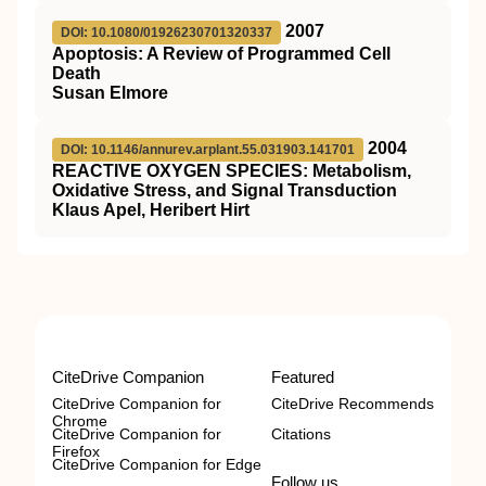
2007
DOI: 10.1080/01926230701320337
Apoptosis: A Review of Programmed Cell
Death
Susan Elmore
2004
DOI: 10.1146/annurev.arplant.55.031903.141701
REACTIVE OXYGEN SPECIES: Metabolism,
Oxidative Stress, and Signal Transduction
Klaus Apel, Heribert Hirt
CiteDrive Companion
Featured
CiteDrive Companion for
CiteDrive Recommends
Chrome
CiteDrive Companion for
Citations
Firefox
CiteDrive Companion for Edge
Follow us