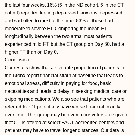
the last four weeks, 16% (6 in the ND cohort, 6 in the CT
cohort) reported feeling depressed, anxious, depressed,
and sad often to most of the time. 83% of those had
moderate to severe FT. Comparing the mean FT
longitudinally between the two arms, most patients
experienced mild FT, but the CT group on Day 30, had a
higher FT than on Day 0.
Conclusion
Our results show that a sizeable proportion of patients in
the Bronx report financial strain at baseline that leads to
emotional stress, difficulty in paying for food, basic
necessities and leads to delay in seeking medical care or
skipping medications. We also see that patients who are
referred for CT potentially have worse financial toxicity
over time. This group may be even more vulnerable given
that CT is offered at select FACT-accredited centers and
patients may have to travel longer distances. Our data is