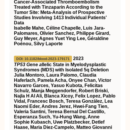
Cancer-Associated Thromboembolism
Treated with Tinzaparin According to the
Tumor Site: Meta-Analysis of Prospective
Studies Involving 1413 Individual Patients'
Data
Isabelle Mahe, Céline Chapelle, Luis Jara-
Palomares, Olivier Sanchez, Philippe Girard,
Guy Meyer, Agnes Yuet Ying Lee, Géraldine
Poénou, Silvy Laporte
2023
DOI: 10.1182/blood-2023-179171
TP53 G
ene
a
llelic State in Myelodysplastic
Syndromes (MDS) with Isolated 5q Deletion
Julia Montoro, Laura Palomo, Claudia
Haferlach, Pamela Acha, Onyee Chan, Victor
Navarro Garces, Yasuo Kubota, Felicitas
Schulz, Manja Meggendorfer, Robert Briski,
Najla H Al Ali, Blanca Xicoy, Felix Lopez, Pablo
Vidal, Francesc Bosch, Teresa González, Lea
Naomi Eder, Andres Jerez, Hwei-Fang Tien,
Valeria Santini, Teresa Bernal Del Castillo,
Esperanza Such, Yu-Hung Wang, Anne
Sophie Kubasch, Uwe Platzbecker, Detlef
Haase, Maria Diez-Campelo, Matteo Giovanni