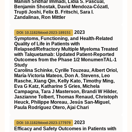
Manish Sridhar Immadi, Lidia S. Pascual,
Benjamin Shostak, David Mendoza‐Cózatl,
Trupti Joshi, Felix B. Fritschi, Sara I.
Zandalinas, Ron Mittler
2023
DOI: 10.1182/blood-2023-189151
Symptoms, Functioning, and Health-Related
Quality of Life in Patients with
Relapsed/Refractory Multiple Myeloma Treated
with Talquetamab: Updated Patient-Reported
Outcomes from the Phase 1/2 MonumenTAL-1
Study
Carolina Schinke, Cyrille Touzeau, Albert Oriol,
María-Victoria Mateos, Don A. Stevens, Leo
Rasche, Xiang Qin, Kelly Kato, Timothy Ming,
Eva G Katz, Katharine S Gries, Michela
Campagna, Tara J Masterson, Brandi W Hilder,
Jaszianne Tolbert, Thomas Renaud, Christoph
Heuck, Philippe Moreau, Jesús San-Miguel,
Paula Rodríguez Otero, Ajai Chari
2023
DOI: 10.1182/blood-2023-177979
Efficacy and Safety Outcomes in Patients with