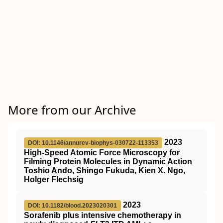
More from our Archive
2023
DOI: 10.1146/annurev-biophys-030722-113353
High-Speed Atomic Force Microscopy for
Filming Protein Molecules in Dynamic Action
Toshio Ando, Shingo Fukuda, Kien X. Ngo,
Holger Flechsig
2023
DOI: 10.1182/blood.2023020301
Sorafenib plus intensive chemotherapy in