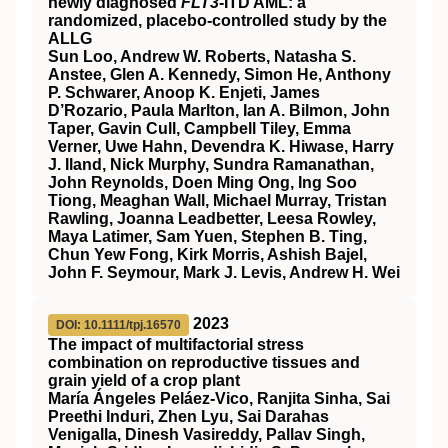
newly diagnosed
FLT3
-ITD AML: a
randomized, placebo-controlled study by the
ALLG
Sun Loo, Andrew W. Roberts, Natasha S.
Anstee, Glen A. Kennedy, Simon He, Anthony
P. Schwarer, Anoop K. Enjeti, James
D’Rozario, Paula Marlton, Ian A. Bilmon, John
Taper, Gavin Cull, Campbell Tiley, Emma
Verner, Uwe Hahn, Devendra K. Hiwase, Harry
J. Iland, Nick Murphy, Sundra Ramanathan,
John Reynolds, Doen Ming Ong, Ing Soo
Tiong, Meaghan Wall, Michael Murray, Tristan
Rawling, Joanna Leadbetter, Leesa Rowley,
Maya Latimer, Sam Yuen, Stephen B. Ting,
Chun Yew Fong, Kirk Morris, Ashish Bajel,
John F. Seymour, Mark J. Levis, Andrew H. Wei
2023
DOI: 10.1111/tpj.16570
The impact of multifactorial stress
combination on reproductive tissues and
grain yield of a crop plant
María Ángeles Peláez‐Vico, Ranjita Sinha, Sai
Preethi Induri, Zhen Lyu, Sai Darahas
Venigalla, Dinesh Vasireddy, Pallav Singh,