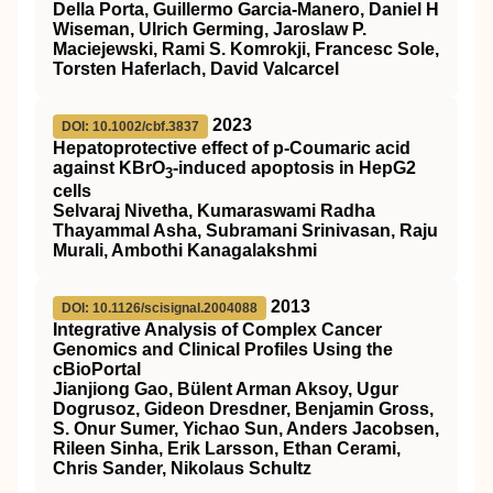
Della Porta, Guillermo Garcia-Manero, Daniel H
Wiseman, Ulrich Germing, Jaroslaw P.
Maciejewski, Rami S. Komrokji, Francesc Sole,
Torsten Haferlach, David Valcarcel
2023
DOI: 10.1002/cbf.3837
Hepatoprotective effect of p‐Coumaric acid
against KBrO
‐induced apoptosis in HepG2
3
cells
Selvaraj Nivetha, Kumaraswami Radha
Thayammal Asha, Subramani Srinivasan, Raju
Murali, Ambothi Kanagalakshmi
2013
DOI: 10.1126/scisignal.2004088
Integrative Analysis of Complex Cancer
Genomics and Clinical Profiles Using the
cBioPortal
Jianjiong Gao, Bülent Arman Aksoy, Ugur
Dogrusoz, Gideon Dresdner, Benjamin Gross,
S. Onur Sumer, Yichao Sun, Anders Jacobsen,
Rileen Sinha, Erik Larsson, Ethan Cerami,
Chris Sander, Nikolaus Schultz