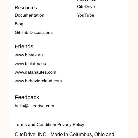
CiteDrive
Resources
Documentation
YouTube
Blog
GitHub Discussions
Friends
www.bibtex.eu
www.biblatex.eu
www.datanautes.com
www.behaviorcloud.com
Feedback
hello@citedrive.com
Terms and Conditions
Privacy Policy
CiteDrive, INC - Made in Columbus, Ohio and