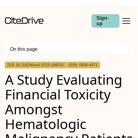
Sign-
up
On this page
Outline
DOI: 10.1182/blood-2023-188024
ISSN: 0006-4971
A Study Evaluating
Financial Toxicity
Amongst
Hematologic