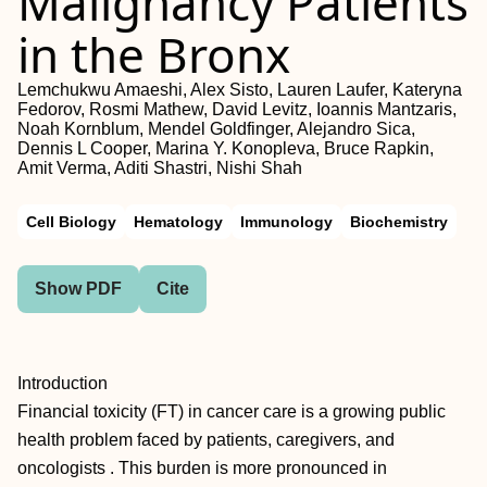
Malignancy Patients
in the Bronx
Lemchukwu Amaeshi, Alex Sisto, Lauren Laufer, Kateryna
Fedorov, Rosmi Mathew, David Levitz, Ioannis Mantzaris,
Noah Kornblum, Mendel Goldfinger, Alejandro Sica,
Dennis L Cooper, Marina Y. Konopleva, Bruce Rapkin,
Amit Verma, Aditi Shastri, Nishi Shah
Cell Biology
Hematology
Immunology
Biochemistry
Show PDF
Cite
Introduction
Financial toxicity (FT) in cancer care is a growing public
health problem faced by patients, caregivers, and
oncologists . This burden is more pronounced in