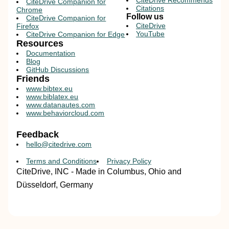
CiteDrive Recommends
CiteDrive Companion for
Citations
Chrome
Follow us
CiteDrive Companion for
CiteDrive
Firefox
YouTube
CiteDrive Companion for Edge
Resources
Documentation
Blog
GitHub Discussions
Friends
www.bibtex.eu
www.biblatex.eu
www.datanautes.com
www.behaviorcloud.com
Feedback
hello@citedrive.com
Terms and Conditions
Privacy Policy
CiteDrive, INC - Made in Columbus, Ohio and
Düsseldorf, Germany