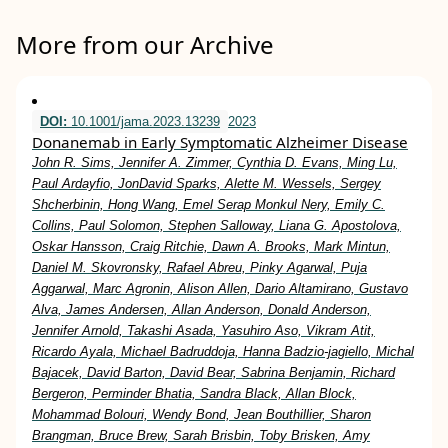
More from our Archive
DOI:
10.1001/jama.2023.13239
2023
Donanemab in Early Symptomatic Alzheimer Disease
John R. Sims, Jennifer A. Zimmer, Cynthia D. Evans, Ming Lu,
Paul Ardayfio, JonDavid Sparks, Alette M. Wessels, Sergey
Shcherbinin, Hong Wang, Emel Serap Monkul Nery, Emily C.
Collins, Paul Solomon, Stephen Salloway, Liana G. Apostolova,
Oskar Hansson, Craig Ritchie, Dawn A. Brooks, Mark Mintun,
Daniel M. Skovronsky, Rafael Abreu, Pinky Agarwal, Puja
Aggarwal, Marc Agronin, Alison Allen, Dario Altamirano, Gustavo
Alva, James Andersen, Allan Anderson, Donald Anderson,
Jennifer Arnold, Takashi Asada, Yasuhiro Aso, Vikram Atit,
Ricardo Ayala, Michael Badruddoja, Hanna Badzio-jagiello, Michal
Bajacek, David Barton, David Bear, Sabrina Benjamin, Richard
Bergeron, Perminder Bhatia, Sandra Black, Allan Block,
Mohammad Bolouri, Wendy Bond, Jean Bouthillier, Sharon
Brangman, Bruce Brew, Sarah Brisbin, Toby Brisken, Amy