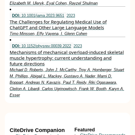
Elizabeth M. Uleryk, Eyal Cohen, Rayzel Shulman
DOI:
10.1001/jama.2023.9651
2023
The Challenges for Regulating Medical Use of
ChatGPT and Other Large Language Models
Timo Minssen, Effy Vayena, I. Glenn Cohen
DOI:
10.1152/physrev.00039.2022
2023
Mechanisms of mechanical overload-induced skeletal
muscle hypertrophy: current understanding and
future directions
Michael D. Roberts, John J. McCarthy, Troy A. Hornberger, Stuart
M. Phillips, Abigail L. Mackey, Gustavo A. Nader, Marni D.
Boppart, Andreas N. Kavazis, Paul T. Reidy, Riki Ogasawara,
Cleiton A. Libardi, Carlos Ugrinowitsch, Frank W. Booth, Karyn A.
Esser
CiteDrive Companion
Featured