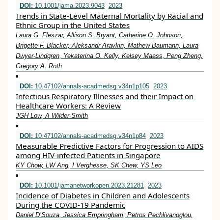
DOI:
10.1001/jama.2023.9043
2023
Trends in State-Level Maternal Mortality by Racial and
Ethnic Group in the United States
Laura G. Fleszar, Allison S. Bryant, Catherine O. Johnson,
Brigette F. Blacker, Aleksandr Aravkin, Mathew Baumann, Laura
Dwyer-Lindgren, Yekaterina O. Kelly, Kelsey Maass, Peng Zheng,
Gregory A. Roth
DOI:
10.47102/annals-acadmedsg.v34n1p105
2023
Infectious Respiratory Illnesses and their Impact on
Healthcare Workers: A Review
JGH Low, A Wilder-Smith
DOI:
10.47102/annals-acadmedsg.v34n1p84
2023
Measurable Predictive Factors for Progression to AIDS
among HIV-infected Patients in Singapore
KY Chow, LW Ang, I Verghesse, SK Chew, YS Leo
DOI:
10.1001/jamanetworkopen.2023.21281
2023
Incidence of Diabetes in Children and Adolescents
During the COVID-19 Pandemic
Daniel D’Souza, Jessica Empringham, Petros Pechlivanoglou,