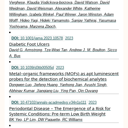
Verghese, Klaudia Vodickova-borzova, David Watson, David
Weidman, David Weisman, Alexander White, Katherine
Willingham, Izabela Winkel, Paul Winner, Jaron Winston, Adam
Wolff, Hideo Yagi, Hideki Yamamoto, Sanjay Yathiraj, Yasumasa
Yoshiyama, Marzena Zboch,
DOI:
10.1001/jama.2023.10578
2023
Diabetic Foot Ulcers
David G. Armstrong, Tze-Woei Tan, Andrew J. M. Boulton, Sicco
A. Bus
DOI:
10.1039/d3tb00505d
2023
Metal–organic frameworks (MOFs) as apt luminescent
probes for the detection of biochemical analytes
Dongwen Luo, Jiefeng Huang, Yanhong Jian, Ayushi Singh,
Abhinav Kumar, Jianqiang Liu, Ying Pan, Qin Ouyang
DOI:
10.47102/annals-acadmedsg.v34n1p111
2023
Periodontal Disease – The Emergence of a Risk for
Systemic Conditions: Pre-term Low Birth Weight
BK Yeo, LP Lim, DW Paquette, RC Williams