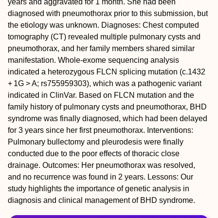
years and aggravated for 1 month. She had been
diagnosed with pneumothorax prior to this submission, but
the etiology was unknown.
Diagnoses:
Chest computed
tomography (CT) revealed multiple pulmonary cysts and
pneumothorax, and her family members shared similar
manifestation. Whole-exome sequencing analysis
indicated a heterozygous
FLCN
splicing mutation (c.1432
+ 1G > A; rs755959303), which was a pathogenic variant
indicated in ClinVar. Based on
FLCN
mutation and the
family history of pulmonary cysts and pneumothorax, BHD
syndrome was finally diagnosed, which had been delayed
for 3 years since her first pneumothorax.
Interventions:
Pulmonary bullectomy and pleurodesis were finally
conducted due to the poor effects of thoracic close
drainage.
Outcomes:
Her pneumothorax was resolved,
and no recurrence was found in 2 years.
Lessons:
Our
study highlights the importance of genetic analysis in
diagnosis and clinical management of BHD syndrome.