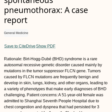
pneumothorax: A case
report
General Medicine
Save to CiteDrive
Show PDF
Rationale:
Birt-Hogg-Dubé (BHD) syndrome is a rare
autosomal recessive genetic disorder caused mainly by
mutations in the tumor suppressor
FLCN
gene. Tumors
caused by
FLCN
mutations are frequently benign and
develop in skin, lungs, kidney, and other organs, leading to
a variety of phenotypes that make early diagnoses of BHD
challenging.
Patient concerns:
A 51-year-old female was
admitted to Shanghai Seventh People Hospital due to
chest congestion and dyspnea that had persisted for 3