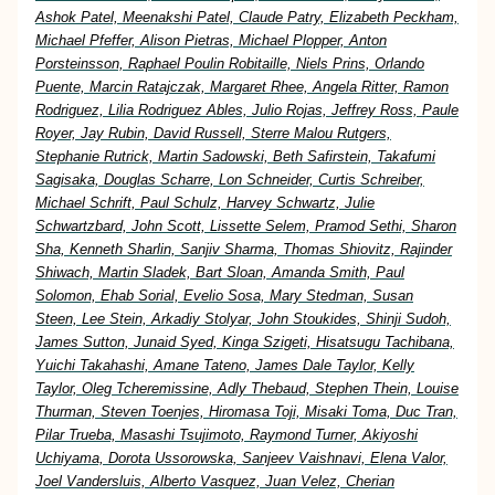
Ashok Patel, Meenakshi Patel, Claude Patry, Elizabeth Peckham,
Michael Pfeffer, Alison Pietras, Michael Plopper, Anton
Porsteinsson, Raphael Poulin Robitaille, Niels Prins, Orlando
Puente, Marcin Ratajczak, Margaret Rhee, Angela Ritter, Ramon
Rodriguez, Lilia Rodriguez Ables, Julio Rojas, Jeffrey Ross, Paule
Royer, Jay Rubin, David Russell, Sterre Malou Rutgers,
Stephanie Rutrick, Martin Sadowski, Beth Safirstein, Takafumi
Sagisaka, Douglas Scharre, Lon Schneider, Curtis Schreiber,
Michael Schrift, Paul Schulz, Harvey Schwartz, Julie
Schwartzbard, John Scott, Lissette Selem, Pramod Sethi, Sharon
Sha, Kenneth Sharlin, Sanjiv Sharma, Thomas Shiovitz, Rajinder
Shiwach, Martin Sladek, Bart Sloan, Amanda Smith, Paul
Solomon, Ehab Sorial, Evelio Sosa, Mary Stedman, Susan
Steen, Lee Stein, Arkadiy Stolyar, John Stoukides, Shinji Sudoh,
James Sutton, Junaid Syed, Kinga Szigeti, Hisatsugu Tachibana,
Yuichi Takahashi, Amane Tateno, James Dale Taylor, Kelly
Taylor, Oleg Tcheremissine, Adly Thebaud, Stephen Thein, Louise
Thurman, Steven Toenjes, Hiromasa Toji, Misaki Toma, Duc Tran,
Pilar Trueba, Masashi Tsujimoto, Raymond Turner, Akiyoshi
Uchiyama, Dorota Ussorowska, Sanjeev Vaishnavi, Elena Valor,
Joel Vandersluis, Alberto Vasquez, Juan Velez, Cherian