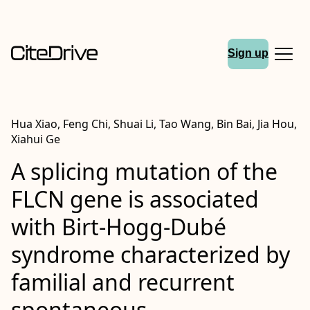
Sign up
Hua Xiao, Feng Chi, Shuai Li, Tao Wang, Bin Bai, Jia Hou,
Xiahui Ge
A splicing mutation of the
FLCN gene is associated
with Birt-Hogg-Dubé
syndrome characterized by
familial and recurrent
spontaneous