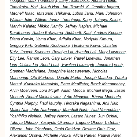
Hodgson, Mark Hohenberg, Larry Hollenbeck, Richard Holub,
Tomokatsu Hori, Jakub Hort, Jan Ilkowski, K. Jennifer Ingram,
Mitchell Isaac, Mitsunori Ishikawa, Lubos Janu, Mark Johnston,
William Julio, William Justiz, Tomotsugu Kaga, Tatsuya Kakigi,
Marvin Kalafer, Mikiko Kamijo, Jeffrey Kaplan, Michael
Karathanos, Sadao Katayama, Siddharth Kaul, Andrew Keegan,
Diana Kerwin, Uzma Khan, Arifulla Khan, Noriyuki Kimura,
Gregory Kirk, Gabriela Klodowska, Hisatomo Kowa, Christen
Kutz, Joseph Kwentus, Rosalyn Lai, Ayesha Lall, Mary Lawrence,
Elly Lee, Ramon Leon, Gary Linker, Pawel Lisewski, Jonathan
Liss, Collins Liu, Scott Losk, Ewelina Lukaszyk, Jennifer Lynch,
Stephen Macfarlane, Josephine Macsweeney, Nicholas
Mannering, Oto Markovic, Donald Marks, Joseph Masdeu, Yutaka
Matsui, Kunitaka Matsuishi, Peter Mcallister, Brock Mcconnehey,
Alvin Mcelveen, Lora Mcgill, Adam Mecca, Michael Mega, Jason
Mensah, Anatol Mickielewicz, Artin Minaeian, Bharat Mocherla,
Cynthia Murphy, Paul Murphy, Hirotaka Nagashima, Anil Nair,
Malini Nair, John Nardandrea, Marshall Nash, Ziad Nasreddine,
Yoshihiko Nishida, Jeffrey Norton, Lazaro Nunez, Jun Ochiai,
Takuya Ohkubo, Yasuyuki Okamura, Eugene Okorie, Esteban
Olivera, John O'mahony, Omid Omidvar, Desiree Ortiz-Cruz,
Alexander Osowa, Michelle Papka, Alicia Parker, Paayal Patel,