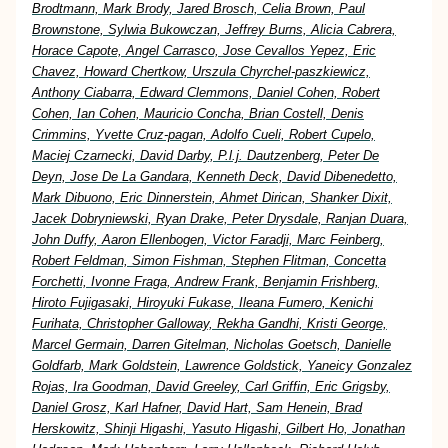
Brodtmann, Mark Brody, Jared Brosch, Celia Brown, Paul
Brownstone, Sylwia Bukowczan, Jeffrey Burns, Alicia Cabrera,
Horace Capote, Angel Carrasco, Jose Cevallos Yepez, Eric
Chavez, Howard Chertkow, Urszula Chyrchel-paszkiewicz,
Anthony Ciabarra, Edward Clemmons, Daniel Cohen, Robert
Cohen, Ian Cohen, Mauricio Concha, Brian Costell, Denis
Crimmins, Yvette Cruz-pagan, Adolfo Cueli, Robert Cupelo,
Maciej Czarnecki, David Darby, P.l.j. Dautzenberg, Peter De
Deyn, Jose De La Gandara, Kenneth Deck, David Dibenedetto,
Mark Dibuono, Eric Dinnerstein, Ahmet Dirican, Shanker Dixit,
Jacek Dobryniewski, Ryan Drake, Peter Drysdale, Ranjan Duara,
John Duffy, Aaron Ellenbogen, Victor Faradji, Marc Feinberg,
Robert Feldman, Simon Fishman, Stephen Flitman, Concetta
Forchetti, Ivonne Fraga, Andrew Frank, Benjamin Frishberg,
Hiroto Fujigasaki, Hiroyuki Fukase, Ileana Fumero, Kenichi
Furihata, Christopher Galloway, Rekha Gandhi, Kristi George,
Marcel Germain, Darren Gitelman, Nicholas Goetsch, Danielle
Goldfarb, Mark Goldstein, Lawrence Goldstick, Yaneicy Gonzalez
Rojas, Ira Goodman, David Greeley, Carl Griffin, Eric Grigsby,
Daniel Grosz, Karl Hafner, David Hart, Sam Henein, Brad
Herskowitz, Shinji Higashi, Yasuto Higashi, Gilbert Ho, Jonathan