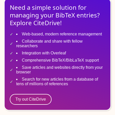
Need a simple solution for
managing
your
BibTeX
entries?
Explore CiteDrive!
Web-based, modern reference management
Collaborate and share with fellow
researchers
Integration with Overleaf
Comprehensive BibTeX/BibLaTeX support
Save articles and websites directly from your
browser
Search for new articles from a database of
tens of millions of references
Try out CiteDrive