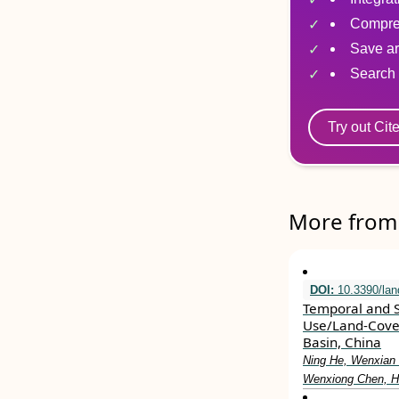
Compre
Save ar
Search 
Try out Cit
More from 
DOI:
10.3390/la
Temporal and S
Use/Land-Cover
Basin, China
Ning He, Wenxian 
Wenxiong Chen, H