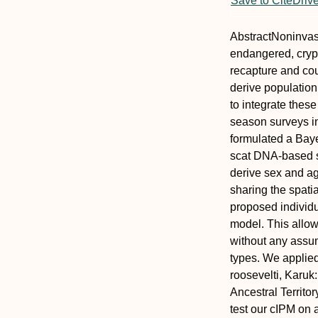
Save to CiteDriv
Abstract
Noninvasi
endangered, crypti
recapture and cou
derive population
to integrate thes
season surveys i
formulated a Baye
scat DNA‐based s
derive sex and ag
sharing the spatia
proposed individ
model. This allow
without any assum
types. We applied
roosevelti
, Karuk
Ancestral Territo
test our cIPM on 