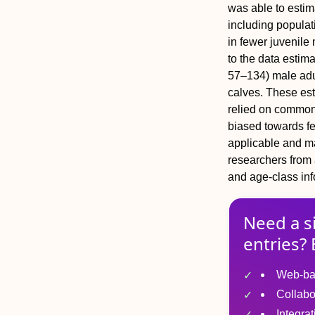
was able to estim
including populat
in fewer juvenile
to the data estim
57–134) male adu
calves. These es
relied on common 
biased towards f
applicable and m
researchers from 
and age‐class inf
Need a s
entries? 
Web-ba
Collabo
Integra