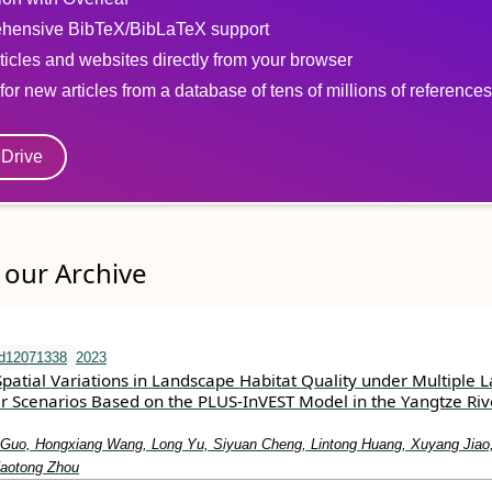
hensive BibTeX/BibLaTeX support
ticles and websites directly from your browser
for new articles from a database of tens of millions of references
eDrive
our Archive
nd12071338
2023
patial Variations in Landscape Habitat Quality under Multiple 
 Scenarios Based on the PLUS-InVEST Model in the Yangtze Riv
Guo, Hongxiang Wang, Long Yu, Siyuan Cheng, Lintong Huang, Xuyang Jiao
aotong Zhou