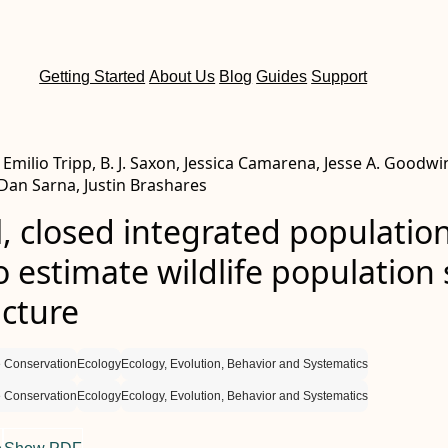
Getting Started
About Us
Blog
Guides
Support
milio Tripp, B. J. Saxon, Jessica Camarena, Jesse A. Goodwi
 Dan Sarna, Justin Brashares
l, closed integrated populatio
 estimate wildlife population 
ucture
 Conservation
Ecology
Ecology, Evolution, Behavior and Systematics
 Conservation
Ecology
Ecology, Evolution, Behavior and Systematics