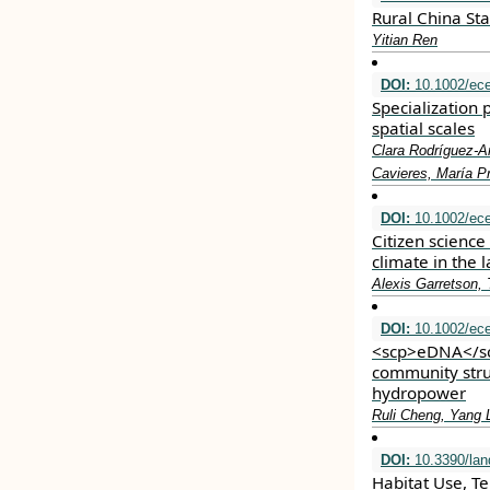
Rural China Sta
Yitian Ren
DOI:
10.1002/ec
Specialization 
spatial scales
Clara Rodríguez‐Ar
Cavieres, María Pr
DOI:
10.1002/ec
Citizen science
climate in the 
Alexis Garretson,
DOI:
10.1002/ec
<scp>eDNA</scp
community stru
hydropower
Ruli Cheng, Yang 
DOI:
10.3390/la
Habitat Use, Te