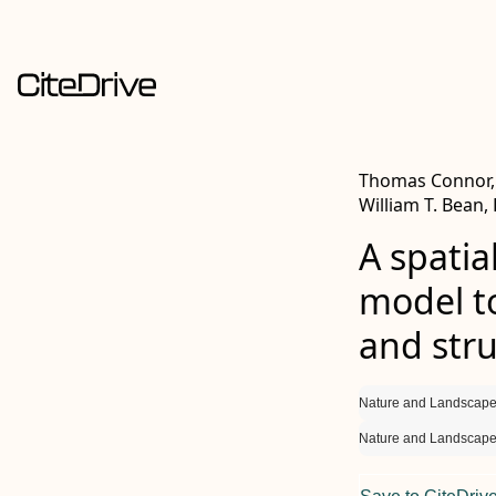
Thomas Connor, E
William T. Bean,
A spatia
model to
and str
Nature and Landscape
Nature and Landscape