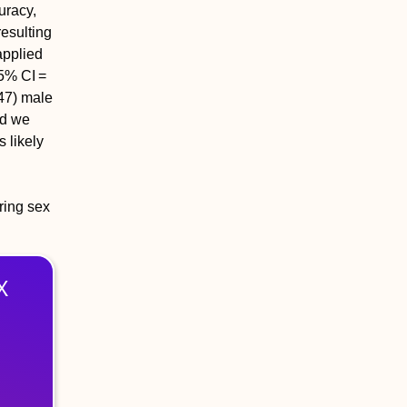
uracy,
esulting
applied
95% CI =
47) male
ad we
 likely
ring sex
X