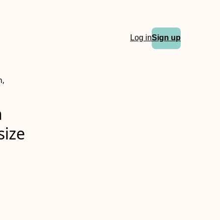
Log in
Sign up
n,
n
size