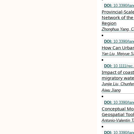
DOI:
10.3390/la
Provincial-Scal
Network of the
Region
Zhonghua Yang, C
DOI:
10.3390/la
How Can Urban 
Yan Liu, Meiyue Sa
DOI:
10.1111/rec
Impact of coas
migratory wate
Junjie Liu, Chunf
Aiwu Jiang
DOI:
10.3390/la
Conceptual Mode
Geospatial Too
Antonio-Valentin 
DOI:
10.3390/la