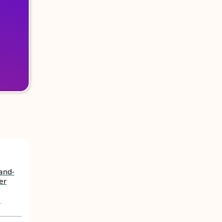
Land-
er
,