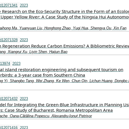
nd12071341
2023
e Research on the Eco-Security Structure in the Form of an Ecolo
 Upper Yellow River: A Case Study of the Ningxia Hui Autonomo
aihong Ma, Yuanyuan Liu, Honghong Zhao, Yuqi Hua, Shengya Ou, Xin Fan
nd12071328
2023
Regeneration Reduce Carbon Emissions? A Bibliometric Revie
ng, Xiangrui Xu, Liyin Shen, Haijun Bao
.13974
2023
tal island restoration engineering and subsequent tourism on
rbirds: a 3‐year case from Southern China
eng Yi, Shangbo Tang, Wei Zhang, Ke Wen, Chun Qin, Lichun Huang, Dongbo 
nd12071432
2023
l for Integrating the Green-Blue Infrastructure in Planning Us
ls: Case Study of Bucharest, Romania Metropolitan Area
Tache, Oana-Cătălina Popescu, Alexandru-Ionuț Petrișor
nd12071416
2023