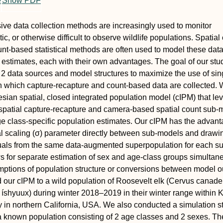
e
Show PDF
ve data collection methods are increasingly used to monitor
c, or otherwise difficult to observe wildlife populations. Spatial
nt‐based statistical methods are often used to model these data
 estimates, each with their own advantages. The goal of our st
e 2 data sources and model structures to maximize the use of sin
n which capture‐recapture and count‐based data are collected.
sian spatial, closed integrated population model (cIPM) that le
patial capture‐recapture and camera‐based spatial count sub‐
e class‐specific population estimates. Our cIPM has the advant
l scaling (
σ
) parameter directly between sub‐models and drawi
uals from the same data‐augmented superpopulation for each s
s for separate estimation of sex and age‐class groups simultan
ptions of population structure or conversions between model o
 our cIPM to a wild population of Roosevelt elk (
Cervus canade
: íshyuux) during winter 2018–2019 in their winter range within 
ry in northern California, USA. We also conducted a simulation s
a known population consisting of 2 age classes and 2 sexes. T