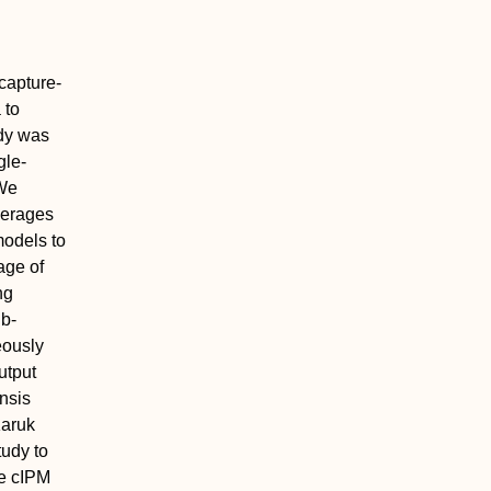
 capture‐
 to
udy was
gle‐
 We
verages
models to
age of
ng
ub‐
eously
utput
nsis
Karuk
tudy to
he cIPM