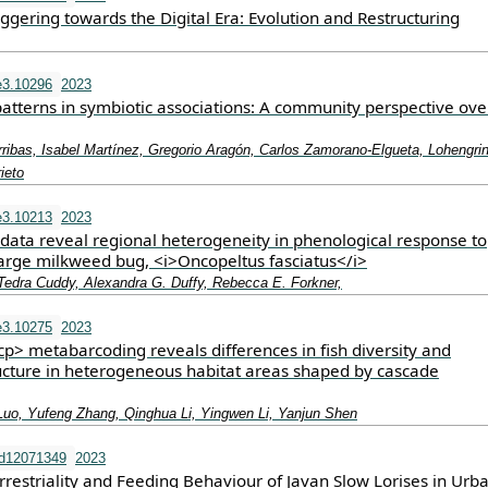
ggering towards the Digital Era: Evolution and Restructuring
e3.10296
2023
patterns in symbiotic associations: A community perspective ove
ribas, Isabel Martínez, Gregorio Aragón, Carlos Zamorano‐Elgueta, Lohengri
ieto
e3.10213
2023
 data reveal regional heterogeneity in phenological response to
large milkweed bug, <i>Oncopeltus fasciatus</i>
 Tedra Cuddy, Alexandra G. Duffy, Rebecca E. Forkner,
e3.10275
2023
> metabarcoding reveals differences in fish diversity and
cture in heterogeneous habitat areas shaped by cascade
Luo, Yufeng Zhang, Qinghua Li, Yingwen Li, Yanjun Shen
nd12071349
2023
rrestriality and Feeding Behaviour of Javan Slow Lorises in Urb