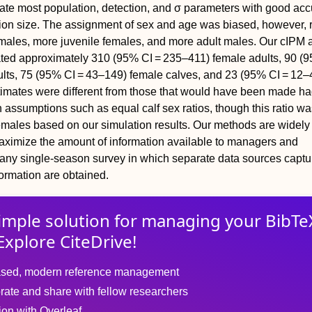
ate most population, detection, and
σ
parameters with good acc
ion size. The assignment of sex and age was biased, however, r
 males, more juvenile females, and more adult males. Our cIPM 
ated approximately 310 (95% CI = 235–411) female adults, 90 (
lts, 75 (95% CI = 43–149) female calves, and 23 (95% CI = 12–
timates were different from those that would have been made h
assumptions such as equal calf sex ratios, though this ratio was
emales based on our simulation results. Our methods are widely
aximize the amount of information available to managers and
any single‐season survey in which separate data sources captu
ormation are obtained.
imple solution for
managing
your
BibTe
Explore CiteDrive!
sed, modern reference management
rate and share with fellow researchers
tion with Overleaf