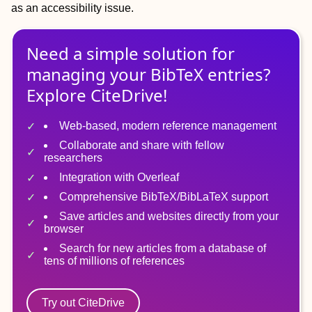
as an accessibility issue.
Need a simple solution for
managing
your
BibTeX
entries?
Explore CiteDrive!
Web-based, modern reference management
Collaborate and share with fellow
researchers
Integration with Overleaf
Comprehensive BibTeX/BibLaTeX support
Save articles and websites directly from your
browser
Search for new articles from a database of
tens of millions of references
Try out CiteDrive