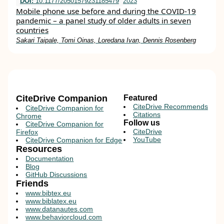
DOI:
10.1177/20501579231185479
2023
Mobile phone use before and during the COVID-19
pandemic – a panel study of older adults in seven
countries
Sakari Taipale, Tomi Oinas, Loredana Ivan, Dennis Rosenberg
CiteDrive Companion
Featured
CiteDrive Recommends
CiteDrive Companion for
Citations
Chrome
Follow us
CiteDrive Companion for
CiteDrive
Firefox
YouTube
CiteDrive Companion for Edge
Resources
Documentation
Blog
GitHub Discussions
Friends
www.bibtex.eu
www.biblatex.eu
www.datanautes.com
www.behaviorcloud.com