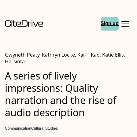
Sign up
Gwyneth Peaty, Kathryn Locke, Kai-Ti Kao, Katie Ellis,
Hersinta
A series of lively
impressions: Quality
narration and the rise of
audio description
Communication
Cultural Studies