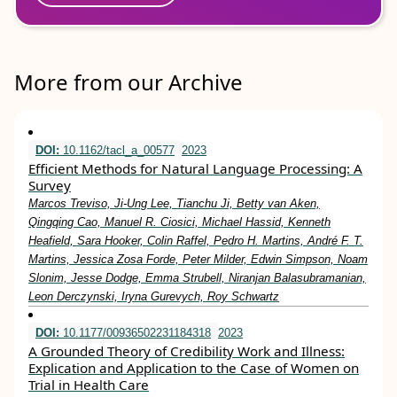
More from our Archive
DOI:
10.1162/tacl_a_00577
2023
Efficient Methods for Natural Language Processing: A
Survey
Marcos Treviso, Ji-Ung Lee, Tianchu Ji, Betty van Aken,
Qingqing Cao, Manuel R. Ciosici, Michael Hassid, Kenneth
Heafield, Sara Hooker, Colin Raffel, Pedro H. Martins, André F. T.
Martins, Jessica Zosa Forde, Peter Milder, Edwin Simpson, Noam
Slonim, Jesse Dodge, Emma Strubell, Niranjan Balasubramanian,
Leon Derczynski, Iryna Gurevych, Roy Schwartz
DOI:
10.1177/00936502231184318
2023
A Grounded Theory of Credibility Work and Illness:
Explication and Application to the Case of Women on
Trial in Health Care