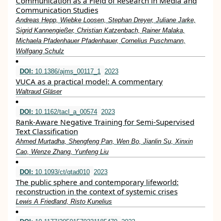
Communication as a Field of Research in Media and
Communication Studies
Andreas Hepp, Wiebke Loosen, Stephan Dreyer, Juliane Jarke,
Sigrid Kannengießer, Christian Katzenbach, Rainer Malaka,
Michaela Pfadenhauer Pfadenhauer, Cornelius Puschmann,
Wolfgang Schulz
DOI:
10.1386/ajms_00117_1
2023
VUCA as a practical model: A commentary
Waltraud Gläser
DOI:
10.1162/tacl_a_00574
2023
Rank-Aware Negative Training for Semi-Supervised
Text Classification
Ahmed Murtadha, Shengfeng Pan, Wen Bo, Jianlin Su, Xinxin
Cao, Wenze Zhang, Yunfeng Liu
DOI:
10.1093/ct/qtad010
2023
The public sphere and contemporary lifeworld:
reconstruction in the context of systemic crises
Lewis A Friedland, Risto Kunelius