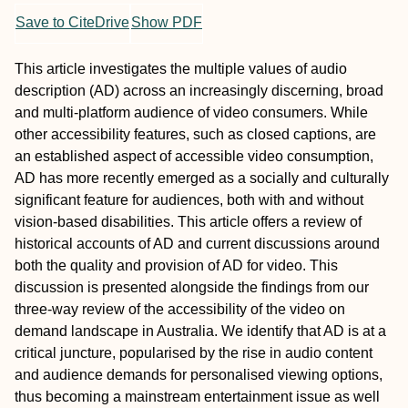
Save to CiteDrive
Show PDF
This article investigates the multiple values of audio
description (AD) across an increasingly discerning, broad
and multi-platform audience of video consumers. While
other accessibility features, such as closed captions, are
an established aspect of accessible video consumption,
AD has more recently emerged as a socially and culturally
significant feature for audiences, both with and without
vision-based disabilities. This article offers a review of
historical accounts of AD and current discussions around
both the quality and provision of AD for video. This
discussion is presented alongside the findings from our
three-way review of the accessibility of the video on
demand landscape in Australia. We identify that AD is at a
critical juncture, popularised by the rise in audio content
and audience demands for personalised viewing options,
thus becoming a mainstream entertainment issue as well