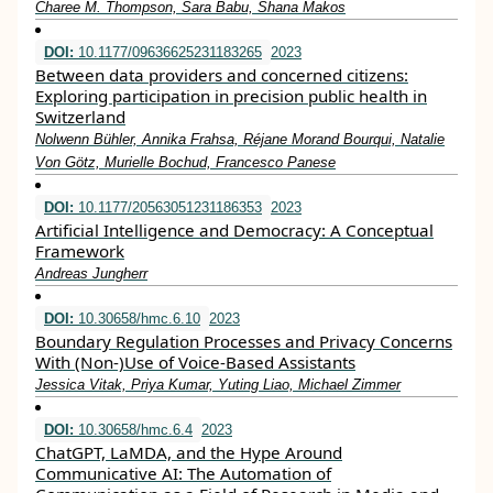
Charee M. Thompson, Sara Babu, Shana Makos
DOI:
10.1177/09636625231183265
2023
Between data providers and concerned citizens:
Exploring participation in precision public health in
Switzerland
Nolwenn Bühler, Annika Frahsa, Réjane Morand Bourqui, Natalie
Von Götz, Murielle Bochud, Francesco Panese
DOI:
10.1177/20563051231186353
2023
Artificial Intelligence and Democracy: A Conceptual
Framework
Andreas Jungherr
DOI:
10.30658/hmc.6.10
2023
Boundary Regulation Processes and Privacy Concerns
With (Non-)Use of Voice-Based Assistants
Jessica Vitak, Priya Kumar, Yuting Liao, Michael Zimmer
DOI:
10.30658/hmc.6.4
2023
ChatGPT, LaMDA, and the Hype Around
Communicative AI: The Automation of