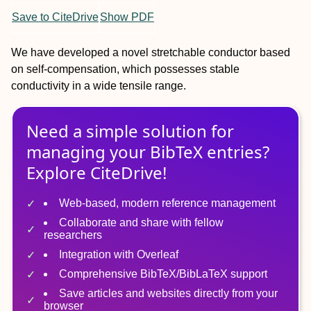
Save to CiteDrive
Show PDF
We have developed a novel stretchable conductor based
on self-compensation, which possesses stable
conductivity in a wide tensile range.
Need a simple solution for
managing
your
BibTeX
entries?
Explore CiteDrive!
Web-based, modern reference management
Collaborate and share with fellow
researchers
Integration with Overleaf
Comprehensive BibTeX/BibLaTeX support
Save articles and websites directly from your
browser