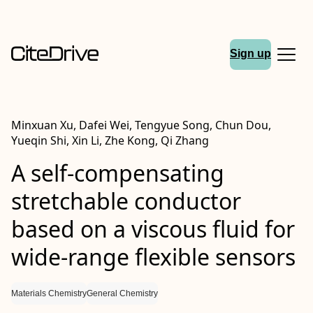
Sign up
Minxuan Xu, Dafei Wei, Tengyue Song, Chun Dou,
Yueqin Shi, Xin Li, Zhe Kong, Qi Zhang
A self-compensating
stretchable conductor
based on a viscous fluid for
wide-range flexible sensors
Materials Chemistry
General Chemistry