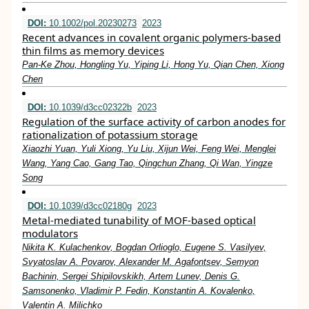
DOI:
10.1002/pol.20230273
2023
Recent advances in covalent organic polymers‐based
thin films as memory devices
Pan‐Ke Zhou, Hongling Yu, Yiping Li, Hong Yu, Qian Chen, Xiong
Chen
DOI:
10.1039/d3cc02322b
2023
Regulation of the surface activity of carbon anodes for
rationalization of potassium storage
Xiaozhi Yuan, Yuli Xiong, Yu Liu, Xijun Wei, Feng Wei, Menglei
Wang, Yang Cao, Gang Tao, Qingchun Zhang, Qi Wan, Yingze
Song
DOI:
10.1039/d3cc02180g
2023
Metal-mediated tunability of MOF-based optical
modulators
Nikita K. Kulachenkov, Bogdan Orlioglo, Eugene S. Vasilyev,
Svyatoslav A. Povarov, Alexander M. Agafontsev, Semyon
Bachinin, Sergei Shipilovskikh, Artem Lunev, Denis G.
Samsonenko, Vladimir P. Fedin, Konstantin A. Kovalenko,
Valentin A. Milichko