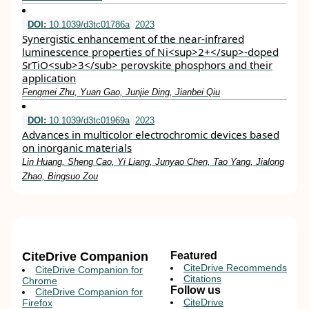
DOI:
10.1039/d3tc01786a
2023
Synergistic enhancement of the near-infrared
luminescence properties of Ni<sup>2+</sup>-doped
SrTiO<sub>3</sub> perovskite phosphors and their
application
Fengmei Zhu, Yuan Gao, Junjie Ding, Jianbei Qiu
DOI:
10.1039/d3tc01969a
2023
Advances in multicolor electrochromic devices based
on inorganic materials
Lin Huang, Sheng Cao, Yi Liang, Junyao Chen, Tao Yang, Jialong
Zhao, Bingsuo Zou
CiteDrive Companion
Featured
CiteDrive Recommends
CiteDrive Companion for
Citations
Chrome
Follow us
CiteDrive Companion for
CiteDrive
Firefox