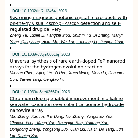
DOI:
10.1002/inf2.12464
2023
Swarming magnetic photonic‐crystal microrobots with
on‐the‐fly visual <scp>pH</scp> detection and self‐
regulated drug delivery
Zheng Yu, Luolin Li, Fangzhi Mou, Shimin Yu, Di Zhang, Manyi
Yang, Qing Zhao, Huiru Ma, Wei Luo, Tianlong Li, Jianguo Guan
DOI:
10.1039/d3qm00516j
2023
Universal synthesis of rare earth-doped FeP nanorod
arrays for the hydrogen evolution reaction
Minnan Chen, Zijing Lin, Yi Ren, Xuan Wang, Meng Li, Dongmei
Sun, Yawen Tang, Gengtao Fu
DOI:
10.1039/d3cc02667a
2023
Chromium doping enabled improvement in alkaline
seawater oxidation over cobalt carbonate hydroxide
nanowire array
Min Zhang, Xun He, Kai Dong, Hui Zhang, Yongchao Yao,
Chaoxin Yang, Meng Yue, Shengjun Sun, Yuntong Sun,
Dongdong Zheng, Yongsong Luo, Qian Liu, Na Li, Bo Tang, Jun
Liu, Xuping Sun