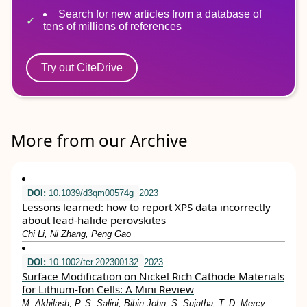
Search for new articles from a database of
tens of millions of references
Try out CiteDrive
More from our Archive
DOI:
10.1039/d3qm00574g
2023
Lessons learned: how to report XPS data incorrectly
about lead-halide perovskites
Chi Li, Ni Zhang, Peng Gao
DOI:
10.1002/tcr.202300132
2023
Surface Modification on Nickel Rich Cathode Materials
for Lithium‐Ion Cells: A Mini Review
M. Akhilash, P. S. Salini, Bibin John, S. Sujatha, T. D. Mercy