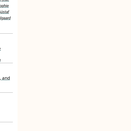
ophie
Gústaf
lgaard
e
n
, and