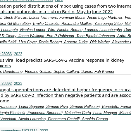
ation period distributions of mpox using cases from two intern
als and outbreaks in a club in Berlin, May to June 2022
, Ulrich Marcus, Lukas Hemmers, Fuminari Miura, Jesús Iñigo Martínez, Fe
lisa Gil Montalbán, Emilie Chazelle, Alexandra Mailles, Yassoungo Silue, Na
Lecompte, Nicolas Ledent, Wim Vanden Berghe, Laurens Liesenborghs, Dor
 R Cleary, Jacco Wallinga, Eve P Robinson, Tone Bjordal Johansen, Antra 
nelia Seidl, Liza Coyer, Ronja Boberg, Annette Jurke, Dirk Werber, Alexander 
v.28936
2023
us viral load predicts SARS‐CoV‐2 vaccine response in kidney
pients
es Benotmane, Floriane Gallais, Sophie Caillard, Samira Fafi‐Kremer
v.28892
2023
ngal superinfections are detected at higher frequency in criticall
ed by SARS CoV‐2 infection than negative patients and are assoc
tcome
Francesco, Liana Signorini, Simone Piva, Simone Pellizzeri, Benedetta Fumar
Giorgio Piccinelli, Francesca Simonetti, Valentina Carta, Lucia Mangeri, Michel
Vecchiati, Nicola Latronico, Francesco Castelli, Arnaldo Caruso
croorganisms11071714
2023