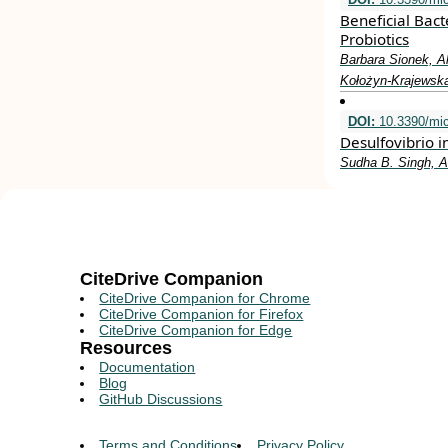
Beneficial Bact
Probiotics
Barbara Sionek, A
Kołożyn-Krajewsk
DOI:
10.3390/mi
Desulfovibrio i
Sudha B. Singh, Am
CiteDrive Companion
CiteDrive Companion for Chrome
CiteDrive Companion for Firefox
CiteDrive Companion for Edge
Resources
Documentation
Blog
GitHub Discussions
Terms and Conditions
Privacy Policy