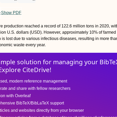
e
Show PDF
e production reached a record of 122.6 million tons in 2020, with
llion U.S. dollars (USD). However, approximately 10% of farmed
is lost due to various infectious diseases, resulting in more tha
onomic waste every year.
imple solution for
managing
your
BibTe
Explore CiteDrive!
sed, modern reference management
rate and share with fellow researchers
tion with Overleaf
hensive BibTeX/BibLaTeX support
ticles and websites directly from your browser