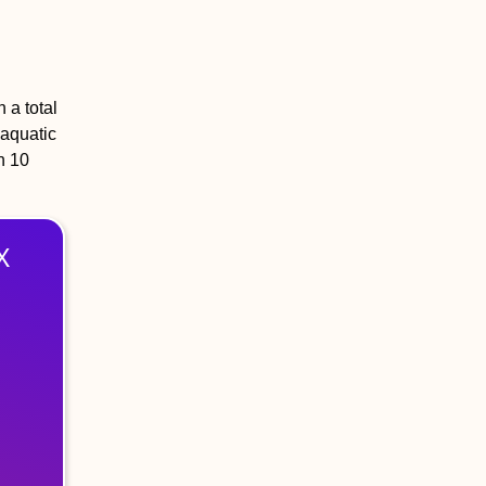
 a total
 aquatic
n 10
X