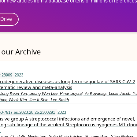
for new articles from a database of tens of millions of references
eDrive
our Archive
v.28909
2023
odegenerative diseases as long‐term sequelae of SARS‐CoV‐2
stematic review and meta‐analysis
Dong Keon Yon, Seung Won Lee, Pinar Soysal, Ai Koyanagi, Louis Jacob, Y
 Yong Wook Kim, Jae Il Shin, Lee Smith
0-7917.es.2023.28.26.2300291
2023
asive group A streptococcal infections and emergence of novel,
ing sub-lineage of the virulent Streptococcus pyogenes M1 clon
3
sen, Charlotte Munkstrup, Sofie Marie Edslev, Sharmin Baig, Stine Nielsen,