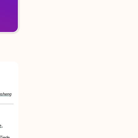
usheng
e,
 Tjede