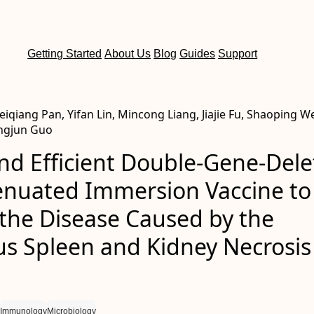
Getting Started
About Us
Blog
Guides
Support
qiang Pan, Yifan Lin, Mincong Liang, Jiajie Fu, Shaoping W
angjun Guo
nd Efficient Double-Gene-Del
tenuated Immersion Vaccine to
 the Disease Caused by the
us Spleen and Kidney Necrosis
Immunology
Microbiology