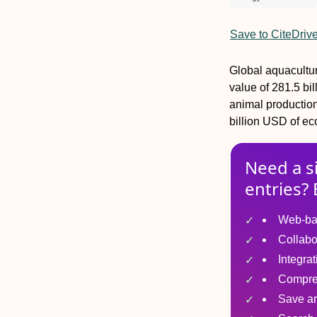
Save to CiteDriv
Global aquacultur
value of 281.5 bi
animal production 
billion USD of ec
Need a s
entries? 
Web-ba
Collabo
Integra
Compre
Save ar