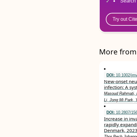
Search 
Try out Cit
More from 
DOI:
10.1002/jm
New‐onset neur
infection: A sy
Masoud Rahmati, 
Li, Jong Mi Park,
DOI:
10.2807/156
Increase in inv
rapidly expand
Denmark, 202
Thor Bech Johanne