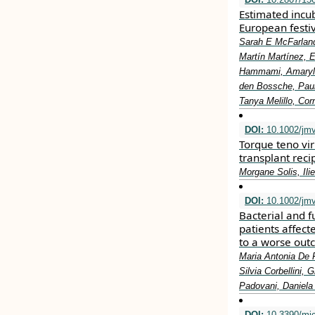
Estimated incub
European festiv
Sarah E McFarland
Martín Martínez, E
Hammami, Amaryl 
den Bossche, Paul
Tanya Melillo, Cor
DOI:
10.1002/jm
Torque teno vir
transplant reci
Morgane Solis, Ili
DOI:
10.1002/jm
Bacterial and fu
patients affect
to a worse ou
Maria Antonia De 
Silvia Corbellini, 
Padovani, Daniela 
DOI:
10.3390/mi