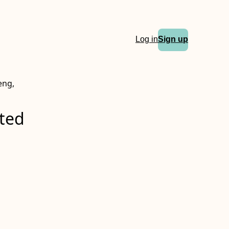
Log in
Sign up
eng,
eted