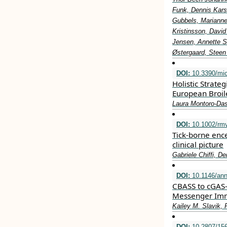
Funk, Dennis Kars
Gubbels, Marianne
Kristinsson, Davi
Jensen, Annette S
Østergaard, Steen
DOI:
10.3390/mi
Holistic Strate
European Broil
Laura Montoro-Das
DOI:
10.1002/rm
Tick‐borne ence
clinical picture
Gabriele Chiffi, D
DOI:
10.1146/ann
CBASS to cGAS-
Messenger Imm
Kailey M. Slavik, 
DOI:
10.2807/156