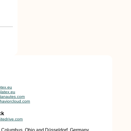
tex.eu
latex.eu
tanautes.com
haviorcloud.com
ck
itedrive.com
in Columbus, Ohio and Düsseldorf, Germany