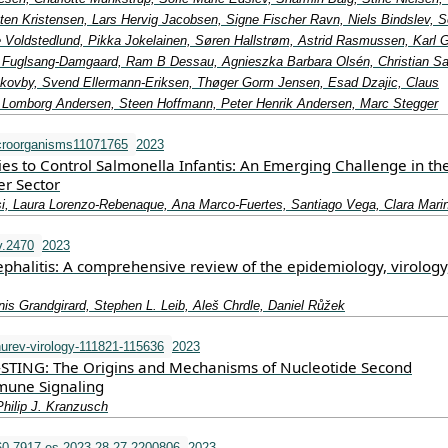
ten Kristensen, Lars Hervig Jacobsen, Signe Fischer Ravn, Niels Bindslev, S
 Voldstedlund, Pikka Jokelainen, Søren Hallstrøm, Astrid Rasmussen, Karl 
d Fuglsang-Damgaard, Ram B Dessau, Agnieszka Barbara Olsén, Christian Sa
kovby, Svend Ellermann-Eriksen, Thøger Gorm Jensen, Esad Dzajic, Claus
 Lomborg Andersen, Steen Hoffmann, Peter Henrik Andersen, Marc Stegger
croorganisms11071765
2023
gies to Control Salmonella Infantis: An Emerging Challenge in th
er Sector
i, Laura Lorenzo-Rebenaque, Ana Marco-Fuertes, Santiago Vega, Clara Mari
v.2470
2023
phalitis: A comprehensive review of the epidemiology, virology
enis Grandgirard, Stephen L. Leib, Aleš Chrdle, Daniel Růžek
urev-virology-111821-115636
2023
STING: The Origins and Mechanisms of Nucleotide Second
une Signaling
Philip J. Kranzusch
0-7917.es.2023.28.27.2200806
2023