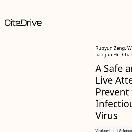
Ruoyun Zeng, Wei
Jianguo He, Ch
A Safe a
Live At
Prevent
Infectio
Virus
Virology
Insect Science