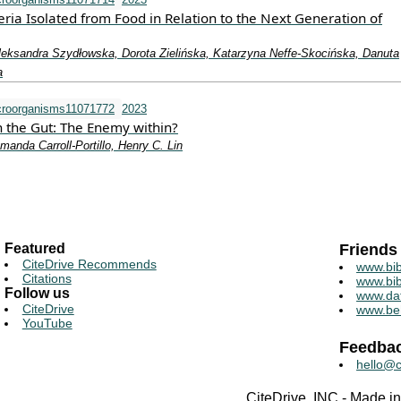
eria Isolated from Food in Relation to the Next Generation of
leksandra Szydłowska, Dorota Zielińska, Katarzyna Neffe-Skocińska, Danuta
a
croorganisms11071772
2023
n the Gut: The Enemy within?
anda Carroll-Portillo, Henry C. Lin
Featured
Friends
CiteDrive Recommends
www.bib
Citations
www.bib
Follow us
www.da
CiteDrive
www.be
YouTube
Feedba
hello@c
CiteDrive, INC - Made 