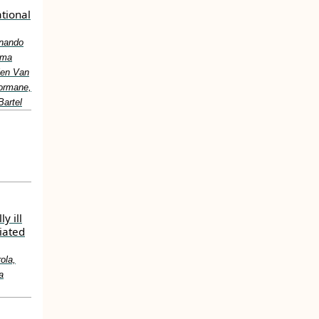
ational
rnando
ïma
ien Van
Bormane,
Bartel
y ill
iated
ola,
a