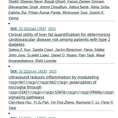
Shaikh Sheeran Naser, Basab Ghosh, Faizan Zarreen Simnani,
Dibyangshee Singh, Anmol Choudhury, Aditya Nandi, Adrija Sinha,
Ealisha Jha, Pritam Kumar Panda, Mrutyunjay Suar, Suresh K.
Verma
DOI:
10.1111/apt.17637
2023
Clinical utility of liver fat quantification for determining
cardiovascular disease risk among patients with type 2
diabetes
Selena Z. Kuo, Sandra Cepin, Jaclyn Bergstrom, Harris Siddiqi,
Jinho Jung, Scarlett Lopez, Daniel Q. Huang, Pam Taub, Maral
Amangurbanova, Rohit Loomba
DOI:
10.1111/cns.14333
2023
Ultrasound reduces inflammation by modulating
<scp>M1</scp>/<scp>M2</scp> polarization of
microglia through
<scp>STAT1</scp>/<scp>STAT6</scp>/<scp>PPARγ</scp>
signaling pathways
Chin‐Hung Hsu, Yi‐Ju Pan, Yin‐Ting Zheng, Raymond Y. Lo, Feng‐Yi
Yang