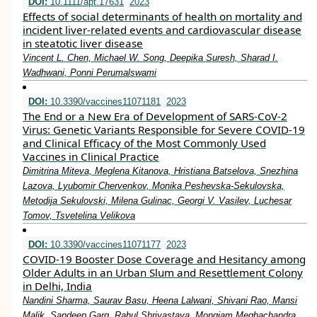
DOI:
10.1111/apt.17631
2023
Effects of social determinants of health on mortality and
incident liver‐related events and cardiovascular disease
in steatotic liver disease
Vincent L. Chen, Michael W. Song, Deepika Suresh, Sharad I.
Wadhwani, Ponni Perumalswami
DOI:
10.3390/vaccines11071181
2023
The End or a New Era of Development of SARS-CoV-2
Virus: Genetic Variants Responsible for Severe COVID-19
and Clinical Efficacy of the Most Commonly Used
Vaccines in Clinical Practice
Dimitrina Miteva, Meglena Kitanova, Hristiana Batselova, Snezhina
Lazova, Lyubomir Chervenkov, Monika Peshevska-Sekulovska,
Metodija Sekulovski, Milena Gulinac, Georgi V. Vasilev, Luchesar
Tomov, Tsvetelina Velikova
DOI:
10.3390/vaccines11071177
2023
COVID-19 Booster Dose Coverage and Hesitancy among
Older Adults in an Urban Slum and Resettlement Colony
in Delhi, India
Nandini Sharma, Saurav Basu, Heena Lalwani, Shivani Rao, Mansi
Malik, Sandeep Garg, Rahul Shrivastava, Mongjam Meghachandra