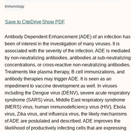
Immunology
Save to CiteDrive
Show PDF
Antibody Dependent Enhancement (ADE) of an infection has
been of interest in the investigation of many viruses. It is
associated with the severity of the infection. ADE is mediated
by non-neutralizing antibodies, antibodies at sub-neutralizing
concentrations, or cross-reactive non-neutralizing antibodies.
Treatments like plasma therapy, B cell immunizations, and
antibody therapies may trigger ADE. It is seen as an
impediment to vaccine development as well. In viruses
including the Dengue virus (DENV), severe acute respiratory
syndrome (SARS) virus, Middle East respiratory syndrome
(MERS) virus, human immunodeficiency virus (HIV), Ebola
virus, Zika virus, and influenza virus, the likely mechanisms
of ADE are postulated and described. ADE improves the
likelihood of productively infecting cells that are expressing