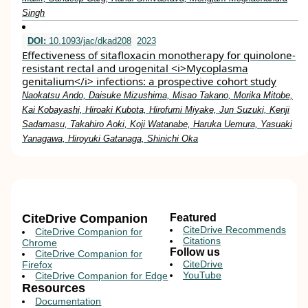
Singh
DOI:
10.1093/jac/dkad208
2023
Effectiveness of sitafloxacin monotherapy for quinolone-
resistant rectal and urogenital <i>Mycoplasma
genitalium</i> infections: a prospective cohort study
Naokatsu Ando, Daisuke Mizushima, Misao Takano, Morika Mitobe,
Kai Kobayashi, Hiroaki Kubota, Hirofumi Miyake, Jun Suzuki, Kenji
Sadamasu, Takahiro Aoki, Koji Watanabe, Haruka Uemura, Yasuaki
Yanagawa, Hiroyuki Gatanaga, Shinichi Oka
CiteDrive Companion
Featured
CiteDrive Recommends
CiteDrive Companion for
Citations
Chrome
Follow us
CiteDrive Companion for
CiteDrive
Firefox
YouTube
CiteDrive Companion for Edge
Resources
Documentation