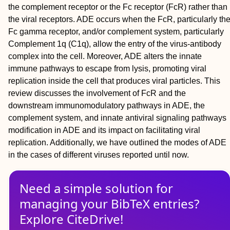
the complement receptor or the Fc receptor (FcR) rather than
the viral receptors. ADE occurs when the FcR, particularly th
Fc gamma receptor, and/or complement system, particularly
Complement 1q (C1q), allow the entry of the virus-antibody
complex into the cell. Moreover, ADE alters the innate
immune pathways to escape from lysis, promoting viral
replication inside the cell that produces viral particles. This
review discusses the involvement of FcR and the
downstream immunomodulatory pathways in ADE, the
complement system, and innate antiviral signaling pathways
modification in ADE and its impact on facilitating viral
replication. Additionally, we have outlined the modes of ADE
in the cases of different viruses reported until now.
Need a simple solution for
managing
your
BibTeX
entries?
Explore CiteDrive!