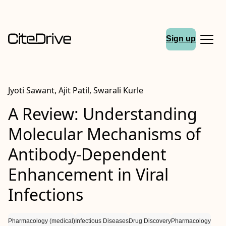
Sign up
Jyoti Sawant, Ajit Patil, Swarali Kurle
A Review: Understanding
Molecular Mechanisms of
Antibody-Dependent
Enhancement in Viral
Infections
Pharmacology (medical)
Infectious Diseases
Drug Discovery
Pharmacology