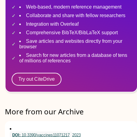
Web-based, modern reference management
Collaborate and share with fellow researchers
Integration with Overleaf
Comprehensive BibTeX/BibLaTeX support
Save articles and websites directly from your
browser
Search for new articles from a database of tens
of millions of references
Try out CiteDrive
More from our Archive
DOI:
10.3390/vaccines11071217
2023