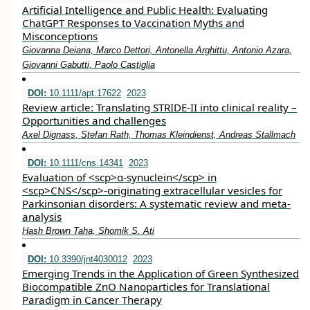
Artificial Intelligence and Public Health: Evaluating
ChatGPT Responses to Vaccination Myths and
Misconceptions
Giovanna Deiana, Marco Dettori, Antonella Arghittu, Antonio Azara,
Giovanni Gabutti, Paolo Castiglia
DOI:
10.1111/apt.17622
2023
Review article: Translating STRIDE‐II into clinical reality –
Opportunities and challenges
Axel Dignass, Stefan Rath, Thomas Kleindienst, Andreas Stallmach
DOI:
10.1111/cns.14341
2023
Evaluation of <scp>α‐synuclein</scp> in
<scp>CNS</scp>‐originating extracellular vesicles for
Parkinsonian disorders: A systematic review and meta‐
analysis
Hash Brown Taha, Shomik S. Ati
DOI:
10.3390/jnt4030012
2023
Emerging Trends in the Application of Green Synthesized
Biocompatible ZnO Nanoparticles for Translational
Paradigm in Cancer Therapy