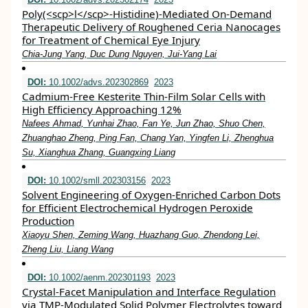
Poly(<scp>l</scp>‐Histidine)‐Mediated On‐Demand
Therapeutic Delivery of Roughened Ceria Nanocages
for Treatment of Chemical Eye Injury
Chia‐Jung Yang, Duc Dung Nguyen, Jui‐Yang Lai
DOI:
10.1002/advs.202302869
2023
Cadmium‐Free Kesterite Thin‐Film Solar Cells with
High Efficiency Approaching 12%
Nafees Ahmad, Yunhai Zhao, Fan Ye, Jun Zhao, Shuo Chen,
Zhuanghao Zheng, Ping Fan, Chang Yan, Yingfen Li, Zhenghua
Su, Xianghua Zhang, Guangxing Liang
DOI:
10.1002/smll.202303156
2023
Solvent Engineering of Oxygen‐Enriched Carbon Dots
for Efficient Electrochemical Hydrogen Peroxide
Production
Xiaoyu Shen, Zeming Wang, Huazhang Guo, Zhendong Lei,
Zheng Liu, Liang Wang
DOI:
10.1002/aenm.202301193
2023
Crystal‐Facet Manipulation and Interface Regulation
via TMP‐Modulated Solid Polymer Electrolytes toward