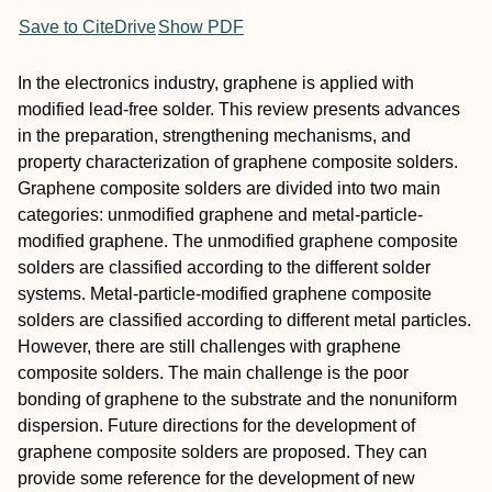
Save to CiteDrive
Show PDF
In the electronics industry, graphene is applied with
modified lead-free solder. This review presents advances
in the preparation, strengthening mechanisms, and
property characterization of graphene composite solders.
Graphene composite solders are divided into two main
categories: unmodified graphene and metal-particle-
modified graphene. The unmodified graphene composite
solders are classified according to the different solder
systems. Metal-particle-modified graphene composite
solders are classified according to different metal particles.
However, there are still challenges with graphene
composite solders. The main challenge is the poor
bonding of graphene to the substrate and the nonuniform
dispersion. Future directions for the development of
graphene composite solders are proposed. They can
provide some reference for the development of new