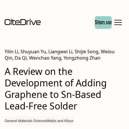
Sign up
Yilin Li, Shuyuan Yu, Liangwei Li, Shijie Song, Weiou
Qin, Da Qi, Wenchao Yang, Yongzhong Zhan
A Review on the
Development of Adding
Graphene to Sn-Based
Lead-Free Solder
General Materials Science
Metals and Alloys