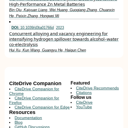
High‐Performance Zn Metal Batteries
Bin Qiu, Kaiyuan Liang, Wei Huang, Guoqiang Zhang, Chuanxin
He, Peixin Zhang, Hongwei Mi
DOI:
10.1039/d3ta01766d
2023
Concurrent alloying and vacancy engineering for
intensifying hydrogen spillover towards alcohol–water
co-electrolysis
Hui Xu, Kun Wang, Guangyu He, Haiqun Chen
CiteDrive Companion
Featured
CiteDrive Recommends
CiteDrive Companion for
Citations
Chrome
Follow us
CiteDrive Companion for
CiteDrive
Firefox
YouTube
CiteDrive Companion for Edge
Resources
Documentation
Blog
GitHub Discussions