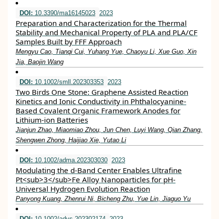
DOI:
10.3390/ma16145023
2023
Preparation and Characterization for the Thermal
Stability and Mechanical Property of PLA and PLA/CF
Samples Built by FFF Approach
Mengyu Cao, Tianqi Cui, Yuhang Yue, Chaoyu Li, Xue Guo, Xin
Jia, Baojin Wang
DOI:
10.1002/smll.202303353
2023
Two Birds One Stone: Graphene Assisted Reaction
Kinetics and Ionic Conductivity in Phthalocyanine‐
Based Covalent Organic Framework Anodes for
Lithium‐ion Batteries
Jianjun Zhao, Miaomiao Zhou, Jun Chen, Luyi Wang, Qian Zhang,
Shengwen Zhong, Haijiao Xie, Yutao Li
DOI:
10.1002/adma.202303030
2023
Modulating the d‐Band Center Enables Ultrafine
Pt<sub>3</sub>Fe Alloy Nanoparticles for pH‐
Universal Hydrogen Evolution Reaction
Panyong Kuang, Zhenrui Ni, Bicheng Zhu, Yue Lin, Jiaguo Yu
DOI:
10.1002/advs.202302174
2023