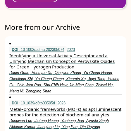
More from our Archive
DOI:
10.1002/adma.202305074
2023
Identifying a Universal Activity Descriptor and a
Unifying Mechanism Concept on Perovskite Oxides
for Green Hydrogen Production
Daqin Guan, Hengyue Xu, Qingwen Zhang, Yu‐Cheng Huang,
Chenliang Shi, Yu‐Chung Chang, Xiaomin Xu, Jiayi Tang, Yuxing
Gu, Chih‐Wen Pao, Shu‐Chih Haw, Jin‐Ming Chen, Zhiwei Hu,
Meng Ni, Zongping Shao
DOI:
10.1039/d3tb00505d
2023
Metal–organic frameworks (MOFs) as apt luminescent
probes for the detection of biochemical analytes
Dongwen Luo, Jiefeng Huang, Yanhong Jian, Ayushi Singh,
Abhinav Kumar, Jianqiang Liu, Ying Pan, Qin Ouyang