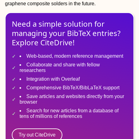
graphene composite solders in the future.
Need a simple solution for
managing
your
BibTeX
entries?
Explore CiteDrive!
Web-based, modern reference management
Collaborate and share with fellow
researchers
Integration with Overleaf
Comprehensive BibTeX/BibLaTeX support
Save articles and websites directly from your
browser
Search for new articles from a database of
tens of millions of references
Try out CiteDrive