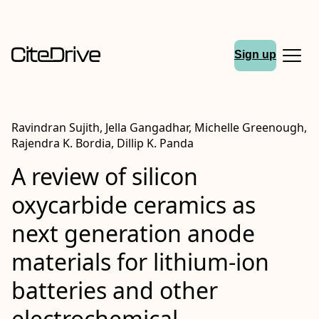
Sign up
Ravindran Sujith, Jella Gangadhar, Michelle Greenough,
Rajendra K. Bordia, Dillip K. Panda
A review of silicon
oxycarbide ceramics as
next generation anode
materials for lithium-ion
batteries and other
electrochemical