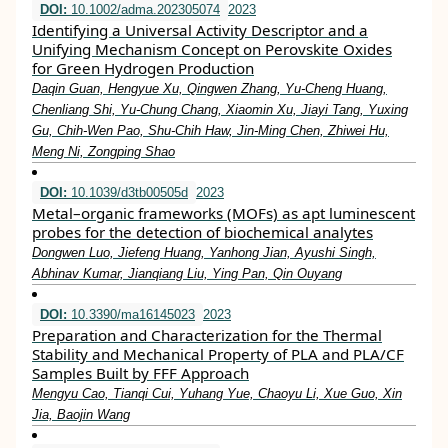
DOI:
10.1002/adma.202305074
2023
Identifying a Universal Activity Descriptor and a
Unifying Mechanism Concept on Perovskite Oxides
for Green Hydrogen Production
Daqin Guan, Hengyue Xu, Qingwen Zhang, Yu‐Cheng Huang,
Chenliang Shi, Yu‐Chung Chang, Xiaomin Xu, Jiayi Tang, Yuxing
Gu, Chih‐Wen Pao, Shu‐Chih Haw, Jin‐Ming Chen, Zhiwei Hu,
Meng Ni, Zongping Shao
DOI:
10.1039/d3tb00505d
2023
Metal–organic frameworks (MOFs) as apt luminescent
probes for the detection of biochemical analytes
Dongwen Luo, Jiefeng Huang, Yanhong Jian, Ayushi Singh,
Abhinav Kumar, Jianqiang Liu, Ying Pan, Qin Ouyang
DOI:
10.3390/ma16145023
2023
Preparation and Characterization for the Thermal
Stability and Mechanical Property of PLA and PLA/CF
Samples Built by FFF Approach
Mengyu Cao, Tianqi Cui, Yuhang Yue, Chaoyu Li, Xue Guo, Xin
Jia, Baojin Wang