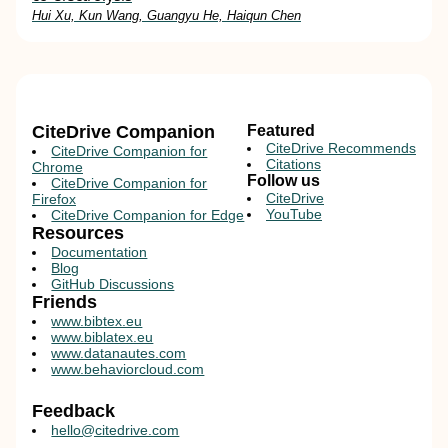
Hui Xu, Kun Wang, Guangyu He, Haiqun Chen
CiteDrive Companion
Featured
CiteDrive Recommends
CiteDrive Companion for
Citations
Chrome
Follow us
CiteDrive Companion for
CiteDrive
Firefox
YouTube
CiteDrive Companion for Edge
Resources
Documentation
Blog
GitHub Discussions
Friends
www.bibtex.eu
www.biblatex.eu
www.datanautes.com
www.behaviorcloud.com
Feedback
hello@citedrive.com