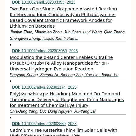
DOI:
10.1002/smll.202303353
2023
Two Birds One Stone: Graphene Assisted Reaction
Kinetics and Ionic Conductivity in Phthalocyanine‐
Based Covalent Organic Framework Anodes for
Lithium‐ion Batteries
Jianjun Zhao, Miaomiao Zhou, Jun Chen, Luyi Wang, Qian Zhang,
Shengwen Zhong, Haijiao Xie, Yutao Li
DOI:
10.1002/adma.202303030
2023
Modulating the d‐Band Center Enables Ultrafine
Pt<sub>3</sub>Fe Alloy Nanoparticles for pH‐
Universal Hydrogen Evolution Reaction
Panyong Kuang, Zhenrui Ni, Bicheng Zhu, Yue Lin, Jiaguo Yu
DOI:
10.1002/advs.202302174
2023
Poly(<scp>l</scp>‐Histidine)‐Mediated On‐Demand
Therapeutic Delivery of Roughened Ceria Nanocages
for Treatment of Chemical Eye Injury
Chia‐Jung Yang, Duc Dung Nguyen, Jui‐Yang Lai
DOI:
10.1002/advs.202302869
2023
Cadmium‐Free Kesterite Thin‐Film Solar Cells with
High Efficiency Approaching 12%