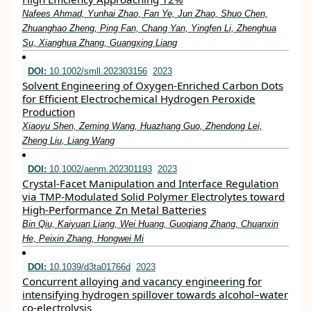
Nafees Ahmad, Yunhai Zhao, Fan Ye, Jun Zhao, Shuo Chen,
Zhuanghao Zheng, Ping Fan, Chang Yan, Yingfen Li, Zhenghua
Su, Xianghua Zhang, Guangxing Liang
DOI:
10.1002/smll.202303156
2023
Solvent Engineering of Oxygen‐Enriched Carbon Dots
for Efficient Electrochemical Hydrogen Peroxide
Production
Xiaoyu Shen, Zeming Wang, Huazhang Guo, Zhendong Lei,
Zheng Liu, Liang Wang
DOI:
10.1002/aenm.202301193
2023
Crystal‐Facet Manipulation and Interface Regulation
via TMP‐Modulated Solid Polymer Electrolytes toward
High‐Performance Zn Metal Batteries
Bin Qiu, Kaiyuan Liang, Wei Huang, Guoqiang Zhang, Chuanxin
He, Peixin Zhang, Hongwei Mi
DOI:
10.1039/d3ta01766d
2023
Concurrent alloying and vacancy engineering for
intensifying hydrogen spillover towards alcohol–water
co-electrolysis