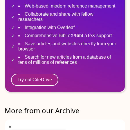
Web-based, modern reference management
Collaborate and share with fellow
researchers
Integration with Overleaf
Comprehensive BibTeX/BibLaTeX support
Save articles and websites directly from your
browser
Search for new articles from a database of
tens of millions of references
Try out CiteDrive
More from our Archive