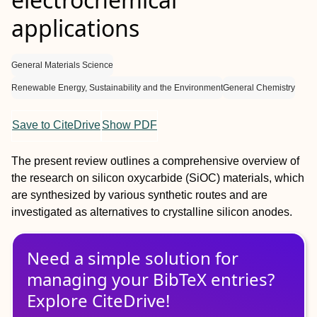
applications
General Materials Science
Renewable Energy, Sustainability and the Environment
General Chemistry
Save to CiteDrive
Show PDF
The present review outlines a comprehensive overview of
the research on silicon oxycarbide (SiOC) materials, which
are synthesized by various synthetic routes and are
investigated as alternatives to crystalline silicon anodes.
Need a simple solution for
managing
your
BibTeX
entries?
Explore CiteDrive!