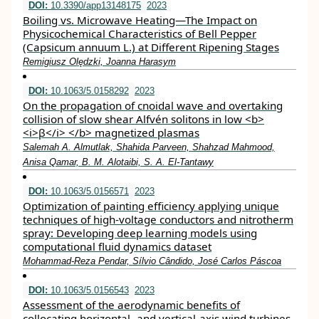
DOI:
10.3390/app13148175
2023
Boiling vs. Microwave Heating—The Impact on
Physicochemical Characteristics of Bell Pepper
(Capsicum annuum L.) at Different Ripening Stages
Remigiusz Olędzki, Joanna Harasym
DOI:
10.1063/5.0158292
2023
On the propagation of cnoidal wave and overtaking
collision of slow shear Alfvén solitons in low <b>
<i>β</i> </b> magnetized plasmas
Salemah A. Almutlak, Shahida Parveen, Shahzad Mahmood,
Anisa Qamar, B. M. Alotaibi, S. A. El-Tantawy
DOI:
10.1063/5.0156571
2023
Optimization of painting efficiency applying unique
techniques of high-voltage conductors and nitrotherm
spray: Developing deep learning models using
computational fluid dynamics dataset
Mohammad-Reza Pendar, Sílvio Cândido, José Carlos Páscoa
DOI:
10.1063/5.0156543
2023
Assessment of the aerodynamic benefits of
collocating horizontal- and vertical-axis wind turbines