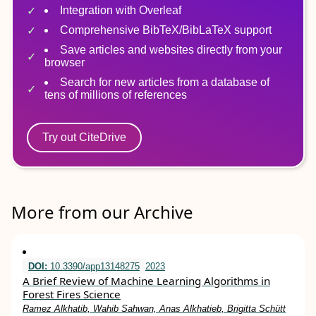
Integration with Overleaf
Comprehensive BibTeX/BibLaTeX support
Save articles and websites directly from your
browser
Search for new articles from a database of
tens of millions of references
Try out CiteDrive
More from our Archive
DOI:
10.3390/app13148275
2023
A Brief Review of Machine Learning Algorithms in
Forest Fires Science
Ramez Alkhatib, Wahib Sahwan, Anas Alkhatieb, Brigitta Schütt