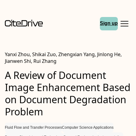
Sign up
Yanxi Zhou, Shikai Zuo, Zhengxian Yang, Jinlong He,
Jianwen Shi, Rui Zhang
A Review of Document
Image Enhancement Based
on Document Degradation
Problem
Fluid Flow and Transfer Processes
Computer Science Applications