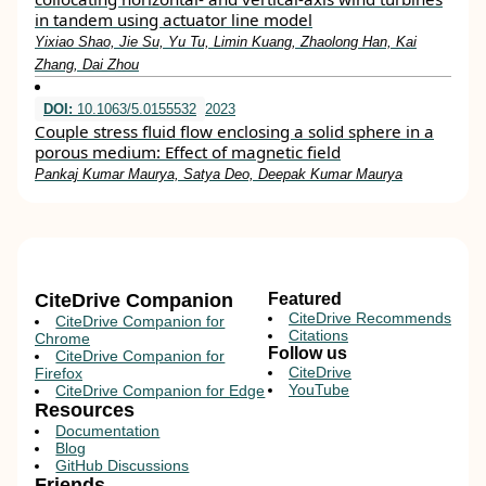
in tandem using actuator line model
Yixiao Shao, Jie Su, Yu Tu, Limin Kuang, Zhaolong Han, Kai
Zhang, Dai Zhou
DOI:
10.1063/5.0155532
2023
Couple stress fluid flow enclosing a solid sphere in a
porous medium: Effect of magnetic field
Pankaj Kumar Maurya, Satya Deo, Deepak Kumar Maurya
CiteDrive Companion
Featured
CiteDrive Recommends
CiteDrive Companion for
Citations
Chrome
Follow us
CiteDrive Companion for
CiteDrive
Firefox
YouTube
CiteDrive Companion for Edge
Resources
Documentation
Blog
GitHub Discussions
Friends