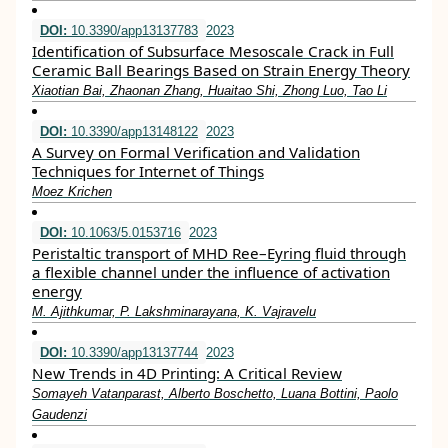
DOI:
10.3390/app13137783
2023
Identification of Subsurface Mesoscale Crack in Full
Ceramic Ball Bearings Based on Strain Energy Theory
Xiaotian Bai, Zhaonan Zhang, Huaitao Shi, Zhong Luo, Tao Li
DOI:
10.3390/app13148122
2023
A Survey on Formal Verification and Validation
Techniques for Internet of Things
Moez Krichen
DOI:
10.1063/5.0153716
2023
Peristaltic transport of MHD Ree–Eyring fluid through
a flexible channel under the influence of activation
energy
M. Ajithkumar, P. Lakshminarayana, K. Vajravelu
DOI:
10.3390/app13137744
2023
New Trends in 4D Printing: A Critical Review
Somayeh Vatanparast, Alberto Boschetto, Luana Bottini, Paolo
Gaudenzi