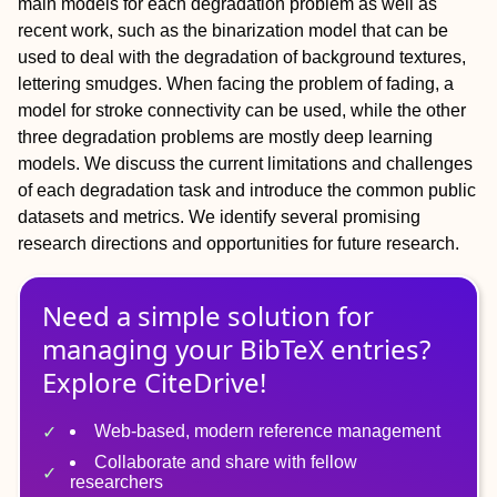
main models for each degradation problem as well as
recent work, such as the binarization model that can be
used to deal with the degradation of background textures,
lettering smudges. When facing the problem of fading, a
model for stroke connectivity can be used, while the other
three degradation problems are mostly deep learning
models. We discuss the current limitations and challenges
of each degradation task and introduce the common public
datasets and metrics. We identify several promising
research directions and opportunities for future research.
Need a simple solution for
managing
your
BibTeX
entries?
Explore CiteDrive!
Web-based, modern reference management
Collaborate and share with fellow
researchers