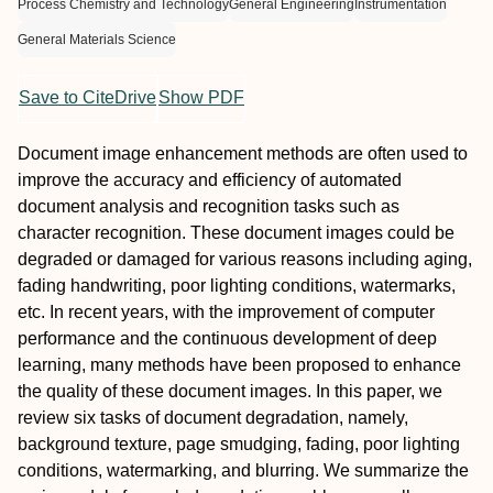
Process Chemistry and Technology
General Engineering
Instrumentation
General Materials Science
Save to CiteDrive
Show PDF
Document image enhancement methods are often used to
improve the accuracy and efficiency of automated
document analysis and recognition tasks such as
character recognition. These document images could be
degraded or damaged for various reasons including aging,
fading handwriting, poor lighting conditions, watermarks,
etc. In recent years, with the improvement of computer
performance and the continuous development of deep
learning, many methods have been proposed to enhance
the quality of these document images. In this paper, we
review six tasks of document degradation, namely,
background texture, page smudging, fading, poor lighting
conditions, watermarking, and blurring. We summarize the