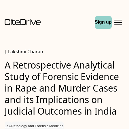
Sign up
J. Lakshmi Charan
A Retrospective Analytical
Study of Forensic Evidence
in Rape and Murder Cases
and its Implications on
Judicial Outcomes in India
Law
Pathology and Forensic Medicine