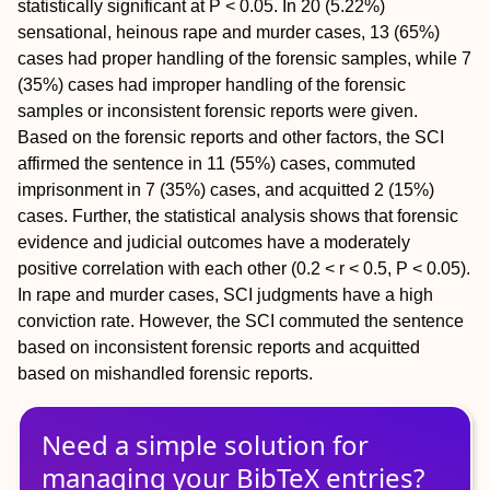
statistically significant at
P
< 0.05. In 20 (5.22%)
sensational, heinous rape and murder cases, 13 (65%)
cases had proper handling of the forensic samples, while 7
(35%) cases had improper handling of the forensic
samples or inconsistent forensic reports were given.
Based on the forensic reports and other factors, the SCI
affirmed the sentence in 11 (55%) cases, commuted
imprisonment in 7 (35%) cases, and acquitted 2 (15%)
cases. Further, the statistical analysis shows that forensic
evidence and judicial outcomes have a moderately
positive correlation with each other (0.2 <
r
< 0.5,
P
< 0.05).
In rape and murder cases, SCI judgments have a high
conviction rate. However, the SCI commuted the sentence
based on inconsistent forensic reports and acquitted
based on mishandled forensic reports.
Need a simple solution for
managing
your
BibTeX
entries?