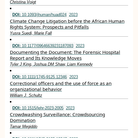
Christina Voigt
DOI:
10.1093/jhuman/huad024
2023
Climate Change Litigation before the African Human
Rights System: Prospects and Pitfalls
Yusra Suedi, Marie Fall
DOI:
10.1177/09646639231187093
2023
Documenting the Document: The Forensic Hospital
Report and Its Knowledge Moves
Tyler J King, Joshua DM Shaw, Liam Kennedy
DOI:
10.1111/1745-9125.12346
2023
Correctional officers and the use of force as an
organizational behavior
William J. Schultz
DOI:
10.1515/lehr-2023-2005
2023
Crowdwashing Surveillance; Crowdsourcing
Domination
Tamar Megiddo