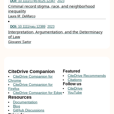
DOI:
10.1111/1745-9125.12347
2023
Criminal record stigma, race, and neighborhood
inequality
Laura M. DeMarco
DOI:
10.1111/raju.12389
2023
Interpretation, Argumentation, and the Determinacy
of Law
Giovanni Sartor
CiteDrive Companion
Featured
CiteDrive Recommends
CiteDrive Companion for
Citations
Chrome
Follow us
CiteDrive Companion for
CiteDrive
Firefox
YouTube
CiteDrive Companion for Edge
Resources
Documentation
Blog
GitHub Discussions