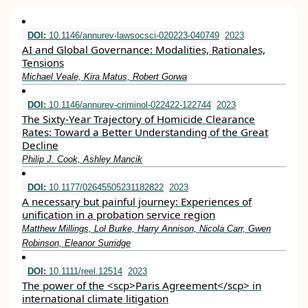
DOI:
10.1146/annurev-lawsocsci-020223-040749
2023
AI and Global Governance: Modalities, Rationales,
Tensions
Michael Veale, Kira Matus, Robert Gorwa
DOI:
10.1146/annurev-criminol-022422-122744
2023
The Sixty-Year Trajectory of Homicide Clearance
Rates: Toward a Better Understanding of the Great
Decline
Philip J. Cook, Ashley Mancik
DOI:
10.1177/02645505231182822
2023
A necessary but painful journey: Experiences of
unification in a probation service region
Matthew Millings, Lol Burke, Harry Annison, Nicola Carr, Gwen
Robinson, Eleanor Surridge
DOI:
10.1111/reel.12514
2023
The power of the <scp>Paris Agreement</scp> in
international climate litigation