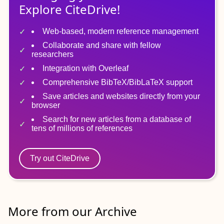
Explore CiteDrive!
Web-based, modern reference management
Collaborate and share with fellow
researchers
Integration with Overleaf
Comprehensive BibTeX/BibLaTeX support
Save articles and websites directly from your
browser
Search for new articles from a database of
tens of millions of references
Try out CiteDrive
More from our Archive