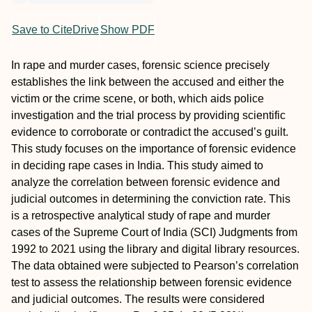
Save to CiteDrive
Show PDF
In rape and murder cases, forensic science precisely
establishes the link between the accused and either the
victim or the crime scene, or both, which aids police
investigation and the trial process by providing scientific
evidence to corroborate or contradict the accused’s guilt.
This study focuses on the importance of forensic evidence
in deciding rape cases in India. This study aimed to
analyze the correlation between forensic evidence and
judicial outcomes in determining the conviction rate. This
is a retrospective analytical study of rape and murder
cases of the Supreme Court of India (SCI) Judgments from
1992 to 2021 using the library and digital library resources.
The data obtained were subjected to Pearson’s correlation
test to assess the relationship between forensic evidence
and judicial outcomes. The results were considered