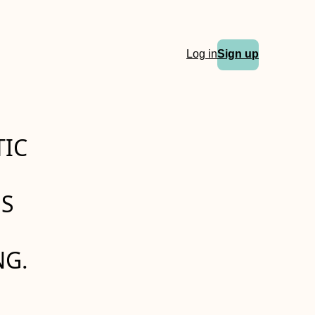
Log in
Sign up
TIC
US
NG.