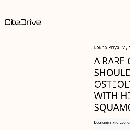
Lekha Priya. M,
A RARE 
SHOULD
OSTEOL
WITH H
SQUAMO
Economics and Econom