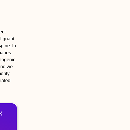
ect
lignant
pine. In
maries.
chogenic
 and we
monly
iated
X