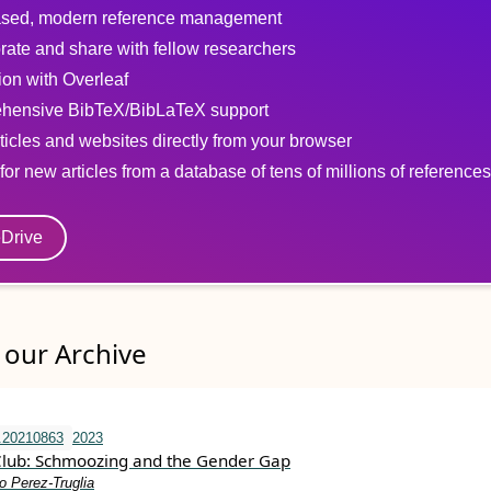
sed, modern reference management
rate and share with fellow researchers
tion with Overleaf
hensive BibTeX/BibLaTeX support
ticles and websites directly from your browser
for new articles from a database of tens of millions of references
eDrive
our Archive
.20210863
2023
Club: Schmoozing and the Gender Gap
o Perez-Truglia