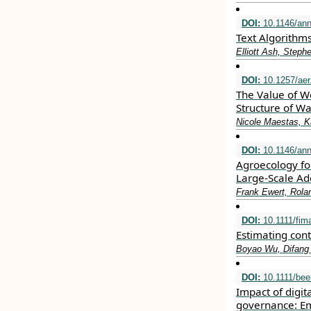
DOI:
10.1146/ann
Text Algorithm
Elliott Ash, Step
DOI:
10.1257/aer
The Value of Wo
Structure of W
Nicole Maestas, Ka
DOI:
10.1146/ann
Agroecology fo
Large-Scale Ad
Frank Ewert, Rola
DOI:
10.1111/fim
Estimating con
Boyao Wu, Difang
DOI:
10.1111/bee
Impact of digit
governance: Em