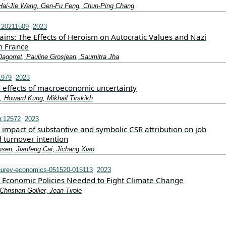
Hai‐Jie Wang, Gen‐Fu Feng, Chun‐Ping Chang
.20211509
2023
ains: The Effects of Heroism on Autocratic Values and Nazi
n France
Dagorret, Pauline Grosjean, Saumitra Jha
1979
2023
d effects of macroeconomic uncertainty
, Howard Kung, Mikhail Tirskikh
r.12572
2023
l impact of substantive and symbolic CSR attribution on job
d turnover intention
nsen, Jianfeng Cai, Jichang Xiao
urev-economics-051520-015113
2023
of Economic Policies Needed to Fight Climate Change
Christian Gollier, Jean Tirole