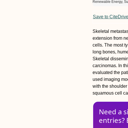
Renewable Energy, Sus
Save to CiteDriv
Skeletal metasta
extension from n
cells. The most t
long bones, humer
Skeletal dissemin
carcinomas. In th
evaluated the pa
used imaging moda
with the shoulder
squamous cell car
Need a s
entries? 