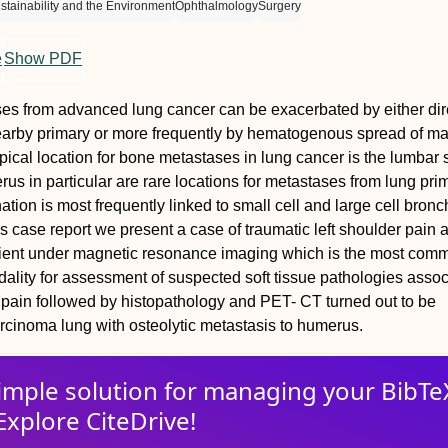
tainability and the Environment
Ophthalmology
Surgery
e
Show PDF
ses from advanced lung cancer can be exacerbated by either dir
earby primary or more frequently by hematogenous spread of ma
ypical location for bone metastases in lung cancer is the lumbar s
us in particular are rare locations for metastases from lung pri
ation is most frequently linked to small cell and large cell bron
is case report we present a case of traumatic left shoulder pain
tient under magnetic resonance imaging which is the most com
lity for assessment of suspected soft tissue pathologies assoc
 pain followed by histopathology and PET- CT turned out to be
cinoma lung with osteolytic metastasis to humerus.
imple solution for
managing
your
BibTe
Explore CiteDrive!