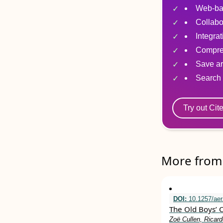
Web-ba
Collabo
Integra
Compre
Save ar
Search 
Try out Cit
More from 
DOI:
10.1257/aer
The Old Boys’ 
Zoë Cullen, Ricard