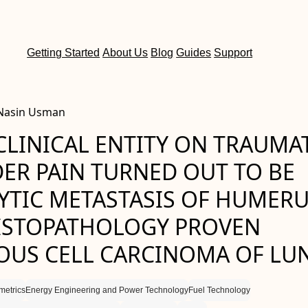
Getting Started
About Us
Blog
Guides
Support
 Nasin Usman
CLINICAL ENTITY ON TRAUMA
ER PAIN TURNED OUT TO BE
YTIC METASTASIS OF HUMER
ISTOPATHOLOGY PROVEN
US CELL CARCINOMA OF LU
etrics
Energy Engineering and Power Technology
Fuel Technology