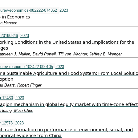
urev-economics-082222-074352
2023
s in Economics
hen Hansen
.20190846
2023
rking Conditions in the United States and Implications for the
ages
thleen J. Mullen, David Powell, Till von Wachter, Jeffrey B. Wenger
urev-resource-102422-090105
2023
r a Sustainable Agriculture and Food System: From Local Solutio
option
nd Baatz, Robert Finger
a.12430
2023
tagion mechanism in global equity market with time‐zone effect
 Huang, Muzi Chen
r.12573
2023
al transformation on performance of environment, social, and
pirical evidence from China