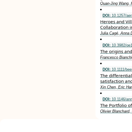
Quan‐Jing Wang, 
DOI:
10.1257/aer
Heroes and Vill
Collaboration i
Julia Cagé, Anna 
DOI:
10.3982/qe
The origins an
Francesco Bianchi
DOI:
10.1111/bee
The differentia
satisfaction an
Xin Chen, Eric Ha
DOI:
10.1146/ann
The Portfolio 
Olivier Blanchard, 