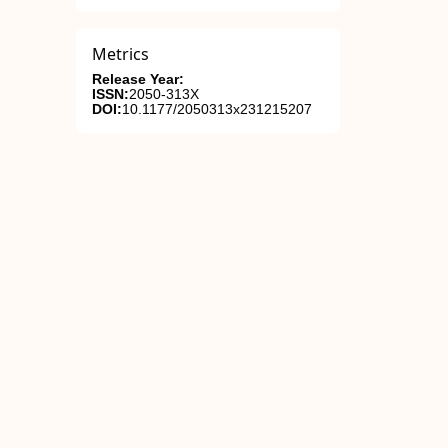
Metrics
Release Year:
ISSN:
2050-313X
DOI:
10.1177/2050313x231215207