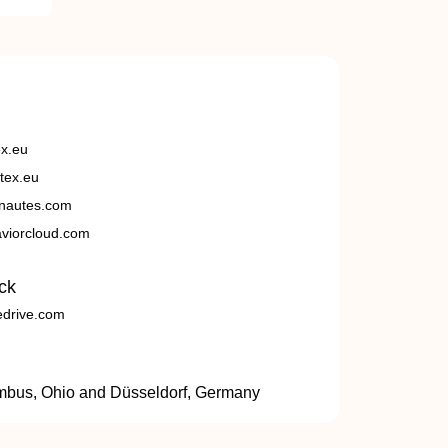
ex.eu
tex.eu
nautes.com
viorcloud.com
ck
edrive.com
umbus, Ohio and Düsseldorf, Germany