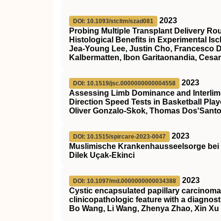
2023
DOI: 10.1093/stcltm/szad081
Probing Multiple Transplant Delivery Ro
Histological Benefits in Experimental Is
Jea-Young Lee, Justin Cho, Francesco D’
Kalbermatten, Ibon Garitaonandia, Cesa
2023
DOI: 10.1519/jsc.0000000000004558
Assessing Limb Dominance and Interlim
Direction Speed Tests in Basketball Play
Oliver Gonzalo-Skok, Thomas Dos'Santo
2023
DOI: 10.1515/spircare-2023-0047
Muslimische Krankenhausseelsorge bei 
Dilek Uçak-Ekinci
2023
DOI: 10.1097/md.0000000000034388
Cystic encapsulated papillary carcinoma 
clinicopathologic feature with a diagnost
Bo Wang, Li Wang, Zhenya Zhao, Xin Xu