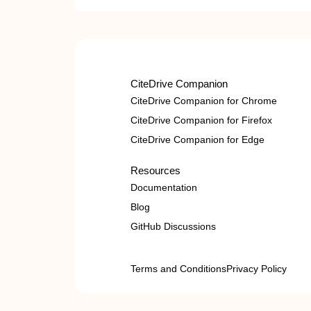
CiteDrive Companion
CiteDrive Companion for Chrome
CiteDrive Companion for Firefox
CiteDrive Companion for Edge
Resources
Documentation
Blog
GitHub Discussions
Terms and Conditions
Privacy Policy