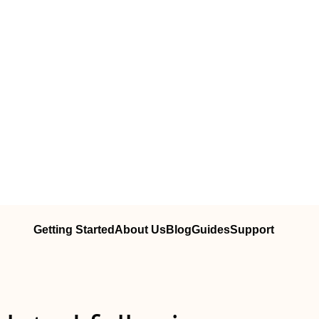
Getting Started
About Us
Blog
Guides
Support