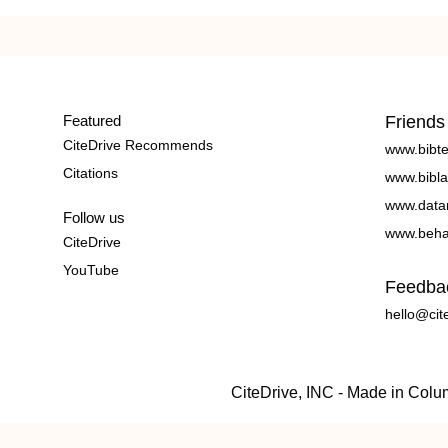
Featured
Friends
CiteDrive Recommends
www.bibt
Citations
www.bibla
www.data
Follow us
www.beha
CiteDrive
YouTube
Feedba
hello@cit
CiteDrive, INC - Made in Col