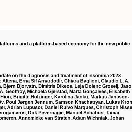
 platforms and a platform-based economy for the new public
date on the diagnosis and treatment of insomnia 2023
 Altena, Erna Sif Arnardottir, Chiara Baglioni, Claudio L. A.
a, Bjørn Bjorvatn, Dimitris Dikeos, Leja Dolenc Groselj, Jas
 A. Geoffroy, Michaela Gjerstad, Marta Gonçalves, Elisabeth
 Hion, Brigitte Holzinger, Karolina Janku, Markus Jansson‐
elöv, Poul Jørgen Jennum, Samson Khachatryan, Lukas Kron
er, Adrian Lupusor, Daniel Ruivo Marques, Christoph Nisse
Perogamvros, Dirk Pevernagie, Manuel Schabus, Tamar
Someren, Annemieke van Straten, Adam Wichniak, Johan