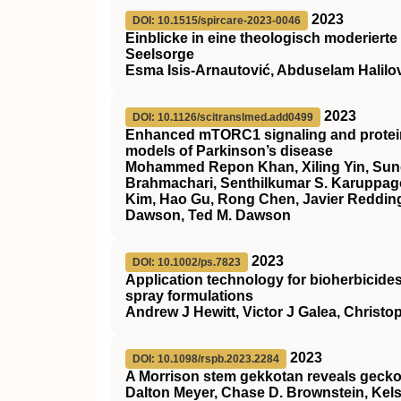
2023
DOI: 10.1515/spircare-2023-0046
Einblicke in eine theologisch moderierte
Seelsorge
Esma Isis-Arnautović, Abduselam Halilo
2023
DOI: 10.1126/scitranslmed.add0499
Enhanced mTORC1 signaling and protein 
models of Parkinson’s disease
Mohammed Repon Khan, Xiling Yin, Sun
Brahmachari, Senthilkumar S. Karuppag
Kim, Hao Gu, Rong Chen, Javier Redding
Dawson, Ted M. Dawson
2023
DOI: 10.1002/ps.7823
Application technology for bioherbicides
spray formulations
Andrew J Hewitt, Victor J Galea, Christo
2023
DOI: 10.1098/rspb.2023.2284
A Morrison stem gekkotan reveals gecko
Dalton Meyer, Chase D. Brownstein, Kels