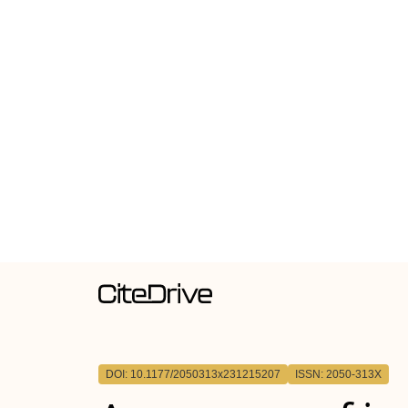
DOI: 10.1177/2050313x231215207
ISSN: 2050-313X