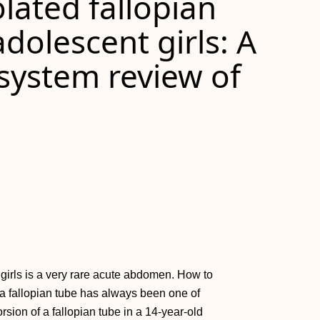
olated fallopian
adolescent girls: A
system review of
t girls is a very rare acute abdomen. How to
 a fallopian tube has always been one of
rsion of a fallopian tube in a 14-year-old