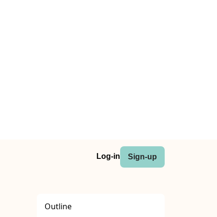
Log-in
Sign-up
Outline