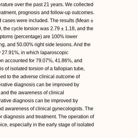
erature over the past 21 years. We collected
treatment, prognosis and follow-up outcomes.
ed cases were included. The results (Mean ±
 the cycle torsion was 2.79 ± 1.18, and the
ymptoms (percentage) are 100% lower
, and 50.00% right side lesions. And the
y 27.91%, in which laparoscopic
tion accounted for 79.07%, 41.86%, and
s of isolated torsion of a fallopian tube,
led to the adverse clinical outcome of
rative diagnosis can be improved by
and the awareness of clinical
rative diagnosis can be improved by
d awareness of clinical gynecologists. The
or diagnosis and treatment. The operation of
ice, especially in the early stage of isolated