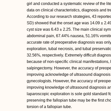
girl and conducted a systematic review of the lit
data on clinical characteristics, diagnosis and 
According to our research strategies, 43 report
SD) showed that the onset age was 14.09 ± 2.49,
cyst size was 6.43 ± 2.25. The main clinical s
abdominal pain, 67.44% nausea, 51.16% vomiting
accurate rate of preoperative diagnosis was onl
exploration, tubal necrosis, and tubal preserva
32.56%, respectively. Extremely difficult diagnosi
because of non-specific clinical manifestations, 
salpingectomy. However, the accuracy of preope
improving acknowledge of ultrasound diagnosis 
gynecologists. However, the accuracy of preope
improving knowledge of ultrasound diagnosis an
laparoscopic exploration is sole gold standard f
preserving the fallopian tube may be the first cho
torsion of a fallopian tube.