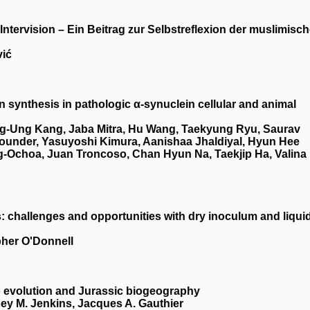
 Intervision – Ein Beitrag zur Selbstreflexion der muslimisc
vić
synthesis in pathologic α-synuclein cellular and animal
g-Ung Kang, Jaba Mitra, Hu Wang, Taekyung Ryu, Saurav
ounder, Yasuyoshi Kimura, Aanishaa Jhaldiyal, Hyun Hee
-Ochoa, Juan Troncoso, Chan Hyun Na, Taekjip Ha, Valina 
: challenges and opportunities with dry inoculum and liqui
pher O'Donnell
 evolution and Jurassic biogeography
ey M. Jenkins, Jacques A. Gauthier