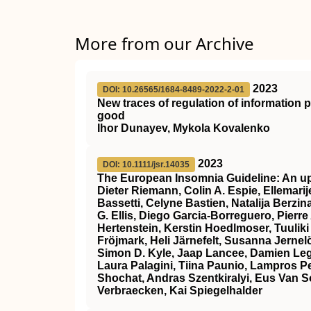
More from our Archive
2023
DOI: 10.26565/1684-8489-2022-2-01
New traces of regulation of information
good
Ihor Dunayev, Mykola Kovalenko
2023
DOI: 10.1111/jsr.14035
The European Insomnia Guideline: An up
Dieter Riemann, Colin A. Espie, Ellemarije
Bassetti, Celyne Bastien, Natalija Berzin
G. Ellis, Diego Garcia‐Borreguero, Pierre
Hertenstein, Kerstin Hoedlmoser, Tuuliki
Fröjmark, Heli Järnefelt, Susanna Jern
Simon D. Kyle, Jaap Lancee, Damien Leg
Laura Palagini, Tiina Paunio, Lampros 
Shochat, Andras Szentkiralyi, Eus Van 
Verbraecken, Kai Spiegelhalder