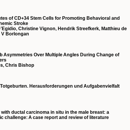
utes of CD+34 Stem Cells for Promoting Behavioral and
chemic Stroke
Egidio, Christine Vignon, Hendrik Streefkerk, Matthieu de
r V Borlongan
b Asymmetries Over Multiple Angles During Change of
ers
s, Chris Bishop
Totgeburten. Herausforderungen und Aufgabenvielfalt
with ductal carcinoma in situ in the male breast: a
ic challenge: A case report and review of literature