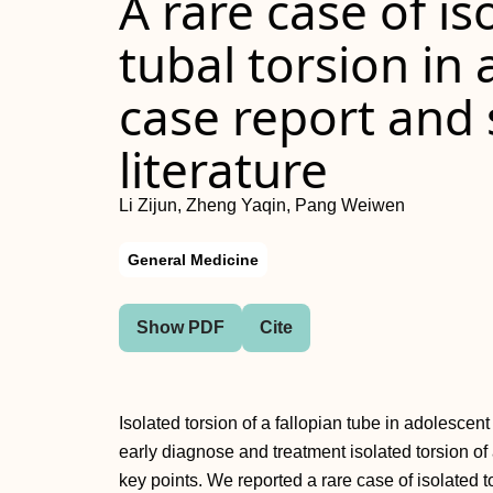
A rare case of is
tubal torsion in 
case report and 
literature
Li Zijun, Zheng Yaqin, Pang Weiwen
General Medicine
Show PDF
Cite
Isolated torsion of a fallopian tube in adolescen
early diagnose and treatment isolated torsion of
key points. We reported a rare case of isolated to