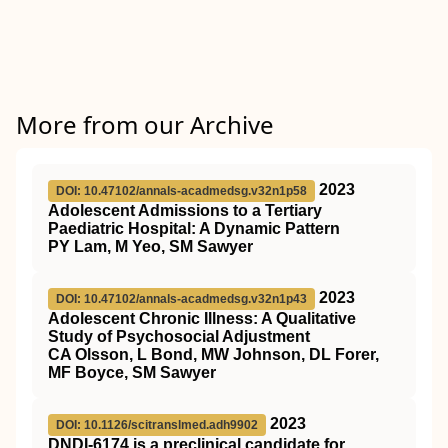
More from our Archive
2023
DOI: 10.47102/annals-acadmedsg.v32n1p58
Adolescent Admissions to a Tertiary
Paediatric Hospital: A Dynamic Pattern
PY Lam, M Yeo, SM Sawyer
2023
DOI: 10.47102/annals-acadmedsg.v32n1p43
Adolescent Chronic Illness: A Qualitative
Study of Psychosocial Adjustment
CA Olsson, L Bond, MW Johnson, DL Forer,
MF Boyce, SM Sawyer
2023
DOI: 10.1126/scitranslmed.adh9902
DNDI-6174 is a preclinical candidate for