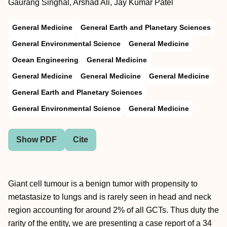
Gaurang Singhal, Arshad Ali, Jay Kumar Patel
General Medicine
General Earth and Planetary Sciences
General Environmental Science
General Medicine
Ocean Engineering
General Medicine
General Medicine
General Medicine
General Medicine
General Earth and Planetary Sciences
General Environmental Science
General Medicine
Show PDF
Cite
Giant cell tumour is a benign tumor with propensity to
metastasize to lungs and is rarely seen in head and neck
region accounting for around 2% of all GCTs. Thus duty the
rarity of the entity, we are presenting a case report of a 34