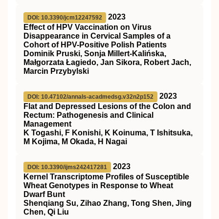
2023
DOI: 10.3390/jcm12247592
Effect of HPV Vaccination on Virus
Disappearance in Cervical Samples of a
Cohort of HPV-Positive Polish Patients
Dominik Pruski, Sonja Millert-Kalińska,
Małgorzata Łagiedo, Jan Sikora, Robert Jach,
Marcin Przybylski
2023
DOI: 10.47102/annals-acadmedsg.v32n2p152
Flat and Depressed Lesions of the Colon and
Rectum: Pathogenesis and Clinical
Management
K Togashi, F Konishi, K Koinuma, T Ishitsuka,
M Kojima, M Okada, H Nagai
2023
DOI: 10.3390/ijms242417281
Kernel Transcriptome Profiles of Susceptible
Wheat Genotypes in Response to Wheat
Dwarf Bunt
Shenqiang Su, Zihao Zhang, Tong Shen, Jing
Chen, Qi Liu