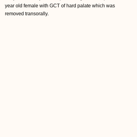
year old female with GCT of hard palate which was
removed transorally.