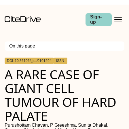
Sign-
up
On this page
Outline
DOI: 10.36106/gjra/0101294
ISSN:
A RARE CASE OF
GIANT CELL
TUMOUR OF HARD
PALATE
Purushottam Chavan, P Greeshma, Sunita Dhakal,