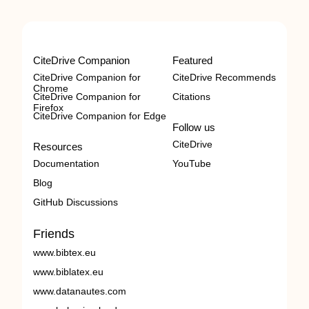
CiteDrive Companion
Featured
CiteDrive Companion for
CiteDrive Recommends
Chrome
CiteDrive Companion for
Citations
Firefox
CiteDrive Companion for Edge
Follow us
CiteDrive
Resources
Documentation
YouTube
Blog
GitHub Discussions
Friends
www.bibtex.eu
www.biblatex.eu
www.datanautes.com