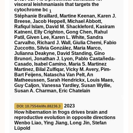
visceral leishmaniasis that targets the
cytochrome bc
1
Stéphanie Braillard, Martine Keenan, Karen J.
Breese, Jacob Heppell, Michael Abbott,
Rafiqul Islam, David M. Shackleford, Kasiram
Katneni, Elly Crighton, Gong Chen, Rahul
Patil, Given Lee, Karen L. White, Sandra
Carvalho, Richard J. Wall, Giulia Chemi, Fabio
Zuccotto, Silvia González, Maria Marco,
Julianna Deakyne, David Standing, Gino
Brunori, Jonathan J. Lyon, Pablo Castañeda-
Casado, Isabel Camino, Maria S. Martinez
Martinez, Bilal Zulfiqar, Vicky M. Avery, Pim-
Bart Feijens, Natascha Van Pelt, An
Matheeussen, Sarah Hendrickx, Louis Maes,
Guy Caljon, Vanessa Yardley, Susan Wyllie,
Susan A. Charman, Eric Chatelain
2023
DOI: 10.7554/elife.88236.3
How hibernation in frogs drives brain and
reproductive evolution in opposite directions
Wenbo Liao, Ying Jiang, Long Jin, Stefan
Lüpold