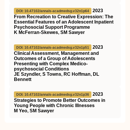
2023
DOI: 10.47102/annals-acadmedsg.v32n1p64
From Recreation to Creative Expression: The
Essential Features of an Adolescent Inpatient
Psychosocial Support Programme
K McFerran-Skewes, SM Sawyer
2023
DOI: 10.47102/annals-acadmedsg.v32n1p51
Clinical Assessment, Management and
Outcomes of a Group of Adolescents
Presenting with Complex Medico-
psychosocial Conditions
JE Szyndler, S Towns, RC Hoffman, DL
Bennett
2023
DOI: 10.47102/annals-acadmedsg.v32n1p36
Strategies to Promote Better Outcomes in
Young People with Chronic Illnesses
M Yeo, SM Sawyer