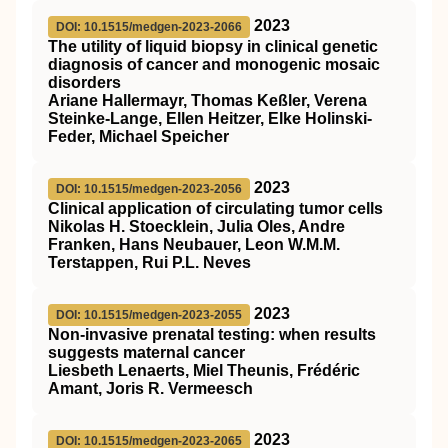
2023
DOI: 10.1515/medgen-2023-2066
The utility of liquid biopsy in clinical genetic
diagnosis of cancer and monogenic mosaic
disorders
Ariane Hallermayr, Thomas Keßler, Verena
Steinke-Lange, Ellen Heitzer, Elke Holinski-
Feder, Michael Speicher
2023
DOI: 10.1515/medgen-2023-2056
Clinical application of circulating tumor cells
Nikolas H. Stoecklein, Julia Oles, Andre
Franken, Hans Neubauer, Leon W.M.M.
Terstappen, Rui P.L. Neves
2023
DOI: 10.1515/medgen-2023-2055
Non-invasive prenatal testing: when results
suggests maternal cancer
Liesbeth Lenaerts, Miel Theunis, Frédéric
Amant, Joris R. Vermeesch
2023
DOI: 10.1515/medgen-2023-2065