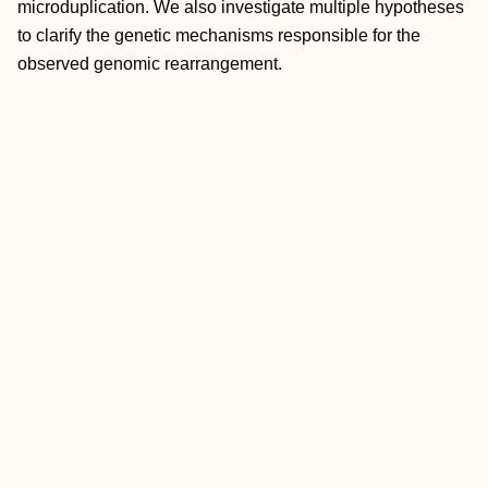
microduplication. We also investigate multiple hypotheses
to clarify the genetic mechanisms responsible for the
observed genomic rearrangement.