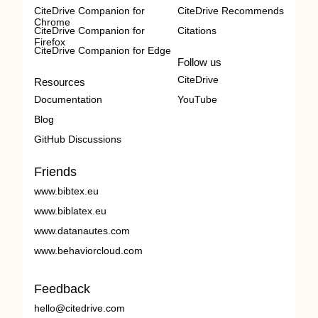
CiteDrive Companion for
CiteDrive Recommends
Chrome
CiteDrive Companion for
Citations
Firefox
CiteDrive Companion for Edge
Follow us
CiteDrive
Resources
Documentation
YouTube
Blog
GitHub Discussions
Friends
www.bibtex.eu
www.biblatex.eu
www.datanautes.com
www.behaviorcloud.com
Feedback
hello@citedrive.com