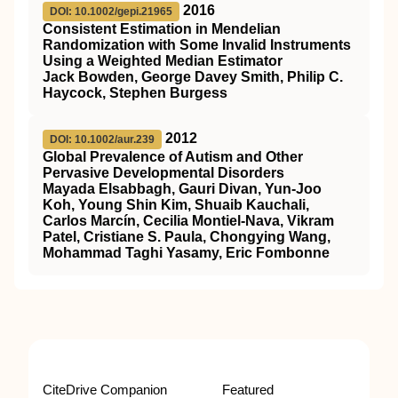
2016
DOI: 10.1002/gepi.21965
Consistent Estimation in Mendelian
Randomization with Some Invalid Instruments
Using a Weighted Median Estimator
Jack Bowden, George Davey Smith, Philip C.
Haycock, Stephen Burgess
2012
DOI: 10.1002/aur.239
Global Prevalence of Autism and Other
Pervasive Developmental Disorders
Mayada Elsabbagh, Gauri Divan, Yun‐Joo
Koh, Young Shin Kim, Shuaib Kauchali,
Carlos Marcín, Cecilia Montiel‐Nava, Vikram
Patel, Cristiane S. Paula, Chongying Wang,
Mohammad Taghi Yasamy, Eric Fombonne
CiteDrive Companion
Featured