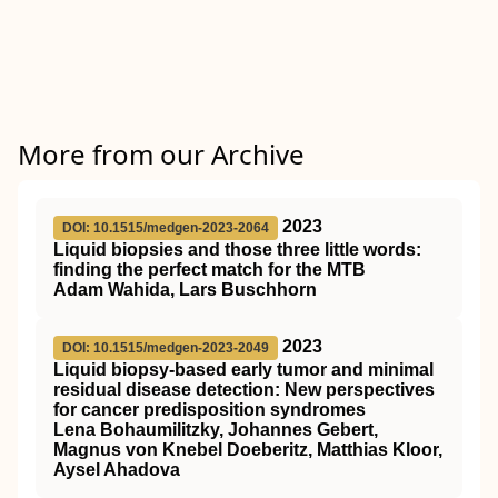
More from our Archive
2023
DOI: 10.1515/medgen-2023-2064
Liquid biopsies and those three little words:
finding the perfect match for the MTB
Adam Wahida, Lars Buschhorn
2023
DOI: 10.1515/medgen-2023-2049
Liquid biopsy-based early tumor and minimal
residual disease detection
: New perspectives
for cancer predisposition syndromes
Lena Bohaumilitzky, Johannes Gebert,
Magnus von Knebel Doeberitz, Matthias Kloor,
Aysel Ahadova