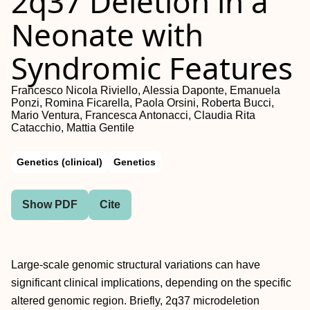
2q37 Deletion in a
Neonate with
Syndromic Features
Francesco Nicola Riviello, Alessia Daponte, Emanuela
Ponzi, Romina Ficarella, Paola Orsini, Roberta Bucci,
Mario Ventura, Francesca Antonacci, Claudia Rita
Catacchio, Mattia Gentile
Genetics (clinical)
Genetics
Show PDF
Cite
Large-scale genomic structural variations can have
significant clinical implications, depending on the specific
altered genomic region. Briefly, 2q37 microdeletion