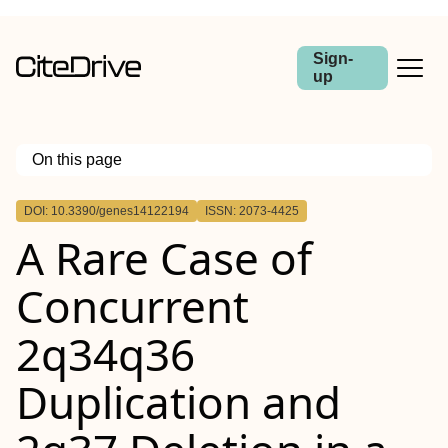
Sign-
up
On this page
Outline
DOI: 10.3390/genes14122194
ISSN: 2073-4425
A Rare Case of
Concurrent
2q34q36
Duplication and