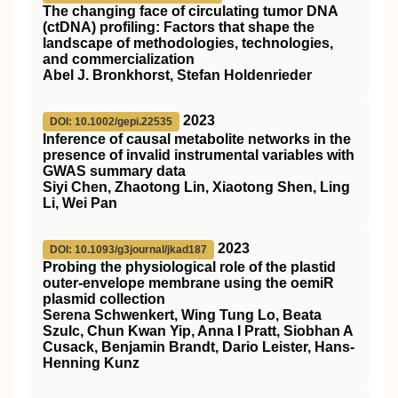
The changing face of circulating tumor DNA
(ctDNA) profiling: Factors that shape the
landscape of methodologies, technologies,
and commercialization
Abel J. Bronkhorst, Stefan Holdenrieder
2023
DOI: 10.1002/gepi.22535
Inference of causal metabolite networks in the
presence of invalid instrumental variables with
GWAS summary data
Siyi Chen, Zhaotong Lin, Xiaotong Shen, Ling
Li, Wei Pan
2023
DOI: 10.1093/g3journal/jkad187
Probing the physiological role of the plastid
outer-envelope membrane using the oemiR
plasmid collection
Serena Schwenkert, Wing Tung Lo, Beata
Szulc, Chun Kwan Yip, Anna I Pratt, Siobhan A
Cusack, Benjamin Brandt, Dario Leister, Hans-
Henning Kunz