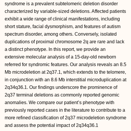
syndrome is a prevalent subtelomeric deletion disorder
characterized by variable-sized deletions. Affected patients
exhibit a wide range of clinical manifestations, including
short stature, facial dysmorphism, and features of autism
spectrum disorder, among others. Conversely, isolated
duplications of proximal chromosome 2q are rare and lack
a distinct phenotype. In this report, we provide an
extensive molecular analysis of a 15-day-old newborn
referred for syndromic features. Our analysis reveals an 8.5
Mb microdeletion at 2q37.1, which extends to the telomere,
in conjunction with an 8.6 Mb interstitial microduplication at
2q34q36.1. Our findings underscore the prominence of
2q37 terminal deletions as commonly reported genomic
anomalies. We compare our patient’s phenotype with
previously reported cases in the literature to contribute to a
more refined classification of 2q37 microdeletion syndrome
and assess the potential impact of 2q34q36.1