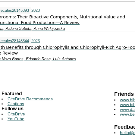
lecules28145393
2023
rooms: Their Bioactive Components, Nutritional Value and
 Functional Food Production—A Review
a, Aldona Sobota, Anna Wirkijowska
lecules28145344
2023
th Benefits through Chlorophylls and Chlorophyll-Rich Agro-Foo
e Review
a Novo Barros, Eduardo Rosa, Luís Antunes
Featured
Friends
CiteDrive Recommends
www.bib
Citations
www.bib
Follow us
www.da
CiteDrive
www.be
YouTube
Feedba
hello@c