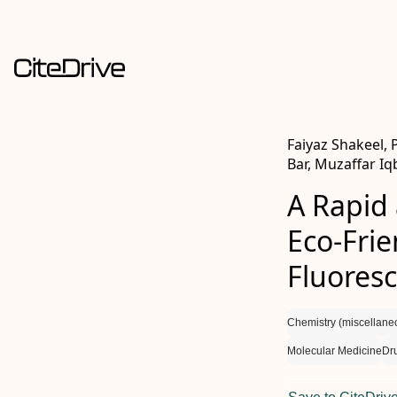
Faiyaz Shakeel,
Bar, Muzaffar Iq
A Rapid 
Eco-Frie
Fluores
Chemistry (miscellane
Molecular Medicine
Dr