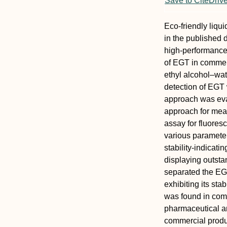
Save to CiteDriv
Eco-friendly liq
in the published 
high-performance
of EGT in commerc
ethyl alcohol–wat
detection of EGT 
approach was eva
approach for mea
assay for fluores
various parameter
stability-indicat
displaying outst
separated the EG
exhibiting its sta
was found in comme
pharmaceutical a
commercial produ