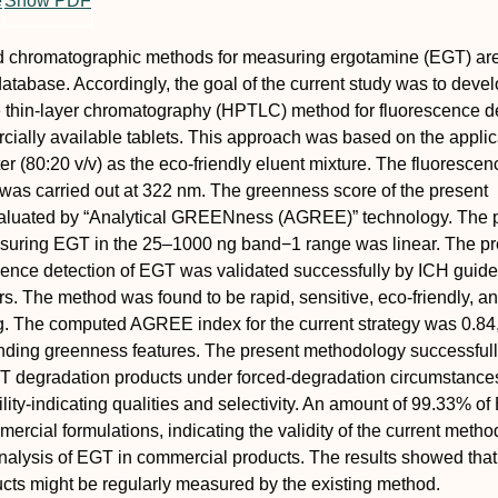
e
Show PDF
uid chromatographic methods for measuring ergotamine (EGT) ar
database. Accordingly, the goal of the current study was to deve
 thin-layer chromatography (HPTLC) method for fluorescence d
ially available tablets. This approach was based on the applic
er (80:20 v/v) as the eco-friendly eluent mixture. The fluorescen
was carried out at 322 nm. The greenness score of the present
luated by “Analytical GREENness (AGREE)” technology. The 
suring EGT in the 25–1000 ng band−1 range was linear. The pr
cence detection of EGT was validated successfully by ICH guidel
s. The method was found to be rapid, sensitive, eco-friendly, a
ing. The computed AGREE index for the current strategy was 0.84
anding greenness features. The present methodology successful
T degradation products under forced-degradation circumstance
bility-indicating qualities and selectivity. An amount of 99.33% o
rcial formulations, indicating the validity of the current method
nalysis of EGT in commercial products. The results showed tha
cts might be regularly measured by the existing method.