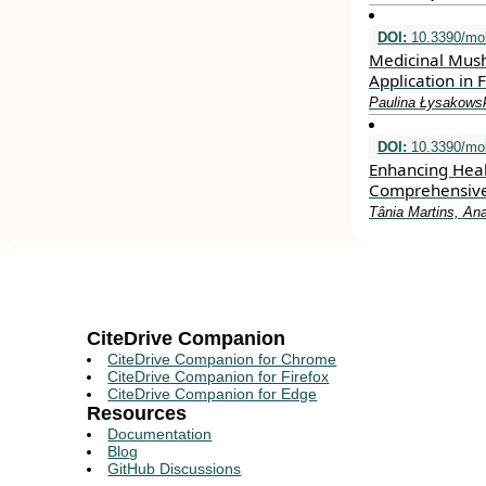
DOI:
10.3390/mo
Medicinal Mush
Application in
Paulina Łysakowsk
DOI:
10.3390/mo
Enhancing Heal
Comprehensiv
Tânia Martins, An
CiteDrive Companion
CiteDrive Companion for Chrome
CiteDrive Companion for Firefox
CiteDrive Companion for Edge
Resources
Documentation
Blog
GitHub Discussions