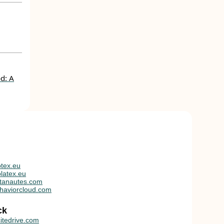
d: A
tex.eu
latex.eu
tanautes.com
haviorcloud.com
ck
itedrive.com