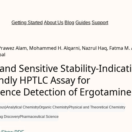
Getting Started
About Us
Blog
Guides
Support
 Prawez Alam, Mohammed H. Alqarni, Nazrul Haq, Fatma M. 
bal
and Sensitive Stability-Indicat
ndly HPTLC Assay for
cence Detection of Ergotamine
ous)
Analytical Chemistry
Organic Chemistry
Physical and Theoretical Chemistry
ug Discovery
Pharmaceutical Science