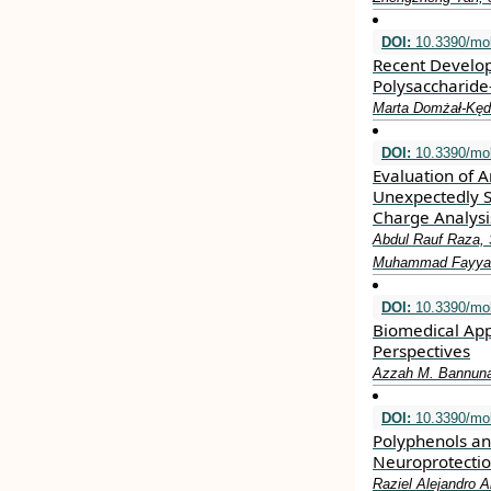
DOI:
10.3390/mo
Recent Develop
Polysaccharid
Marta Domżał-Kęd
DOI:
10.3390/mo
Evaluation of A
Unexpectedly S
Charge Analysi
Abdul Rauf Raza,
Muhammad Fayyaz u
DOI:
10.3390/mo
Biomedical App
Perspectives
Azzah M. Bannun
DOI:
10.3390/mo
Polyphenols an
Neuroprotecti
Raziel Alejandro A