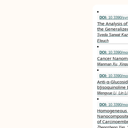
DOI:
10.3390/sy
The Analysis of
the Generalize
Syeda Sarwat Kazm
Eleuch
DOI:
10.3390/mo
Cancer Nanomed
Manman Xu, Xinpu 
DOI:
10.3390/mo
Anti-α-Glucosid
b]isoquinoline 
Mengyue Li, Lin Li
DOI:
10.3390/mo
Homogeneous E
Nanocomposite 
of Carcinoembr
Zhengzheng Yan, S