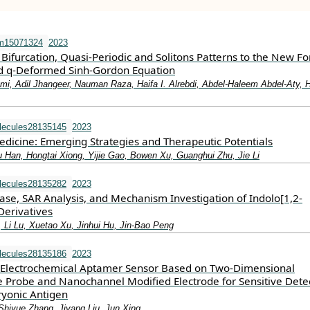
m15071324
2023
 Bifurcation, Quasi-Periodic and Solitons Patterns to the New F
d q-Deformed Sinh-Gordon Equation
i, Adil Jhangeer, Nauman Raza, Haifa I. Alrebdi, Abdel-Haleem Abdel-Aty, 
lecules28135145
2023
icine: Emerging Strategies and Therapeutic Potentials
Han, Hongtai Xiong, Yijie Gao, Bowen Xu, Guanghui Zhu, Jie Li
lecules28135282
2023
ase, SAR Analysis, and Mechanism Investigation of Indolo[1,2-
Derivatives
, Li Lu, Xuetao Xu, Jinhui Hu, Jin-Bao Peng
lecules28135186
2023
lectrochemical Aptamer Sensor Based on Two-Dimensional
Probe and Nanochannel Modified Electrode for Sensitive Dete
yonic Antigen
hiyue Zhang, Jiyang Liu, Jun Xing