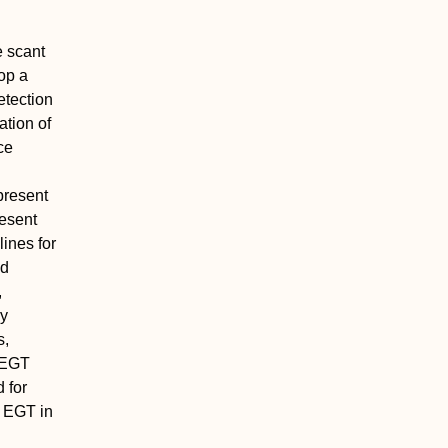
e scant
lop a
etection
ation of
ce
present
esent
ines for
nd
,
ly
s,
f EGT
 for
t EGT in