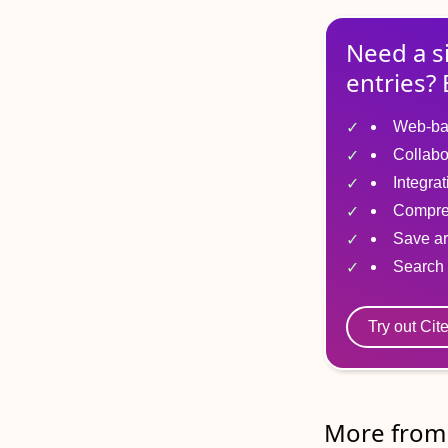
Need a s
entries? 
Web-ba
Collabo
Integra
Compre
Save ar
Search 
Try out Cit
More from 