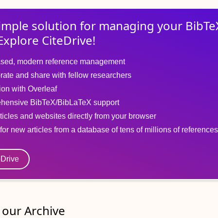
imple solution for
managing
your
BibTe
Explore CiteDrive!
sed, modern reference management
rate and share with fellow researchers
tion with Overleaf
hensive BibTeX/BibLaTeX support
ticles and websites directly from your browser
for new articles from a database of tens of millions of references
eDrive
our Archive