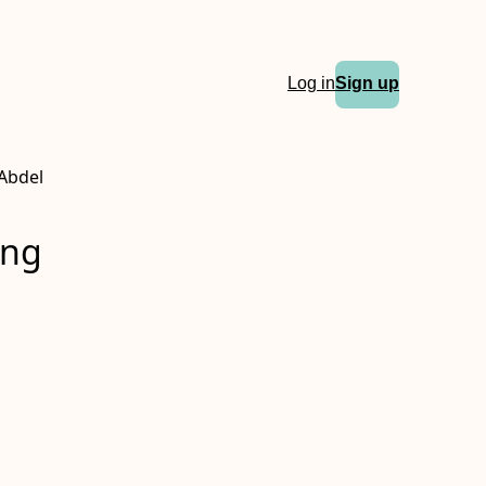
Log in
Sign up
Abdel
ing