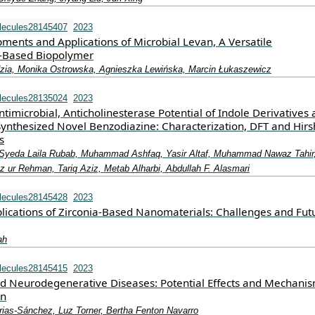
lecules28145407
2023
ments and Applications of Microbial Levan, A Versatile
e-Based Biopolymer
zia, Monika Ostrowska, Agnieszka Lewińska, Marcin Łukaszewicz
lecules28135024
2023
ntimicrobial, Anticholinesterase Potential of Indole Derivatives
ynthesized Novel Benzodiazine: Characterization, DFT and Hirs
s
 Syeda Laila Rubab, Muhammad Ashfaq, Yasir Altaf, Muhammad Nawaz Tahir
r Rehman, Tariq Aziz, Metab Alharbi, Abdullah F. Alasmari
lecules28145428
2023
lications of Zirconia-Based Nanomaterials: Challenges and Fut
ah
lecules28145415
2023
d Neurodegenerative Diseases: Potential Effects and Mechanis
on
rias-Sánchez, Luz Torner, Bertha Fenton Navarro