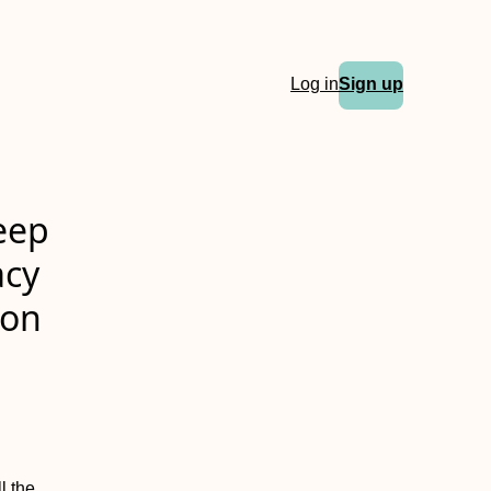
Log in
Sign up
eep
acy
ion
l the