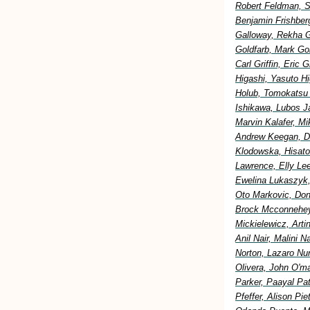
Robert Feldman, S
Benjamin Frishberg
Galloway, Rekha G
Goldfarb, Mark Go
Carl Griffin, Eric
Higashi, Yasuto H
Holub, Tomokatsu H
Ishikawa, Lubos Ja
Marvin Kalafer, M
Andrew Keegan, Di
Klodowska, Hisato
Lawrence, Elly Lee
Ewelina Lukaszyk,
Oto Markovic, Don
Brock Mcconnehey
Mickielewicz, Art
Anil Nair, Malini 
Norton, Lazaro Nu
Olivera, John O'm
Parker, Paayal Pa
Pfeffer, Alison Pi