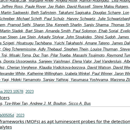
arcin Ratajczak, Margaret Rhee, Angela Ritter, Ramon Rodriguez, Lilia Rodri
, Jeffrey Ross, Paule Royer, Jay Rubin, David Russell, Sterre Malou Rutgers,
, Martin Sadowski, Beth Safirstein, Takafumi Sagisaka, Douglas Scharre, Lon
Schreiber, Michael Schrift, Paul Schulz, Harvey Schwartz, Julie Schwartzbard
elem, Pramod Sethi, Sharon Sha, Kenneth Sharlin, Sanjiv Sharma, Thomas Shi
 Martin Sladek, Bart Sloan, Amanda Smith, Paul Solomon, Ehab Sorial, Eveli
an Steen, Lee Stein, Arkadiy Stolyar, John Stoukides, Shinji Sudoh, James
a Szigeti, Hisatsugu Tachibana, Yuichi Takahashi, Amane Tateno, James Dal
lor, Oleg Tcheremissine, Adly Thebaud, Stephen Thein, Louise Thurman, Steve
 Toji, Misaki Toma, Duc Tran, Pilar Trueba, Masashi Tsujimoto, Raymond Turn
, Dorota Ussorowska, Sanjeev Vaishnavi, Elena Valor, Joel Vandersluis, Alb
ez, Cherian Verghese, Klaudia Vodickova-borzova, David Watson, David We
exander White, Katherine Willingham, Izabela Winkel, Paul Winner, Jaron Wi
 Yagi, Hideki Yamamoto, Sanjay Yathiraj, Yasumasa Yoshiyama, Marzena Z
ma.2023.10578
2023
lcers
g, Tze-Woei Tan, Andrew J. M. Boulton, Sicco A. Bus
tb00505d
2023
frameworks (MOFs) as apt luminescent probes for the detection
alytes