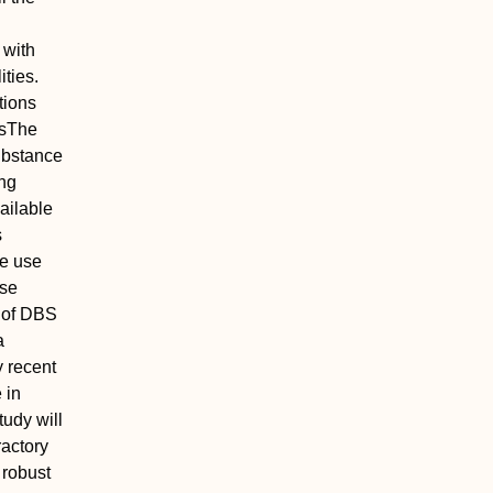
 with
ities.
tions
s
The
substance
ing
ailable
s
ce use
ase
n of DBS
a
y recent
 in
tudy will
ractory
 robust