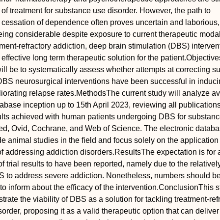
e of treatment for substance use disorder. However, the path to
d cessation of dependence often proves uncertain and laborious,
being considerable despite exposure to current therapeutic modal
tment‐refractory addiction, deep brain stimulation (DBS) interven
ffective long term therapeutic solution for the patient.
Objective
will be to systematically assess whether attempts at correcting 
DBS neurosurgical interventions have been successful in induc
iorating relapse rates.
Methods
The current study will analyze av
tabase inception up to 15th April 2023, reviewing all publication
lts achieved with human patients undergoing DBS for substan
ed, Ovid, Cochrane, and Web of Science. The electronic datab
de animal studies in the field and focus solely on the applicatio
of addressing addiction disorders.
Results
The expectation is for 
 trial results to have been reported, namely due to the relativel
BS to address severe addiction. Nonetheless, numbers should be
to inform about the efficacy of the intervention.
Conclusion
This s
rate the viability of DBS as a solution for tackling treatment‐ref
rder, proposing it as a valid therapeutic option that can deliver