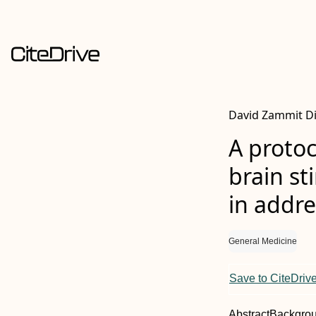
David Zammit D
A protoc
brain st
in addr
General Medicine
Save to CiteDriv
Abstract
Backgro