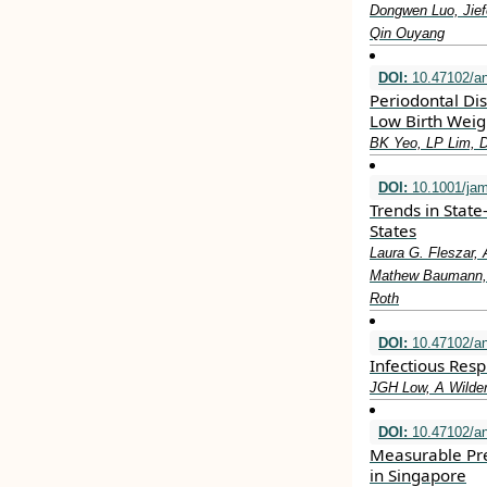
Dongwen Luo, Jief
Qin Ouyang
DOI:
10.47102/a
Periodontal Di
Low Birth Weig
BK Yeo, LP Lim, 
DOI:
10.1001/jam
Trends in State
States
Laura G. Fleszar, 
Mathew Baumann, L
Roth
DOI:
10.47102/a
Infectious Resp
JGH Low, A Wilde
DOI:
10.47102/a
Measurable Pre
in Singapore