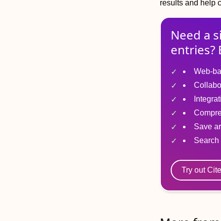
results and help 
Need a s
entries? 
Web-ba
Collabo
Integra
Compre
Save ar
Search 
Try out Cit