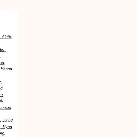
 Alette
ks,
,
on,
, Hanna
,
,
ed
ce
l-
uricio
, David
i, Ryan
erg,