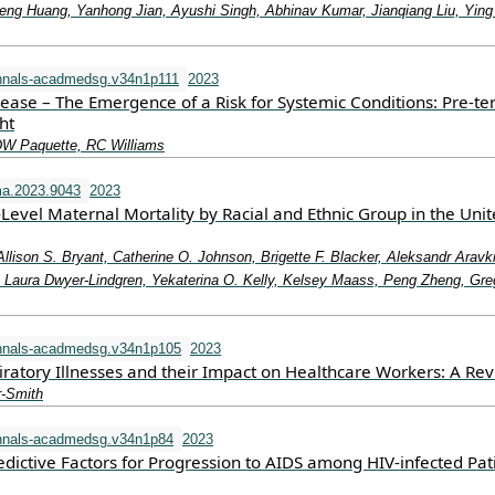
eng Huang, Yanhong Jian, Ayushi Singh, Abhinav Kumar, Jianqiang Liu, Ying
nnals-acadmedsg.v34n1p111
2023
sease – The Emergence of a Risk for Systemic Conditions: Pre-t
ht
DW Paquette, RC Williams
a.2023.9043
2023
-Level Maternal Mortality by Racial and Ethnic Group in the Uni
Allison S. Bryant, Catherine O. Johnson, Brigette F. Blacker, Aleksandr Aravk
aura Dwyer-Lindgren, Yekaterina O. Kelly, Kelsey Maass, Peng Zheng, Gre
nnals-acadmedsg.v34n1p105
2023
iratory Illnesses and their Impact on Healthcare Workers: A Re
r-Smith
nnals-acadmedsg.v34n1p84
2023
dictive Factors for Progression to AIDS among HIV-infected Pat