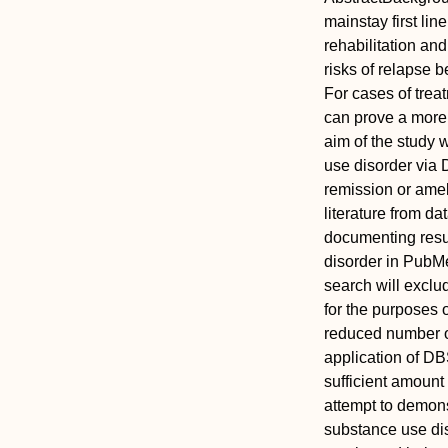
mainstay first lin
rehabilitation an
risks of relapse 
For cases of trea
can prove a more e
aim of the study 
use disorder via 
remission or amel
literature from da
documenting resu
disorder in PubM
search will exclu
for the purposes 
reduced number of
application of D
sufficient amount 
attempt to demonst
substance use diso