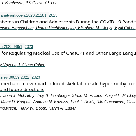
 I Verghesse, SK Chew, YS Leo
manetworkopen.2023.21281
2023
iabetes in Children and Adolescents During the COVID-19 Pand
essica Empringham, Petros Pechlivanoglou, Elizabeth M. Uleryk, Eyal Cohen
a.2023.9651
2023
 for Regulating Medical Use of ChatGPT and Other Large Lang
y Vayena, I. Glenn Cohen
srev.00039.2022
2023
mechanical overload-induced skeletal muscle hypertrophy: cur
and future directions
, John J. McCarthy, Troy A. Hornberger, Stuart M. Phillips, Abigail L. Mackey
Marni D. Boppart, Andreas N. Kavazis, Paul T. Reidy, Riki Ogasawara, Cleit
rinowitsch, Frank W. Booth, Karyn A. Esser