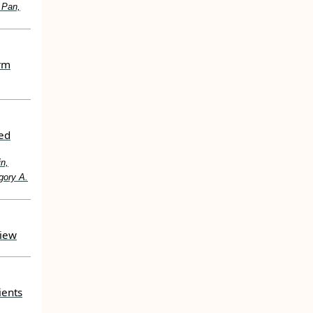
 Pan,
erm
ted
in,
gory A.
view
ients