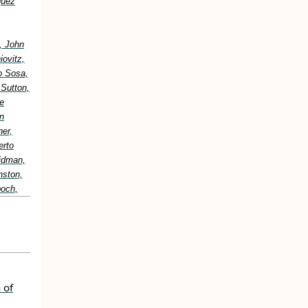
guez
, John
ovitz,
o Sosa,
 Sutton,
e
n
er,
erto
idman,
nston,
boch,
 of