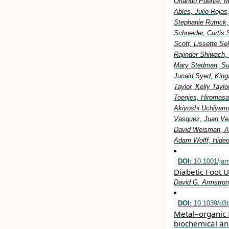
Orlando Puente, M
Ables, Julio Rojas
Stephanie Rutrick
Schneider, Curtis 
Scott, Lissette S
Rajinder Shiwach,
Mary Stedman, Sus
Junaid Syed, King
Taylor, Kelly Tay
Toenjes, Hiromasa
Akiyoshi Uchiyama
Vasquez, Juan Vel
David Weisman, Al
Adam Wolff, Hideo
DOI:
10.1001/ja
Diabetic Foot U
David G. Armstron
DOI:
10.1039/d3
Metal–organic 
biochemical an