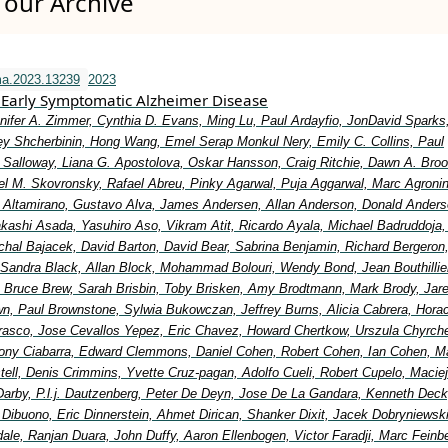
our Archive
ma.2023.13239
2023
Early Symptomatic Alzheimer Disease
nifer A. Zimmer, Cynthia D. Evans, Ming Lu, Paul Ardayfio, JonDavid Sparks,
y Shcherbinin, Hong Wang, Emel Serap Monkul Nery, Emily C. Collins, Paul
Salloway, Liana G. Apostolova, Oskar Hansson, Craig Ritchie, Dawn A. Broo
el M. Skovronsky, Rafael Abreu, Pinky Agarwal, Puja Aggarwal, Marc Agronin
io Altamirano, Gustavo Alva, James Andersen, Allan Anderson, Donald Anders
Takashi Asada, Yasuhiro Aso, Vikram Atit, Ricardo Ayala, Michael Badruddoja
ichal Bajacek, David Barton, David Bear, Sabrina Benjamin, Richard Bergeron
 Sandra Black, Allan Block, Mohammad Bolouri, Wendy Bond, Jean Bouthillier
Bruce Brew, Sarah Brisbin, Toby Brisken, Amy Brodtmann, Mark Brody, Jar
wn, Paul Brownstone, Sylwia Bukowczan, Jeffrey Burns, Alicia Cabrera, Hora
rasco, Jose Cevallos Yepez, Eric Chavez, Howard Chertkow, Urszula Chyrche
ony Ciabarra, Edward Clemmons, Daniel Cohen, Robert Cohen, Ian Cohen, Ma
ell, Denis Crimmins, Yvette Cruz-pagan, Adolfo Cueli, Robert Cupelo, Maciej
Darby, P.l.j. Dautzenberg, Peter De Deyn, Jose De La Gandara, Kenneth Deck
 Dibuono, Eric Dinnerstein, Ahmet Dirican, Shanker Dixit, Jacek Dobryniewsk
ale, Ranjan Duara, John Duffy, Aaron Ellenbogen, Victor Faradji, Marc Feinb