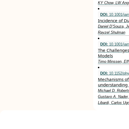
KY Chow, LW Ang,
DOI:
10.1001/ja
Incidence of D
Daniel D’Souza, J
Rayzel Shulman
DOI:
10.1001/jam
The Challenges
Models
Timo Minssen, Eff
DOI:
10.1152/phy
Mechanisms of 
understanding 
Michael D. Roberts
Gustavo A. Nader, 
Libardi, Carlos Ug