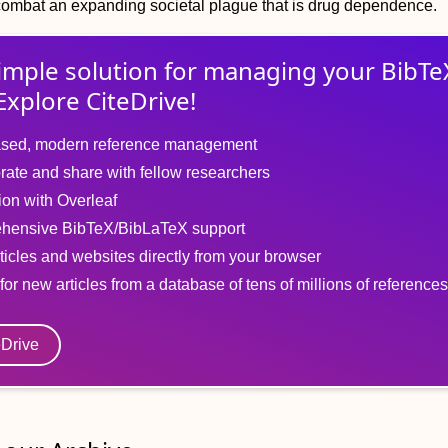
combat an expanding societal plague that is drug dependence.
imple solution for
managing
your
BibTe
Explore CiteDrive!
sed, modern reference management
rate and share with fellow researchers
tion with Overleaf
hensive BibTeX/BibLaTeX support
ticles and websites directly from your browser
for new articles from a database of tens of millions of references
eDrive