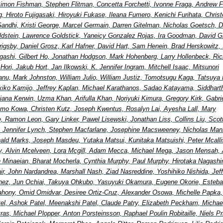
imon Fishman, Stephen Flitman, Concetta Forchetti, Ivonne Fraga, Andrew F
, Hiroto Fujigasaki, Hiroyuki Fukase, Ileana Fumero, Kenichi Furihata, Chris
andhi, Kristi George, Marcel Germain, Darren Gitelman, Nicholas Goetsch, D
ldstein, Lawrence Goldstick, Yaneicy Gonzalez Rojas, Ira Goodman, David G
 Grigsby, Daniel Grosz, Karl Hafner, David Hart, Sam Henein, Brad Herskowitz, 
igashi, Gilbert Ho, Jonathan Hodgson, Mark Hohenberg, Larry Hollenbeck, Ric
ori, Jakub Hort, Jan Ilkowski, K. Jennifer Ingram, Mitchell Isaac, Mitsunori
nu, Mark Johnston, William Julio, William Justiz, Tomotsugu Kaga, Tatsuya 
ikiko Kamijo, Jeffrey Kaplan, Michael Karathanos, Sadao Katayama, Siddhart
ana Kerwin, Uzma Khan, Arifulla Khan, Noriyuki Kimura, Gregory Kirk, Gabri
mo Kowa, Christen Kutz, Joseph Kwentus, Rosalyn Lai, Ayesha Lall, Mary
, Ramon Leon, Gary Linker, Pawel Lisewski, Jonathan Liss, Collins Liu, Scot
 Jennifer Lynch, Stephen Macfarlane, Josephine Macsweeney, Nicholas Man
ald Marks, Joseph Masdeu, Yutaka Matsui, Kunitaka Matsuishi, Peter Mcallis
, Alvin Mcelveen, Lora Mcgill, Adam Mecca, Michael Mega, Jason Mensah, 
in Minaeian, Bharat Mocherla, Cynthia Murphy, Paul Murphy, Hirotaka Nagash
Nair, John Nardandrea, Marshall Nash, Ziad Nasreddine, Yoshihiko Nishida, Jef
nez, Jun Ochiai, Takuya Ohkubo, Yasuyuki Okamura, Eugene Okorie, Esteb
ahony, Omid Omidvar, Desiree Ortiz-Cruz, Alexander Osowa, Michelle Papka, 
tel, Ashok Patel, Meenakshi Patel, Claude Patry, Elizabeth Peckham, Michae
etras, Michael Plopper, Anton Porsteinsson, Raphael Poulin Robitaille, Niels Pr