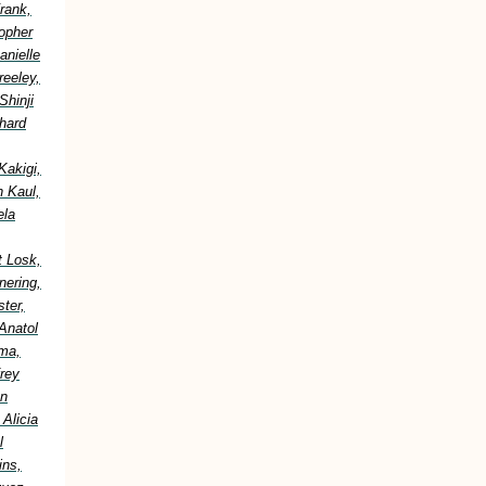
rank,
topher
anielle
reeley,
Shinji
hard
Kakigi,
h Kaul,
ela
t Losk,
nering,
ter,
Anatol
ima,
frey
an
Alicia
l
ins,