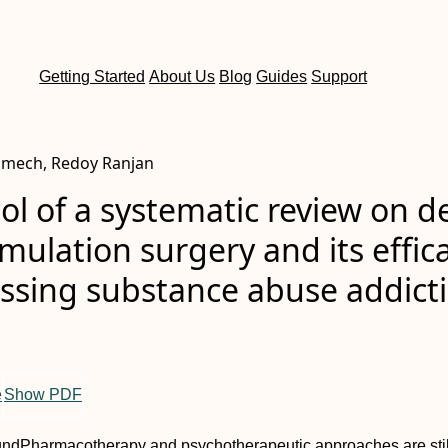
Getting Started
About Us
Blog
Guides
Support
imech, Redoy Ranjan
ol of a systematic review on d
imulation surgery and its effic
essing substance abuse addict
e
Show PDF
und
Pharmacotherapy and psychotherapeutic approaches are stil