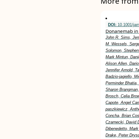
More from 
DOI:
10.1001/ja
Donanemab in 
John R. Sims, Jen
M. Wessels, Serge
Solomon, Stephen 
Mark Mintun, Dani
Alison Allen, Dar
Jennifer Arnold, 
Badzio-jagiello, M
Perminder Bhatia,
Sharon Brangman, 
Brosch, Celia Bro
Capote, Angel Car
paszkiewicz, Anth
Concha, Brian Cost
Czarnecki, David 
Dibenedetto, Mark
Drake, Peter Drysd