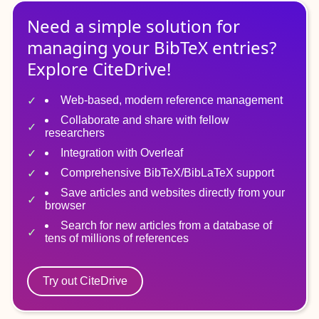
Need a simple solution for
managing
your
BibTeX
entries?
Explore CiteDrive!
Web-based, modern reference management
Collaborate and share with fellow
researchers
Integration with Overleaf
Comprehensive BibTeX/BibLaTeX support
Save articles and websites directly from your
browser
Search for new articles from a database of
tens of millions of references
Try out CiteDrive