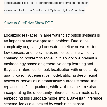
Electrical and Electronic Engineering
Biochemistry
Instrumentation
Atomic and Molecular Physics, and Optics
Analytical Chemistry
Save to CiteDrive
Show PDF
Localizing leakages in large water distribution systems is
an important and ever-present problem. Due to the
complexity originating from water pipeline networks, too
few sensors, and noisy measurements, this is a highly
challenging problem to solve. In this work, we present a
methodology based on generative deep learning and
Bayesian inference for leak localization with uncertainty
quantification. A generative model, utilizing deep neural
networks, serves as a probabilistic surrogate model that
replaces the full equations, while at the same time also
incorporating the uncertainty inherent in such models. By
embedding this surrogate model into a Bayesian inference
scheme, leaks are located by combining sensor