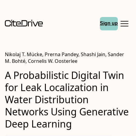
Sign up
Nikolaj T. Mücke, Prerna Pandey, Shashi Jain, Sander
M. Bohté, Cornelis W. Oosterlee
A Probabilistic Digital Twin
for Leak Localization in
Water Distribution
Networks Using Generative
Deep Learning