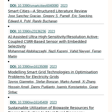
DOI:
10.3390/smartcities6040080
2023
Smart Cities—A Structured Literature Review
Jose Sanchez Gracias, Gregory S. Parnell, Eric Specking,
Edward A. Pohl, Randy Buchanan
DOI:
10.3390/s23136236
2023
AI-Assisted Ultra-High-Sensitivity/Resolution Active-
Coupled CSRR-Based Sensor with Embedded
Selectivity
Mohammad Abdolrazzaghi, Nazli Kazemi, Vahid Nayyeri, Ferran
Martin
DOI:
10.3390/en16135088
2023
Modelling Smart Grid Technologies in Optimisation
Problems for Electricity Grids
Spyros Giannelos, Stefan Borozan, Marko Aunedi, Xi Zhang,
Hossein Ameli, Danny Pudjianto, Ioannis Konstantelos, Goran
Strbac
DOI:
10.3390/en16145409
2023
Sustainable Utilization of Biowaste Resources for