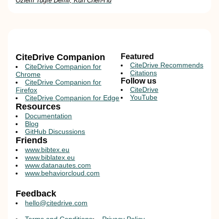
Özlem Tuğfe Demir, Kun Chen-Hu
CiteDrive Companion
Featured
CiteDrive Recommends
CiteDrive Companion for
Citations
Chrome
Follow us
CiteDrive Companion for
CiteDrive
Firefox
YouTube
CiteDrive Companion for Edge
Resources
Documentation
Blog
GitHub Discussions
Friends
www.bibtex.eu
www.biblatex.eu
www.datanautes.com
www.behaviorcloud.com
Feedback
hello@citedrive.com