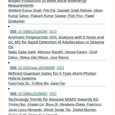
Biogas Production to Meet Rural Bioenergy
Requirements
Akhilesh Kumar Singh, Priti Pal, Saurabh Singh Rathore, Uttam
Kumar Sahoo, Prakash Kumar Sarangi, Piotr Prus, Paweł
Dziekański
DOI:
10.3390/s23146294
2023
Aromatic Fingerprints: VOC Analysis with E-Nose and
GC-MS for Rapid Detection of Adulteration in Sesame
Oil
Nadia Sadat Aghili, Mansour Rasekh, Hamed Karami, Omid
Edriss, Alphus Dan Wilson, Jose Ramos
DOI:
10.1002/qute.202300090
2023
Refined Quantum Gates for Λ‐Type Atom‐Photon
Hybrid Systems
Fang‐Fang Du, Yi‐Ming Wu, Gang Fan
DOI:
10.3390/s23136062
2023
Technology Trends for Massive MIMO towards 6G
Yiming Huo, Xingqin Lin, Boya Di, Hongliang Zhang, Francisco
Javier Lorca Hernando, Ahmet Serdar Tan, Shahid Mumtaz,