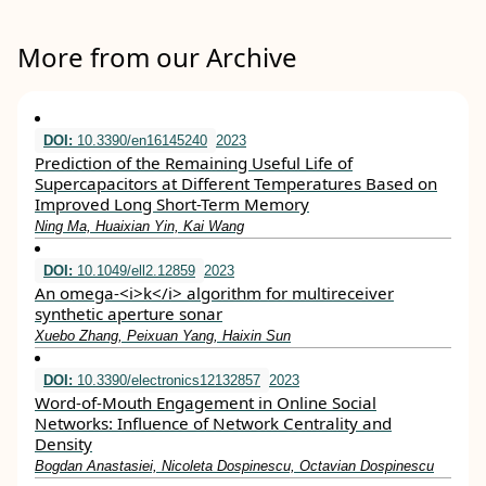
More from our Archive
DOI:
10.3390/en16145240
2023
Prediction of the Remaining Useful Life of
Supercapacitors at Different Temperatures Based on
Improved Long Short-Term Memory
Ning Ma, Huaixian Yin, Kai Wang
DOI:
10.1049/ell2.12859
2023
An omega‐<i>k</i> algorithm for multireceiver
synthetic aperture sonar
Xuebo Zhang, Peixuan Yang, Haixin Sun
DOI:
10.3390/electronics12132857
2023
Word-of-Mouth Engagement in Online Social
Networks: Influence of Network Centrality and
Density
Bogdan Anastasiei, Nicoleta Dospinescu, Octavian Dospinescu