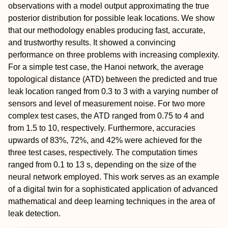
observations with a model output approximating the true
posterior distribution for possible leak locations. We show
that our methodology enables producing fast, accurate,
and trustworthy results. It showed a convincing
performance on three problems with increasing complexity.
For a simple test case, the Hanoi network, the average
topological distance (ATD) between the predicted and true
leak location ranged from 0.3 to 3 with a varying number of
sensors and level of measurement noise. For two more
complex test cases, the ATD ranged from 0.75 to 4 and
from 1.5 to 10, respectively. Furthermore, accuracies
upwards of 83%, 72%, and 42% were achieved for the
three test cases, respectively. The computation times
ranged from 0.1 to 13 s, depending on the size of the
neural network employed. This work serves as an example
of a digital twin for a sophisticated application of advanced
mathematical and deep learning techniques in the area of
leak detection.