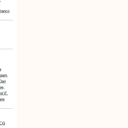
franco
a
ugam,
 Dan
ee,
id E.
ire
ECG