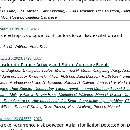
y
s H. Lund, Lina Benson, Felix Lindberg, Giulia Ferrannini, Ulf Dahlström, Gian
 M.C. Rosano, Gianluigi Savarese
heart.00184.2023
2023
electrophysiological contributors to cardiac excitation and
Eike M. Wülfers, Peter Kohl
acardio.2023.1729
2023
osclerotic Plaque Activity and Future Coronary Events
arwa Daghem, Evangelos Tzolos, Mohammed N. Meah, Kang-Ling Wang, And
. Adamson, Jacek Kwiecinski, Alison Fletcher, Dana Dawson, Parthiban Arum
 John P. Greenwood, Jon N. Townend, Patrick A. Calvert, James H. F. Rudd,
jans, Piotr Slomka, Damini Dey, Laura Forsyth, Lauren Murdoch, Robert J. L
las L. Mills, Edwin J. R. van Beek, Michelle C. Williams, Marc R. Dweck, Dav
, Ruth Armstrong, Alix Macdonald, Gill Scott, Garry Milne, Lynsey Milne, Cla
R Wilkins, Robert F Storey, Reza Razavi, Maja Wallberg, Rodney Mycock,
okeaha.123.043672
2023
Stroke Recurrence Risk Between Atrial Fibrillation Detected on 