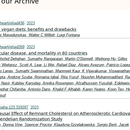
our Archive
heartj/ehad436
2023
 vegan diets: benefits and drawbacks
s Masedunskas, Walter C Willett, Luigi Fontana
heartj/ehad269
2023
cular disease, and mortality in 80 countries
shid Dehghan, Sumathy Rangarajan, Martin O’Donnell, Weihong Hu, Gilles
Wielgosz, Scott A. Lear, Li Wei, Rafael Diaz, Alvaro Avezum, Patricio Lope
do Lanas, Sumathi Swaminathan, Manmeet Kaur, K Vijayakumar, Viswanatha
ta, Andrzej Szuba, Romaina Iqbal, Rita Yusuf, Noushin Mohammadifard, R
 Nasir, Kubilay Karsidag, Annika Rosengren, Afzalhussein Yusufali, Edelwei
Jephat Chifamba, Antonio Dans, Khalid F Alhabib, Karen Yeates, Koon Teo, He
usuf
baha.123.319297
2023
usal Effect of Remnant Cholesterol on Atherosclerotic Cardiova
endelian Randomization Study
e, Donna Vine, Spencer Proctor, Klaudyna Grzelakowska, Sergio Berti, Jacek