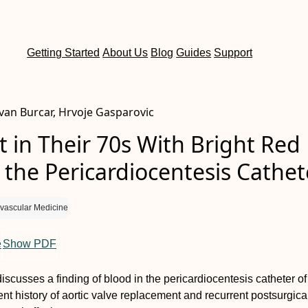
Getting Started
About Us
Blog
Guides
Support
Ivan Burcar, Hrvoje Gasparovic
t in Their 70s With Bright Red
 the Pericardiocentesis Cathet
vascular Medicine
e
Show PDF
iscusses a finding of blood in the pericardiocentesis catheter of
ent history of aortic valve replacement and recurrent postsurgica