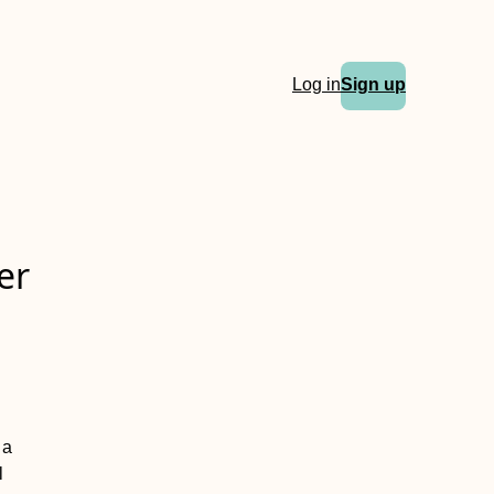
Log in
Sign up
er
 a
l