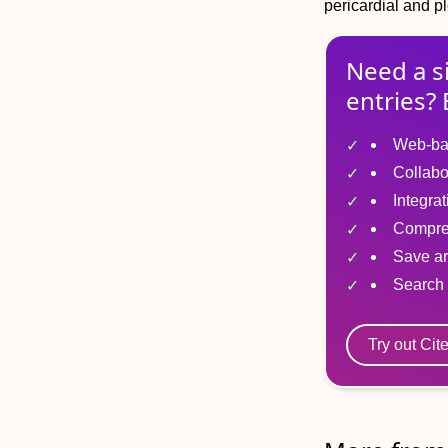
pericardial and pl
Need a s
entries? 
Web-ba
Collabo
Integra
Compre
Save ar
Search 
Try out Cit