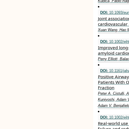
Kubica, Paolo Rag
DOI:
10.1093/eur
Joint associatio
cardiovascular 
Xuan Wang, Hao Ma
DOI:
10.1002/ejh
Improved long‐t
amyloid cardio
Perry Elliott, Bal
DOI:
10.1161/jah
Positive Airwa
Patients With 
Fraction
Peter A. Cistulli,
Kuniyoshi, Adam V.
Adam V. Benjafield
DOI:
10.1002/ejh
Real‐world use 
failure and re