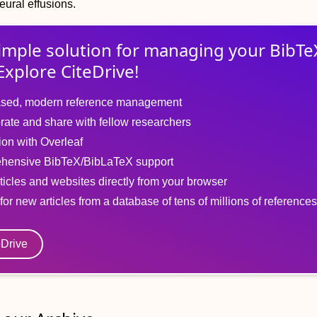
eural effusions.
imple solution for
managing
your
BibTe
Explore CiteDrive!
sed, modern reference management
rate and share with fellow researchers
tion with Overleaf
hensive BibTeX/BibLaTeX support
ticles and websites directly from your browser
for new articles from a database of tens of millions of references
eDrive