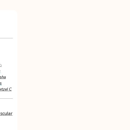
z-
n
asha
ss
rtzel C
scular