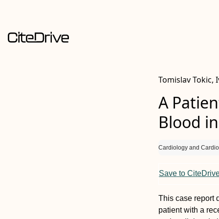
Tomislav Tokic, 
A Patien
Blood in
Cardiology and Cardio
Save to CiteDriv
This case report d
patient with a rec