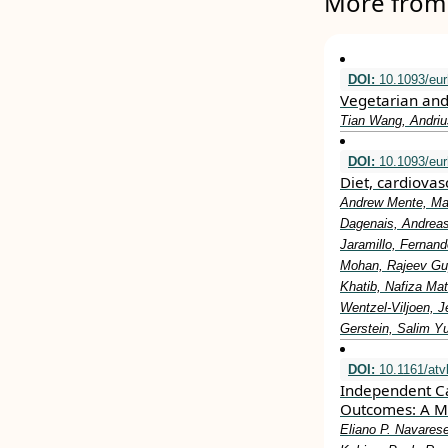
More from 
DOI:
10.1093/eur
Vegetarian and
Tian Wang, Andriu
DOI:
10.1093/eur
Diet, cardiovas
Andrew Mente, Mah
Dagenais, Andreas 
Jaramillo, Fernan
Mohan, Rajeev Gup
Khatib, Nafiza Mat
Wentzel-Viljoen, 
Gerstein, Salim Y
DOI:
10.1161/atv
Independent Ca
Outcomes: A M
Eliano P. Navares