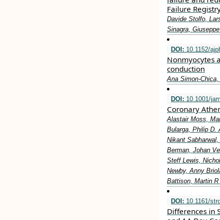
Failure Registr
Davide Stolfo, Lar
Sinagra, Giuseppe
DOI:
10.1152/ajp
Nonmyocytes as 
conduction
Ana Simon-Chica, 
DOI:
10.1001/jam
Coronary Ather
Alastair Moss, M
Bularga, Philip D
Nikant Sabharwal,
Berman, Johan Ver
Steff Lewis, Nicho
Newby, Anny Briola
Battison, Martin 
DOI:
10.1161/str
Differences in 