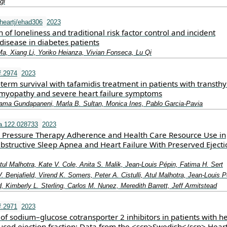
gi
heartj/ehad306
2023
n of loneliness and traditional risk factor control and incident
disease in diabetes patients
, Xiang Li, Yoriko Heianza, Vivian Fonseca, Lu Qi
f.2974
2023
erm survival with tafamidis treatment in patients with transthy
myopathy and severe heart failure symptoms
arama Gundapaneni, Marla B. Sultan, Monica Ines, Pablo Garcia‐Pavia
a.122.028733
2023
y Pressure Therapy Adherence and Health Care Resource Use in
Obstructive Sleep Apnea and Heart Failure With Preserved Ejecti
 Atul Malhotra, Kate V. Cole, Anita S. Malik, Jean‐Louis Pépin, Fatima H. Sert
 Benjafield, Virend K. Somers, Peter A. Cistulli, Atul Malhotra, Jean‐Louis P
, Kimberly L. Sterling, Carlos M. Nunez, Meredith Barrett, Jeff Armitstead
f.2971
2023
of sodium–glucose cotransporter 2 inhibitors in patients with h
duced ejection fraction: Data from the <scp>Swedish</scp> Hear