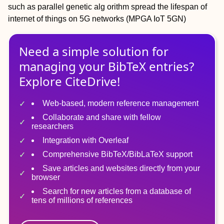
such as parallel genetic alg orithm spread the lifespan of
internet of things on 5G networks (MPGA IoT 5GN)
Need a simple solution for
managing
your
BibTeX
entries?
Explore CiteDrive!
Web-based, modern reference management
Collaborate and share with fellow
researchers
Integration with Overleaf
Comprehensive BibTeX/BibLaTeX support
Save articles and websites directly from your
browser
Search for new articles from a database of
tens of millions of references