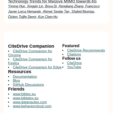
Technology Trends for Massive MIMO towards 6G
Yiming Huo, Xingqin Lin, Boya Di, Hongliang Zhang, Francisco
Javier Lorca Hernando, Ahmet Serdar Tan, Shahid Mumtaz,
Özlem Tuğfe Demir, Kun Chen-Hu
CiteDrive Companion
Featured
CiteDrive Recommends
CiteDrive Companion for
Citations
Chrome
Follow us
CiteDrive Companion for
CiteDrive
Firefox
YouTube
CiteDrive Companion for Edge
Resources
Documentation
Blog
GitHub Discussions
Friends
www.bibtex.eu
www.biblatex.eu
www.datanautes.com
www.behaviorcloud.com