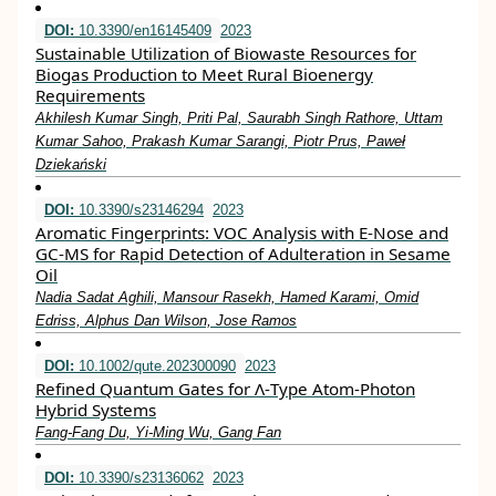
DOI:
10.3390/en16145409
2023
Sustainable Utilization of Biowaste Resources for
Biogas Production to Meet Rural Bioenergy
Requirements
Akhilesh Kumar Singh, Priti Pal, Saurabh Singh Rathore, Uttam
Kumar Sahoo, Prakash Kumar Sarangi, Piotr Prus, Paweł
Dziekański
DOI:
10.3390/s23146294
2023
Aromatic Fingerprints: VOC Analysis with E-Nose and
GC-MS for Rapid Detection of Adulteration in Sesame
Oil
Nadia Sadat Aghili, Mansour Rasekh, Hamed Karami, Omid
Edriss, Alphus Dan Wilson, Jose Ramos
DOI:
10.1002/qute.202300090
2023
Refined Quantum Gates for Λ‐Type Atom‐Photon
Hybrid Systems
Fang‐Fang Du, Yi‐Ming Wu, Gang Fan
DOI:
10.3390/s23136062
2023