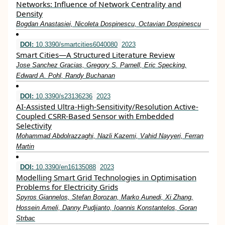
Networks: Influence of Network Centrality and
Density
Bogdan Anastasiei, Nicoleta Dospinescu, Octavian Dospinescu
DOI:
10.3390/smartcities6040080
2023
Smart Cities—A Structured Literature Review
Jose Sanchez Gracias, Gregory S. Parnell, Eric Specking,
Edward A. Pohl, Randy Buchanan
DOI:
10.3390/s23136236
2023
AI-Assisted Ultra-High-Sensitivity/Resolution Active-
Coupled CSRR-Based Sensor with Embedded
Selectivity
Mohammad Abdolrazzaghi, Nazli Kazemi, Vahid Nayyeri, Ferran
Martin
DOI:
10.3390/en16135088
2023
Modelling Smart Grid Technologies in Optimisation
Problems for Electricity Grids
Spyros Giannelos, Stefan Borozan, Marko Aunedi, Xi Zhang,
Hossein Ameli, Danny Pudjianto, Ioannis Konstantelos, Goran
Strbac