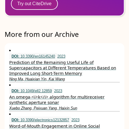
Try out CiteDrive
More from our Archive
DOI:
10.3390/en16145240
2023
Prediction of the Remaining Useful Life of
Supercapacitors at Different Temperatures Based on
Improved Long Short-Term Memory
Ning Ma, Huaixian Yin, Kai Wang
DOI:
10.1049/ell2.12859
2023
An omega‐<i>k</i> algorithm for multireceiver
synthetic aperture sonar
Xuebo Zhang, Peixuan Yang, Haixin Sun
DOI:
10.3390/electronics12132857
2023
Word-of-Mouth Engagement in Online Social