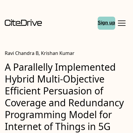
Sign up
Ravi Chandra B, Krishan Kumar
A Parallelly Implemented
Hybrid Multi-Objective
Efficient Persuasion of
Coverage and Redundancy
Programming Model for
Internet of Things in 5G