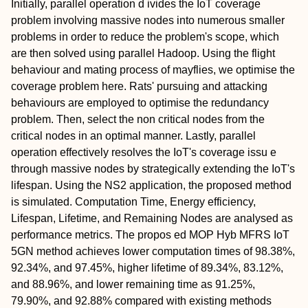
Initially, parallel operation d ivides the IoT coverage
problem involving massive nodes into numerous smaller
problems in order to reduce the problem's scope, which
are then solved using parallel Hadoop. Using the flight
behaviour and mating process of mayflies, we optimise the
coverage problem here. Rats' pursuing and attacking
behaviours are employed to optimise the redundancy
problem. Then, select the non critical nodes from the
critical nodes in an optimal manner. Lastly, parallel
operation effectively resolves the IoT's coverage issu e
through massive nodes by strategically extending the IoT's
lifespan. Using the NS2 application, the proposed method
is simulated. Computation Time, Energy efficiency,
Lifespan, Lifetime, and Remaining Nodes are analysed as
performance metrics. The propos ed MOP Hyb MFRS IoT
5GN method achieves lower computation times of 98.38%,
92.34%, and 97.45%, higher lifetime of 89.34%, 83.12%,
and 88.96%, and lower remaining time as 91.25%,
79.90%, and 92.88% compared with existing methods