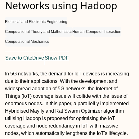
Networks using Hadoop
Electrical and Electronic Engineering
Computational Theory and Mathematics
Human-Computer Interaction
Computational Mechanics
Save to CiteDrive
Show PDF
In 5G networks, the demand for IoT devices is increasing
due to their applications. With the development and
widespread adoption of 5G networks, the Internet of
Things (IoT) coverage issue will collide with the issue of
enormous nodes. In this paper, a parallell y implemented
Hybridised Mayfly and Rat Swarm Optimizer algorithm
utilising Hadoop is proposed for optimising the IoT
coverage and node redundancy in IoT with massive
nodes, which automatically lengthens the IoT's lifecycle.