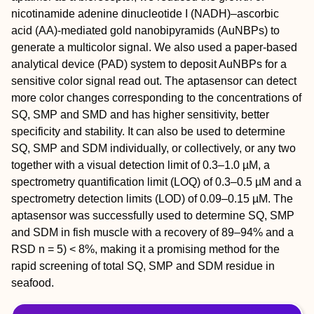
nicotinamide adenine dinucleotide I (NADH)–ascorbic
acid (AA)-mediated gold nanobipyramids (AuNBPs) to
generate a multicolor signal. We also used a paper-based
analytical device (PAD) system to deposit AuNBPs for a
sensitive color signal read out. The aptasensor can detect
more color changes corresponding to the concentrations of
SQ, SMP and SMD and has higher sensitivity, better
specificity and stability. It can also be used to determine
SQ, SMP and SDM individually, or collectively, or any two
together with a visual detection limit of 0.3–1.0 µM, a
spectrometry quantification limit (LOQ) of 0.3–0.5 µM and a
spectrometry detection limits (LOD) of 0.09–0.15 µM. The
aptasensor was successfully used to determine SQ, SMP
and SDM in fish muscle with a recovery of 89–94% and a
RSD n = 5) < 8%, making it a promising method for the
rapid screening of total SQ, SMP and SDM residue in
seafood.