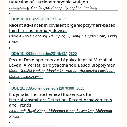
Detection of Carcinoembryonic Antigen
Zhengzheng Yan, Shiyue Zhang, Jiyang Liu, Jun Xing
DOI:
10.1002/pol.20230273
2023
Recent advances in covalent organic polymers‐based
thin films as memory devices
Pan‐Ke Zhou, Hongling Yu, Yiping Li, Hong Yu, Qian Chen, Xiong
Chen
DOI:
10.3390/molecules28145407
2023
Recent Developments and Applications of Microbial
Levan, A Versatile Polysaccharide-Based Biopolymer
Marta Domżał-Kędzia, Monika Ostrowska, Agnieszka Lewińska,
Marcin Łukaszewicz
DOI:
10.3390/chemosensors11070388
2023
Enzymatic Electrochemical Biosensors for
Neurotransmitters Detection: Recent Achievements
and Trends
Zina Fredj, Baljit Singh, Mohamed Bahri, Peiwu Qin, Mohamad
Sawan