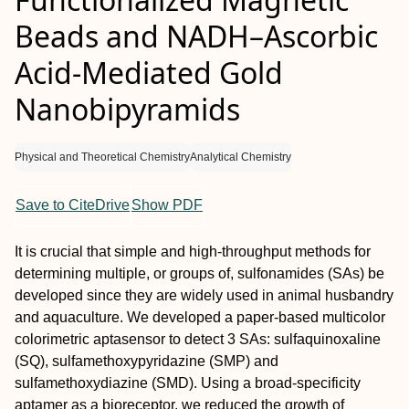
Beads and NADH–Ascorbic
Acid-Mediated Gold
Nanobipyramids
Physical and Theoretical Chemistry
Analytical Chemistry
Save to CiteDrive
Show PDF
It is crucial that simple and high-throughput methods for
determining multiple, or groups of, sulfonamides (SAs) be
developed since they are widely used in animal husbandry
and aquaculture. We developed a paper-based multicolor
colorimetric aptasensor to detect 3 SAs: sulfaquinoxaline
(SQ), sulfamethoxypyridazine (SMP) and
sulfamethoxydiazine (SMD). Using a broad-specificity
aptamer as a bioreceptor, we reduced the growth of