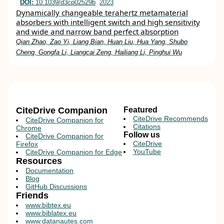
DOI:
10.1039/d3cp02529b
2023
Dynamically changeable terahertz metamaterial
absorbers with intelligent switch and high sensitivity
and wide and narrow band perfect absorption
Qian Zhao, Zao Yi, Liang Bian, Huan Liu, Hua Yang, Shubo
Cheng, Gongfa Li, Liangcai Zeng, Hailiang Li, Pinghui Wu
CiteDrive Companion
Featured
CiteDrive Recommends
CiteDrive Companion for
Citations
Chrome
Follow us
CiteDrive Companion for
CiteDrive
Firefox
YouTube
CiteDrive Companion for Edge
Resources
Documentation
Blog
GitHub Discussions
Friends
www.bibtex.eu
www.biblatex.eu
www.datanautes.com