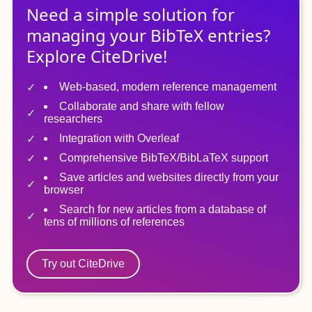
Need a simple solution for
managing
your
BibTeX
entries?
Explore CiteDrive!
Web-based, modern reference management
Collaborate and share with fellow
researchers
Integration with Overleaf
Comprehensive BibTeX/BibLaTeX support
Save articles and websites directly from your
browser
Search for new articles from a database of
tens of millions of references
Try out CiteDrive