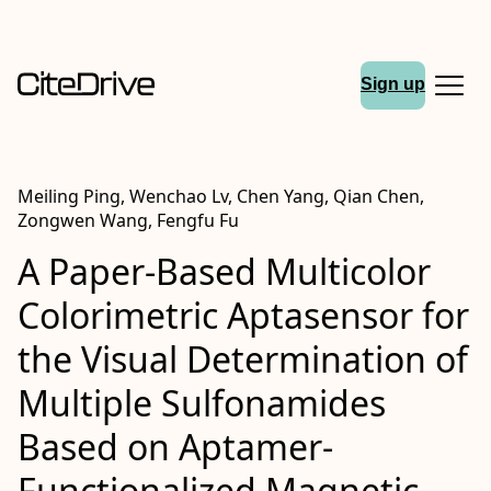
Sign up
Meiling Ping, Wenchao Lv, Chen Yang, Qian Chen,
Zongwen Wang, Fengfu Fu
A Paper-Based Multicolor
Colorimetric Aptasensor for
the Visual Determination of
Multiple Sulfonamides
Based on Aptamer-
Functionalized Magnetic