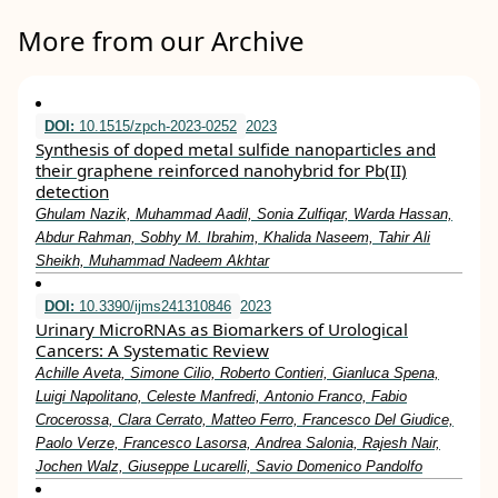
More from our Archive
DOI:
10.1515/zpch-2023-0252
2023
Synthesis of doped metal sulfide nanoparticles and
their graphene reinforced nanohybrid for Pb(II)
detection
Ghulam Nazik, Muhammad Aadil, Sonia Zulfiqar, Warda Hassan,
Abdur Rahman, Sobhy M. Ibrahim, Khalida Naseem, Tahir Ali
Sheikh, Muhammad Nadeem Akhtar
DOI:
10.3390/ijms241310846
2023
Urinary MicroRNAs as Biomarkers of Urological
Cancers: A Systematic Review
Achille Aveta, Simone Cilio, Roberto Contieri, Gianluca Spena,
Luigi Napolitano, Celeste Manfredi, Antonio Franco, Fabio
Crocerossa, Clara Cerrato, Matteo Ferro, Francesco Del Giudice,
Paolo Verze, Francesco Lasorsa, Andrea Salonia, Rajesh Nair,
Jochen Walz, Giuseppe Lucarelli, Savio Domenico Pandolfo