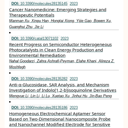
DOI:
10.3390/molecules28135145
2023
Cancer Nanomedicine: Emerging Strategies and
Therapeutic Potentials
Manman Xu, Xinpu Han, Hongtai Xiong, Yijie Gao, Bowen Xu,
Guanghui Zhu, Jie Li
DOI:
10.3390/catal13071102
2023
Recent Progress on Semiconductor Heterogeneous
Photocatalysts in Clean Energy Production and
Environmental Remediation
Nahal Goodarzi, Zahra Ashrafi-Peyman, Elahe Khani, Alireza Z.
Moshfegh
DOI:
10.3390/molecules28135282
2023
Anti-α-Glucosidase, SAR Analysis, and Mechanism
Investigation of Indolo[1,2-b]isoquinoline Derivatives
Mengyue Li, Lin Li, Li Lu, Xuetao Xu, Jinhui Hu, Jin-Bao Peng
DOI:
10.3390/molecules28135186
2023
Homogeneous Electrochemical Aptamer Sensor
Based on Two-Dimensional Nanocomposite Probe
and Nanochannel Modified Electrode for Sensitive