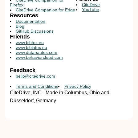
CiteDrive Companion for
CiteDrive
Firefox
YouTube
CiteDrive Companion for Edge
Resources
Documentation
Blog
GitHub Discussions
Friends
www.bibtex.eu
www.biblatex.eu
www.datanautes.com
www.behaviorcloud.com
Feedback
hello@citedrive.com
Terms and Conditions
Privacy Policy
CiteDrive, INC - Made in Columbus, Ohio and
Düsseldorf, Germany