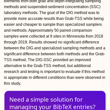
elements from both grab and depth-integrating sampling
methods and suspended-sediment concentration (SSC)
laboratory methods. The goal of the DIG method was to
provide more accurate results than Grab-TSS while being
easier and cheaper to sample than specialized samplers
and methods. Approximately 50 paired comparison
samples were collected at 9 sites in Minnesota from 2018
through 2019. Results showed no significant difference
between the DIG and specialized sampling methods and a
significant difference between both methods and the Grab-
TSS method. The DIG-SSC provided an improved
alternative to the Grab-TSS method, but additional
research and testing is important to evaluate if this method
is appropriate in different conditions than were observed in
this study.
Need a simple solution for
managing
your
BibTeX
entries?