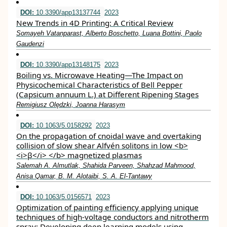
DOI:
10.3390/app13137744
2023
New Trends in 4D Printing: A Critical Review
Somayeh Vatanparast, Alberto Boschetto, Luana Bottini, Paolo
Gaudenzi
DOI:
10.3390/app13148175
2023
Boiling vs. Microwave Heating—The Impact on
Physicochemical Characteristics of Bell Pepper
(Capsicum annuum L.) at Different Ripening Stages
Remigiusz Olędzki, Joanna Harasym
DOI:
10.1063/5.0158292
2023
On the propagation of cnoidal wave and overtaking
collision of slow shear Alfvén solitons in low <b>
<i>β</i> </b> magnetized plasmas
Salemah A. Almutlak, Shahida Parveen, Shahzad Mahmood,
Anisa Qamar, B. M. Alotaibi, S. A. El-Tantawy
DOI:
10.1063/5.0156571
2023
Optimization of painting efficiency applying unique
techniques of high-voltage conductors and nitrotherm
spray: Developing deep learning models using