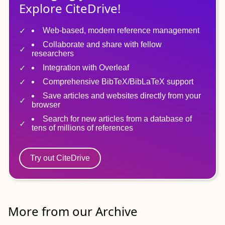
Explore CiteDrive!
Web-based, modern reference management
Collaborate and share with fellow
researchers
Integration with Overleaf
Comprehensive BibTeX/BibLaTeX support
Save articles and websites directly from your
browser
Search for new articles from a database of
tens of millions of references
Try out CiteDrive
More from our Archive