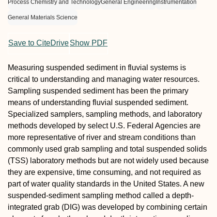
Process Chemistry and Technology
General Engineering
Instrumentation
General Materials Science
Save to CiteDrive
Show PDF
Measuring suspended sediment in fluvial systems is
critical to understanding and managing water resources.
Sampling suspended sediment has been the primary
means of understanding fluvial suspended sediment.
Specialized samplers, sampling methods, and laboratory
methods developed by select U.S. Federal Agencies are
more representative of river and stream conditions than
commonly used grab sampling and total suspended solids
(TSS) laboratory methods but are not widely used because
they are expensive, time consuming, and not required as
part of water quality standards in the United States. A new
suspended-sediment sampling method called a depth-
integrated grab (DIG) was developed by combining certain