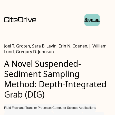
Sign up
Joel T. Groten, Sara B. Levin, Erin N. Coenen, J. William
Lund, Gregory D. Johnson
A Novel Suspended-
Sediment Sampling
Method: Depth-Integrated
Grab (DIG)
Fluid Flow and Transfer Processes
Computer Science Applications