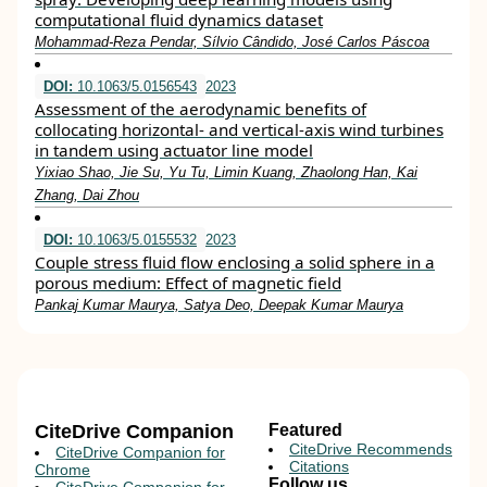
computational fluid dynamics dataset
Mohammad-Reza Pendar, Sílvio Cândido, José Carlos Páscoa
DOI:
10.1063/5.0156543
2023
Assessment of the aerodynamic benefits of
collocating horizontal- and vertical-axis wind turbines
in tandem using actuator line model
Yixiao Shao, Jie Su, Yu Tu, Limin Kuang, Zhaolong Han, Kai
Zhang, Dai Zhou
DOI:
10.1063/5.0155532
2023
Couple stress fluid flow enclosing a solid sphere in a
porous medium: Effect of magnetic field
Pankaj Kumar Maurya, Satya Deo, Deepak Kumar Maurya
CiteDrive Companion
Featured
CiteDrive Recommends
CiteDrive Companion for
Citations
Chrome
Follow us