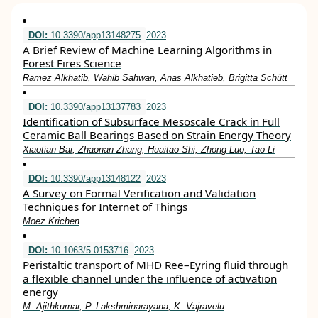
DOI:
10.3390/app13148275
2023
A Brief Review of Machine Learning Algorithms in
Forest Fires Science
Ramez Alkhatib, Wahib Sahwan, Anas Alkhatieb, Brigitta Schütt
DOI:
10.3390/app13137783
2023
Identification of Subsurface Mesoscale Crack in Full
Ceramic Ball Bearings Based on Strain Energy Theory
Xiaotian Bai, Zhaonan Zhang, Huaitao Shi, Zhong Luo, Tao Li
DOI:
10.3390/app13148122
2023
A Survey on Formal Verification and Validation
Techniques for Internet of Things
Moez Krichen
DOI:
10.1063/5.0153716
2023
Peristaltic transport of MHD Ree–Eyring fluid through
a flexible channel under the influence of activation
energy
M. Ajithkumar, P. Lakshminarayana, K. Vajravelu