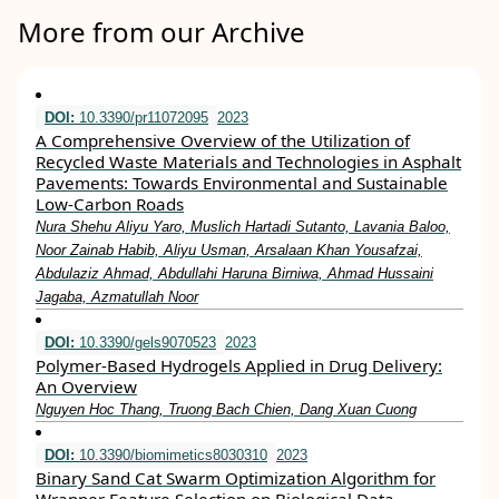
More from our Archive
DOI:
10.3390/pr11072095
2023
A Comprehensive Overview of the Utilization of
Recycled Waste Materials and Technologies in Asphalt
Pavements: Towards Environmental and Sustainable
Low-Carbon Roads
Nura Shehu Aliyu Yaro, Muslich Hartadi Sutanto, Lavania Baloo,
Noor Zainab Habib, Aliyu Usman, Arsalaan Khan Yousafzai,
Abdulaziz Ahmad, Abdullahi Haruna Birniwa, Ahmad Hussaini
Jagaba, Azmatullah Noor
DOI:
10.3390/gels9070523
2023
Polymer-Based Hydrogels Applied in Drug Delivery:
An Overview
Nguyen Hoc Thang, Truong Bach Chien, Dang Xuan Cuong
DOI:
10.3390/biomimetics8030310
2023
Binary Sand Cat Swarm Optimization Algorithm for