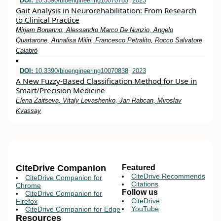
DOI:
10.3390/bioengineering10070785
2023
Gait Analysis in Neurorehabilitation: From Research
to Clinical Practice
Mirjam Bonanno, Alessandro Marco De Nunzio, Angelo
Quartarone, Annalisa Militi, Francesco Petralito, Rocco Salvatore
Calabrò
DOI:
10.3390/bioengineering10070838
2023
A New Fuzzy-Based Classification Method for Use in
Smart/Precision Medicine
Elena Zaitseva, Vitaly Levashenko, Jan Rabcan, Miroslav
Kvassay
CiteDrive Companion
Featured
CiteDrive Recommends
CiteDrive Companion for
Citations
Chrome
Follow us
CiteDrive Companion for
CiteDrive
Firefox
YouTube
CiteDrive Companion for Edge
Resources