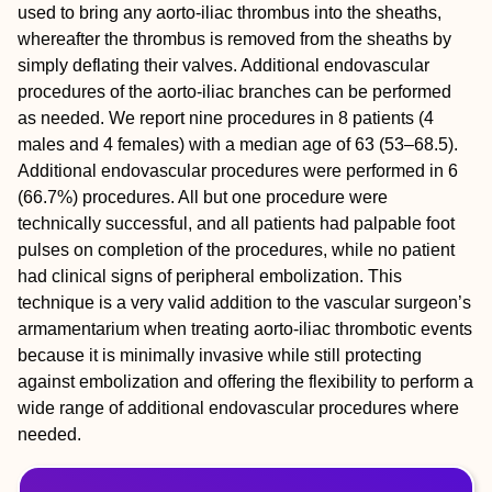
used to bring any aorto-iliac thrombus into the sheaths,
whereafter the thrombus is removed from the sheaths by
simply deflating their valves. Additional endovascular
procedures of the aorto-iliac branches can be performed
as needed. We report nine procedures in 8 patients (4
males and 4 females) with a median age of 63 (53–68.5).
Additional endovascular procedures were performed in 6
(66.7%) procedures. All but one procedure were
technically successful, and all patients had palpable foot
pulses on completion of the procedures, while no patient
had clinical signs of peripheral embolization. This
technique is a very valid addition to the vascular surgeon’s
armamentarium when treating aorto-iliac thrombotic events
because it is minimally invasive while still protecting
against embolization and offering the flexibility to perform a
wide range of additional endovascular procedures where
needed.