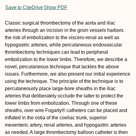
Save to CiteDrive
Show PDF
Classic surgical thrombectomy of the aorta and iliac
arteries through an incision in the groin vessels harbors
the risk of embolization to the viscero-renal as well as
hypogastric arteries, while percutaneous endovascular
thrombectomy techniques can lead to peripheral
embolization to the lower limbs. Therefore, we describe a
novel, percutaneous technique that tackles the above
issues. Furthermore, we also present our initial experience
using the technique. The principle of the technique is to
percutaneously place large-bore sheaths in the iliac
arteries that deliberately occlude the latter to protect the
lower limbs from embolization. Through one of these
sheaths, over wire Fogarty® catheters can be placed and
inflated in the ostia of the coeliac trunk, superior
mesenteric artery, renal arteries, and hypogastric arteries
as needed. A large thrombectomy balloon catheter is then