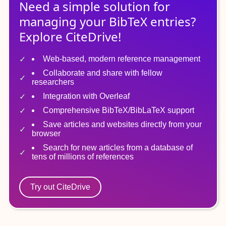
Need a simple solution for
managing
your
BibTeX
entries?
Explore CiteDrive!
Web-based, modern reference management
Collaborate and share with fellow
researchers
Integration with Overleaf
Comprehensive BibTeX/BibLaTeX support
Save articles and websites directly from your
browser
Search for new articles from a database of
tens of millions of references
Try out CiteDrive