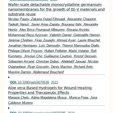
Wafer-scale detachable monocrystalline germanium
nanomembranes for the growth of III–V materials and
substrate reuse
Nicolas Paupy, Zakaria Oulad Elhmaidi, Alexandre Chapotot,
Tadeáš Hanuš, Javier Arias-Zapata, Bouraoui Ilahi, Alexandre
Heintz, Alex Brice Poungoué Mbeunmi, Roxana Arvinte,
Mohammad Reza Aziziyan, Valentin Daniel, Gwenaëlle Hamon,
Jérémie Chrétien, Firas Zouaghi, Ahmed Ayari, Laurie Mouchel,
Jonathan Henriques, Loïc Demoulin, Thierno Mamoudou Diallo,
Philippe-Olivier Provost, Hubert Pelletier, Maïté Volatier, Rufi
Kurstjens, Jinyoun Cho, Guillaume Courtois, Kristof Dessein,
Sébastien Arcand, Christian Dubuc, Abdelatif Jaouad, Nicolas
Quaegebeur, Ryan Gosselin, Denis Machon, Richard Arès,
Maxime Darnon, Abderraouf Boucherif
DOI:
10.3390/gels9070539
2023
Aloe vera-Based Hydrogels for Wound Healing:
Properties and Therapeutic Effects
Mariana Chelu, Adina Magdalena Musuc, Monica Popa, Jose
Calderon Moreno