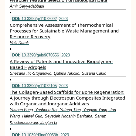
Wrapper Feature Selection on Biological Data
Amir Seyyedabbasi
DOI:
10.3390/pr11072092
2023
Comprehensive Assessment of Thermochemical
Processes for Sustainable Waste Management and
Resource Recovery
Halil Durak
DOI:
10.3390/gels9070556
2023
A Review of Patents and Innovative Biopolymer-
Based Hydrogels
Snežana Ilić-Stojanović, Ljubiša Nikolić, Suzana Cakić
DOI:
10.3390/pr11072105
2023
The Collagen-Based Scaffolds for Bone Regeneration:
A Journey through Electrospun Composites Integrated
with Organic and Inorganic Additives
Yashan Feng, Yanhong Shi, Yafang Tian, Yongxin Yang, Jun
Wang, Haiwei Guo, Seyedeh Nooshin Banitaba, Sanaz
Khademolqorani, Jing’an Li
DOI:
10.1039/d3na00053b
2023