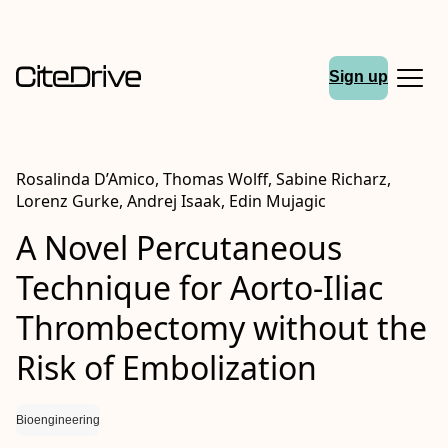
Sign up
Rosalinda D’Amico, Thomas Wolff, Sabine Richarz,
Lorenz Gurke, Andrej Isaak, Edin Mujagic
A Novel Percutaneous
Technique for Aorto-Iliac
Thrombectomy without the
Risk of Embolization
Bioengineering