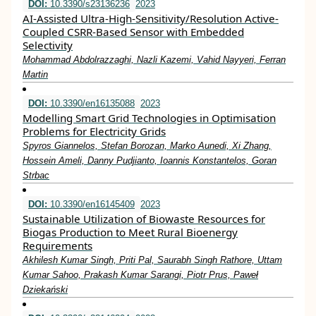
DOI:
10.3390/s23136236
2023
AI-Assisted Ultra-High-Sensitivity/Resolution Active-
Coupled CSRR-Based Sensor with Embedded
Selectivity
Mohammad Abdolrazzaghi, Nazli Kazemi, Vahid Nayyeri, Ferran
Martin
DOI:
10.3390/en16135088
2023
Modelling Smart Grid Technologies in Optimisation
Problems for Electricity Grids
Spyros Giannelos, Stefan Borozan, Marko Aunedi, Xi Zhang,
Hossein Ameli, Danny Pudjianto, Ioannis Konstantelos, Goran
Strbac
DOI:
10.3390/en16145409
2023
Sustainable Utilization of Biowaste Resources for
Biogas Production to Meet Rural Bioenergy
Requirements
Akhilesh Kumar Singh, Priti Pal, Saurabh Singh Rathore, Uttam
Kumar Sahoo, Prakash Kumar Sarangi, Piotr Prus, Paweł
Dziekański