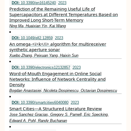
DOI:
10.3390/en16145240
2023
Prediction of the Remaining Useful Life of
Supercapacitors at Different Temperatures Based on
Improved Long Short-Term Memory
Ning Ma, Huaixian Yin, Kai Wang
DOI:
10.1049/ell2.12859
2023
An omega‐<i>k</i> algorithm for multireceiver
synthetic aperture sonar
Xuebo Zhang, Peixuan Yang, Haixin Sun
DOI:
10.3390/electronics12132857
2023
Word-of-Mouth Engagement in Online Social
Networks: Influence of Network Centrality and
Density
Bogdan Anastasiei, Nicoleta Dospinescu, Octavian Dospinescu
DOI:
10.3390/smartcities6040080
2023
Smart Cities—A Structured Literature Review
Jose Sanchez Gracias, Gregory S. Parnell, Eric Specking,
Edward A. Pohl, Randy Buchanan