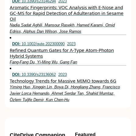
DOI:
10.3390/s23146294
2023
Aromatic Fingerprints: VOC Analysis with E-Nose and
GC-MS for Rapid Detection of Adulteration in Sesame
Oil
Nadia Sadat Aghili, Mansour Rasekh, Hamed Karami, Omid
Edriss, Alphus Dan Wilson, Jose Ramos
DOI:
10.1002/qute.202300090
2023
Refined Quantum Gates for Λ‐Type Atom‐Photon
Hybrid Systems
Fang‐Fang Du, Yi‐Ming Wu, Gang Fan
DOI:
10.3390/s23136062
2023
Technology Trends for Massive MIMO towards 6G
Yiming Huo, Xingqin Lin, Boya Di, Hongliang Zhang, Francisco
Javier Lorca Hernando, Ahmet Serdar Tan, Shahid Mumtaz,
Özlem Tuğfe Demir, Kun Chen-Hu
CiteDrive Companion
Featured