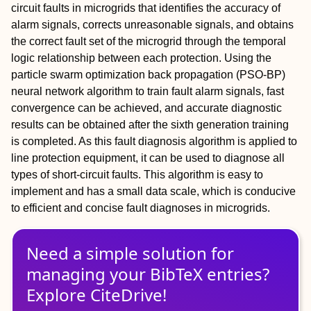
circuit faults in microgrids that identifies the accuracy of
alarm signals, corrects unreasonable signals, and obtains
the correct fault set of the microgrid through the temporal
logic relationship between each protection. Using the
particle swarm optimization back propagation (PSO-BP)
neural network algorithm to train fault alarm signals, fast
convergence can be achieved, and accurate diagnostic
results can be obtained after the sixth generation training
is completed. As this fault diagnosis algorithm is applied to
line protection equipment, it can be used to diagnose all
types of short-circuit faults. This algorithm is easy to
implement and has a small data scale, which is conducive
to efficient and concise fault diagnoses in microgrids.
Need a simple solution for
managing
your
BibTeX
entries?
Explore CiteDrive!