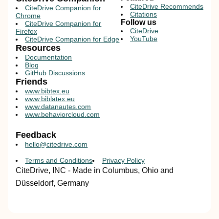
CiteDrive Recommends
CiteDrive Companion for
Citations
Chrome
Follow us
CiteDrive Companion for
CiteDrive
Firefox
YouTube
CiteDrive Companion for Edge
Resources
Documentation
Blog
GitHub Discussions
Friends
www.bibtex.eu
www.biblatex.eu
www.datanautes.com
www.behaviorcloud.com
Feedback
hello@citedrive.com
Terms and Conditions
Privacy Policy
CiteDrive, INC - Made in Columbus, Ohio and
Düsseldorf, Germany