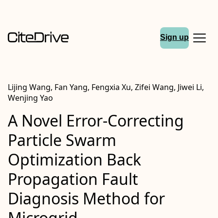
Sign up
Lijing Wang, Fan Yang, Fengxia Xu, Zifei Wang, Jiwei Li,
Wenjing Yao
A Novel Error-Correcting
Particle Swarm
Optimization Back
Propagation Fault
Diagnosis Method for
Microgrid