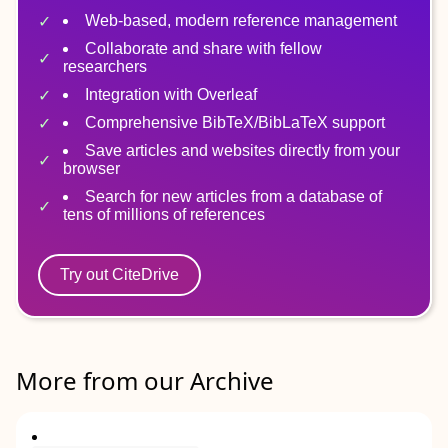
Web-based, modern reference management
Collaborate and share with fellow
researchers
Integration with Overleaf
Comprehensive BibTeX/BibLaTeX support
Save articles and websites directly from your
browser
Search for new articles from a database of
tens of millions of references
Try out CiteDrive
More from our Archive