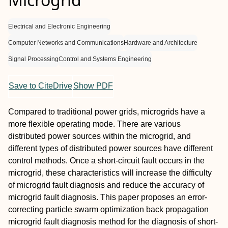
Electrical and Electronic Engineering
Computer Networks and Communications
Hardware and Architecture
Signal Processing
Control and Systems Engineering
Save to CiteDrive
Show PDF
Compared to traditional power grids, microgrids have a
more flexible operating mode. There are various
distributed power sources within the microgrid, and
different types of distributed power sources have different
control methods. Once a short-circuit fault occurs in the
microgrid, these characteristics will increase the difficulty
of microgrid fault diagnosis and reduce the accuracy of
microgrid fault diagnosis. This paper proposes an error-
correcting particle swarm optimization back propagation
microgrid fault diagnosis method for the diagnosis of short-