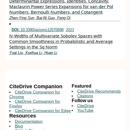
Determinantal Expressions, Identities, Concavity,
Maclaurin Power Series Expansions for van der Pol
Numbers, Bernoulli Numbers, and Cotangent
Zhen-Ying Sun, Bai-Ni Guo, Feng Qi
DOI:
10.3390/axioms12070698
2023
N-Widths of Multivariate Sobolev Spaces with
Common Smoothness in Probabilistic and Average
Settings in the Sq Norm
Yuqi Liu, Xuehua Li, Huan Li
CiteDrive Companion
Featured
CiteDrive Recommends
CiteDrive Companion for
Citations
Chrome
Follow us
CiteDrive Companion for
CiteDrive
Firefox
YouTube
CiteDrive Companion for Edge
Resources
Documentation
Blog