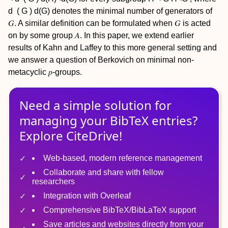
d
(
G
)
d(G)
denotes the minimal number of generators of
𝐺. A similar definition can be formulated when 𝐺 is acted
on by some group 𝐴. In this paper, we extend earlier
results of Kahn and Laffey to this more general setting and
we answer a question of Berkovich on minimal non-
metacyclic 𝑝-groups.
Need a simple solution for
managing
your
BibTeX
entries?
Explore CiteDrive!
Web-based, modern reference management
Collaborate and share with fellow
researchers
Integration with Overleaf
Comprehensive BibTeX/BibLaTeX support
Save articles and websites directly from your