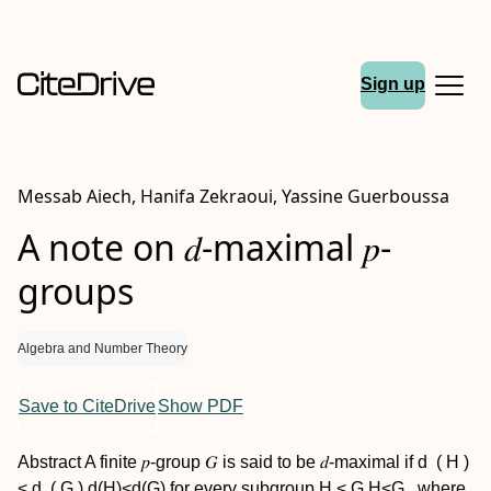
Sign up
Messab Aiech, Hanifa Zekraoui, Yassine Guerboussa
A note on 𝑑-maximal 𝑝-
groups
Algebra and Number Theory
Save to CiteDrive
Show PDF
Abstract
A finite 𝑝-group 𝐺 is said to be 𝑑-maximal if
d
(
H
)
<
d
(
G
)
d(H)<d(G)
for every subgroup
H
<
G
H<G
, where