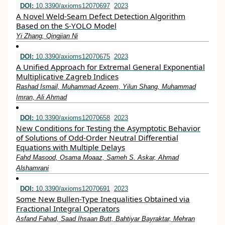
DOI:
10.3390/axioms12070697
2023
A Novel Weld-Seam Defect Detection Algorithm
Based on the S-YOLO Model
Yi Zhang, Qingjian Ni
DOI:
10.3390/axioms12070675
2023
A Unified Approach for Extremal General Exponential
Multiplicative Zagreb Indices
Rashad Ismail, Muhammad Azeem, Yilun Shang, Muhammad
Imran, Ali Ahmad
DOI:
10.3390/axioms12070658
2023
New Conditions for Testing the Asymptotic Behavior
of Solutions of Odd-Order Neutral Differential
Equations with Multiple Delays
Fahd Masood, Osama Moaaz, Sameh S. Askar, Ahmad
Alshamrani
DOI:
10.3390/axioms12070691
2023
Some New Bullen-Type Inequalities Obtained via
Fractional Integral Operators
Asfand Fahad, Saad Ihsaan Butt, Bahtiyar Bayraktar, Mehran