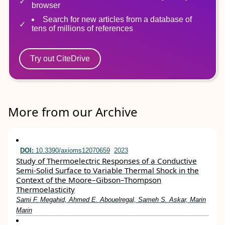
browser
Search for new articles from a database of
tens of millions of references
Try out CiteDrive
More from our Archive
DOI:
10.3390/axioms12070659
2023
Study of Thermoelectric Responses of a Conductive
Semi-Solid Surface to Variable Thermal Shock in the
Context of the Moore–Gibson–Thompson
Thermoelasticity
Sami F. Megahid, Ahmed E. Abouelregal, Sameh S. Askar, Marin
Marin