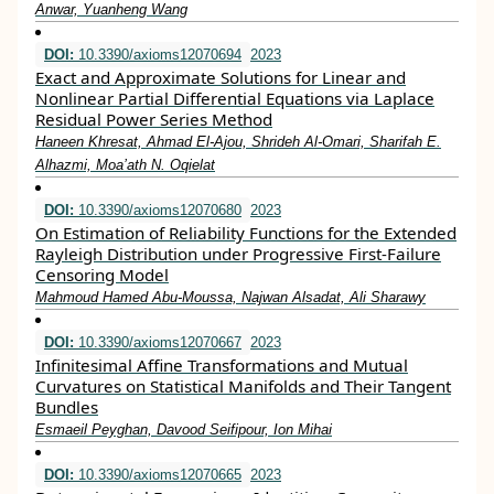
Anwar, Yuanheng Wang
DOI:
10.3390/axioms12070694
2023
Exact and Approximate Solutions for Linear and
Nonlinear Partial Differential Equations via Laplace
Residual Power Series Method
Haneen Khresat, Ahmad El-Ajou, Shrideh Al-Omari, Sharifah E.
Alhazmi, Moa’ath N. Oqielat
DOI:
10.3390/axioms12070680
2023
On Estimation of Reliability Functions for the Extended
Rayleigh Distribution under Progressive First-Failure
Censoring Model
Mahmoud Hamed Abu-Moussa, Najwan Alsadat, Ali Sharawy
DOI:
10.3390/axioms12070667
2023
Infinitesimal Affine Transformations and Mutual
Curvatures on Statistical Manifolds and Their Tangent
Bundles
Esmaeil Peyghan, Davood Seifipour, Ion Mihai
DOI:
10.3390/axioms12070665
2023