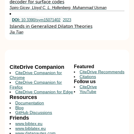
decoder for surface codes
Spiro Gicev, Lloyd C. L. Hollenberg, Muhammad Usman
DOI:
10.3390/sym15071402
2023
Islands in Generalized Dilaton Theories
Jia Tian
CiteDrive Companion
Featured
CiteDrive Recommends
CiteDrive Companion for
Citations
Chrome
Follow us
CiteDrive Companion for
CiteDrive
Firefox
YouTube
CiteDrive Companion for Edge
Resources
Documentation
Blog
GitHub Discussions
Friends
www.bibtex.eu
www.biblatex.eu
www.datanautes.com