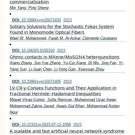
commercialization
Min Yang, Ping Sheng
DOI:
10.3390/sym15071433
2023
Solitary Solutions for the Stochastic Fokas System
Found in Monomode Optical Fibers
Wael W. Mohammed, Farah M. Al-Askar, Clemente Cesarano
DOI:
10.1063/5.0155310
2023
Ohmic contacts in MXene/MoSi2N4 heterojunctions
Xiang Zhang, Jun-Yue Zheng, Yu-Cui Xiang, Di Wu, Jing Fan, Yi-
Yang Sun, Li-Juan Chen, Li-Yong Gan, Xiaoyuan Zhou
DOI:
10.3390/sym15071405
2023
I.V-CR-γ-Convex Functions and Their Application in
Fractional Hermite–Hadamard Inequalities
Miguel Vivas-Cortez, Sofia Ramzan, Muhammad Uzair Awan,
Muhammad Zakria Javed, Awais Gul Khan, Muhammad Aslam
Noor
DOI:
10.22331/q-2023-07-12-1058
2023
A scalable and fast artificial neural network syndrome