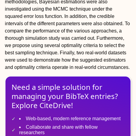
methodologies, Bayesian estimations were also
investigated using the MCMC technique under the
squared error loss function. In addition, the credible
intervals of the different parameters were also obtained. To
compare the performance of the various approaches, a
thorough simulation study was carried out. Furthermore,
we propose using several optimality criteria to select the
best sampling technique. Finally, two real-world datasets
were used to demonstrate how the suggested estimators
and optimality criteria operate in real-world circumstances.
Need a simple solution for
managing
your
BibTeX
entries?
Explore CiteDrive!
Web-based, modern reference management
Collaborate and share with fellow
researchers