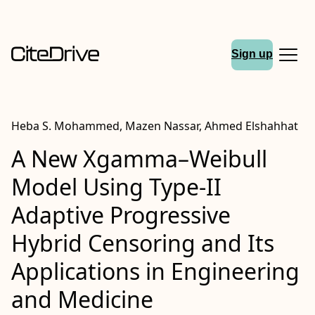
Sign up
Heba S. Mohammed, Mazen Nassar, Ahmed Elshahhat
A New Xgamma–Weibull
Model Using Type-II
Adaptive Progressive
Hybrid Censoring and Its
Applications in Engineering
and Medicine