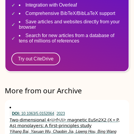
Integration with Overleaf
Comprehensive BibTeX/BibLaTeX support
Save articles and websites directly from your
browser
Search for new articles from a database of
tens of millions of references
Try out CiteDrive
More from our Archive
DOI:
10.1063/5.0152064
2023
Two-dimensional 4<i>f</i> magnetic EuSn2X2 (X = P,
As) monolayers: A first-principles study
Yihang Bai, Yaxuan Wu, Chaobin Jia, Lipeng Hou, Bing Wang