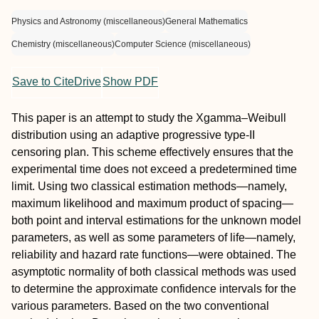
Physics and Astronomy (miscellaneous)
General Mathematics
Chemistry (miscellaneous)
Computer Science (miscellaneous)
Save to CiteDrive
Show PDF
This paper is an attempt to study the Xgamma–Weibull
distribution using an adaptive progressive type-II
censoring plan. This scheme effectively ensures that the
experimental time does not exceed a predetermined time
limit. Using two classical estimation methods—namely,
maximum likelihood and maximum product of spacing—
both point and interval estimations for the unknown model
parameters, as well as some parameters of life—namely,
reliability and hazard rate functions—were obtained. The
asymptotic normality of both classical methods was used
to determine the approximate confidence intervals for the
various parameters. Based on the two conventional