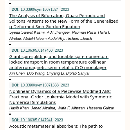
DOI:
10.3390/sym15071324
2023
The Analysis of Bifurcation, Quasi-Periodic and
Solitons Patterns to the New Form of the Generalized
q-Deformed Sinh-Gordon Equation
Syeda Sarwat Kazmi, Adil Jhangeer, Nauman Raza, Haifa I.
Alrebdi, Abdel-Haleem Abdel-Aty, Hichem Eleuch
DOI:
10.1063/5.0147450
2023
Giant spin-splitting and tunable spin-momentum
locked transport in room temperature collinear
antiferromagnetic semimetallic CrO monolayer
Xin Chen, Duo Wang, Linyang Li, Biplab Sanyal
DOI:
10.3390/sym15071338
2023
Nonlinear Dynamics of a Piecewise Modified ABC
Fractional-Order Leukemia Model with Symmetric
Numerical Simulations
Hasib Khan, Jehad Alzabut, Wafa F. Alfwzan, Haseena Gulzar
DOI:
10.1063/5.0147941
2023
Acoustic metamaterial absorbers: The path to