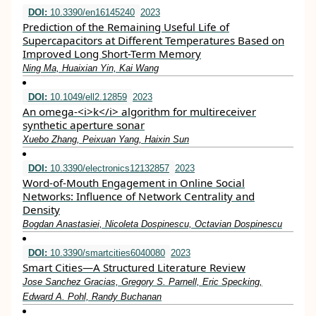
DOI:
10.3390/en16145240
2023
Prediction of the Remaining Useful Life of
Supercapacitors at Different Temperatures Based on
Improved Long Short-Term Memory
Ning Ma, Huaixian Yin, Kai Wang
DOI:
10.1049/ell2.12859
2023
An omega‐<i>k</i> algorithm for multireceiver
synthetic aperture sonar
Xuebo Zhang, Peixuan Yang, Haixin Sun
DOI:
10.3390/electronics12132857
2023
Word-of-Mouth Engagement in Online Social
Networks: Influence of Network Centrality and
Density
Bogdan Anastasiei, Nicoleta Dospinescu, Octavian Dospinescu
DOI:
10.3390/smartcities6040080
2023
Smart Cities—A Structured Literature Review
Jose Sanchez Gracias, Gregory S. Parnell, Eric Specking,
Edward A. Pohl, Randy Buchanan