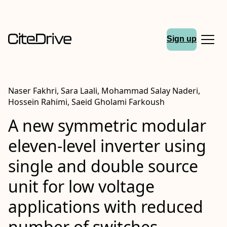
Sign up
Naser Fakhri, Sara Laali, Mohammad Salay Naderi,
Hossein Rahimi, Saeid Gholami Farkoush
A new symmetric modular
eleven‐level inverter using
single and double source
unit for low voltage
applications with reduced
number of switches