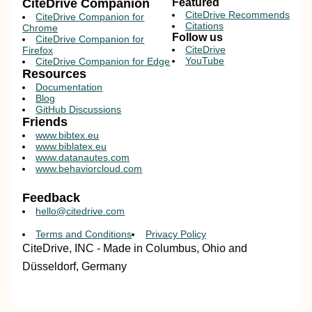
CiteDrive Companion
Featured
CiteDrive Recommends
CiteDrive Companion for
Citations
Chrome
Follow us
CiteDrive Companion for
CiteDrive
Firefox
YouTube
CiteDrive Companion for Edge
Resources
Documentation
Blog
GitHub Discussions
Friends
www.bibtex.eu
www.biblatex.eu
www.datanautes.com
www.behaviorcloud.com
Feedback
hello@citedrive.com
Terms and Conditions
Privacy Policy
CiteDrive, INC - Made in Columbus, Ohio and
Düsseldorf, Germany