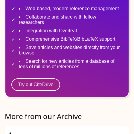
Web-based, modern reference management
Collaborate and share with fellow
researchers
Integration with Overleaf
Comprehensive BibTeX/BibLaTeX support
Save articles and websites directly from your
browser
Search for new articles from a database of
tens of millions of references
Try out CiteDrive
More from our Archive