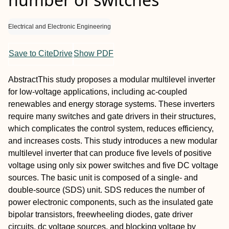
Electrical and Electronic Engineering
Save to CiteDrive
Show PDF
Abstract
This study proposes a modular multilevel inverter
for low‐voltage applications, including ac‐coupled
renewables and energy storage systems. These inverters
require many switches and gate drivers in their structures,
which complicates the control system, reduces efficiency,
and increases costs. This study introduces a new modular
multilevel inverter that can produce five levels of positive
voltage using only six power switches and five DC voltage
sources. The basic unit is composed of a single‐ and
double‐source (SDS) unit. SDS reduces the number of
power electronic components, such as the insulated gate
bipolar transistors, freewheeling diodes, gate driver
circuits, dc voltage sources, and blocking voltage by