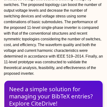
switches. The proposed topology can boost the number of
output voltage levels and decrease the number of
switching devices and voltage stress using some
combinations of basic submodules. The performance of
the proposed 11‐level single‐phase inverter is compared
with that of the conventional structures and recent
symmetric topologies considering the number of switches,
cost, and efficiency. The waveform quality and both the
voltage and current harmonic characteristics were
determined in accordance with IEEE 519–2014. Finally, an
11‐level prototype was constructed to validate the
theoretical analysis, feasibility, and effectiveness of the
proposed inverter.
Need a simple solution for
managing
your
BibTeX
entries?
Explore CiteDrive!