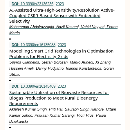
DOI:
10.3390/s23136236
2023
AI-Assisted Ultra-High-Sensitivity/Resolution Active-
Coupled CSRR-Based Sensor with Embedded
Selectivity
Mohammad Abdolrazzaghi, Nazli Kazemi, Vahid Nayyeri, Ferran
Martin
DOI:
10.3390/en16135088
2023
Modelling Smart Grid Technologies in Optimisation
Problems for Electricity Grids
Spyros Giannelos, Stefan Borozan, Marko Aunedi, Xi Zhang,
Hossein Ameli, Danny Pudjianto, Ioannis Konstantelos, Goran
Strbac
DOI:
10.3390/en16145409
2023
Sustainable Utilization of Biowaste Resources for
Biogas Production to Meet Rural Bioenergy
Requirements
Akhilesh Kumar Singh, Priti Pal, Saurabh Singh Rathore, Uttam
Kumar Sahoo, Prakash Kumar Sarangi, Piotr Prus, Paweł
Dziekański