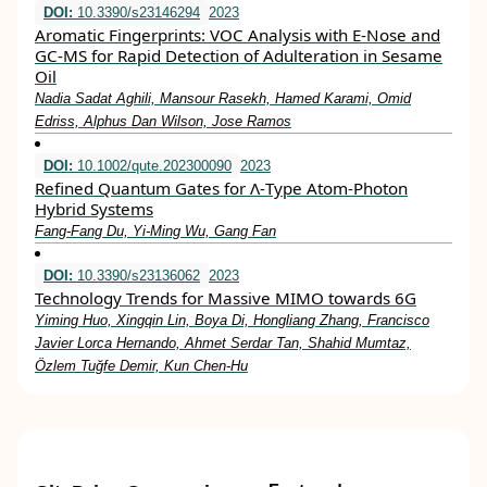
DOI:
10.3390/s23146294
2023
Aromatic Fingerprints: VOC Analysis with E-Nose and
GC-MS for Rapid Detection of Adulteration in Sesame
Oil
Nadia Sadat Aghili, Mansour Rasekh, Hamed Karami, Omid
Edriss, Alphus Dan Wilson, Jose Ramos
DOI:
10.1002/qute.202300090
2023
Refined Quantum Gates for Λ‐Type Atom‐Photon
Hybrid Systems
Fang‐Fang Du, Yi‐Ming Wu, Gang Fan
DOI:
10.3390/s23136062
2023
Technology Trends for Massive MIMO towards 6G
Yiming Huo, Xingqin Lin, Boya Di, Hongliang Zhang, Francisco
Javier Lorca Hernando, Ahmet Serdar Tan, Shahid Mumtaz,
Özlem Tuğfe Demir, Kun Chen-Hu