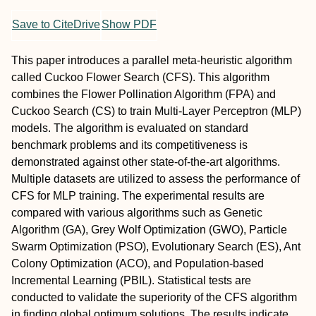
Save to CiteDrive
Show PDF
This paper introduces a parallel meta-heuristic algorithm
called Cuckoo Flower Search (CFS). This algorithm
combines the Flower Pollination Algorithm (FPA) and
Cuckoo Search (CS) to train Multi-Layer Perceptron (MLP)
models. The algorithm is evaluated on standard
benchmark problems and its competitiveness is
demonstrated against other state-of-the-art algorithms.
Multiple datasets are utilized to assess the performance of
CFS for MLP training. The experimental results are
compared with various algorithms such as Genetic
Algorithm (GA), Grey Wolf Optimization (GWO), Particle
Swarm Optimization (PSO), Evolutionary Search (ES), Ant
Colony Optimization (ACO), and Population-based
Incremental Learning (PBIL). Statistical tests are
conducted to validate the superiority of the CFS algorithm
in finding global optimum solutions. The results indicate