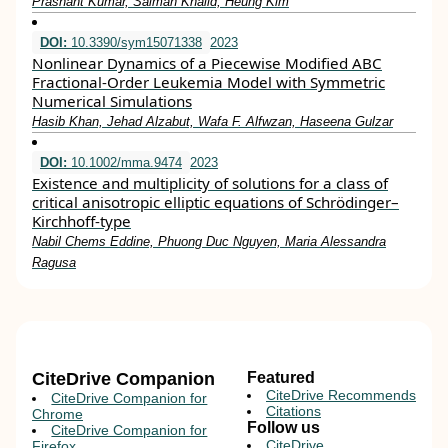
Prashant Kumar, Salman Khalid, Heung Kim
DOI:
10.3390/sym15071338
2023
Nonlinear Dynamics of a Piecewise Modified ABC
Fractional-Order Leukemia Model with Symmetric
Numerical Simulations
Hasib Khan, Jehad Alzabut, Wafa F. Alfwzan, Haseena Gulzar
DOI:
10.1002/mma.9474
2023
Existence and multiplicity of solutions for a class of
critical anisotropic elliptic equations of Schrödinger–
Kirchhoff‐type
Nabil Chems Eddine, Phuong Duc Nguyen, Maria Alessandra
Ragusa
CiteDrive Companion
Featured
CiteDrive Recommends
CiteDrive Companion for
Citations
Chrome
Follow us
CiteDrive Companion for
CiteDrive
Firefox