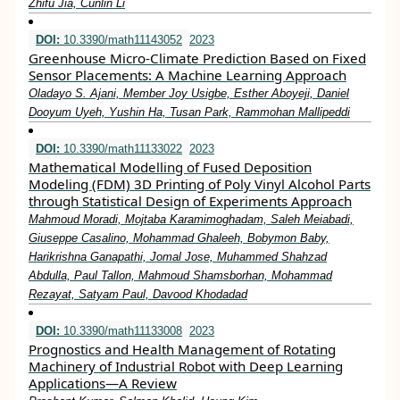
Zhifu Jia, Cunlin Li
DOI:
10.3390/math11143052
2023
Greenhouse Micro-Climate Prediction Based on Fixed
Sensor Placements: A Machine Learning Approach
Oladayo S. Ajani, Member Joy Usigbe, Esther Aboyeji, Daniel
Dooyum Uyeh, Yushin Ha, Tusan Park, Rammohan Mallipeddi
DOI:
10.3390/math11133022
2023
Mathematical Modelling of Fused Deposition
Modeling (FDM) 3D Printing of Poly Vinyl Alcohol Parts
through Statistical Design of Experiments Approach
Mahmoud Moradi, Mojtaba Karamimoghadam, Saleh Meiabadi,
Giuseppe Casalino, Mohammad Ghaleeh, Bobymon Baby,
Harikrishna Ganapathi, Jomal Jose, Muhammed Shahzad
Abdulla, Paul Tallon, Mahmoud Shamsborhan, Mohammad
Rezayat, Satyam Paul, Davood Khodadad
DOI:
10.3390/math11133008
2023
Prognostics and Health Management of Rotating
Machinery of Industrial Robot with Deep Learning
Applications—A Review