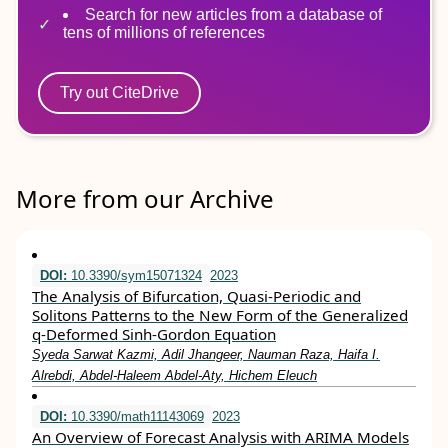
Search for new articles from a database of
tens of millions of references
Try out CiteDrive
More from our Archive
DOI:
10.3390/sym15071324
2023
The Analysis of Bifurcation, Quasi-Periodic and
Solitons Patterns to the New Form of the Generalized
q-Deformed Sinh-Gordon Equation
Syeda Sarwat Kazmi, Adil Jhangeer, Nauman Raza, Haifa I.
Alrebdi, Abdel-Haleem Abdel-Aty, Hichem Eleuch
DOI:
10.3390/math11143069
2023
An Overview of Forecast Analysis with ARIMA Models