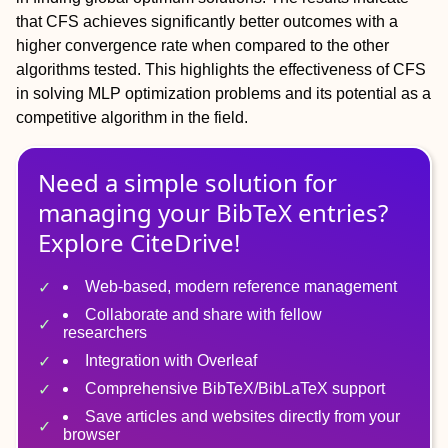
that CFS achieves significantly better outcomes with a
higher convergence rate when compared to the other
algorithms tested. This highlights the effectiveness of CFS
in solving MLP optimization problems and its potential as a
competitive algorithm in the field.
Need a simple solution for
managing
your
BibTeX
entries?
Explore CiteDrive!
Web-based, modern reference management
Collaborate and share with fellow
researchers
Integration with Overleaf
Comprehensive BibTeX/BibLaTeX support
Save articles and websites directly from your
browser