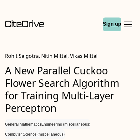
Sign up
Rohit Salgotra, Nitin Mittal, Vikas Mittal
A New Parallel Cuckoo
Flower Search Algorithm
for Training Multi-Layer
Perceptron
General Mathematics
Engineering (miscellaneous)
Computer Science (miscellaneous)