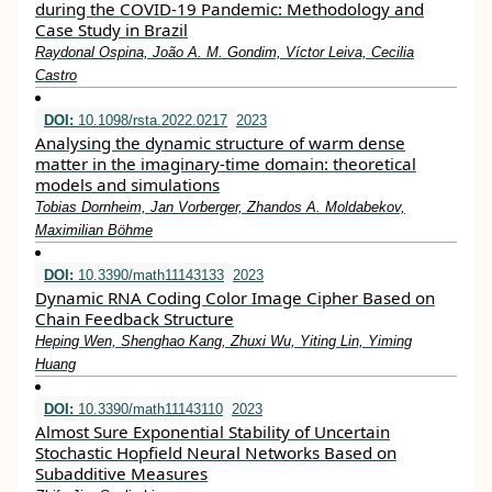
during the COVID-19 Pandemic: Methodology and
Case Study in Brazil
Raydonal Ospina, João A. M. Gondim, Víctor Leiva, Cecilia
Castro
DOI:
10.1098/rsta.2022.0217
2023
Analysing the dynamic structure of warm dense
matter in the imaginary-time domain: theoretical
models and simulations
Tobias Dornheim, Jan Vorberger, Zhandos A. Moldabekov,
Maximilian Böhme
DOI:
10.3390/math11143133
2023
Dynamic RNA Coding Color Image Cipher Based on
Chain Feedback Structure
Heping Wen, Shenghao Kang, Zhuxi Wu, Yiting Lin, Yiming
Huang
DOI:
10.3390/math11143110
2023
Almost Sure Exponential Stability of Uncertain
Stochastic Hopfield Neural Networks Based on
Subadditive Measures