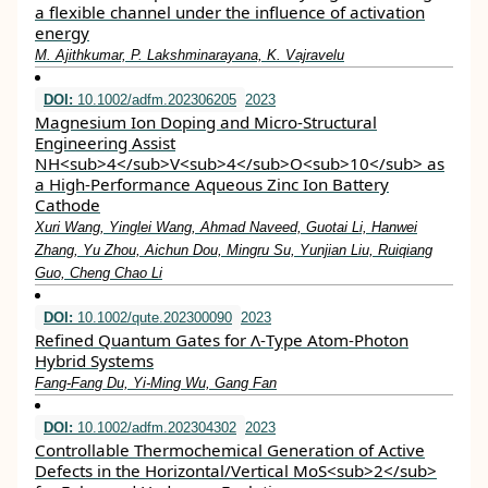
a flexible channel under the influence of activation
energy
M. Ajithkumar, P. Lakshminarayana, K. Vajravelu
DOI:
10.1002/adfm.202306205
2023
Magnesium Ion Doping and Micro‐Structural
Engineering Assist
NH<sub>4</sub>V<sub>4</sub>O<sub>10</sub> as
a High‐Performance Aqueous Zinc Ion Battery
Cathode
Xuri Wang, Yinglei Wang, Ahmad Naveed, Guotai Li, Hanwei
Zhang, Yu Zhou, Aichun Dou, Mingru Su, Yunjian Liu, Ruiqiang
Guo, Cheng Chao Li
DOI:
10.1002/qute.202300090
2023
Refined Quantum Gates for Λ‐Type Atom‐Photon
Hybrid Systems
Fang‐Fang Du, Yi‐Ming Wu, Gang Fan
DOI:
10.1002/adfm.202304302
2023
Controllable Thermochemical Generation of Active
Defects in the Horizontal/Vertical MoS<sub>2</sub>