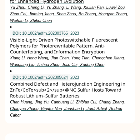
for Enhanced Hydrogen Evolution
Yu Zhou, Cheng Li, Yu Zhang, Li Wang, Xiulian Fan, Luwei Zou,
Zhao Cai, Jinming Jiang, Shen Zhou, Bo Zhang, Hongyan Zhang,
Weihan Li, Zhihui Chen
DOI:
10.1002/adfm.202303765
2023
Visible‐Light‐Driven Photoswitchable Fluorescent
Polymers for Photorewritable Pattern, Anti‐
Counterfeiting, and Information Encryption
Xiang Li, Hong Wang, Jian Chen, Yong Tian, Chongchen Xiang,
Wanqiang Liu, Zhihua Zhou, Jiaxi Cui, Xudong Chen
DOI:
10.1002/adfm.202305624
2023
Combined Defect and Heterojunction Engineering in
ZnTe/CoTe<sub>2</sub>@NC Sulfur Hosts Toward
Robust Lithium–Sulfur Batteries
Chen Huang, Jing Yu, Canhuang Li, Zhibiao Cui, Chaoqi Zhang,
Chaoyue Zhang, Bingfei Nan, Junshan Li, Jordi Arbiol, Andreu
Cabot