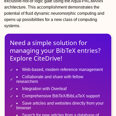
exclusive-not-or logic gate using the Aqua-PACMANN
architecture. This accomplishment demonstrates the
potential of fluid dynamic neuromorphic computing and
opens up possibilities for a new class of computing
systems.
Need a simple solution for
managing
your
BibTeX
entries?
Explore CiteDrive!
Web-based, modern reference management
Collaborate and share with fellow
researchers
Integration with Overleaf
Comprehensive BibTeX/BibLaTeX support
Save articles and websites directly from your
browser
Search for new articles from a database of