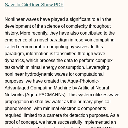
Save to CiteDrive
Show PDF
Nonlinear waves have played a significant role in the
development of the science of complexity throughout
history. More recently, they have also contributed to the
emergence of a novel paradigm in reservoir computing
called neuromorphic computing by waves. In this
paradigm, information is transmitted through wave
dynamics, which process the data to perform complex
tasks with minimal energy consumption. Leveraging
nonlinear hydrodynamic waves for computational
purposes, we have created the Aqua-Photonic-
Advantaged Computing Machine by Artificial Neural
Networks (Aqua-PACMANNs). This system utilizes wave
propagation in shallow water as the primary physical
phenomenon, with minimal electronic components
required, limited to a camera for detection purposes. As a
proof of concept, we have successfully implemented an