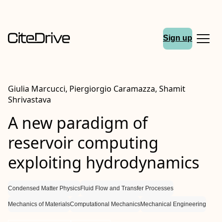
Sign up
Giulia Marcucci, Piergiorgio Caramazza, Shamit
Shrivastava
A new paradigm of
reservoir computing
exploiting hydrodynamics
Condensed Matter Physics
Fluid Flow and Transfer Processes
Mechanics of Materials
Computational Mechanics
Mechanical Engineering