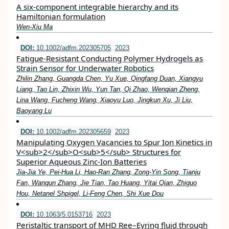
A six-component integrable hierarchy and its
Hamiltonian formulation
Wen-Xiu Ma
DOI:
10.1002/adfm.202305705
2023
Fatigue‐Resistant Conducting Polymer Hydrogels as
Strain Sensor for Underwater Robotics
Zhilin Zhang, Guangda Chen, Yu Xue, Qingfang Duan, Xiangyu
Liang, Tao Lin, Zhixin Wu, Yun Tan, Qi Zhao, Wenqian Zheng,
Lina Wang, Fucheng Wang, Xiaoyu Luo, Jingkun Xu, Ji Liu,
Baoyang Lu
DOI:
10.1002/adfm.202305659
2023
Manipulating Oxygen Vacancies to Spur Ion Kinetics in
V<sub>2</sub>O<sub>5</sub> Structures for
Superior Aqueous Zinc‐Ion Batteries
Jia‐Jia Ye, Pei‐Hua Li, Hao‐Ran Zhang, Zong‐Yin Song, Tianju
Fan, Wanqun Zhang, Jie Tian, Tao Huang, Yitai Qian, Zhiguo
Hou, Netanel Shpigel, Li‐Feng Chen, Shi Xue Dou
DOI:
10.1063/5.0153716
2023
Peristaltic transport of MHD Ree–Eyring fluid through