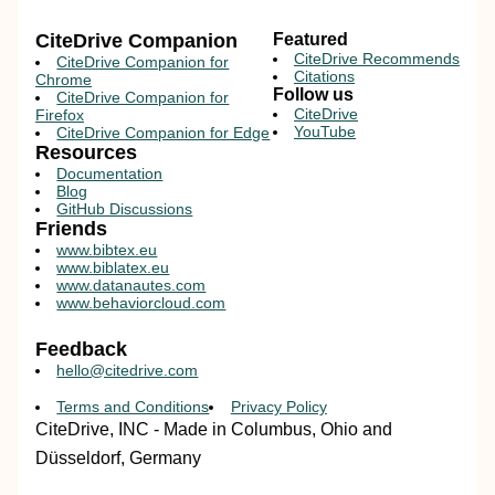
CiteDrive Companion
Featured
CiteDrive Recommends
CiteDrive Companion for
Citations
Chrome
Follow us
CiteDrive Companion for
CiteDrive
Firefox
YouTube
CiteDrive Companion for Edge
Resources
Documentation
Blog
GitHub Discussions
Friends
www.bibtex.eu
www.biblatex.eu
www.datanautes.com
www.behaviorcloud.com
Feedback
hello@citedrive.com
Terms and Conditions
Privacy Policy
CiteDrive, INC - Made in Columbus, Ohio and
Düsseldorf, Germany