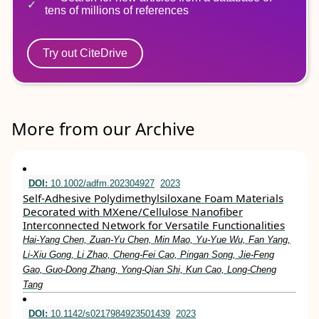
tens of millions of references
Try out CiteDrive
More from our Archive
DOI:
10.1002/adfm.202304927
2023
Self‐Adhesive Polydimethylsiloxane Foam Materials
Decorated with MXene/Cellulose Nanofiber
Interconnected Network for Versatile Functionalities
Hai‐Yang Chen, Zuan‐Yu Chen, Min Mao, Yu‐Yue Wu, Fan Yang,
Li‐Xiu Gong, Li Zhao, Cheng‐Fei Cao, Pingan Song, Jie‐Feng
Gao, Guo‐Dong Zhang, Yong‐Qian Shi, Kun Cao, Long‐Cheng
Tang
DOI:
10.1142/s0217984923501439
2023