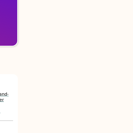
Land-
er
,