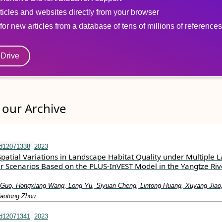
ticles and websites directly from your browser
for new articles from a database of tens of millions of references
eDrive
our Archive
nd12071338
2023
patial Variations in Landscape Habitat Quality under Multiple 
 Scenarios Based on the PLUS-InVEST Model in the Yangtze Riv
Guo, Hongxiang Wang, Long Yu, Siyuan Cheng, Lintong Huang, Xuyang Jiao
aotong Zhou
nd12071341
2023