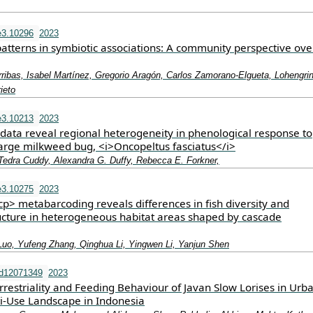
e3.10296
2023
patterns in symbiotic associations: A community perspective ove
ribas, Isabel Martínez, Gregorio Aragón, Carlos Zamorano‐Elgueta, Lohengri
ieto
e3.10213
2023
 data reveal regional heterogeneity in phenological response to
large milkweed bug, <i>Oncopeltus fasciatus</i>
 Tedra Cuddy, Alexandra G. Duffy, Rebecca E. Forkner,
e3.10275
2023
> metabarcoding reveals differences in fish diversity and
cture in heterogeneous habitat areas shaped by cascade
Luo, Yufeng Zhang, Qinghua Li, Yingwen Li, Yanjun Shen
nd12071349
2023
rrestriality and Feeding Behaviour of Javan Slow Lorises in Urb
ti-Use Landscape in Indonesia