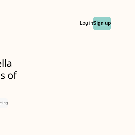
Log in
Sign up
lla
s of
eling