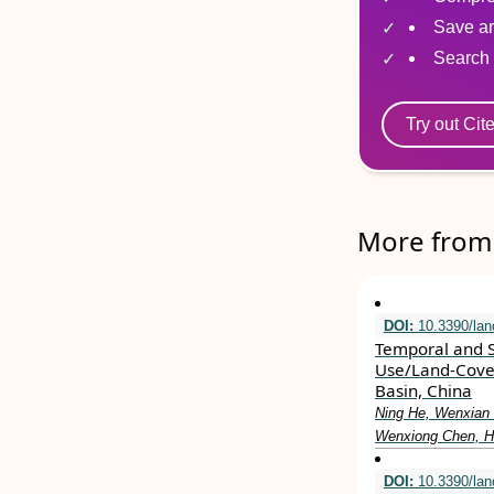
Save ar
Search 
Try out Cit
More from 
DOI:
10.3390/la
Temporal and S
Use/Land-Cover
Basin, China
Ning He, Wenxian 
Wenxiong Chen, H
DOI:
10.3390/la