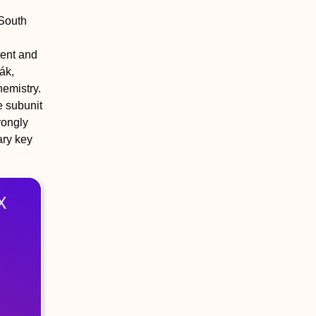
 South
ment and
ák,
emistry.
e subunit
rongly
ary key
X