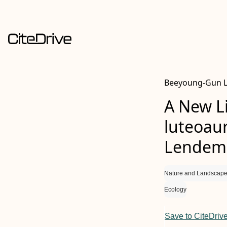
Beeyoung-Gun L
A New L
luteoaur
Lendeme
Nature and Landscape
Ecology
Save to CiteDriv