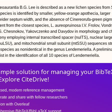
eoaurantia B.G. Lee is described as a new lichen species from
ecies is identified by smaller, yellow-orange apothecia, larger
wider septum width, and the absence of Cinereorufa-green pig
erent from the closest species, L. aureopruinosa I.V. Frolov, Vondr
S. Chesnokov, Yakovczenko and Davydov in morphology and ch
ny employing internal transcribed spacer (nuITS), nuclear larg
uLSU), and mitochondrial small subunit (mtSSU) sequences st
species as nonidentical in the genus Lendemeriella. A prelimin
ist in the identification of all 10 species of Lendemeriella.
imple solution for
managing
your
BibTe
Explore CiteDrive!
sed, modern reference management
rate and share with fellow researchers
tion with Overleaf
hensive BibTeX/BibLaTeX support