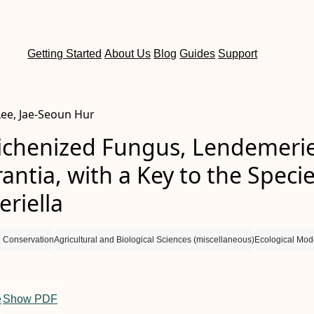
Getting Started
About Us
Blog
Guides
Support
ee, Jae-Seoun Hur
ichenized Fungus, Lendemerie
antia, with a Key to the Specie
riella
 Conservation
Agricultural and Biological Sciences (miscellaneous)
Ecological Mod
e
Show PDF