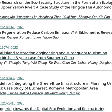
e Research on the Eco-Security Structure in the Form of an Ecolo
 Upper Yellow River: A Case Study of the Ningxia Hui Autonomo
aihong Ma, Yuanyuan Liu, Honghong Zhao, Yuqi Hua, Shengya Ou, Xin Fan
nd12071328
2023
Regeneration Reduce Carbon Emissions? A Bibliometric Revie
ng, Xiangrui Xu, Liyin Shen, Haijun Bao
.13974
2023
tal island restoration engineering and subsequent tourism on
rbirds: a 3‐year case from Southern China
eng Yi, Shangbo Tang, Wei Zhang, Ke Wen, Chun Qin, Lichun Huang, Dongbo 
nd12071432
2023
l for Integrating the Green-Blue Infrastructure in Planning Us
ls: Case Study of Bucharest, Romania Metropolitan Area
Tache, Oana-Cătălina Popescu, Alexandru-Ionuț Petrișor
nd12071416
2023
ggering towards the Digital Era: Evolution and Restructuring