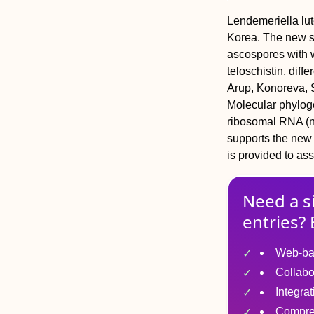
Lendemeriella lut
Korea. The new sp
ascospores with 
teloschistin, diff
Arup, Konoreva, 
Molecular phyloge
ribosomal RNA (n
supports the new 
is provided to ass
Need a s
entries? 
Web-ba
Collabo
Integra
Compre