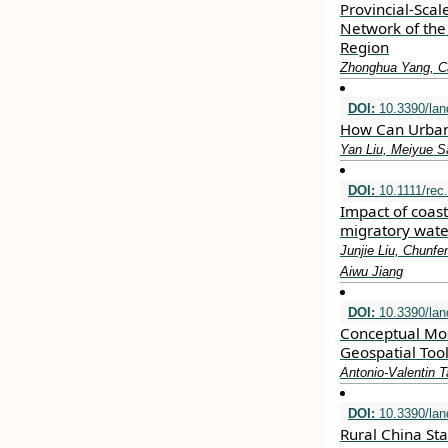
Provincial-Scal
Network of the
Region
Zhonghua Yang, C
DOI:
10.3390/la
How Can Urban 
Yan Liu, Meiyue Sa
DOI:
10.1111/rec
Impact of coas
migratory wate
Junjie Liu, Chunf
Aiwu Jiang
DOI:
10.3390/la
Conceptual Mode
Geospatial Too
Antonio-Valentin 
DOI:
10.3390/la
Rural China Sta