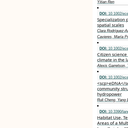
Yitian Ren
DOI:
10.1002/ec
Specialization 
spatial scales
Clara Rodríguez‐Ar
Cavieres, María Pr
DOI:
10.1002/ec
Citizen science
climate in the 
Alexis Garretson,
DOI:
10.1002/ec
<scp>eDNA</scp
community stru
hydropower
Ruli Cheng, Yang 
DOI:
10.3390/la
Habitat Use, Te
Areas of a Mul