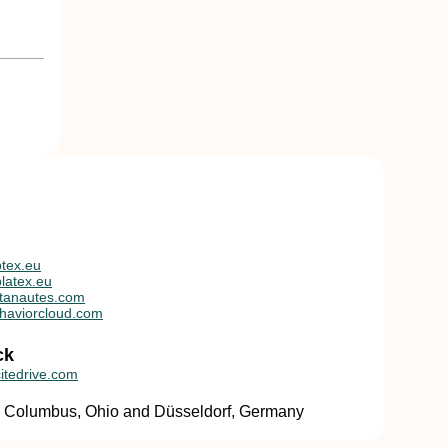
tex.eu
latex.eu
tanautes.com
haviorcloud.com
ck
itedrive.com
in Columbus, Ohio and Düsseldorf, Germany