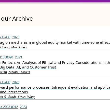
our Archive
a.12430
2023
tagion mechanism in global equity market with time‐zone effect
 Huang, Muzi Chen
s11030090
2023
in Fintech: An Analysis of Ethical and Privacy Considerations in t
 Big Data, AI, and Customer Trust
boush, Marah Ferdous
i.12408
2023
rward performance processes: Infrequent evaluation and applica
ne interactions
is S. Strub, Yuwei Wang
s-2023-0012
2023