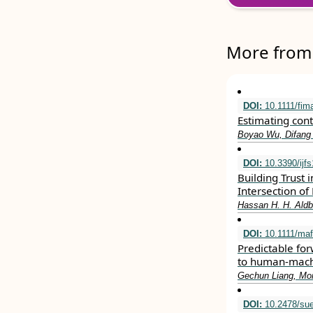
More from 
DOI:
10.1111/fim
Estimating con
Boyao Wu, Difang
DOI:
10.3390/ijf
Building Trust 
Intersection of
Hassan H. H. Ald
DOI:
10.1111/maf
Predictable fo
to human‐machi
Gechun Liang, Mor
DOI:
10.2478/sue