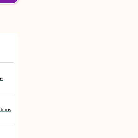
he
tions