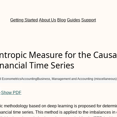
Getting Started
About Us
Blog
Guides
Support
tropic Measure for the Causal
inancial Time Series
d Econometrics
Accounting
Business, Management and Accounting (miscellaneous)
e
Show PDF
c methodology based on deep learning is proposed for determi
inancial time series. This method is applied to the imbalances in 