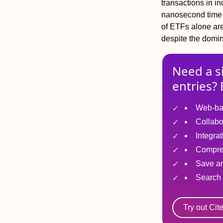
transactions in i
nanosecond time 
of ETFs alone are
despite the domin
Need a s
entries? 
Web-ba
Collabo
Integra
Compre
Save ar
Search 
Try out Cit