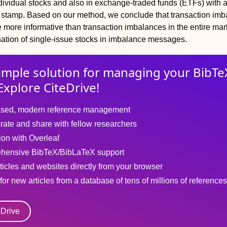
ndividual stocks and also in exchange-traded funds (ETFs) with 
stamp. Based on our method, we conclude that transaction im
 more informative than transaction imbalances in the entire mar
ation of single-issue stocks in imbalance messages.
imple solution for
managing
your
BibTe
Explore CiteDrive!
sed, modern reference management
rate and share with fellow researchers
tion with Overleaf
hensive BibTeX/BibLaTeX support
ticles and websites directly from your browser
for new articles from a database of tens of millions of references
eDrive