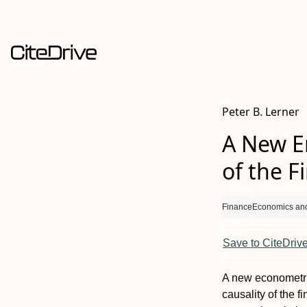
Peter B. Lerner
A New En
of the F
Finance
Economics an
Save to CiteDriv
A new econometri
causality of the f