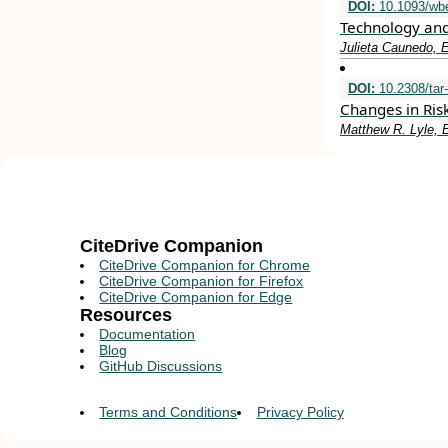
DOI:
10.1093/wbe
Technology and
Julieta Caunedo, E
DOI:
10.2308/tar
Changes in Ris
Matthew R. Lyle, E
CiteDrive Companion
CiteDrive Companion for Chrome
CiteDrive Companion for Firefox
CiteDrive Companion for Edge
Resources
Documentation
Blog
GitHub Discussions
Terms and Conditions
Privacy Policy