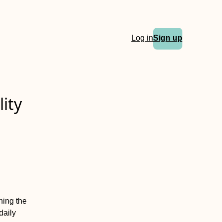
Log in
Sign up
ity
ning the
daily