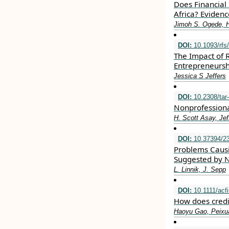
Does Financial
Africa? Eviden
Jimoh S. Ogede, 
DOI:
10.1093/rfs
The Impact of 
Entrepreneursh
Jessica S Jeffers
DOI:
10.2308/tar
Nonprofessiona
H. Scott Asay, Jef
DOI:
10.37394/23
Problems Causi
Suggested by 
L. Linnik, J. Sepp
DOI:
10.1111/acf
How does credit
Haoyu Gao, Peixu