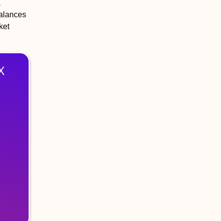
a
balances
ket
X