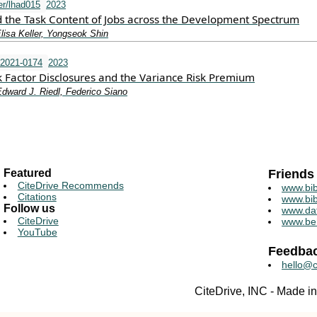
r/lhad015
2023
 the Task Content of Jobs across the Development Spectrum
lisa Keller, Yongseok Shin
-2021-0174
2023
k Factor Disclosures and the Variance Risk Premium
dward J. Riedl, Federico Siano
Featured
Friends
CiteDrive Recommends
www.bib
Citations
www.bib
Follow us
www.da
CiteDrive
www.be
YouTube
Feedba
hello@c
CiteDrive, INC - Made 