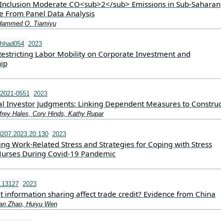
 Inclusion Moderate CO<sub>2</sub> Emissions in Sub-Saharan
ce From Panel Data Analysis
Hammed O. Tiamiyu
/hhad054
2023
Restricting Labor Mobility on Corporate Investment and
ip
-2021-0551
2023
l Investor Judgments: Linking Dependent Measures to Construc
frey Hales, Cory Hinds, Kathy Rupar
207.2023.20.130
2023
ng Work-Related Stress and Strategies for Coping with Stress
Nurses During Covid-19 Pandemic
i.13127
2023
 information sharing affect trade credit? Evidence from China
an Zhao, Huiyu Wen