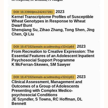
2023
DOI: 10.3390/ijms242417281
Kernel Transcriptome Profiles of Susceptible
Wheat Genotypes in Response to Wheat
Dwarf Bunt
Shenqiang Su, Zihao Zhang, Tong Shen, Jing
Chen, Qi Liu
2023
DOI: 10.47102/annals-acadmedsg.v32n1p64
From Recreation to Creative Expression: The
Essential Features of an Adolescent Inpatient
Psychosocial Support Programme
K McFerran-Skewes, SM Sawyer
2023
DOI: 10.47102/annals-acadmedsg.v32n1p51
Clinical Assessment, Management and
Outcomes of a Group of Adolescents
Presenting with Complex Medico-
psychosocial Conditions
JE Szyndler, S Towns, RC Hoffman, DL
Bennett