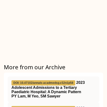
More from our Archive
2023
DOI: 10.47102/annals-acadmedsg.v32n1p58
Adolescent Admissions to a Tertiary
Paediatric Hospital: A Dynamic Pattern
PY Lam, M Yeo, SM Sawyer