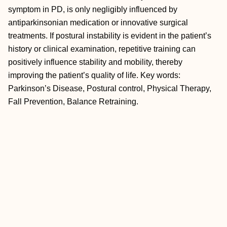
symptom in PD, is only negligibly influenced by
antiparkinsonian medication or innovative surgical
treatments. If postural instability is evident in the patient’s
history or clinical examination, repetitive training can
positively influence stability and mobility, thereby
improving the patient’s quality of life. Key words:
Parkinson’s Disease, Postural control, Physical Therapy,
Fall Prevention, Balance Retraining.