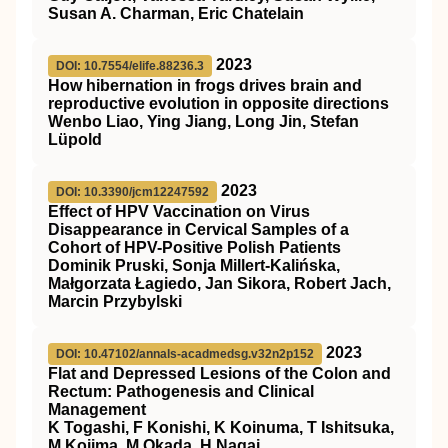
Susan A. Charman, Eric Chatelain
2023
DOI: 10.7554/elife.88236.3
How hibernation in frogs drives brain and
reproductive evolution in opposite directions
Wenbo Liao, Ying Jiang, Long Jin, Stefan
Lüpold
2023
DOI: 10.3390/jcm12247592
Effect of HPV Vaccination on Virus
Disappearance in Cervical Samples of a
Cohort of HPV-Positive Polish Patients
Dominik Pruski, Sonja Millert-Kalińska,
Małgorzata Łagiedo, Jan Sikora, Robert Jach,
Marcin Przybylski
2023
DOI: 10.47102/annals-acadmedsg.v32n2p152
Flat and Depressed Lesions of the Colon and
Rectum: Pathogenesis and Clinical
Management
K Togashi, F Konishi, K Koinuma, T Ishitsuka,
M Kojima, M Okada, H Nagai