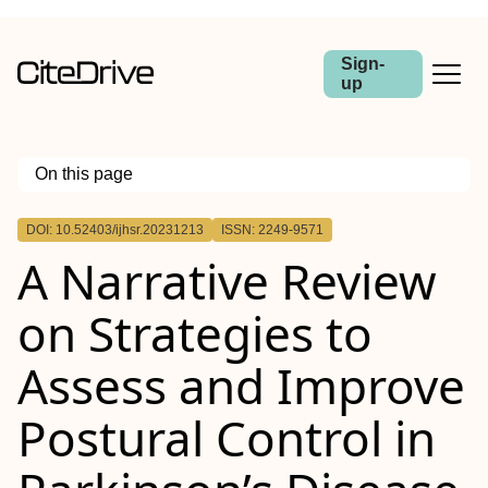
Sign-
up
On this page
Outline
DOI: 10.52403/ijhsr.20231213
ISSN: 2249-9571
A Narrative Review
on Strategies to
Assess and Improve
Postural Control in