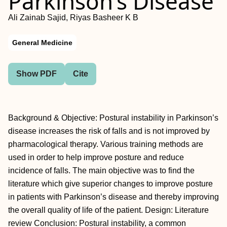
Parkinson’s Disease
Ali Zainab Sajid, Riyas Basheer K B
General Medicine
Show PDF
Cite
Background & Objective: Postural instability in Parkinson’s
disease increases the risk of falls and is not improved by
pharmacological therapy. Various training methods are
used in order to help improve posture and reduce
incidence of falls. The main objective was to find the
literature which give superior changes to improve posture
in patients with Parkinson’s disease and thereby improving
the overall quality of life of the patient. Design: Literature
review Conclusion: Postural instability, a common