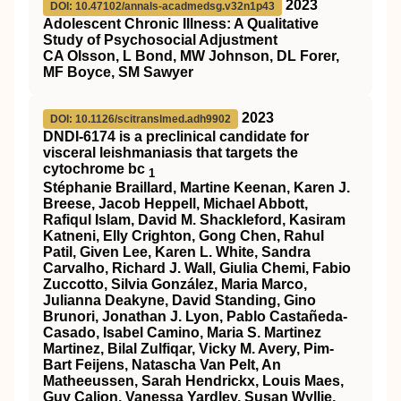
2023
DOI: 10.47102/annals-acadmedsg.v32n1p43
Adolescent Chronic Illness: A Qualitative
Study of Psychosocial Adjustment
CA Olsson, L Bond, MW Johnson, DL Forer,
MF Boyce, SM Sawyer
2023
DOI: 10.1126/scitranslmed.adh9902
DNDI-6174 is a preclinical candidate for
visceral leishmaniasis that targets the
cytochrome bc
1
Stéphanie Braillard, Martine Keenan, Karen J.
Breese, Jacob Heppell, Michael Abbott,
Rafiqul Islam, David M. Shackleford, Kasiram
Katneni, Elly Crighton, Gong Chen, Rahul
Patil, Given Lee, Karen L. White, Sandra
Carvalho, Richard J. Wall, Giulia Chemi, Fabio
Zuccotto, Silvia González, Maria Marco,
Julianna Deakyne, David Standing, Gino
Brunori, Jonathan J. Lyon, Pablo Castañeda-
Casado, Isabel Camino, Maria S. Martinez
Martinez, Bilal Zulfiqar, Vicky M. Avery, Pim-
Bart Feijens, Natascha Van Pelt, An
Matheeussen, Sarah Hendrickx, Louis Maes,
Guy Caljon, Vanessa Yardley, Susan Wyllie,