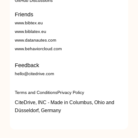
GitHub Discussions
Friends
www.bibtex.eu
www.biblatex.eu
www.datanautes.com
www.behaviorcloud.com
Feedback
hello@citedrive.com
Terms and Conditions
Privacy Policy
CiteDrive, INC - Made in Columbus, Ohio and
Düsseldorf, Germany