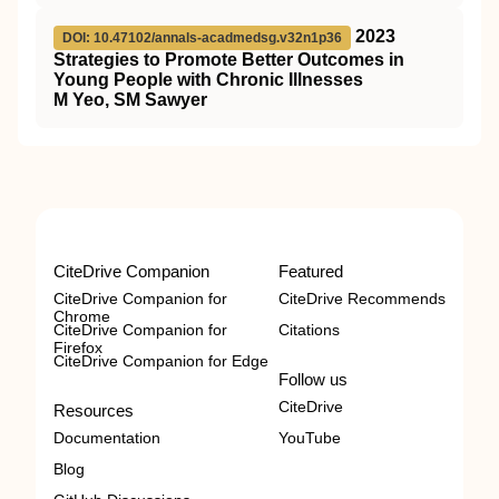
2023
DOI: 10.47102/annals-acadmedsg.v32n1p36
Strategies to Promote Better Outcomes in
Young People with Chronic Illnesses
M Yeo, SM Sawyer
CiteDrive Companion
Featured
CiteDrive Companion for
CiteDrive Recommends
Chrome
CiteDrive Companion for
Citations
Firefox
CiteDrive Companion for Edge
Follow us
CiteDrive
Resources
Documentation
YouTube
Blog