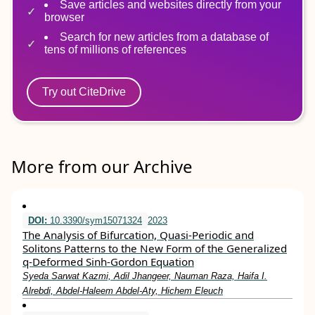
Save articles and websites directly from your
browser
Search for new articles from a database of
tens of millions of references
Try out CiteDrive
More from our Archive
DOI:
10.3390/sym15071324
2023
The Analysis of Bifurcation, Quasi-Periodic and
Solitons Patterns to the New Form of the Generalized
q-Deformed Sinh-Gordon Equation
Syeda Sarwat Kazmi, Adil Jhangeer, Nauman Raza, Haifa I.
Alrebdi, Abdel-Haleem Abdel-Aty, Hichem Eleuch