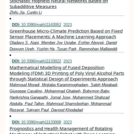
Stochastic Hopfield Neural Networks Based on
Subadditive Measures
Zhifu Jia, Cunlin Li
DOI:
10.3390/math11143052
2023
Greenhouse Micro-Climate Prediction Based on Fixed
Sensor Placements: A Machine Learning Approach
Oladayo S. Ajani, Member Joy Usigbe, Esther Aboyeji, Daniel
Dooyum Uyeh, Yushin Ha, Tusan Park, Rammohan Mallipeddi
DOI:
10.3390/math11133022
2023
Mathematical Modelling of Fused Deposition
Modeling (FDM) 3D Printing of Poly Vinyl Alcohol Parts
through Statistical Design of Experiments Approach
Mahmoud Moradi, Mojtaba Karamimoghadam, Saleh Meiabadi,
Giuseppe Casalino, Mohammad Ghaleeh, Bobymon Baby,
Harikrishna Ganapathi, Jomal Jose, Muhammed Shahzad
Abdulla, Paul Tallon, Mahmoud Shamsborhan, Mohammad
Rezayat, Satyam Paul, Davood Khodadad
DOI:
10.3390/math11133008
2023
Prognostics and Health Management of Rotating