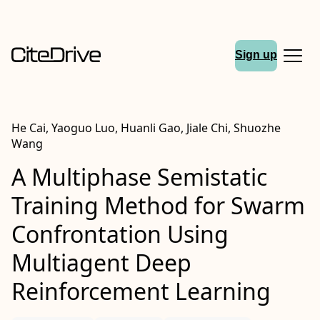
Sign up
He Cai, Yaoguo Luo, Huanli Gao, Jiale Chi, Shuozhe
Wang
A Multiphase Semistatic
Training Method for Swarm
Confrontation Using
Multiagent Deep
Reinforcement Learning