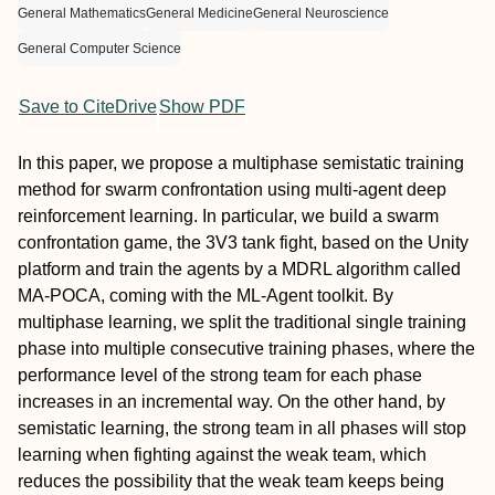
General Mathematics
General Medicine
General Neuroscience
General Computer Science
Save to CiteDrive
Show PDF
In this paper, we propose a multiphase semistatic training
method for swarm confrontation using multi-agent deep
reinforcement learning. In particular, we build a swarm
confrontation game, the 3V3 tank fight, based on the Unity
platform and train the agents by a MDRL algorithm called
MA-POCA, coming with the ML-Agent toolkit. By
multiphase learning, we split the traditional single training
phase into multiple consecutive training phases, where the
performance level of the strong team for each phase
increases in an incremental way. On the other hand, by
semistatic learning, the strong team in all phases will stop
learning when fighting against the weak team, which
reduces the possibility that the weak team keeps being