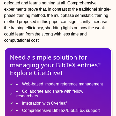
defeated and learns nothing at all. Comprehensive
experiments prove that, in contrast to the traditional single-
phase training method, the multiphase semistatic training
method proposed in this paper can significantly increase
the training efficiency, shedding lights on how the weak
could learn from the strong with less time and
computational cost.
Need a simple solution for
managing
your
BibTeX
entries?
Explore CiteDrive!
Web-based, modern reference management
Collaborate and share with fellow
researchers
Integration with Overleaf
Comprehensive BibTeX/BibLaTeX support