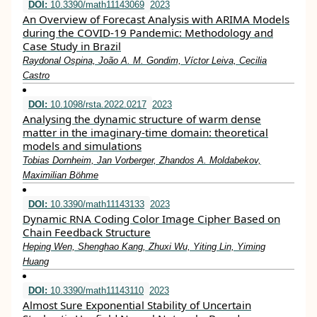
DOI:
10.3390/math11143069
2023
An Overview of Forecast Analysis with ARIMA Models
during the COVID-19 Pandemic: Methodology and
Case Study in Brazil
Raydonal Ospina, João A. M. Gondim, Víctor Leiva, Cecilia
Castro
DOI:
10.1098/rsta.2022.0217
2023
Analysing the dynamic structure of warm dense
matter in the imaginary-time domain: theoretical
models and simulations
Tobias Dornheim, Jan Vorberger, Zhandos A. Moldabekov,
Maximilian Böhme
DOI:
10.3390/math11143133
2023
Dynamic RNA Coding Color Image Cipher Based on
Chain Feedback Structure
Heping Wen, Shenghao Kang, Zhuxi Wu, Yiting Lin, Yiming
Huang
DOI:
10.3390/math11143110
2023
Almost Sure Exponential Stability of Uncertain