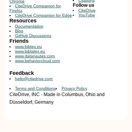
Citations
Chrome
Follow us
CiteDrive Companion for
CiteDrive
Firefox
YouTube
CiteDrive Companion for Edge
Resources
Documentation
Blog
GitHub Discussions
Friends
www.bibtex.eu
www.biblatex.eu
www.datanautes.com
www.behaviorcloud.com
Feedback
hello@citedrive.com
Terms and Conditions
Privacy Policy
CiteDrive, INC - Made in Columbus, Ohio and
Düsseldorf, Germany