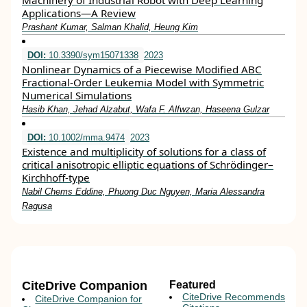
Machinery of Industrial Robot with Deep Learning
Applications—A Review
Prashant Kumar, Salman Khalid, Heung Kim
DOI:
10.3390/sym15071338
2023
Nonlinear Dynamics of a Piecewise Modified ABC
Fractional-Order Leukemia Model with Symmetric
Numerical Simulations
Hasib Khan, Jehad Alzabut, Wafa F. Alfwzan, Haseena Gulzar
DOI:
10.1002/mma.9474
2023
Existence and multiplicity of solutions for a class of
critical anisotropic elliptic equations of Schrödinger–
Kirchhoff‐type
Nabil Chems Eddine, Phuong Duc Nguyen, Maria Alessandra
Ragusa
CiteDrive Companion
Featured
CiteDrive Recommends
CiteDrive Companion for