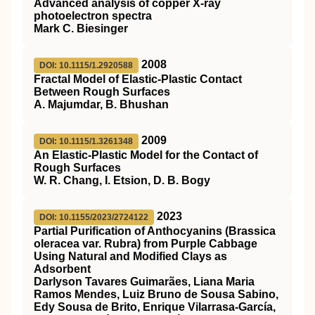
Advanced analysis of copper X‐ray
photoelectron spectra
Mark C. Biesinger
2008
DOI: 10.1115/1.2920588
Fractal Model of Elastic-Plastic Contact
Between Rough Surfaces
A. Majumdar, B. Bhushan
2009
DOI: 10.1115/1.3261348
An Elastic-Plastic Model for the Contact of
Rough Surfaces
W. R. Chang, I. Etsion, D. B. Bogy
2023
DOI: 10.1155/2023/2724122
Partial Purification of Anthocyanins (Brassica
oleracea var. Rubra) from Purple Cabbage
Using Natural and Modified Clays as
Adsorbent
Darlyson Tavares Guimarães, Liana Maria
Ramos Mendes, Luiz Bruno de Sousa Sabino,
Edy Sousa de Brito, Enrique Vilarrasa-García,