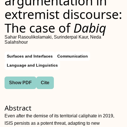
argumentation in
extremist discourse:
The case of
Dabiq
Sahar Rasoulikolamaki, Surinderpal Kaur, Neda
Salahshour
Surfaces and Interfaces
Communication
Language and Linguistics
Show PDF
Cite
Abstract
Even after the demise of its territorial caliphate in 2019,
ISIS persists as a potent threat, adapting to new