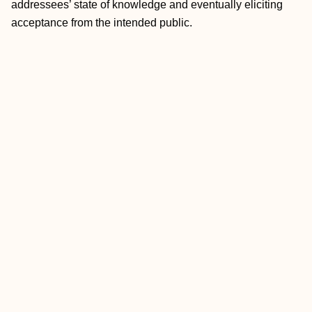
addressees’ state of knowledge and eventually eliciting
acceptance from the intended public.