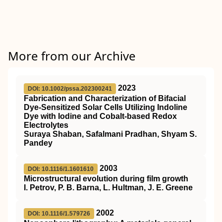
More from our Archive
2023
DOI: 10.1002/pssa.202300241
Fabrication and Characterization of Bifacial
Dye‐Sensitized Solar Cells Utilizing Indoline
Dye with Iodine and Cobalt‐based Redox
Electrolytes
Suraya Shaban, Safalmani Pradhan, Shyam S.
Pandey
2003
DOI: 10.1116/1.1601610
Microstructural evolution during film growth
I. Petrov, P. B. Barna, L. Hultman, J. E. Greene
2002
DOI: 10.1116/1.579726