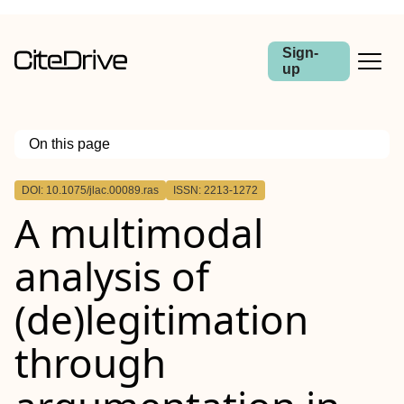
Sign-
up
On this page
Outline
DOI: 10.1075/jlac.00089.ras
ISSN: 2213-1272
Abstract
A multimodal
analysis of
(de)legitimation
through