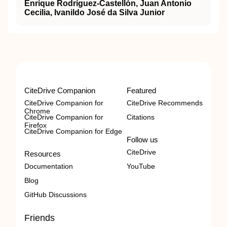
Enrique Rodríguez-Castellón, Juan Antonio
Cecilia, Ivanildo José da Silva Junior
CiteDrive Companion
Featured
CiteDrive Companion for
CiteDrive Recommends
Chrome
CiteDrive Companion for
Citations
Firefox
CiteDrive Companion for Edge
Follow us
CiteDrive
Resources
Documentation
YouTube
Blog
GitHub Discussions
Friends