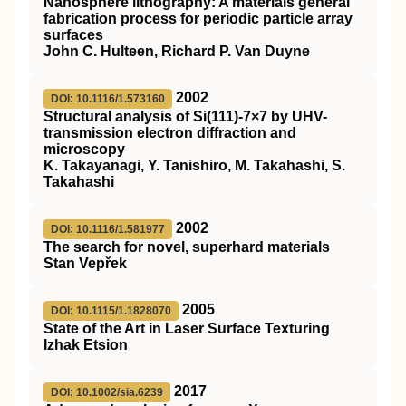
Nanosphere lithography: A materials general
fabrication process for periodic particle array
surfaces
John C. Hulteen, Richard P. Van Duyne
2002
DOI: 10.1116/1.573160
Structural analysis of Si(111)-7×7 by UHV-
transmission electron diffraction and
microscopy
K. Takayanagi, Y. Tanishiro, M. Takahashi, S.
Takahashi
2002
DOI: 10.1116/1.581977
The search for novel, superhard materials
Stan Vepřek
2005
DOI: 10.1115/1.1828070
State of the Art in Laser Surface Texturing
Izhak Etsion
2017
DOI: 10.1002/sia.6239