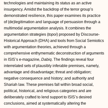
technologies and maintaining its status as an active
insurgency. Amidst the backdrop of the terror group’s
demonstrated resilience, this paper examines its practice
of (de)legitimation and language of persuasion through a
multimodal argumentation analysis. It combines the
argumentation strategies (
topoi
) proposed by Discourse-
Historical Approach (DHA) and tools from Social Semiotics
with argumentation theories, achieved through a
comprehensive enthymematic deconstruction of arguments
in ISIS’s e-magazine,
Dabiq
. The findings reveal four
interrelated sets of plausibly inferable premises, namely,
advantage and disadvantage; threat and obligation;
negative consequence and history; and authority and
Shariah law. These premises fall within broad social,
political, historical, and religious categories and are
deliberately crafted to lend support to ISIS’s desired
conclusions, aimed at systematically altering the