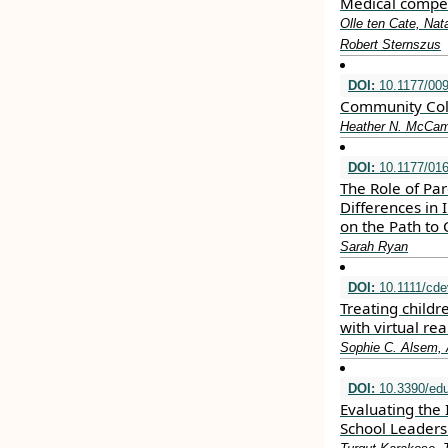
Medical compet
Olle ten Cate, Nat
Robert Sternszus
DOI:
10.1177/00
Community Colle
Heather N. McCamb
DOI:
10.1177/01
The Role of Par
Differences in
on the Path to 
Sarah Ryan
DOI:
10.1111/cde
Treating child
with virtual re
Sophie C. Alsem, 
DOI:
10.3390/ed
Evaluating the 
School Leaders