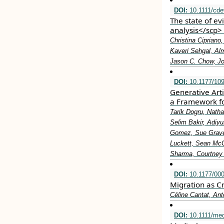
DOI:
10.1111/cde
The state of e
analysis</scp>
Christina Ciprian
Kaveri Sehgal, Alm
Jason C. Chow, J
DOI:
10.1177/10
Generative Arti
a Framework fo
Tarik Dogru, Nath
Selim Bakir, Adiy
Gomez, Sue Graves
Luckett, Sean McG
Sharma, Courtney 
DOI:
10.1177/00
Migration as Cr
Céline Cantat, Ant
DOI:
10.1111/me