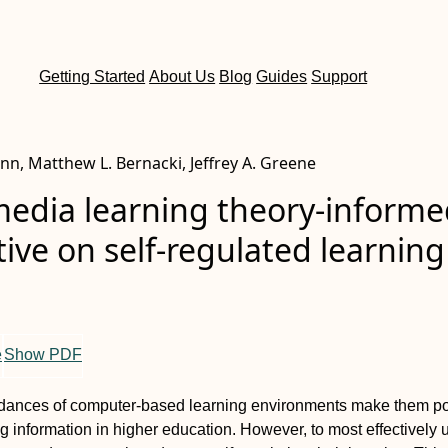
Getting Started
About Us
Blog
Guides
Support
nn, Matthew L. Bernacki, Jeffrey A. Greene
media learning theory‐inform
ive on self‐regulated learning
e
Show PDF
rdances of computer‐based learning environments make them p
ng information in higher education. However, to most effectively 