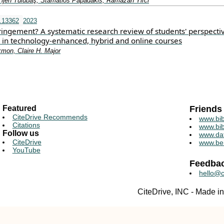
Tijen Tülübaş, Stamatios Papadakis, Ramazan Yirci
t.13362
2023
fringement? A systematic research review of students' perspecti
y in technology‐enhanced, hybrid and online courses
kmon, Claire H. Major
Featured
Friends
CiteDrive Recommends
www.bib
Citations
www.bib
Follow us
www.da
CiteDrive
www.be
YouTube
Feedba
hello@c
CiteDrive, INC - Made 