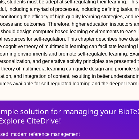
, students must be adept at self‐regulating their learning. This 
rtful, including a myriad of processes, including defining tasks, 
onitoring the efficacy of high‐quality learning strategies, and re
rocess and outcomes. Therefore, higher education instructors a
 should design computer‐based learning environments to ease 
l resources for self‐regulation. This chapter describes how des
e cognitive theory of multimedia learning can facilitate learning 
earning environments and promote self‐regulated learning. Exa
ersonalization, and generative activity principles are presented
 theory of multimedia learning can guide design and promote st
ation, and integration of content, resulting in better understand
rces available for self‐regulated learning and the deeper learni
imple solution for
managing
your
BibTe
Explore CiteDrive!
sed, modern reference management