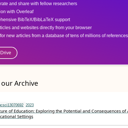
rate and share with fellow researchers
tion with Overleaf
hensive BibTeX/BibLaTeX support
ticles and websites directly from your browser
for new articles from a database of tens of millions of references
eDrive
our Archive
ucsci13070692
2023
ture of Education: Exploring the Potential and Consequences of 
cational Settings