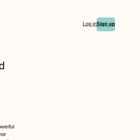
Log in
Sign up
ed
owerful
use