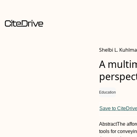
Shelbi L. Kuhlma
A multi
perspect
Education
Save to CiteDriv
Abstract
The affo
tools for conveyi