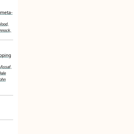
>meta‐
Wood,
onnock,
loping
 Assaf,
Dale
John