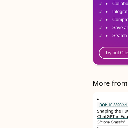
Collabo
Integra
Compre
Save ar
Search 
Try out Cit
More from 
DOI:
10.3390/ed
Shaping the Fu
ChatGPT in Edu
Simone Grassini