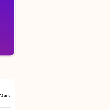
AI and