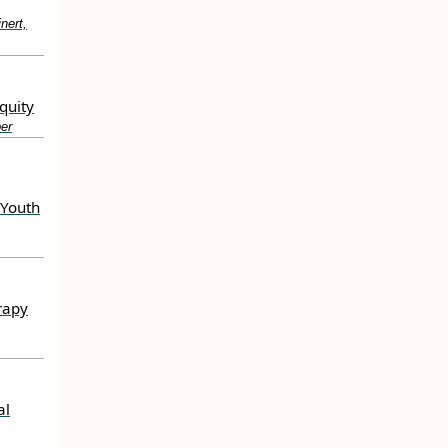
nert,
quity
er
 Youth
rapy
al