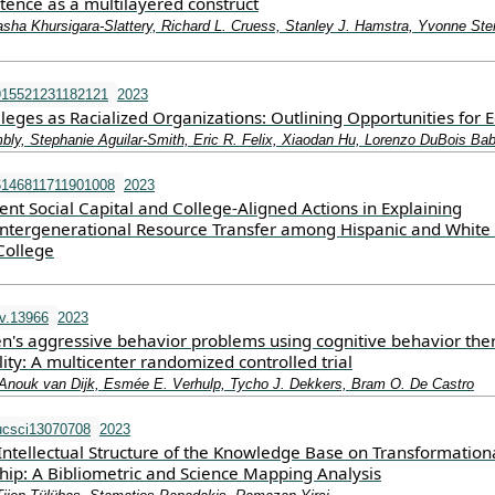
ence as a multilayered construct
asha Khursigara‐Slattery, Richard L. Cruess, Stanley J. Hamstra, Yvonne Stei
915521231182121
2023
ges as Racialized Organizations: Outlining Opportunities for E
ly, Stephanie Aguilar-Smith, Eric R. Felix, Xiaodan Hu, Lorenzo DuBois Bab
6146811711901008
2023
ent Social Capital and College-Aligned Actions in Explaining
 Intergenerational Resource Transfer among Hispanic and White
College
v.13966
2023
ren's aggressive behavior problems using cognitive behavior the
ality: A multicenter randomized controlled trial
Anouk van Dijk, Esmée E. Verhulp, Tycho J. Dekkers, Bram O. De Castro
ucsci13070708
2023
Intellectual Structure of the Knowledge Base on Transformation
hip: A Bibliometric and Science Mapping Analysis