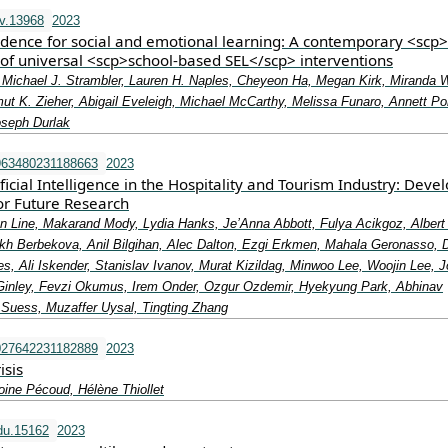
v.13968
2023
vidence for social and emotional learning: A contemporary <scp
 of universal <scp>school‐based SEL</scp> interventions
o, Michael J. Strambler, Lauren H. Naples, Cheyeon Ha, Megan Kirk, Miranda 
ut K. Zieher, Abigail Eveleigh, Michael McCarthy, Melissa Funaro, Annett P
oseph Durlak
963480231188663
2023
ficial Intelligence in the Hospitality and Tourism Industry: Deve
r Future Research
an Line, Makarand Mody, Lydia Hanks, Je’Anna Abbott, Fulya Acikgoz, Albert
ukh Berbekova, Anil Bilgihan, Alec Dalton, Ezgi Erkmen, Mahala Geronasso, 
, Ali Iskender, Stanislav Ivanov, Murat Kizildag, Minwoo Lee, Woojin Lee, 
inley, Fevzi Okumus, Irem Onder, Ozgur Ozdemir, Hyekyung Park, Abhinav
Suess, Muzaffer Uysal, Tingting Zhang
027642231182889
2023
isis
oine Pécoud, Hélène Thiollet
du.15162
2023