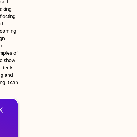
self‐
making
flecting
nd
learning
ign
in
mples of
 to show
udents’
ing and
ng it can
X