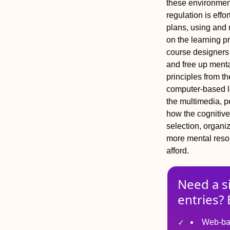
these environments
regulation is effo
plans, using and m
on the learning p
course designers
and free up menta
principles from th
computer‐based l
the multimedia, p
how the cognitive
selection, organiz
more mental resou
afford.
Need a s
entries? 
Web-ba