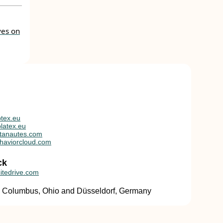
ves on
tex.eu
latex.eu
tanautes.com
haviorcloud.com
ck
itedrive.com
in Columbus, Ohio and Düsseldorf, Germany