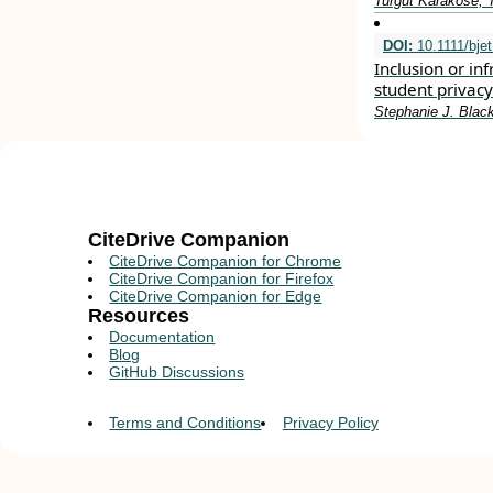
Turgut Karakose, 
DOI:
10.1111/bje
Inclusion or in
student privac
Stephanie J. Blac
CiteDrive Companion
CiteDrive Companion for Chrome
CiteDrive Companion for Firefox
CiteDrive Companion for Edge
Resources
Documentation
Blog
GitHub Discussions
Terms and Conditions
Privacy Policy