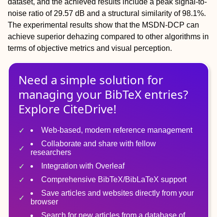
dataset, and the achieved results include a peak signal-to-
noise ratio of 29.57 dB and a structural similarity of 98.1%.
The experimental results show that the MSDN-DCP can
achieve superior dehazing compared to other algorithms in
terms of objective metrics and visual perception.
Need a simple solution for
managing
your
BibTeX
entries?
Explore CiteDrive!
Web-based, modern reference management
Collaborate and share with fellow
researchers
Integration with Overleaf
Comprehensive BibTeX/BibLaTeX support
Save articles and websites directly from your
browser
Search for new articles from a database of