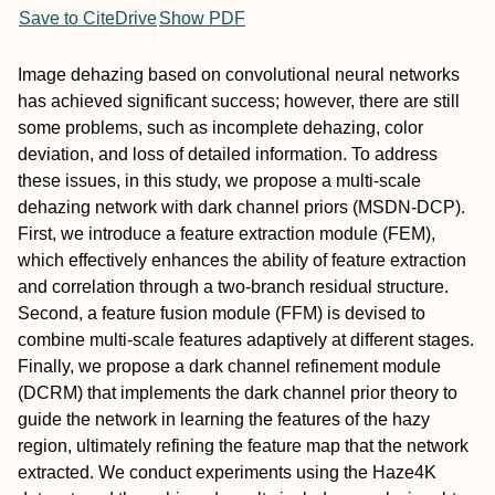
Save to CiteDrive
Show PDF
Image dehazing based on convolutional neural networks
has achieved significant success; however, there are still
some problems, such as incomplete dehazing, color
deviation, and loss of detailed information. To address
these issues, in this study, we propose a multi-scale
dehazing network with dark channel priors (MSDN-DCP).
First, we introduce a feature extraction module (FEM),
which effectively enhances the ability of feature extraction
and correlation through a two-branch residual structure.
Second, a feature fusion module (FFM) is devised to
combine multi-scale features adaptively at different stages.
Finally, we propose a dark channel refinement module
(DCRM) that implements the dark channel prior theory to
guide the network in learning the features of the hazy
region, ultimately refining the feature map that the network
extracted. We conduct experiments using the Haze4K