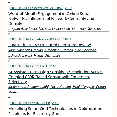
DOI:
10.3390/electronics12132857
2023
Word-of-Mouth Engagement in Online Social
Networks: Influence of Network Centrality and
Density
Bogdan Anastasiei, Nicoleta Dospinescu, Octavian Dospinescu
DOI:
10.3390/smartcities6040080
2023
Smart Cities—A Structured Literature Review
Jose Sanchez Gracias, Gregory S. Parnell, Eric Specking,
Edward A. Pohl, Randy Buchanan
DOI:
10.3390/s23136236
2023
AI-Assisted Ultra-High-Sensitivity/Resolution Active-
Coupled CSRR-Based Sensor with Embedded
Selectivity
Mohammad Abdolrazzaghi, Nazli Kazemi, Vahid Nayyeri, Ferran
Martin
DOI:
10.3390/en16135088
2023
Modelling Smart Grid Technologies in Optimisation
Problems for Electricity Grids