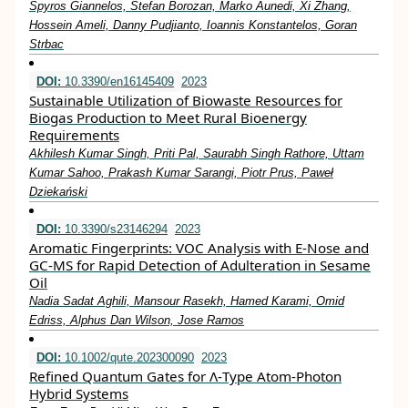
Spyros Giannelos, Stefan Borozan, Marko Aunedi, Xi Zhang,
Hossein Ameli, Danny Pudjianto, Ioannis Konstantelos, Goran
Strbac
DOI:
10.3390/en16145409
2023
Sustainable Utilization of Biowaste Resources for
Biogas Production to Meet Rural Bioenergy
Requirements
Akhilesh Kumar Singh, Priti Pal, Saurabh Singh Rathore, Uttam
Kumar Sahoo, Prakash Kumar Sarangi, Piotr Prus, Paweł
Dziekański
DOI:
10.3390/s23146294
2023
Aromatic Fingerprints: VOC Analysis with E-Nose and
GC-MS for Rapid Detection of Adulteration in Sesame
Oil
Nadia Sadat Aghili, Mansour Rasekh, Hamed Karami, Omid
Edriss, Alphus Dan Wilson, Jose Ramos
DOI:
10.1002/qute.202300090
2023
Refined Quantum Gates for Λ‐Type Atom‐Photon
Hybrid Systems