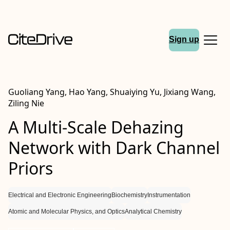
Sign up
Guoliang Yang, Hao Yang, Shuaiying Yu, Jixiang Wang,
Ziling Nie
A Multi-Scale Dehazing
Network with Dark Channel
Priors
Electrical and Electronic Engineering
Biochemistry
Instrumentation
Atomic and Molecular Physics, and Optics
Analytical Chemistry