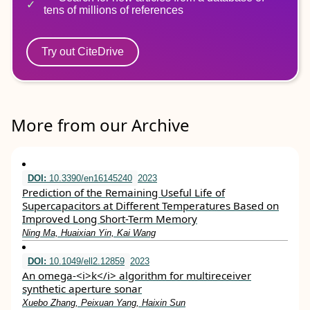
tens of millions of references
Try out CiteDrive
More from our Archive
DOI:
10.3390/en16145240
2023
Prediction of the Remaining Useful Life of
Supercapacitors at Different Temperatures Based on
Improved Long Short-Term Memory
Ning Ma, Huaixian Yin, Kai Wang
DOI:
10.1049/ell2.12859
2023
An omega‐<i>k</i> algorithm for multireceiver
synthetic aperture sonar
Xuebo Zhang, Peixuan Yang, Haixin Sun