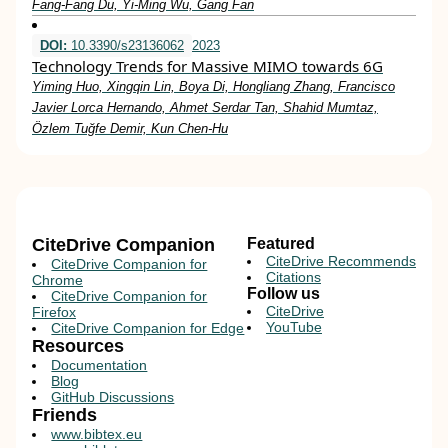
Fang‐Fang Du, Yi‐Ming Wu, Gang Fan
DOI:
10.3390/s23136062
2023
Technology Trends for Massive MIMO towards 6G
Yiming Huo, Xingqin Lin, Boya Di, Hongliang Zhang, Francisco
Javier Lorca Hernando, Ahmet Serdar Tan, Shahid Mumtaz,
Özlem Tuğfe Demir, Kun Chen-Hu
CiteDrive Companion
Featured
CiteDrive Recommends
CiteDrive Companion for
Citations
Chrome
Follow us
CiteDrive Companion for
CiteDrive
Firefox
YouTube
CiteDrive Companion for Edge
Resources
Documentation
Blog
GitHub Discussions
Friends
www.bibtex.eu