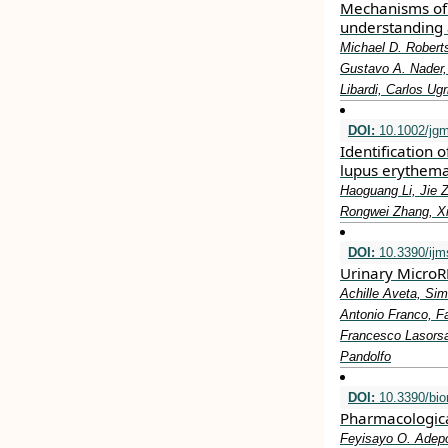
Mechanisms of 
understanding 
Michael D. Roberts
Gustavo A. Nader, 
Libardi, Carlos Ug
DOI:
10.1002/jg
Identification
lupus erythema
Haoguang Li, Jie Z
Rongwei Zhang, X
DOI:
10.3390/ij
Urinary MicroR
Achille Aveta, Sim
Antonio Franco, Fa
Francesco Lasorsa
Pandolfo
DOI:
10.3390/bi
Pharmacologica
Feyisayo O. Adepo