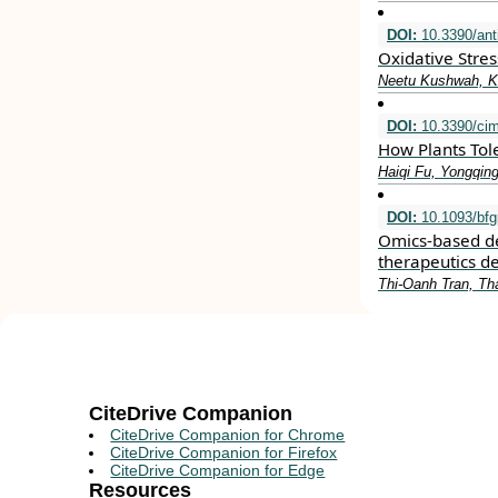
DOI:
10.3390/ant
Oxidative Stre
Neetu Kushwah, Ki
DOI:
10.3390/ci
How Plants Tole
Haiqi Fu, Yongqin
DOI:
10.1093/bfg
Omics-based de
therapeutics 
Thi-Oanh Tran, T
CiteDrive Companion
CiteDrive Companion for Chrome
CiteDrive Companion for Firefox
CiteDrive Companion for Edge
Resources