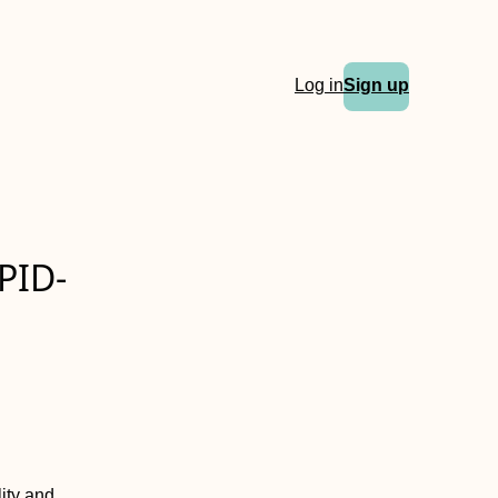
Log in
Sign up
PID-
ity and