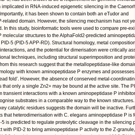
 implicated in RNA-induced epigenetic silencing in the Caenor
mportantly, it has been shown to contain both an eTudor and
-related domain. However, the silencing mechanism has not ye
d. In this study, bioinformatic tools were used to compare pre-exi
 molecular structures to the AlphaFold2-predicted aminopeptid
f PID-5 (PID-5 APP-RD). Structural homology, metal composition
interactions, and the potential for dimerisation were critically a
onal techniques, including structural superimposition and prote
from this research suggest that the metallopeptidase-like domai
homology with known aminopeptidase P enzymes and possesses
read fold’. However, the absence of conserved metal-coordinati
s that only a single Zn2+ may be bound at the active site. The P
transient interactions with a known aminopeptidase P inhibito
ognise substrates in a comparable way to the known structures.
key catalytic residues suggests the domain will be inactive. Furt
 that heterodimerisation with C. elegans aminopeptidase P is f
-5 is predicted to regulate proteolytic cleavage in the silencing
t with PID-2 to bring aminopeptidase P activity to the Z-granule,