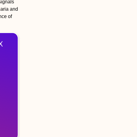
signals
laria and
nce of
X