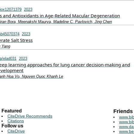
iox12071379
2023
ss and Antioxidants in Age-Related Macular Degeneration
ran Bora, Meenakshi Maurya, Madeline C. Pavlovich, Jing Chen
mb45070374
2023
rate Salt Stress
g Yang
p/elad031
2023
ep learning approaches for lung cancer decision-making and
development
hanh Hoa Vo, Nguyen Quoc Khanh Le
Featured
Friends
CiteDrive Recommends
www.bib
Citations
www.bib
Follow us
www.da
CiteDrive
www.be