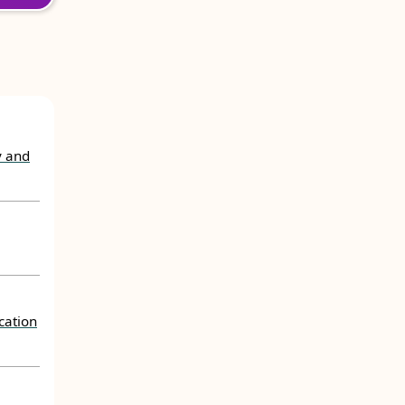
y and
cation