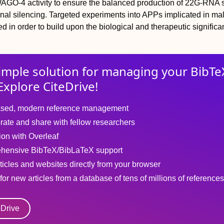
WAGO-4 activity to ensure the balanced production of 22G-RNA 
onal silencing. Targeted experiments into APPs implicated in ma
d in order to build upon the biological and therapeutic significa
imple solution for
managing
your
BibTe
Explore CiteDrive!
sed, modern reference management
rate and share with fellow researchers
tion with Overleaf
hensive BibTeX/BibLaTeX support
ticles and websites directly from your browser
for new articles from a database of tens of millions of references
eDrive