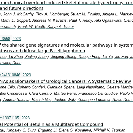
mechanical overload-induced skeletal muscle hypertrophy: cur
and future directions
, John J. McCarthy, Troy A. Hornberger, Stuart M. Phillips, Abigail L. Mackey
Marni D. Boppart, Andreas N. Kavazis, Paul T. Reidy, Riki Ogasawara, Cleit
rinowitsch, Frank W. Booth, Karyn A. Esser
m.3558
2023
 of the shared gene signatures and molecular pathways in system
tosus and diffuse large B‐cell lymphoma
hou, Lu Zhou, Xiuling Zhang, Jingjing Shang, Xueqin Feng, Le Yu, Jie Fan, J
inwang Duan
ms241310846
2023
NAs as Biomarkers of Urological Cancers: A Systematic Review
one Cilio, Roberto Contieri, Gianluca Spena, Luigi Napolitano, Celeste Manfre
bio Crocerossa, Clara Cerrato, Matteo Ferro, Francesco Del Giudice, Paolo 
, Andrea Salonia, Rajesh Nair, Jochen Walz, Giuseppe Lucarelli, Savio Dom
om13071105
2023
l Potential of Betulin as a Multitarget Compound
ju, Kingsley C. Duru, Erguang Li, Elena G. Kovaleva, Mikhail V. Tsurkan