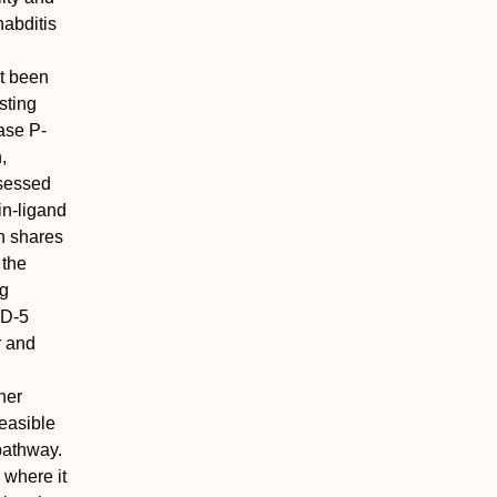
habditis
t been
sting
ase P-
,
ssessed
in-ligand
n shares
 the
ng
ID-5
r and
her
easible
 pathway.
 where it