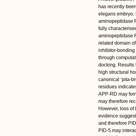
has recently been
elegans embryo. I
aminopeptidase P
fully characterise
aminopeptidase P
related domain o
inhibitor-bonding 
through computati
docking. Results 
high structural 
canonical ‘pita-b
residues indicate
APP-RD may form 
may therefore rec
However, loss of 
evidence suggests
and therefore PID
PID-5 may interac