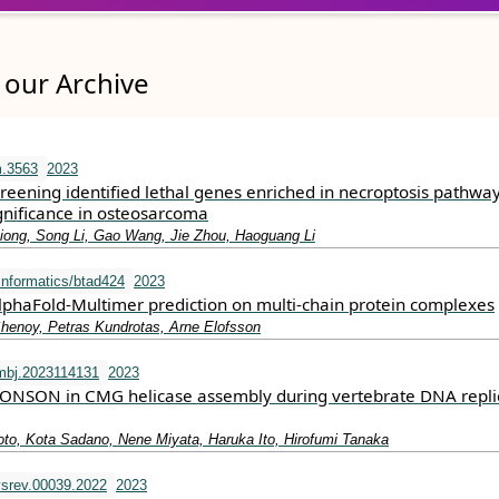
our Archive
m.3563
2023
reening identified lethal genes enriched in necroptosis pathwa
gnificance in osteosarcoma
iong, Song Li, Gao Wang, Jie Zhou, Haoguang Li
informatics/btad424
2023
AlphaFold-Multimer prediction on multi-chain protein complexes
Shenoy, Petras Kundrotas, Arne Elofsson
mbj.2023114131
2023
DONSON in CMG helicase assembly during vertebrate DNA repli
to, Kota Sadano, Nene Miyata, Haruka Ito, Hirofumi Tanaka
srev.00039.2022
2023