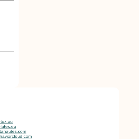
tex.eu
latex.eu
tanautes.com
haviorcloud.com