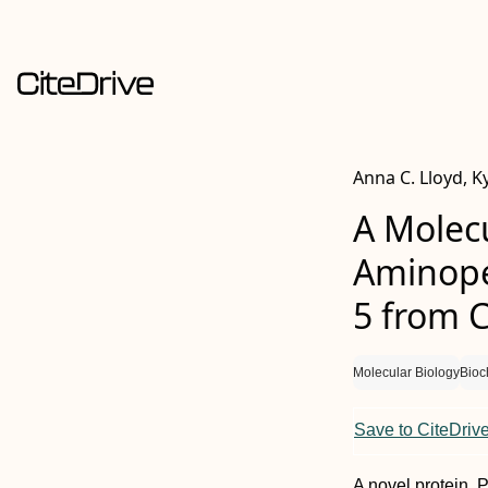
Anna C. Lloyd, Ky
A Molecu
Aminope
5 from 
Molecular Biology
Bioc
Save to CiteDriv
A novel protein, 