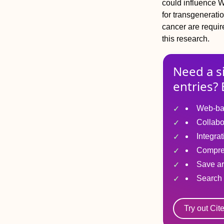
could influence 
for transgenerati
cancer are require
this research.
Need a s
entries? 
Web-ba
Collabo
Integra
Compre
Save ar
Search 
Try out Cit