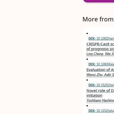
More from 
DOI:
10.1002/jg
CRISPR‐Cas9 sc
of prognosis si
Ling Cheng, Wei X
DOI:
10.1093/bio
Evaluation of 
Wensi Zhu, Aditi 
DOI:
10.15252/e
Novel role of 
initiation
Yoshitami Hashimo
DOI:
10.1152/phy