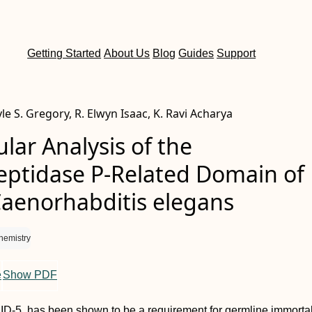
Getting Started
About Us
Blog
Guides
Support
le S. Gregory, R. Elwyn Isaac, K. Ravi Acharya
lar Analysis of the
ptidase P-Related Domain of 
Caenorhabditis elegans
hemistry
e
Show PDF
PID-5, has been shown to be a requirement for germline immortal