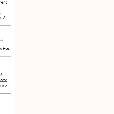
rent
,
on A.
ic
ie Ren,
di,
Verze,
enico