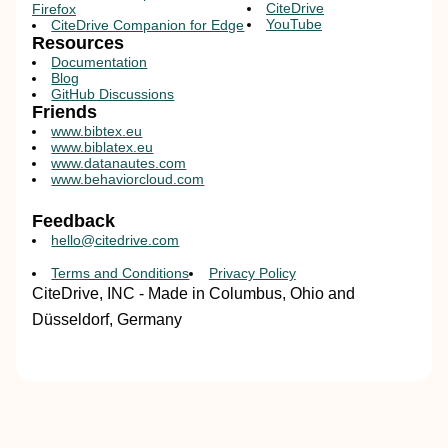
CiteDrive
Firefox
YouTube
CiteDrive Companion for Edge
Resources
Documentation
Blog
GitHub Discussions
Friends
www.bibtex.eu
www.biblatex.eu
www.datanautes.com
www.behaviorcloud.com
Feedback
hello@citedrive.com
Terms and Conditions
Privacy Policy
CiteDrive, INC - Made in Columbus, Ohio and
Düsseldorf, Germany