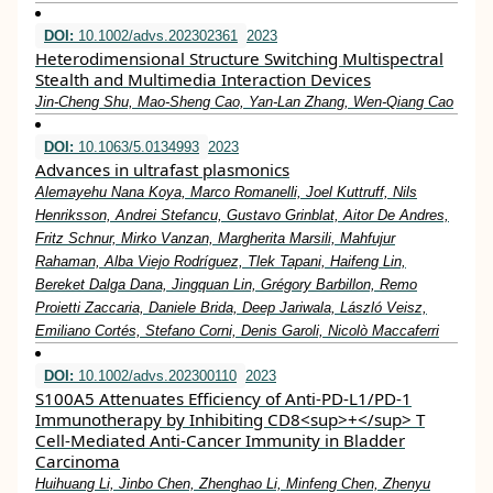
DOI:
10.1002/advs.202302361
2023
Heterodimensional Structure Switching Multispectral
Stealth and Multimedia Interaction Devices
Jin‐Cheng Shu, Mao‐Sheng Cao, Yan‐Lan Zhang, Wen‐Qiang Cao
DOI:
10.1063/5.0134993
2023
Advances in ultrafast plasmonics
Alemayehu Nana Koya, Marco Romanelli, Joel Kuttruff, Nils
Henriksson, Andrei Stefancu, Gustavo Grinblat, Aitor De Andres,
Fritz Schnur, Mirko Vanzan, Margherita Marsili, Mahfujur
Rahaman, Alba Viejo Rodríguez, Tlek Tapani, Haifeng Lin,
Bereket Dalga Dana, Jingquan Lin, Grégory Barbillon, Remo
Proietti Zaccaria, Daniele Brida, Deep Jariwala, László Veisz,
Emiliano Cortés, Stefano Corni, Denis Garoli, Nicolò Maccaferri
DOI:
10.1002/advs.202300110
2023
S100A5 Attenuates Efficiency of Anti‐PD‐L1/PD‐1
Immunotherapy by Inhibiting CD8<sup>+</sup> T
Cell‐Mediated Anti‐Cancer Immunity in Bladder
Carcinoma
Huihuang Li, Jinbo Chen, Zhenghao Li, Minfeng Chen, Zhenyu