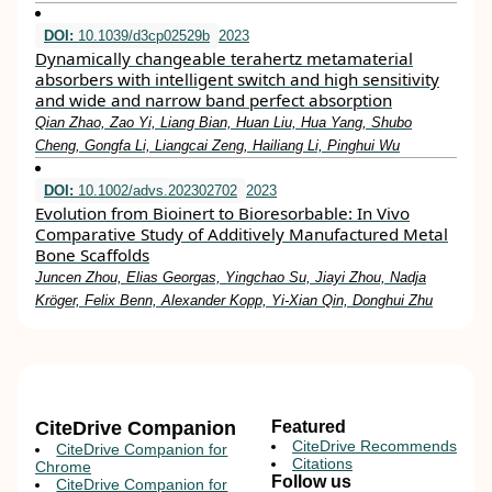
DOI:
10.1039/d3cp02529b
2023
Dynamically changeable terahertz metamaterial
absorbers with intelligent switch and high sensitivity
and wide and narrow band perfect absorption
Qian Zhao, Zao Yi, Liang Bian, Huan Liu, Hua Yang, Shubo
Cheng, Gongfa Li, Liangcai Zeng, Hailiang Li, Pinghui Wu
DOI:
10.1002/advs.202302702
2023
Evolution from Bioinert to Bioresorbable: In Vivo
Comparative Study of Additively Manufactured Metal
Bone Scaffolds
Juncen Zhou, Elias Georgas, Yingchao Su, Jiayi Zhou, Nadja
Kröger, Felix Benn, Alexander Kopp, Yi‐Xian Qin, Donghui Zhu
CiteDrive Companion
Featured
CiteDrive Recommends
CiteDrive Companion for
Citations
Chrome
Follow us
CiteDrive Companion for