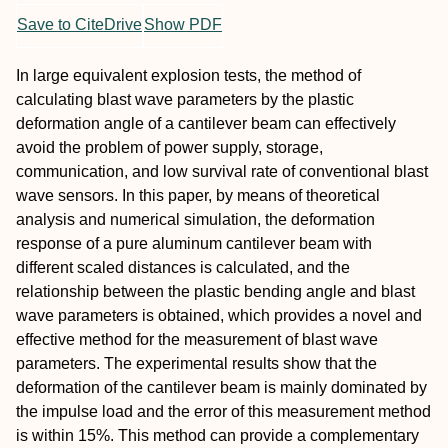
Save to CiteDrive
Show PDF
In large equivalent explosion tests, the method of
calculating blast wave parameters by the plastic
deformation angle of a cantilever beam can effectively
avoid the problem of power supply, storage,
communication, and low survival rate of conventional blast
wave sensors. In this paper, by means of theoretical
analysis and numerical simulation, the deformation
response of a pure aluminum cantilever beam with
different scaled distances is calculated, and the
relationship between the plastic bending angle and blast
wave parameters is obtained, which provides a novel and
effective method for the measurement of blast wave
parameters. The experimental results show that the
deformation of the cantilever beam is mainly dominated by
the impulse load and the error of this measurement method
is within 15%. This method can provide a complementary