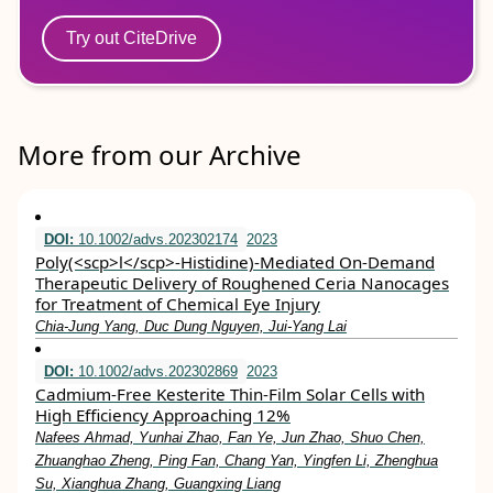
Try out CiteDrive
More from our Archive
DOI:
10.1002/advs.202302174
2023
Poly(<scp>l</scp>‐Histidine)‐Mediated On‐Demand
Therapeutic Delivery of Roughened Ceria Nanocages
for Treatment of Chemical Eye Injury
Chia‐Jung Yang, Duc Dung Nguyen, Jui‐Yang Lai
DOI:
10.1002/advs.202302869
2023
Cadmium‐Free Kesterite Thin‐Film Solar Cells with
High Efficiency Approaching 12%
Nafees Ahmad, Yunhai Zhao, Fan Ye, Jun Zhao, Shuo Chen,
Zhuanghao Zheng, Ping Fan, Chang Yan, Yingfen Li, Zhenghua
Su, Xianghua Zhang, Guangxing Liang