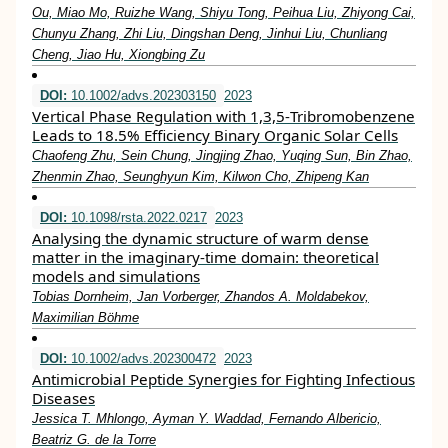
Ou, Miao Mo, Ruizhe Wang, Shiyu Tong, Peihua Liu, Zhiyong Cai,
Chunyu Zhang, Zhi Liu, Dingshan Deng, Jinhui Liu, Chunliang
Cheng, Jiao Hu, Xiongbing Zu
DOI:
10.1002/advs.202303150
2023
Vertical Phase Regulation with 1,3,5‐Tribromobenzene
Leads to 18.5% Efficiency Binary Organic Solar Cells
Chaofeng Zhu, Sein Chung, Jingjing Zhao, Yuqing Sun, Bin Zhao,
Zhenmin Zhao, Seunghyun Kim, Kilwon Cho, Zhipeng Kan
DOI:
10.1098/rsta.2022.0217
2023
Analysing the dynamic structure of warm dense
matter in the imaginary-time domain: theoretical
models and simulations
Tobias Dornheim, Jan Vorberger, Zhandos A. Moldabekov,
Maximilian Böhme
DOI:
10.1002/advs.202300472
2023
Antimicrobial Peptide Synergies for Fighting Infectious
Diseases
Jessica T. Mhlongo, Ayman Y. Waddad, Fernando Albericio,
Beatriz G. de la Torre