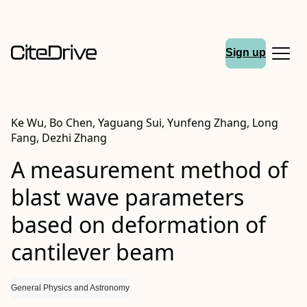
Sign up
Ke Wu, Bo Chen, Yaguang Sui, Yunfeng Zhang, Long
Fang, Dezhi Zhang
A measurement method of
blast wave parameters
based on deformation of
cantilever beam
General Physics and Astronomy