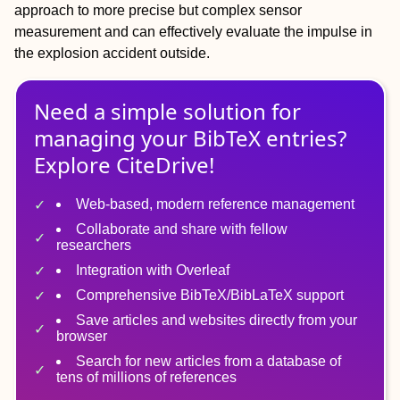
approach to more precise but complex sensor
measurement and can effectively evaluate the impulse in
the explosion accident outside.
Need a simple solution for
managing
your
BibTeX
entries?
Explore CiteDrive!
Web-based, modern reference management
Collaborate and share with fellow
researchers
Integration with Overleaf
Comprehensive BibTeX/BibLaTeX support
Save articles and websites directly from your
browser
Search for new articles from a database of
tens of millions of references