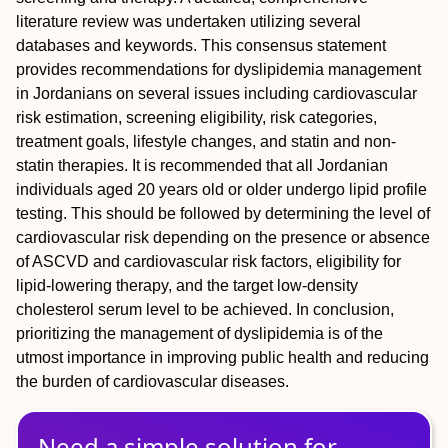
literature review was undertaken utilizing several
databases and keywords. This consensus statement
provides recommendations for dyslipidemia management
in Jordanians on several issues including cardiovascular
risk estimation, screening eligibility, risk categories,
treatment goals, lifestyle changes, and statin and non-
statin therapies. It is recommended that all Jordanian
individuals aged 20 years old or older undergo lipid profile
testing. This should be followed by determining the level of
cardiovascular risk depending on the presence or absence
of ASCVD and cardiovascular risk factors, eligibility for
lipid-lowering therapy, and the target low-density
cholesterol serum level to be achieved. In conclusion,
prioritizing the management of dyslipidemia is of the
utmost importance in improving public health and reducing
the burden of cardiovascular diseases.
Need a simple solution for