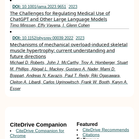
DOI:
10.1001/jama.2023.9651
2023
The Challenges for Regulating Medical Use of
ChatGPT and Other Large Language Models
Timo Minssen, Effy Vayena, I. Glenn Cohen
DOI:
10.1152/physrev.00039.2022
2023
Mechanisms of mechanical overload-induced skeletal
muscle hypertrophy: current understanding and
future directions
Michael D. Roberts, John J. McCarthy, Troy A. Hornberger, Stuart
M. Phillips, Abigail L. Mackey, Gustavo A. Nader, Marni D.
Boppart, Andreas N. Kavazis, Paul T. Reidy, Riki Ogasawara,
Cleiton A. Libardi, Carlos Ugrinowitsch, Frank W. Booth, Karyn A.
Esser
CiteDrive Companion
Featured
CiteDrive Recommends
CiteDrive Companion for
Citations
Chrome