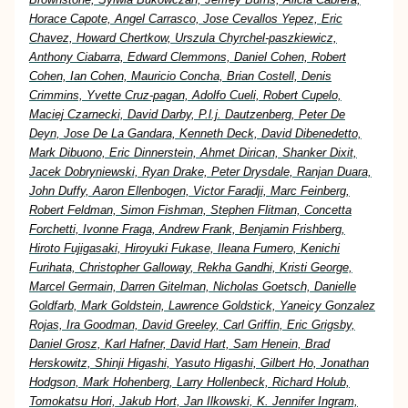
Horace Capote, Angel Carrasco, Jose Cevallos Yepez, Eric
Chavez, Howard Chertkow, Urszula Chyrchel-paszkiewicz,
Anthony Ciabarra, Edward Clemmons, Daniel Cohen, Robert
Cohen, Ian Cohen, Mauricio Concha, Brian Costell, Denis
Crimmins, Yvette Cruz-pagan, Adolfo Cueli, Robert Cupelo,
Maciej Czarnecki, David Darby, P.l.j. Dautzenberg, Peter De
Deyn, Jose De La Gandara, Kenneth Deck, David Dibenedetto,
Mark Dibuono, Eric Dinnerstein, Ahmet Dirican, Shanker Dixit,
Jacek Dobryniewski, Ryan Drake, Peter Drysdale, Ranjan Duara,
John Duffy, Aaron Ellenbogen, Victor Faradji, Marc Feinberg,
Robert Feldman, Simon Fishman, Stephen Flitman, Concetta
Forchetti, Ivonne Fraga, Andrew Frank, Benjamin Frishberg,
Hiroto Fujigasaki, Hiroyuki Fukase, Ileana Fumero, Kenichi
Furihata, Christopher Galloway, Rekha Gandhi, Kristi George,
Marcel Germain, Darren Gitelman, Nicholas Goetsch, Danielle
Goldfarb, Mark Goldstein, Lawrence Goldstick, Yaneicy Gonzalez
Rojas, Ira Goodman, David Greeley, Carl Griffin, Eric Grigsby,
Daniel Grosz, Karl Hafner, David Hart, Sam Henein, Brad
Herskowitz, Shinji Higashi, Yasuto Higashi, Gilbert Ho, Jonathan
Hodgson, Mark Hohenberg, Larry Hollenbeck, Richard Holub,
Tomokatsu Hori, Jakub Hort, Jan Ilkowski, K. Jennifer Ingram,