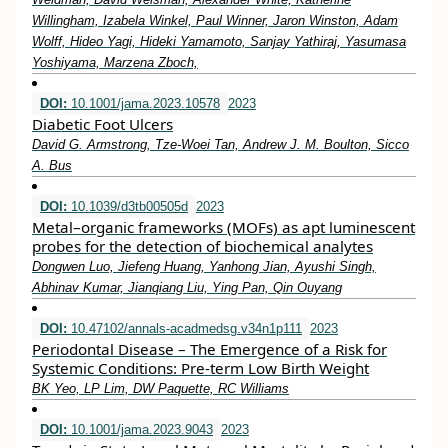
Willingham, Izabela Winkel, Paul Winner, Jaron Winston, Adam
Wolff, Hideo Yagi, Hideki Yamamoto, Sanjay Yathiraj, Yasumasa
Yoshiyama, Marzena Zboch,
DOI:
10.1001/jama.2023.10578
2023
Diabetic Foot Ulcers
David G. Armstrong, Tze-Woei Tan, Andrew J. M. Boulton, Sicco
A. Bus
DOI:
10.1039/d3tb00505d
2023
Metal–organic frameworks (MOFs) as apt luminescent
probes for the detection of biochemical analytes
Dongwen Luo, Jiefeng Huang, Yanhong Jian, Ayushi Singh,
Abhinav Kumar, Jianqiang Liu, Ying Pan, Qin Ouyang
DOI:
10.47102/annals-acadmedsg.v34n1p111
2023
Periodontal Disease – The Emergence of a Risk for
Systemic Conditions: Pre-term Low Birth Weight
BK Yeo, LP Lim, DW Paquette, RC Williams
DOI:
10.1001/jama.2023.9043
2023