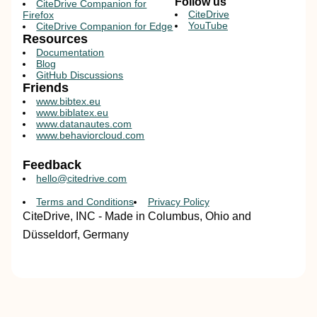
Follow us
CiteDrive Companion for
CiteDrive
Firefox
YouTube
CiteDrive Companion for Edge
Resources
Documentation
Blog
GitHub Discussions
Friends
www.bibtex.eu
www.biblatex.eu
www.datanautes.com
www.behaviorcloud.com
Feedback
hello@citedrive.com
Terms and Conditions
Privacy Policy
CiteDrive, INC - Made in Columbus, Ohio and
Düsseldorf, Germany