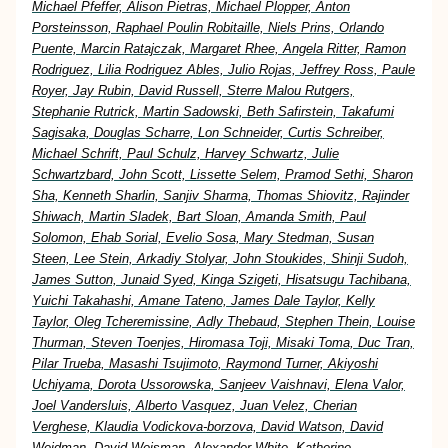
Michael Pfeffer, Alison Pietras, Michael Plopper, Anton
Porsteinsson, Raphael Poulin Robitaille, Niels Prins, Orlando
Puente, Marcin Ratajczak, Margaret Rhee, Angela Ritter, Ramon
Rodriguez, Lilia Rodriguez Ables, Julio Rojas, Jeffrey Ross, Paule
Royer, Jay Rubin, David Russell, Sterre Malou Rutgers,
Stephanie Rutrick, Martin Sadowski, Beth Safirstein, Takafumi
Sagisaka, Douglas Scharre, Lon Schneider, Curtis Schreiber,
Michael Schrift, Paul Schulz, Harvey Schwartz, Julie
Schwartzbard, John Scott, Lissette Selem, Pramod Sethi, Sharon
Sha, Kenneth Sharlin, Sanjiv Sharma, Thomas Shiovitz, Rajinder
Shiwach, Martin Sladek, Bart Sloan, Amanda Smith, Paul
Solomon, Ehab Sorial, Evelio Sosa, Mary Stedman, Susan
Steen, Lee Stein, Arkadiy Stolyar, John Stoukides, Shinji Sudoh,
James Sutton, Junaid Syed, Kinga Szigeti, Hisatsugu Tachibana,
Yuichi Takahashi, Amane Tateno, James Dale Taylor, Kelly
Taylor, Oleg Tcheremissine, Adly Thebaud, Stephen Thein, Louise
Thurman, Steven Toenjes, Hiromasa Toji, Misaki Toma, Duc Tran,
Pilar Trueba, Masashi Tsujimoto, Raymond Turner, Akiyoshi
Uchiyama, Dorota Ussorowska, Sanjeev Vaishnavi, Elena Valor,
Joel Vandersluis, Alberto Vasquez, Juan Velez, Cherian
Verghese, Klaudia Vodickova-borzova, David Watson, David
Weidman, David Weisman, Alexander White, Katherine