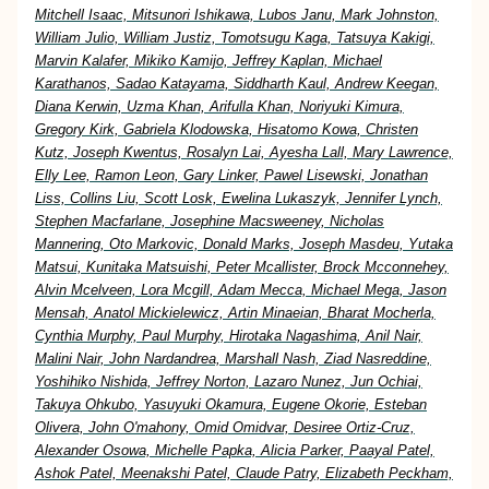
Mitchell Isaac, Mitsunori Ishikawa, Lubos Janu, Mark Johnston,
William Julio, William Justiz, Tomotsugu Kaga, Tatsuya Kakigi,
Marvin Kalafer, Mikiko Kamijo, Jeffrey Kaplan, Michael
Karathanos, Sadao Katayama, Siddharth Kaul, Andrew Keegan,
Diana Kerwin, Uzma Khan, Arifulla Khan, Noriyuki Kimura,
Gregory Kirk, Gabriela Klodowska, Hisatomo Kowa, Christen
Kutz, Joseph Kwentus, Rosalyn Lai, Ayesha Lall, Mary Lawrence,
Elly Lee, Ramon Leon, Gary Linker, Pawel Lisewski, Jonathan
Liss, Collins Liu, Scott Losk, Ewelina Lukaszyk, Jennifer Lynch,
Stephen Macfarlane, Josephine Macsweeney, Nicholas
Mannering, Oto Markovic, Donald Marks, Joseph Masdeu, Yutaka
Matsui, Kunitaka Matsuishi, Peter Mcallister, Brock Mcconnehey,
Alvin Mcelveen, Lora Mcgill, Adam Mecca, Michael Mega, Jason
Mensah, Anatol Mickielewicz, Artin Minaeian, Bharat Mocherla,
Cynthia Murphy, Paul Murphy, Hirotaka Nagashima, Anil Nair,
Malini Nair, John Nardandrea, Marshall Nash, Ziad Nasreddine,
Yoshihiko Nishida, Jeffrey Norton, Lazaro Nunez, Jun Ochiai,
Takuya Ohkubo, Yasuyuki Okamura, Eugene Okorie, Esteban
Olivera, John O'mahony, Omid Omidvar, Desiree Ortiz-Cruz,
Alexander Osowa, Michelle Papka, Alicia Parker, Paayal Patel,
Ashok Patel, Meenakshi Patel, Claude Patry, Elizabeth Peckham,