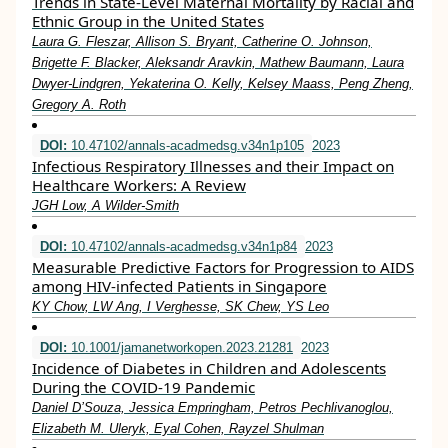
Trends in State-Level Maternal Mortality by Racial and
Ethnic Group in the United States
Laura G. Fleszar, Allison S. Bryant, Catherine O. Johnson,
Brigette F. Blacker, Aleksandr Aravkin, Mathew Baumann, Laura
Dwyer-Lindgren, Yekaterina O. Kelly, Kelsey Maass, Peng Zheng,
Gregory A. Roth
DOI:
10.47102/annals-acadmedsg.v34n1p105
2023
Infectious Respiratory Illnesses and their Impact on
Healthcare Workers: A Review
JGH Low, A Wilder-Smith
DOI:
10.47102/annals-acadmedsg.v34n1p84
2023
Measurable Predictive Factors for Progression to AIDS
among HIV-infected Patients in Singapore
KY Chow, LW Ang, I Verghesse, SK Chew, YS Leo
DOI:
10.1001/jamanetworkopen.2023.21281
2023
Incidence of Diabetes in Children and Adolescents
During the COVID-19 Pandemic
Daniel D’Souza, Jessica Empringham, Petros Pechlivanoglou,
Elizabeth M. Uleryk, Eyal Cohen, Rayzel Shulman