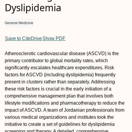
Dyslipidemia
General Medicine
Save to CiteDrive
Show PDF
Atherosclerotic cardiovascular disease (ASCVD) is the
primary contributor to global mortality rates, which
significantly escalates healthcare expenditures. Risk
factors for ASCVD (including dyslipidemia) frequently
present in clusters rather than separately. Addressing
these risk factors is crucial in the early initiation of a
comprehensive management plan that involves both
lifestyle modifications and pharmacotherapy to reduce the
impact of ASCVD. A team of Jordanian professionals from
various medical organizations and institutes took the
initiative to create a set of guidelines for dyslipidemia
screening and therapy. A detailed, comprehensive