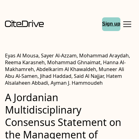
Sign up
Eyas Al Mousa, Sayer Al-Azzam, Mohammad Araydah,
Reema Karasneh, Mohammad Ghnaimat, Hanna Al-
Makhamreh, Abdelkarim Al Khawaldeh, Muneer Ali
Abu Al-Samen, Jihad Haddad, Said Al Najjar, Hatem
Alsalaheen Abbadi, Ayman J. Hammoudeh
A Jordanian
Multidisciplinary
Consensus Statement on
the Management of