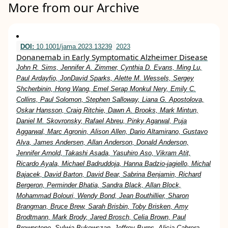
More from our Archive
DOI:
10.1001/jama.2023.13239
2023
Donanemab in Early Symptomatic Alzheimer Disease
John R. Sims, Jennifer A. Zimmer, Cynthia D. Evans, Ming Lu,
Paul Ardayfio, JonDavid Sparks, Alette M. Wessels, Sergey
Shcherbinin, Hong Wang, Emel Serap Monkul Nery, Emily C.
Collins, Paul Solomon, Stephen Salloway, Liana G. Apostolova,
Oskar Hansson, Craig Ritchie, Dawn A. Brooks, Mark Mintun,
Daniel M. Skovronsky, Rafael Abreu, Pinky Agarwal, Puja
Aggarwal, Marc Agronin, Alison Allen, Dario Altamirano, Gustavo
Alva, James Andersen, Allan Anderson, Donald Anderson,
Jennifer Arnold, Takashi Asada, Yasuhiro Aso, Vikram Atit,
Ricardo Ayala, Michael Badruddoja, Hanna Badzio-jagiello, Michal
Bajacek, David Barton, David Bear, Sabrina Benjamin, Richard
Bergeron, Perminder Bhatia, Sandra Black, Allan Block,
Mohammad Bolouri, Wendy Bond, Jean Bouthillier, Sharon
Brangman, Bruce Brew, Sarah Brisbin, Toby Brisken, Amy
Brodtmann, Mark Brody, Jared Brosch, Celia Brown, Paul
Brownstone, Sylwia Bukowczan, Jeffrey Burns, Alicia Cabrera,