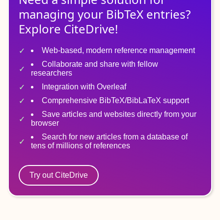
managing
your
BibTeX
entries?
Explore CiteDrive!
Web-based, modern reference management
Collaborate and share with fellow
researchers
Integration with Overleaf
Comprehensive BibTeX/BibLaTeX support
Save articles and websites directly from your
browser
Search for new articles from a database of
tens of millions of references
Try out CiteDrive