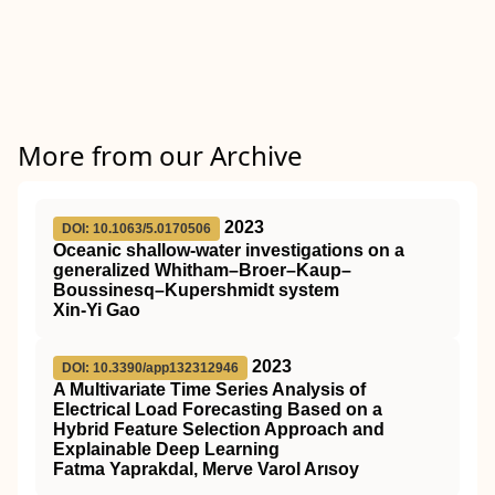
More from our Archive
2023
DOI: 10.1063/5.0170506
Oceanic shallow-water investigations on a
generalized Whitham–Broer–Kaup–
Boussinesq–Kupershmidt system
Xin-Yi Gao
2023
DOI: 10.3390/app132312946
A Multivariate Time Series Analysis of
Electrical Load Forecasting Based on a
Hybrid Feature Selection Approach and
Explainable Deep Learning
Fatma Yaprakdal, Merve Varol Arısoy