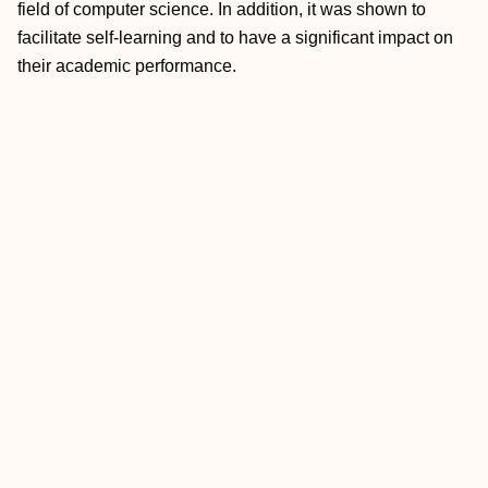
field of computer science. In addition, it was shown to
facilitate self-learning and to have a significant impact on
their academic performance.