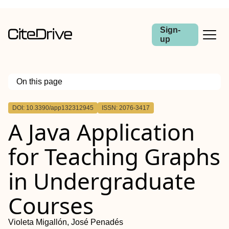
Sign-
up
On this page
Outline
DOI: 10.3390/app132312945
ISSN: 2076-3417
A Java Application
for Teaching Graphs
in Undergraduate
Courses
Violeta Migallón, José Penadés