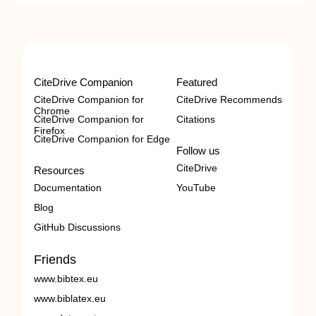
CiteDrive Companion
Featured
CiteDrive Companion for
CiteDrive Recommends
Chrome
CiteDrive Companion for
Citations
Firefox
CiteDrive Companion for Edge
Follow us
CiteDrive
Resources
Documentation
YouTube
Blog
GitHub Discussions
Friends
www.bibtex.eu
www.biblatex.eu