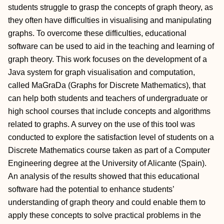
students struggle to grasp the concepts of graph theory, as
they often have difficulties in visualising and manipulating
graphs. To overcome these difficulties, educational
software can be used to aid in the teaching and learning of
graph theory. This work focuses on the development of a
Java system for graph visualisation and computation,
called MaGraDa (Graphs for Discrete Mathematics), that
can help both students and teachers of undergraduate or
high school courses that include concepts and algorithms
related to graphs. A survey on the use of this tool was
conducted to explore the satisfaction level of students on a
Discrete Mathematics course taken as part of a Computer
Engineering degree at the University of Alicante (Spain).
An analysis of the results showed that this educational
software had the potential to enhance students’
understanding of graph theory and could enable them to
apply these concepts to solve practical problems in the