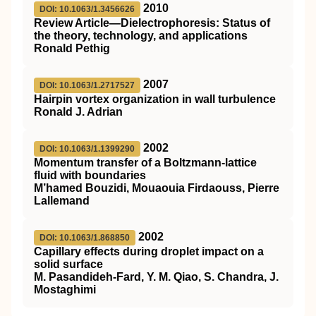
2010
DOI: 10.1063/1.3456626
Review Article—Dielectrophoresis: Status of
the theory, technology, and applications
Ronald Pethig
2007
DOI: 10.1063/1.2717527
Hairpin vortex organization in wall turbulence
Ronald J. Adrian
2002
DOI: 10.1063/1.1399290
Momentum transfer of a Boltzmann-lattice
fluid with boundaries
M’hamed Bouzidi, Mouaouia Firdaouss, Pierre
Lallemand
2002
DOI: 10.1063/1.868850
Capillary effects during droplet impact on a
solid surface
M. Pasandideh-Fard, Y. M. Qiao, S. Chandra, J.
Mostaghimi