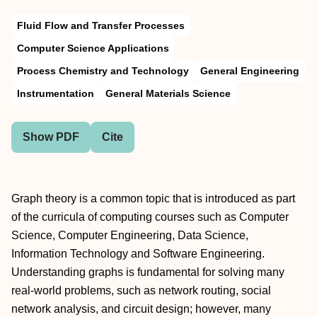
Fluid Flow and Transfer Processes
Computer Science Applications
Process Chemistry and Technology
General Engineering
Instrumentation
General Materials Science
Show PDF
Cite
Graph theory is a common topic that is introduced as part
of the curricula of computing courses such as Computer
Science, Computer Engineering, Data Science,
Information Technology and Software Engineering.
Understanding graphs is fundamental for solving many
real-world problems, such as network routing, social
network analysis, and circuit design; however, many