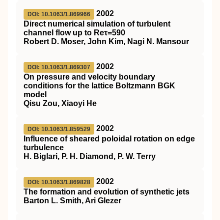
2002
DOI: 10.1063/1.869966
Direct numerical simulation of turbulent
channel flow up to Reτ=590
Robert D. Moser, John Kim, Nagi N. Mansour
2002
DOI: 10.1063/1.869307
On pressure and velocity boundary
conditions for the lattice Boltzmann BGK
model
Qisu Zou, Xiaoyi He
2002
DOI: 10.1063/1.859529
Influence of sheared poloidal rotation on edge
turbulence
H. Biglari, P. H. Diamond, P. W. Terry
2002
DOI: 10.1063/1.869828
The formation and evolution of synthetic jets
Barton L. Smith, Ari Glezer