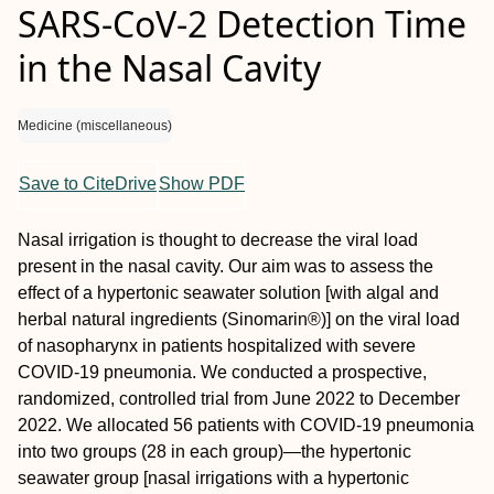
SARS-CoV-2 Detection Time
in the Nasal Cavity
Medicine (miscellaneous)
Save to CiteDrive
Show PDF
Nasal irrigation is thought to decrease the viral load
present in the nasal cavity. Our aim was to assess the
effect of a hypertonic seawater solution [with algal and
herbal natural ingredients (Sinomarin®)] on the viral load
of nasopharynx in patients hospitalized with severe
COVID-19 pneumonia. We conducted a prospective,
randomized, controlled trial from June 2022 to December
2022. We allocated 56 patients with COVID-19 pneumonia
into two groups (28 in each group)—the hypertonic
seawater group [nasal irrigations with a hypertonic