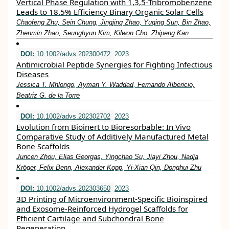
Vertical Phase Regulation with 1,3,5‐Tribromobenzene
Leads to 18.5% Efficiency Binary Organic Solar Cells
Chaofeng Zhu, Sein Chung, Jingjing Zhao, Yuqing Sun, Bin Zhao,
Zhenmin Zhao, Seunghyun Kim, Kilwon Cho, Zhipeng Kan
DOI:
10.1002/advs.202300472
2023
Antimicrobial Peptide Synergies for Fighting Infectious
Diseases
Jessica T. Mhlongo, Ayman Y. Waddad, Fernando Albericio,
Beatriz G. de la Torre
DOI:
10.1002/advs.202302702
2023
Evolution from Bioinert to Bioresorbable: In Vivo
Comparative Study of Additively Manufactured Metal
Bone Scaffolds
Juncen Zhou, Elias Georgas, Yingchao Su, Jiayi Zhou, Nadja
Kröger, Felix Benn, Alexander Kopp, Yi‐Xian Qin, Donghui Zhu
DOI:
10.1002/advs.202303650
2023
3D Printing of Microenvironment‐Specific Bioinspired
and Exosome‐Reinforced Hydrogel Scaffolds for
Efficient Cartilage and Subchondral Bone
Regeneration