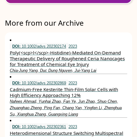
More from our Archive
DOI:
10.1002/advs.202302174
2023
Poly(<scp>l</scp>‐Histidine)‐Mediated On‐Demand
Therapeutic Delivery of Roughened Ceria Nanocages
for Treatment of Chemical Eye Injury
Chia‐Jung Yang, Duc Dung Nguyen, Jui‐Yang Lai
DOI:
10.1002/advs.202302869
2023
Cadmium‐Free Kesterite Thin‐Film Solar Cells with
High Efficiency Approaching 12%
Nafees Ahmad, Yunhai Zhao, Fan Ye, Jun Zhao, Shuo Chen,
Zhuanghao Zheng, Ping Fan, Chang Yan, Yingfen Li, Zhenghua
Su, Xianghua Zhang, Guangxing Liang
DOI:
10.1002/advs.202302361
2023
Heterodimensional Structure Switching Multispectral