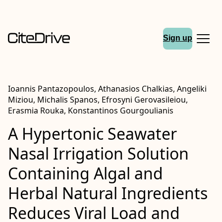
Sign up
Ioannis Pantazopoulos, Athanasios Chalkias, Angeliki
Miziou, Michalis Spanos, Efrosyni Gerovasileiou,
Erasmia Rouka, Konstantinos Gourgoulianis
A Hypertonic Seawater
Nasal Irrigation Solution
Containing Algal and
Herbal Natural Ingredients
Reduces Viral Load and