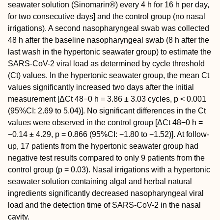
seawater solution (Sinomarin®) every 4 h for 16 h per day,
for two consecutive days] and the control group (no nasal
irrigations). A second nasopharyngeal swab was collected
48 h after the baseline nasopharyngeal swab (8 h after the
last wash in the hypertonic seawater group) to estimate the
SARS-CoV-2 viral load as determined by cycle threshold
(Ct) values. In the hypertonic seawater group, the mean Ct
values significantly increased two days after the initial
measurement [ΔCt 48−0 h = 3.86 ± 3.03 cycles, p < 0.001
(95%CI: 2.69 to 5.04)]. No significant differences in the Ct
values were observed in the control group [ΔCt 48−0 h =
−0.14 ± 4.29, p = 0.866 (95%CI: −1.80 to −1.52)]. At follow-
up, 17 patients from the hypertonic seawater group had
negative test results compared to only 9 patients from the
control group (p = 0.03). Nasal irrigations with a hypertonic
seawater solution containing algal and herbal natural
ingredients significantly decreased nasopharyngeal viral
load and the detection time of SARS-CoV-2 in the nasal
cavity.