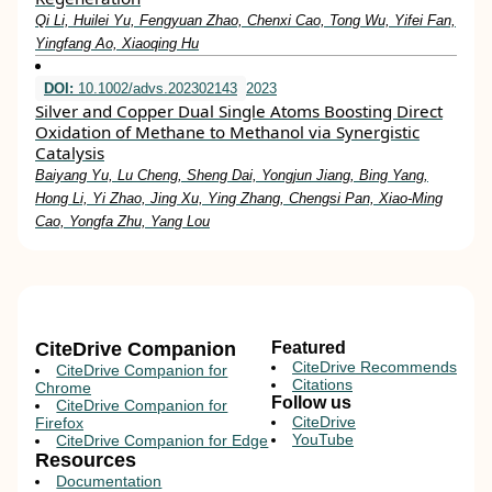
Qi Li, Huilei Yu, Fengyuan Zhao, Chenxi Cao, Tong Wu, Yifei Fan,
Yingfang Ao, Xiaoqing Hu
DOI:
10.1002/advs.202302143
2023
Silver and Copper Dual Single Atoms Boosting Direct
Oxidation of Methane to Methanol via Synergistic
Catalysis
Baiyang Yu, Lu Cheng, Sheng Dai, Yongjun Jiang, Bing Yang,
Hong Li, Yi Zhao, Jing Xu, Ying Zhang, Chengsi Pan, Xiao‐Ming
Cao, Yongfa Zhu, Yang Lou
CiteDrive Companion
Featured
CiteDrive Recommends
CiteDrive Companion for
Citations
Chrome
Follow us
CiteDrive Companion for
CiteDrive
Firefox
YouTube
CiteDrive Companion for Edge
Resources
Documentation