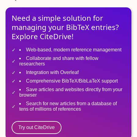
Need a simple solution for
managing
your
BibTeX
entries?
Explore CiteDrive!
Web-based, modern reference management
Collaborate and share with fellow
researchers
Integration with Overleaf
Comprehensive BibTeX/BibLaTeX support
Save articles and websites directly from your
browser
Search for new articles from a database of
tens of millions of references
Try out CiteDrive