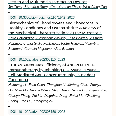
Stealth and Multimedia Interaction Devices
Jin‐Cheng Shu, Mao‐Sheng Cao, Yan‐Lan Zhang, Wen‐Qiang Cao
DOI:
10.3390/biomedicines11071942
2023
Biomechanics of Chondrocytes and Chondrons in
Healthy Conditions and Osteoarthritis: A Review of
the Mechanical Characterisations at the Microscale
Sofia Pettenuzzo, Alessandro Arduino, Elisa Belluzzi, Assunta
Pozzuoli, Chiara Giulia Fontanella, Pietro Ruggieri, Valentina
Salomoni, Carmelo Majorana, Alice Berardo
DOI:
10.1002/advs.202300110
2023
S100A5 Attenuates Efficiency of Anti‐PD‐L1/PD‐1
Immunotherapy by Inhibiting CD8<sup>+</sup> T
Cell‐Mediated Anti‐Cancer Immunity in Bladder
Carcinoma
Huihuang Li, Jinbo Chen, Zhenghao Li, Minfeng Chen, Zhenyu
Ou, Miao Mo, Ruizhe Wang, Shiyu Tong, Peihua Liu, Zhiyong Cai,
Chunyu Zhang, Zhi Liu, Dingshan Deng, Jinhui Liu, Chunliang
Cheng, Jiao Hu, Xiongbing Zu
DOI:
10.1002/advs.202303150
2023